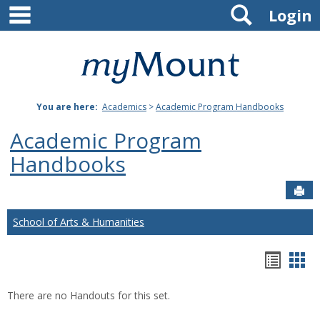
main navigation
Search
Skip
Login
to
content
Mount
St.
You are here:
Academics
>
Academic Program Handbooks
Joseph
Academic Program
University
Handbooks
Sen
School of Arts & Humanities
Hando
Han
list
car
There are no Handouts for this set.
view
vie