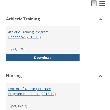
Hando
Han
list
car
Athletic Training
view
vie
Toggl
Athlet
Athletic Training Program
Traini
Handbook (2018-19)
(.pdf, 519K)
Athletic Training Program Handb
Download
Nursing
Toggl
Nursi
Doctor of Nursing Practice
Program Handbook (2018-19)
(.pdf, 1425K)