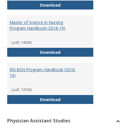
Doctor of Nursing Practice Prog
Download
Master of Science in Nursing
Program Handbook (2018-19)
(.pdf, 1480K)
Master of Science in Nursing Pr
Download
RN-BSN Program Handbook (2018-
19)
(.pdf, 1350K)
RN-BSN Program Handbook (2018
Download
Physician Assistant Studies
Toggl