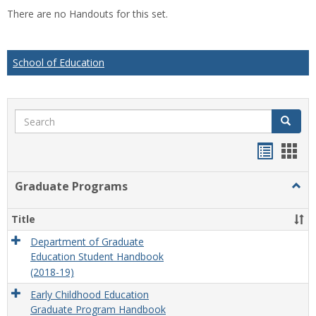
list
car
There are no Handouts for this set.
view
vie
School of Education
Search
Search
Handou
Han
list
card
Graduate Programs
Togg
view
view
Grad
Prog
Title
Department of Graduate
Education Student Handbook
(2018-19)
Early Childhood Education
Graduate Program Handbook