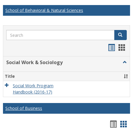
School of Behavioral & Natural Sciences
Search
Search
Handou
Han
list
card
Social Work & Sociology
Togg
view
view
Socia
Work
Title
&
Socio
Social Work Program
Handbook (2016-17)
School of Business
Hando
Han