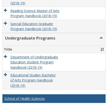
(2018-19)
Reading Science Master of Arts
Program Handbook (2018-19)
Special Education Graduate
Program Handbook (2018-19)
Undergraduate Programs
Togg
Unde
Prog
Title
Department of Undergraduate
Education Student Program
Handbook (2018-19)
Educational Studies Bachelor
of Arts Program Handbook
(2018-19)
School of Health Sciences