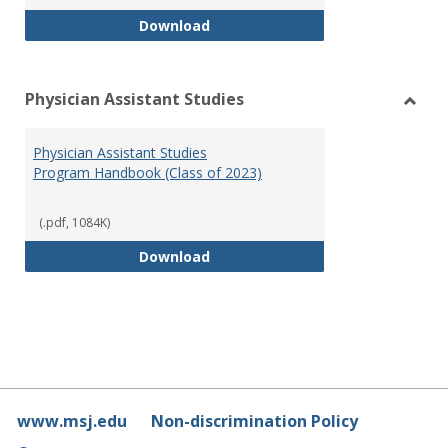
RN-BSN Program Handbook (2018
Download
Physician Assistant Studies
Toggl
Physi
Physician Assistant Studies
Assis
Program Handbook (Class of 2023)
Studi
(.pdf, 1084K)
Physician Assistant Studies Pro
Download
www.msj.edu
Non-discrimination Policy