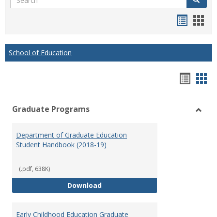
Handou
Han
list
card
view
view
School of Education
Hando
Han
list
car
Graduate Programs
view
vie
Toggl
Gradu
Department of Graduate Education
Prog
Student Handbook (2018-19)
(.pdf, 638K)
Department of Graduate Educati
Download
Early Childhood Education Graduate