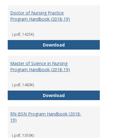
Toggl
Nursi
Doctor of Nursing Practice
Program Handbook (2018-19)
(.pdf, 1425K)
Doctor of Nursing Practice Prog
Download
Master of Science in Nursing
Program Handbook (2018-19)
(.pdf, 1480K)
Master of Science in Nursing Pr
Download
RN-BSN Program Handbook (2018-
19)
(.pdf, 1350K)