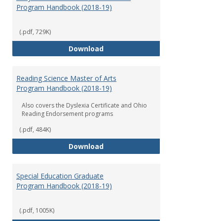
Program Handbook (2018-19)
(.pdf, 729K)
Early Childhood Education Grad
Download
Reading Science Master of Arts
Program Handbook (2018-19)
Also covers the Dyslexia Certificate and Ohio
Reading Endorsement programs
(.pdf, 484K)
Reading Science Master of Arts
Download
Special Education Graduate
Program Handbook (2018-19)
(.pdf, 1005K)