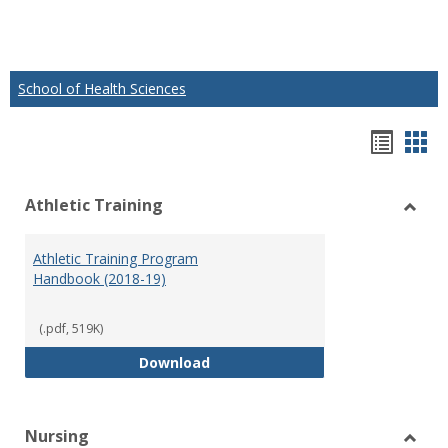
School of Health Sciences
Hando
Han
list
car
Athletic Training
view
vie
Toggl
Athlet
Athletic Training Program
Traini
Handbook (2018-19)
(.pdf, 519K)
Athletic Training Program Handb
Download
Nursing