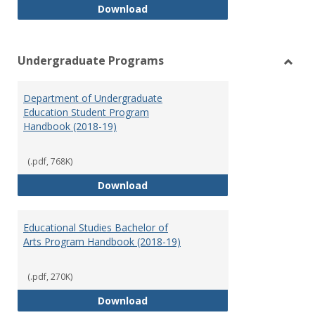
Special Education Graduate Pro
Download
Undergraduate Programs
Toggl
Under
Department of Undergraduate
Prog
Education Student Program
Handbook (2018-19)
(.pdf, 768K)
Department of Undergraduate E
Download
Educational Studies Bachelor of
Arts Program Handbook (2018-19)
(.pdf, 270K)
Educational Studies Bachelor of
Download