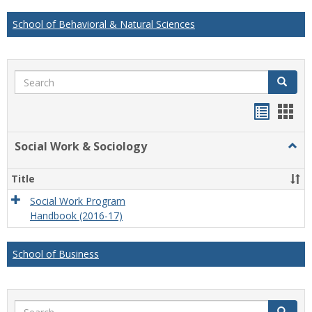
School of Behavioral & Natural Sciences
Search
Search
Handou
Han
list
card
Social Work & Sociology
Togg
view
view
Socia
Work
Title
&
Socio
Social Work Program
Handbook (2016-17)
School of Business
Search
Search