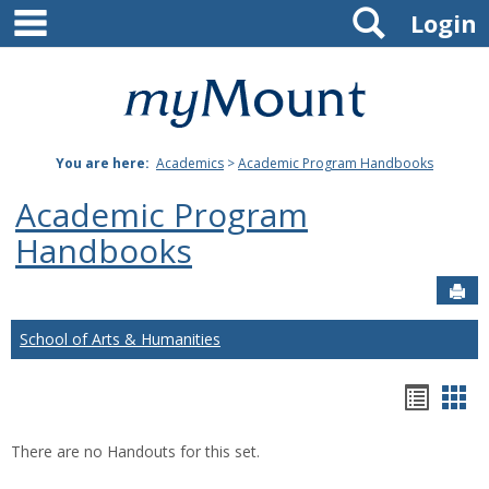
main navigation
Search
Skip
Login
to
content
Mount
St.
You are here:
Academics
>
Academic Program Handbooks
Joseph
Academic Program
University
Handbooks
Sen
School of Arts & Humanities
Hando
Han
list
car
There are no Handouts for this set.
view
vie