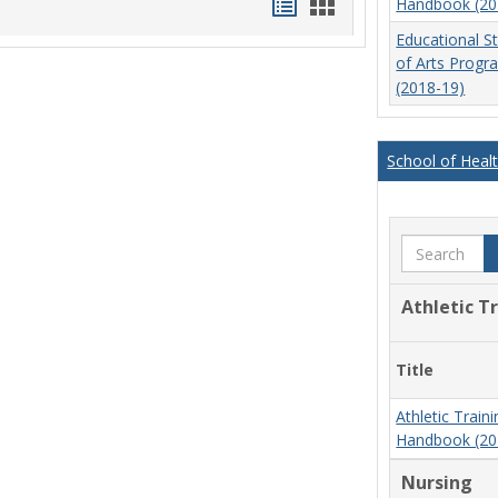
Handouts
Handouts
Handbook (20
list
card
Educational S
of Arts Prog
view
view
(2018-19)
School of Heal
Search
Athletic T
Title
Athletic Trai
Handbook (20
Nursing