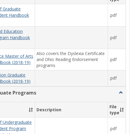
f Graduate
.pdf
udent Handbook
od Education
.pdf
ogram Handbook
Also covers the Dyslexia Certificate
ce Master of Arts
and Ohio Reading Endorsement
.pdf
book (2018-19)
programs
tion Graduate
.pdf
book (2018-19)
uate Programs
Toggle
Underg
Progra
File
Description
type
f Undergraduate
.pdf
udent Program