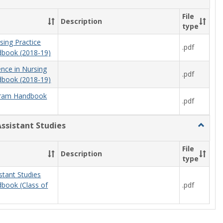
Nursing
File
Description
type
sing Practice
.pdf
book (2018-19)
ence in Nursing
.pdf
book (2018-19)
ram Handbook
.pdf
Assistant Studies
Toggle
Physici
Assista
File
Description
Studies
type
stant Studies
.pdf
book (Class of