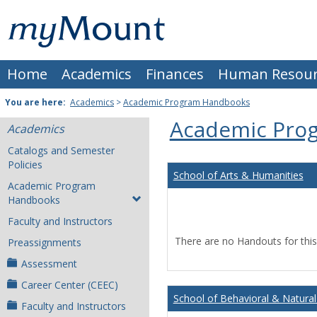
Skip
Mount
to
content
St.
Home
Academics
Finances
Human Resour
Joseph
University
You are here:
Academics
>
Academic Program Handbooks
Academic Pro
Academics
Catalogs and Semester
Policies
School of Arts & Humanities
Academic Program
Handbooks
Faculty and Instructors
There are no Handouts for this
Preassignments
Assessment
Career Center (CEEC)
School of Behavioral & Natural
Faculty and Instructors