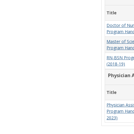
Title
Doctor of Nur
Program Hand
Master of Sci
Program Hand
RN-BSN Prog
(2018-19)
Physician 
Title
Physician Assi
Program Hand
2023)