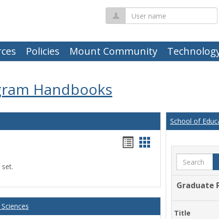
User
name
ces
Policies
Mount Community
Technolog
gram Handbooks
School of Educ
Handouts
Handouts
list
card
Search
 set.
view
view
Graduate 
 Sciences
Title