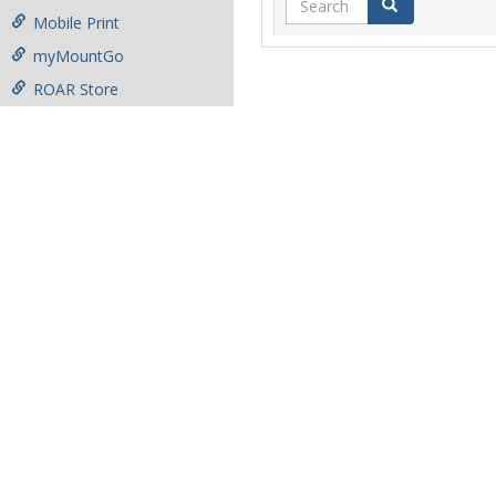
Search
Mobile Print
myMountGo
ROAR Store