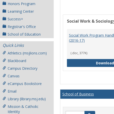
Honors Program
Learning Center
Success+
Social Work & Sociolog
Registrar's Office
School of Education
Social Work Program Han
(2016-17)
Quick Links
Athletics (msjlions.com)
(.doc, 377K)
Blackboard
Download
Campus Directory
Canvas
eCampus Bookstore
Email
School of Business
Library (library.msj.edu)
Mission & Catholic
Identity
Search