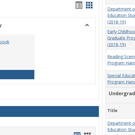
Handouts
Handouts
Department o
list
card
Education St
(2018-19)
view
view
y
Toggle
Early Childho
Social
Graduate Pr
dbook
Work
(2018-19)
&
Sociology
Reading Scien
Program Hand
Social Work Program Handbook (2016-17)
Special Educa
Program Hand
Undergrad
Title
Department o
Education St