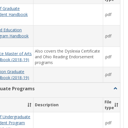
f Graduate
.pdf
udent Handbook
od Education
.pdf
ogram Handbook
Also covers the Dyslexia Certificate
ce Master of Arts
and Ohio Reading Endorsement
.pdf
book (2018-19)
programs
tion Graduate
.pdf
book (2018-19)
uate Programs
Toggle
Underg
Progra
File
Description
type
f Undergraduate
.pdf
udent Program