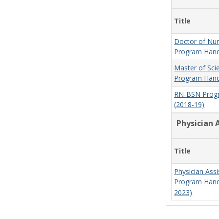
Title
Doctor of Nur
Program Hand
Master of Sci
Program Hand
RN-BSN Prog
(2018-19)
Physician 
Title
Physician Assi
Program Hand
2023)