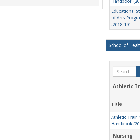
Handbook (20
list
card
Educational S
view
view
of Arts Prog
(2018-19)
School of Heal
Search
Athletic T
Title
Athletic Trai
Handbook (20
Nursing