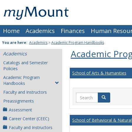
Skip
Mount
to
content
St.
Home
Academics
Finances
Human Resour
Joseph
University
You are here:
Academics
>
Academic Program Handbooks
Academic Pro
Academics
Catalogs and Semester
Policies
School of Arts & Humanities
Academic Program
Handbooks
Faculty and Instructors
Search
Search
Preassignments
Assessment
Career Center (CEEC)
School of Behavioral & Natural
Faculty and Instructors