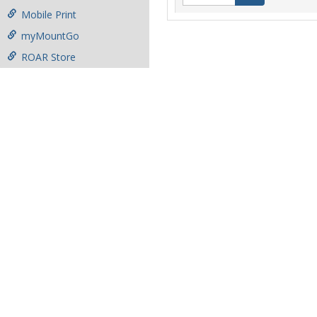
Mobile Print
myMountGo
ROAR Store