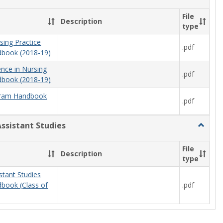
Nursing
File
Description
type
sing Practice
.pdf
book (2018-19)
ence in Nursing
.pdf
book (2018-19)
ram Handbook
.pdf
Assistant Studies
Toggle
Physici
Assista
File
Description
Studies
type
stant Studies
.pdf
book (Class of