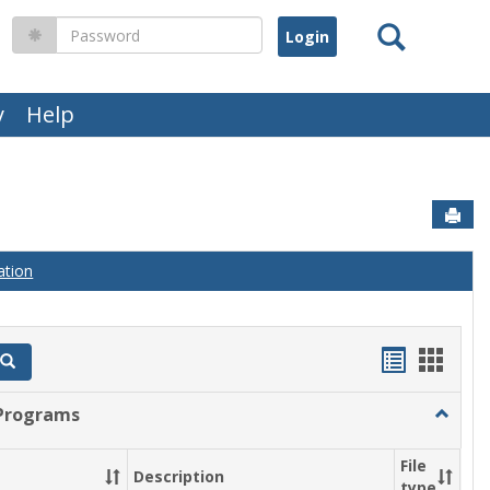
Search
Password
y
Help
Sen
ation
Handout
Hand
Search
list
card
Programs
Toggle
view
view
Gradua
Progra
File
Description
type