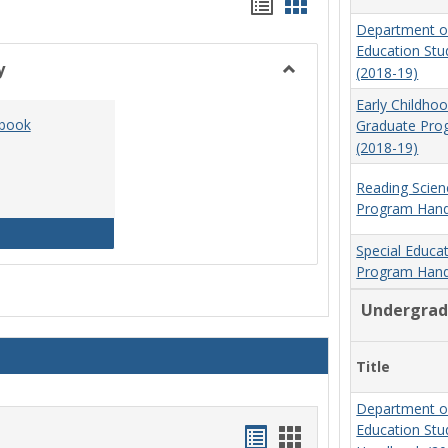
Handouts
Handouts
Department o
list
card
Education St
view
view
y
(2018-19)
Toggle
Early Childho
Social
dbook
Graduate Pr
Work
(2018-19)
&
Sociology
Reading Scien
Program Hand
Social Work Program Handbook (2016-17)
Special Educa
Program Hand
Undergrad
Title
Department o
Education St
Handouts
Handouts