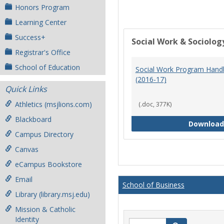
Honors Program
Learning Center
Success+
Social Work & Sociolog
Registrar's Office
School of Education
Social Work Program Han
(2016-17)
Quick Links
Athletics (msjlions.com)
(.doc, 377K)
Blackboard
Download
Campus Directory
Canvas
eCampus Bookstore
Email
School of Business
Library (library.msj.edu)
Mission & Catholic
Identity
Search