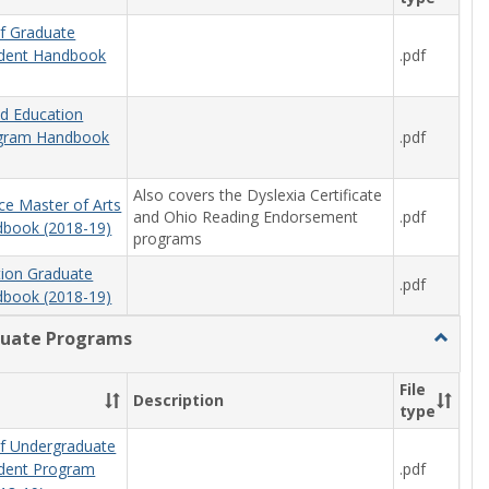
f Graduate
.pdf
udent Handbook
od Education
.pdf
ogram Handbook
Also covers the Dyslexia Certificate
ce Master of Arts
and Ohio Reading Endorsement
.pdf
book (2018-19)
programs
tion Graduate
.pdf
book (2018-19)
uate Programs
Toggle
Underg
Progra
File
Description
type
f Undergraduate
.pdf
udent Program