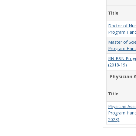
Title
Doctor of Nur
Program Hand
Master of Sci
Program Hand
RN-BSN Prog
(2018-19)
Physician 
Title
Physician Assi
Program Hand
2023)