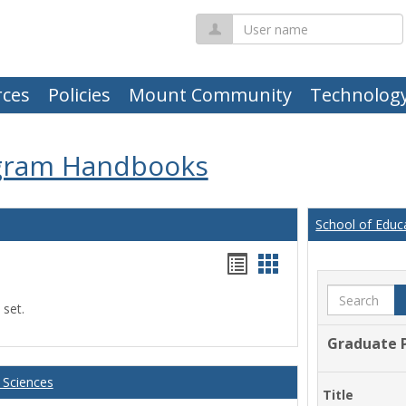
User
name
ces
Policies
Mount Community
Technolog
gram Handbooks
School of Educ
Handouts
Handouts
list
card
Search
 set.
view
view
Graduate 
 Sciences
Title