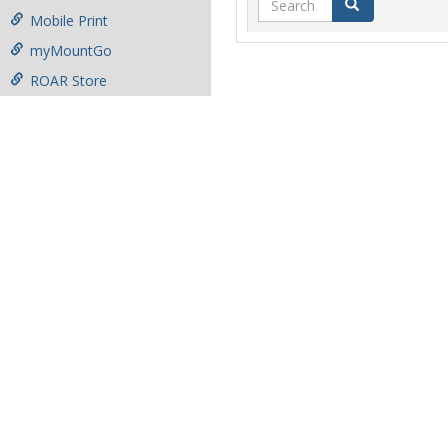
Search
Mobile Print
myMountGo
ROAR Store