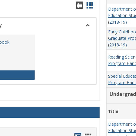
Handouts
Handouts
Department o
list
card
Education St
(2018-19)
view
view
y
Toggle
Early Childho
Social
Graduate Pr
dbook
Work
(2018-19)
&
Sociology
Reading Scien
Program Hand
Social Work Program Handbook (2016-17)
Special Educa
Program Hand
Undergrad
Title
Department o
Education St