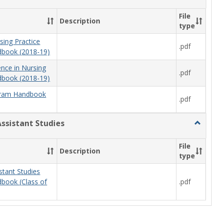
Nursing
File
Description
type
sing Practice
.pdf
book (2018-19)
ence in Nursing
.pdf
book (2018-19)
ram Handbook
.pdf
Assistant Studies
Toggle
Physici
Assista
File
Description
Studies
type
stant Studies
.pdf
book (Class of