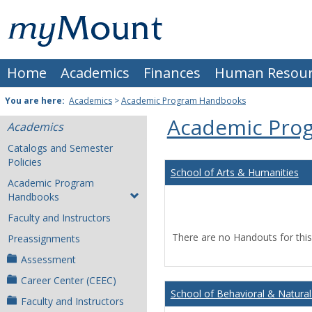
Skip
Mount
to
content
St.
Home
Academics
Finances
Human Resour
Joseph
University
You are here:
Academics
>
Academic Program Handbooks
Academic Pro
Academics
Catalogs and Semester
Policies
School of Arts & Humanities
Academic Program
Handbooks
Faculty and Instructors
There are no Handouts for this
Preassignments
Assessment
Career Center (CEEC)
School of Behavioral & Natural
Faculty and Instructors