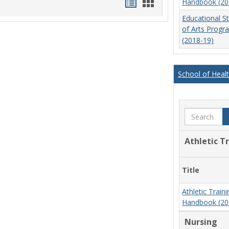
Handouts
Handouts
Handbook (20
list
card
Educational S
of Arts Prog
view
view
(2018-19)
School of Heal
Search
Athletic T
Title
Athletic Trai
Handbook (20
Nursing