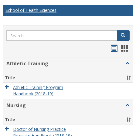
School of Health Sciences
Search
Search
Handou
Han
list
card
Athletic Training
Togg
view
view
Athlet
Train
Title
Athletic Training Program
Handbook (2018-19)
Nursing
Togg
Nursi
Title
Doctor of Nursing Practice
Program Handbook (2018-19)