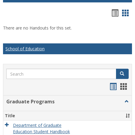
Hando
Han
list
car
There are no Handouts for this set.
view
vie
School of Education
Search
Search
Handou
Han
list
card
Graduate Programs
Togg
view
view
Grad
Prog
Title
Department of Graduate
Education Student Handbook