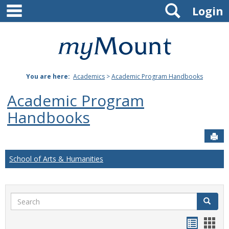
main navigation
Search
Skip
Login
to
content
Mount
St.
You are here:
Academics
>
Academic Program Handbooks
Joseph
Academic Program
University
Handbooks
Sen
School of Arts & Humanities
Search
Search
Handou
Han