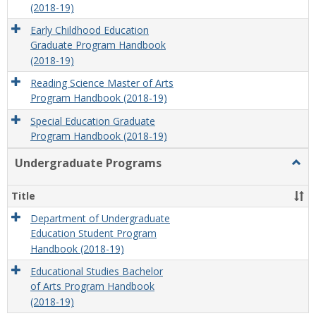
(2018-19)
Early Childhood Education
Graduate Program Handbook
(2018-19)
Reading Science Master of Arts
Program Handbook (2018-19)
Special Education Graduate
Program Handbook (2018-19)
Undergraduate Programs
Togg
Unde
Prog
Title
Department of Undergraduate
Education Student Program
Handbook (2018-19)
Educational Studies Bachelor
of Arts Program Handbook
(2018-19)