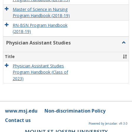
Master of Science in Nursing
Program Handbook (2018-19)
RN-BSN Program Handbook
(2018-19)
Physician Assistant Studies
Togg
Physi
Assis
Title
Studi
Physician Assistant Studies
Program Handbook (Class of
2023)
www.msj.edu
Non-discrimination Policy
Contact us
Powered by Jenzabar. v9.3.0