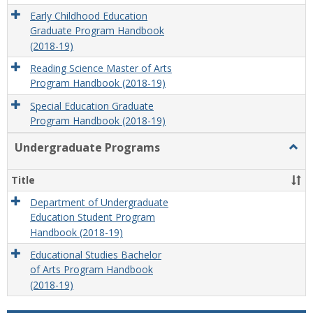
Early Childhood Education
Graduate Program Handbook
(2018-19)
Reading Science Master of Arts
Program Handbook (2018-19)
Special Education Graduate
Program Handbook (2018-19)
Undergraduate Programs
Togg
Unde
Prog
Title
Department of Undergraduate
Education Student Program
Handbook (2018-19)
Educational Studies Bachelor
of Arts Program Handbook
(2018-19)