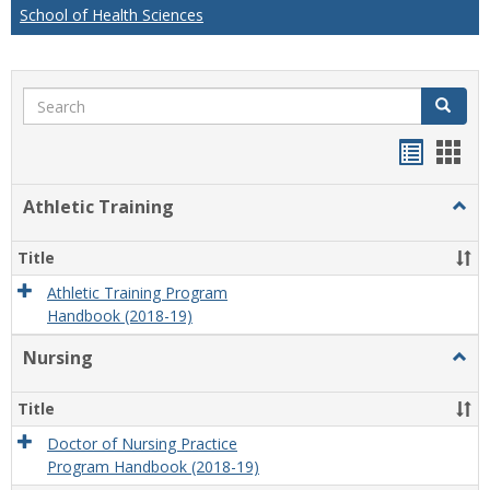
School of Health Sciences
Search
Search
Handou
Han
list
card
Athletic Training
Togg
view
view
Athlet
Train
Title
Athletic Training Program
Handbook (2018-19)
Nursing
Togg
Nursi
Title
Doctor of Nursing Practice
Program Handbook (2018-19)