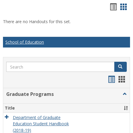
Hando
Han
list
car
There are no Handouts for this set.
view
vie
School of Education
Search
Search
Handou
Han
list
card
Graduate Programs
Togg
view
view
Grad
Prog
Title
Department of Graduate
Education Student Handbook
(2018-19)