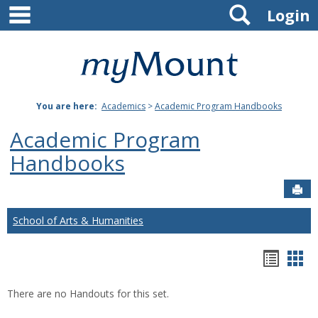
main navigation
Search
Skip
Login
to
content
Mount
St.
You are here:
Academics
>
Academic Program Handbooks
Joseph
Academic Program
University
Handbooks
Sen
School of Arts & Humanities
Hando
Han
list
car
There are no Handouts for this set.
view
vie