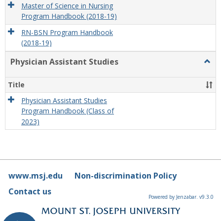
Master of Science in Nursing
Program Handbook (2018-19)
RN-BSN Program Handbook
(2018-19)
Physician Assistant Studies
Togg
Physi
Assis
Title
Studi
Physician Assistant Studies
Program Handbook (Class of
2023)
www.msj.edu
Non-discrimination Policy
Contact us
Powered by Jenzabar. v9.3.0