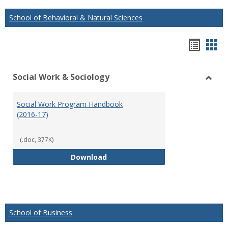
School of Behavioral & Natural Sciences
Hando
Han
list
car
Social Work & Sociology
view
vie
Toggl
Social
Social Work Program Handbook
Work
(2016-17)
&
Socio
(.doc, 377K)
Social Work Program Handbook (
Download
School of Business