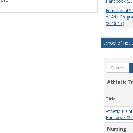
 set.
Handbook (20
view
view
Educational S
of Arts Prog
(2018-19)
School of Heal
Search
Athletic T
Title
Athletic Trai
Handbook (20
Nursing