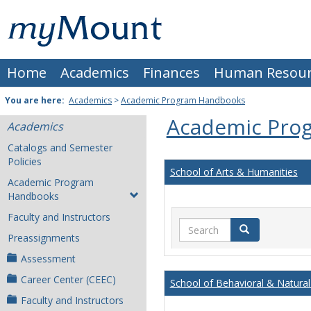
Skip
Mount
to
content
St.
Home
Academics
Finances
Human Resour
Joseph
University
You are here:
Academics
>
Academic Program Handbooks
Academic Pro
Academics
Catalogs and Semester
Policies
School of Arts & Humanities
Academic Program
Handbooks
Faculty and Instructors
Search
Search
Preassignments
Assessment
Career Center (CEEC)
School of Behavioral & Natural
Faculty and Instructors