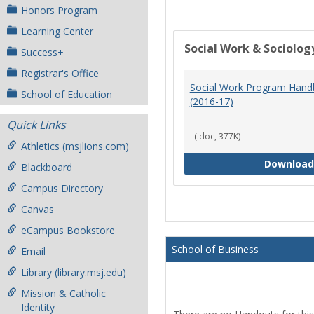
Honors Program
Learning Center
Social Work & Sociolog
Success+
Registrar's Office
Social Work Program Han
School of Education
(2016-17)
Quick Links
(.doc, 377K)
Athletics (msjlions.com)
Download
Blackboard
Campus Directory
Canvas
eCampus Bookstore
School of Business
Email
Library (library.msj.edu)
Mission & Catholic
Identity