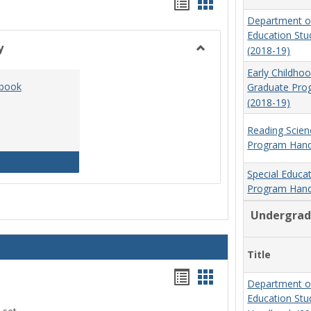
Handouts
Handouts
Department o
list
card
Education St
view
view
y
(2018-19)
Toggle
Early Childho
Social
dbook
Graduate Pr
Work
(2018-19)
&
Sociology
Reading Scien
Program Hand
Social Work Program Handbook (2016-17)
Special Educa
Program Hand
Undergrad
Title
Handouts
Handouts
Department o
list
card
Education St