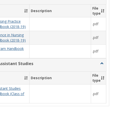
Nursing
File
Description
type
sing Practice
.pdf
book (2018-19)
ence in Nursing
.pdf
book (2018-19)
ram Handbook
.pdf
Assistant Studies
Toggle
Physici
Assista
File
Description
Studies
type
stant Studies
.pdf
book (Class of