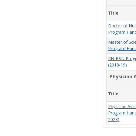
Title
Doctor of Nur
Program Hand
Master of Sci
Program Hand
RN-BSN Prog
(2018-19)
Physician 
Title
Physician Assi
Program Hand
2023)