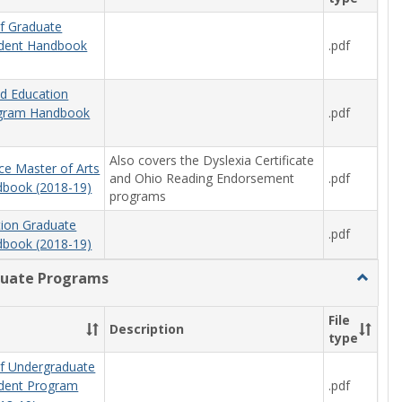
f Graduate
.pdf
udent Handbook
od Education
.pdf
ogram Handbook
Also covers the Dyslexia Certificate
ce Master of Arts
and Ohio Reading Endorsement
.pdf
book (2018-19)
programs
tion Graduate
.pdf
book (2018-19)
uate Programs
Toggle
Underg
Progra
File
Description
type
f Undergraduate
.pdf
udent Program