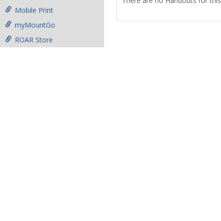
There are no Handouts for this
Mobile Print
myMountGo
ROAR Store