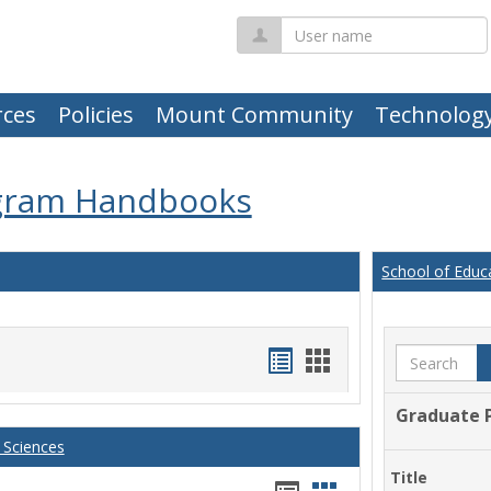
User
name
ces
Policies
Mount Community
Technolog
gram Handbooks
School of Educ
Handouts
Handouts
Search
list
card
Graduate 
view
view
 Sciences
Title