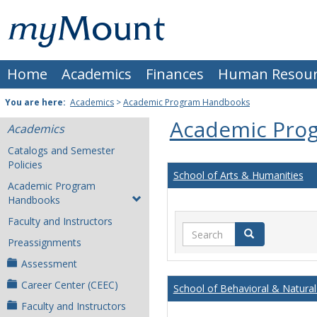
Skip
Mount
to
content
St.
Home
Academics
Finances
Human Resour
Joseph
University
You are here:
Academics
>
Academic Program Handbooks
Academic Pro
Academics
Catalogs and Semester
Policies
School of Arts & Humanities
Academic Program
Handbooks
Faculty and Instructors
Search
Search
Preassignments
Assessment
Career Center (CEEC)
School of Behavioral & Natural
Faculty and Instructors