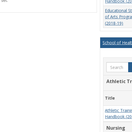
 set.
Handbook (20
view
view
Educational S
of Arts Prog
(2018-19)
School of Heal
Search
Athletic T
Title
Athletic Trai
Handbook (20
Nursing