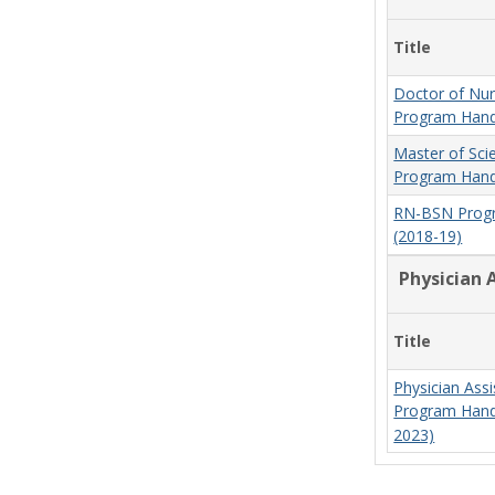
Title
Doctor of Nur
Program Hand
Master of Sci
Program Hand
RN-BSN Prog
(2018-19)
Physician 
Title
Physician Assi
Program Hand
2023)