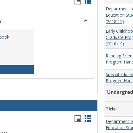
Handouts
Handouts
Department o
list
card
Education St
view
view
y
(2018-19)
Toggle
Early Childho
Social
dbook
Graduate Pr
Work
(2018-19)
&
Sociology
Reading Scien
Program Hand
Social Work Program Handbook (2016-17)
Special Educa
Program Hand
Undergrad
Title
Handouts
Handouts
Department o
list
card
Education St