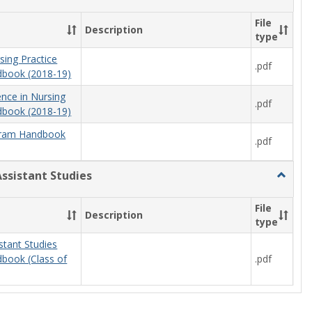
Nursing
File
Description
type
sing Practice
.pdf
book (2018-19)
ence in Nursing
.pdf
book (2018-19)
ram Handbook
.pdf
Assistant Studies
Toggle
Physici
Assista
File
Description
Studies
type
stant Studies
.pdf
book (Class of