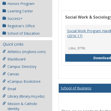
Honors Program
Learning Center
Social Work & Sociolog
Success+
Registrar's Office
Social Work Program Han
School of Education
(2016-17)
Quick Links
(.doc, 377K)
Athletics (msjlions.com)
Download
Blackboard
Campus Directory
Canvas
eCampus Bookstore
School of Business
Email
Library (library.msj.edu)
Mission & Catholic
Identity