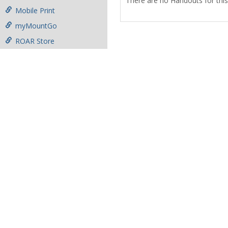
There are no Handouts for this
Mobile Print
myMountGo
ROAR Store