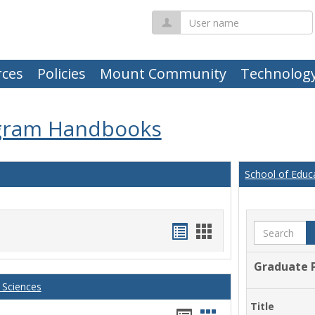
User
name
ces
Policies
Mount Community
Technolog
gram Handbooks
School of Educ
Handouts
Handouts
Search
list
card
Graduate 
view
view
 Sciences
Title