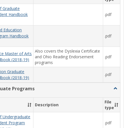
f Graduate
.pdf
udent Handbook
od Education
.pdf
ogram Handbook
Also covers the Dyslexia Certificate
ce Master of Arts
and Ohio Reading Endorsement
.pdf
book (2018-19)
programs
tion Graduate
.pdf
book (2018-19)
uate Programs
Toggle
Underg
Progra
File
Description
type
f Undergraduate
.pdf
udent Program