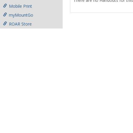
There are no Handouts for this
Mobile Print
myMountGo
ROAR Store