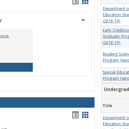
Handouts
Handouts
Department o
list
card
Education St
view
view
y
(2018-19)
Toggle
Early Childho
Social
dbook
Graduate Pr
Work
(2018-19)
&
Sociology
Reading Scien
Program Hand
Social Work Program Handbook (2016-17)
Special Educa
Program Hand
Undergrad
Title
Handouts
Handouts
Department o
list
card
Education St