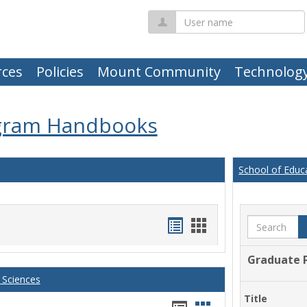
User
name
ces
Policies
Mount Community
Technolog
gram Handbooks
School of Educ
Handouts
Handouts
Search
list
card
Graduate 
view
view
 Sciences
Title