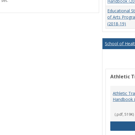
 set.
Handbook (20
view
view
Educational S
of Arts Prog
(2018-19)
School of Heal
Athletic T
Athletic Tr
Handbook 
(.pdf, 519K)