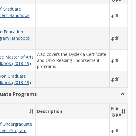
f Graduate
.pdf
udent Handbook
od Education
.pdf
ogram Handbook
Also covers the Dyslexia Certificate
ce Master of Arts
and Ohio Reading Endorsement
.pdf
book (2018-19)
programs
tion Graduate
.pdf
book (2018-19)
uate Programs
Toggle
Underg
Progra
File
Description
type
f Undergraduate
.pdf
udent Program