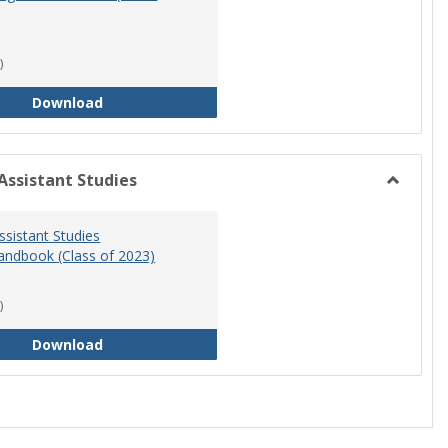
)
RN-BSN Program Handbook (2018-19)
Download
Assistant Studies
Toggle
Physicia
ssistant Studies
Assistan
ndbook (Class of 2023)
Studies
)
Physician Assistant Studies Program Handbook 
Download