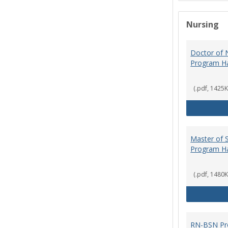
Nursing
Doctor of N
Program H
(.pdf, 1425K
Master of S
Program H
(.pdf, 1480K
RN-BSN Pr