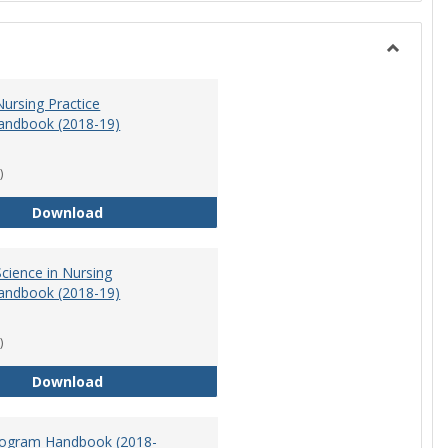
Toggle
Nursing
ursing Practice
andbook (2018-19)
)
Doctor of Nursing Practice Program Handbook (
Download
cience in Nursing
andbook (2018-19)
)
Master of Science in Nursing Program Handbook
Download
ogram Handbook (2018-