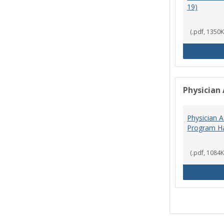
19)
(.pdf, 1350K
Physician 
Physician A
Program Ha
(.pdf, 1084K