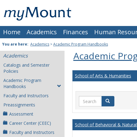
Skip
Mount
to
content
St.
Home
Academics
Finances
Human Resour
Joseph
University
You are here:
Academics
>
Academic Program Handbooks
Academic Pro
Academics
Catalogs and Semester
Policies
School of Arts & Humanities
Academic Program
Handbooks
Faculty and Instructors
Search
Search
Preassignments
Assessment
Career Center (CEEC)
School of Behavioral & Natural
Faculty and Instructors