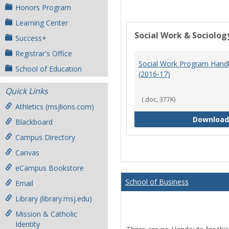
Honors Program
Learning Center
Social Work & Sociolog
Success+
Registrar's Office
Social Work Program Han
School of Education
(2016-17)
Quick Links
(.doc, 377K)
Athletics (msjlions.com)
Download
Blackboard
Campus Directory
Canvas
eCampus Bookstore
School of Business
Email
Library (library.msj.edu)
Mission & Catholic
Identity