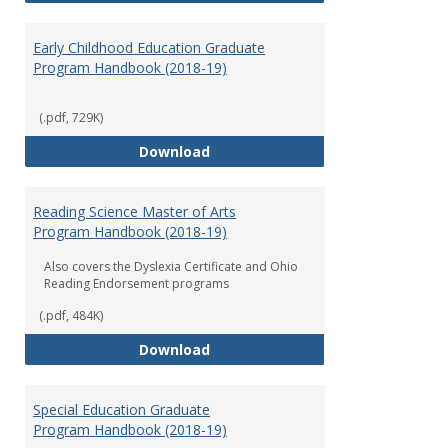
Early Childhood Education Graduate
Program Handbook (2018-19)
(.pdf, 729K)
Early Childhood Education Grad
Download
Reading Science Master of Arts
Program Handbook (2018-19)
Also covers the Dyslexia Certificate and Ohio
Reading Endorsement programs
(.pdf, 484K)
Reading Science Master of Arts
Download
Special Education Graduate
Program Handbook (2018-19)