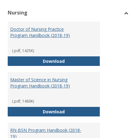
Nursing
Toggl
Nursi
Doctor of Nursing Practice
Program Handbook (2018-19)
(.pdf, 1425K)
Doctor of Nursing Practice Prog
Download
Master of Science in Nursing
Program Handbook (2018-19)
(.pdf, 1480K)
Master of Science in Nursing Pr
Download
RN-BSN Program Handbook (2018-
19)