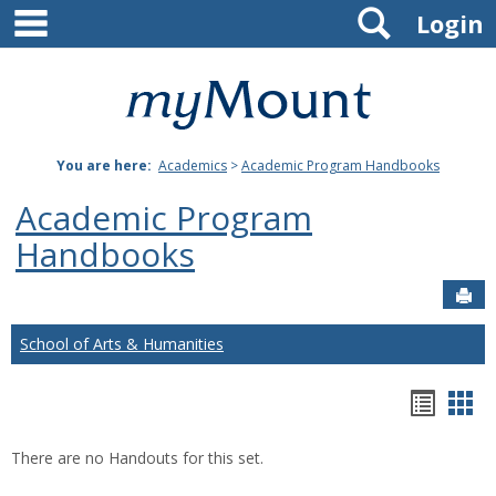
main navigation
Search
Skip
Login
to
content
Mount
St.
You are here:
Academics
>
Academic Program Handbooks
Joseph
Academic Program
University
Handbooks
Sen
School of Arts & Humanities
Hando
Han
list
car
There are no Handouts for this set.
view
vie