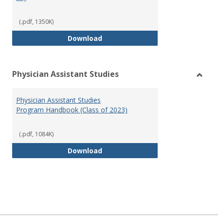
(.pdf, 1350K)
RN-BSN Program Handbook (2018
Download
Physician Assistant Studies
Toggl
Physi
Physician Assistant Studies
Assis
Program Handbook (Class of 2023)
Studi
(.pdf, 1084K)
Physician Assistant Studies Pro
Download