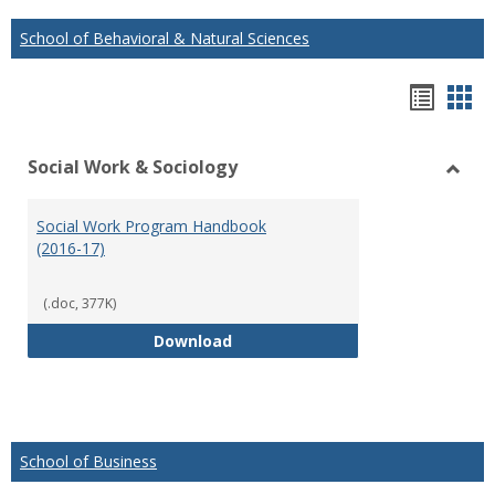
School of Behavioral & Natural Sciences
Hando
Han
list
car
Social Work & Sociology
view
vie
Toggl
Social
Social Work Program Handbook
Work
(2016-17)
&
Socio
(.doc, 377K)
Social Work Program Handbook (
Download
School of Business