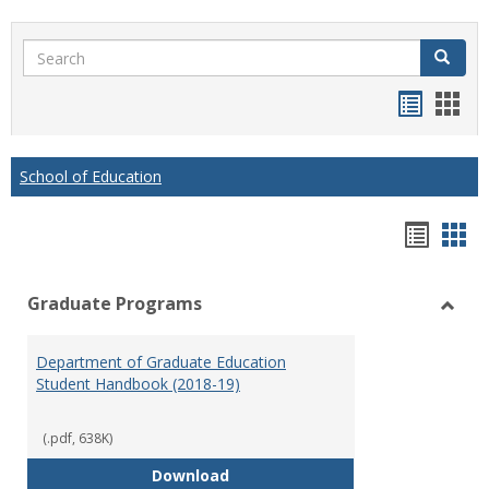
Search
Search
Handou
Han
list
card
view
view
School of Education
Hando
Han
list
car
Graduate Programs
view
vie
Toggl
Gradu
Department of Graduate Education
Prog
Student Handbook (2018-19)
(.pdf, 638K)
Department of Graduate Educati
Download