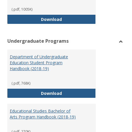
(.pdf, 1005K)
Special Education Graduate Pro
Download
Undergraduate Programs
Toggl
Under
Department of Undergraduate
Prog
Education Student Program
Handbook (2018-19)
(.pdf, 768K)
Department of Undergraduate E
Download
Educational Studies Bachelor of
Arts Program Handbook (2018-19)
(.pdf, 270K)