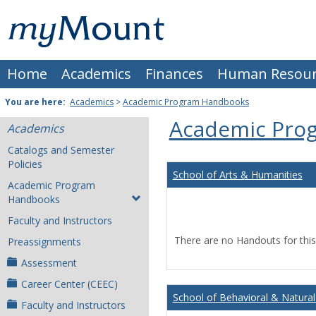
Skip
Mount
to
content
St.
Home
Academics
Finances
Human Resour
Joseph
University
You are here:
Academics
>
Academic Program Handbooks
Academic Pro
Academics
Catalogs and Semester
Policies
School of Arts & Humanities
Academic Program
Handbooks
Faculty and Instructors
There are no Handouts for this
Preassignments
Assessment
Career Center (CEEC)
School of Behavioral & Natural
Faculty and Instructors