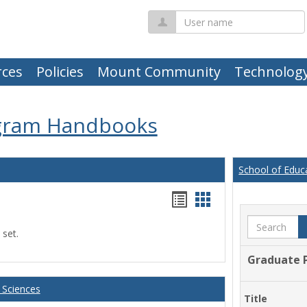
User
name
ces
Policies
Mount Community
Technolog
gram Handbooks
School of Educ
Handouts
Handouts
list
card
Search
 set.
view
view
Graduate 
 Sciences
Title