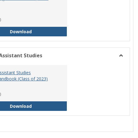
)
RN-BSN Program Handbook (2018-19)
Download
Assistant Studies
Toggle
Physicia
ssistant Studies
Assistan
ndbook (Class of 2023)
Studies
)
Physician Assistant Studies Program Handbook 
Download