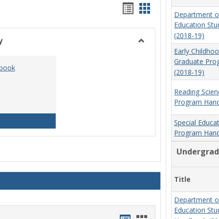
Handouts
Handouts
Department o
list
card
Education St
(2018-19)
view
view
y
Toggle
Early Childho
Social
Graduate Pr
dbook
Work
(2018-19)
&
Sociology
Reading Scien
Program Hand
Social Work Program Handbook (2016-17)
Special Educa
Program Hand
Undergrad
Title
Department o
Education St