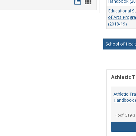
Handouts
Handouts
Handbook (20
list
card
Educational S
of Arts Prog
view
view
(2018-19)
School of Heal
Athletic T
Athletic Tr
Handbook 
(.pdf, 519K)