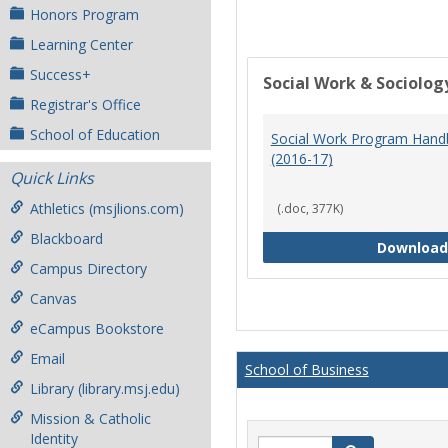
Honors Program
Learning Center
Success+
Social Work & Sociolog
Registrar's Office
School of Education
Social Work Program Han
(2016-17)
Quick Links
Athletics (msjlions.com)
(.doc, 377K)
Blackboard
Download
Campus Directory
Canvas
eCampus Bookstore
Email
School of Business
Library (library.msj.edu)
Mission & Catholic
Identity
Search