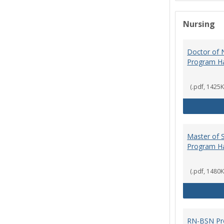
Nursing
Doctor of N
Program H
(.pdf, 1425K
Master of S
Program H
(.pdf, 1480K
RN-BSN Pr