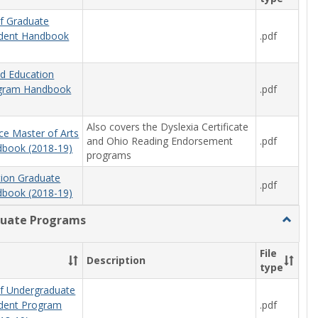
f Graduate
.pdf
udent Handbook
od Education
.pdf
ogram Handbook
Also covers the Dyslexia Certificate
ce Master of Arts
and Ohio Reading Endorsement
.pdf
book (2018-19)
programs
tion Graduate
.pdf
book (2018-19)
uate Programs
Toggle
Underg
Progra
File
Description
type
f Undergraduate
.pdf
udent Program