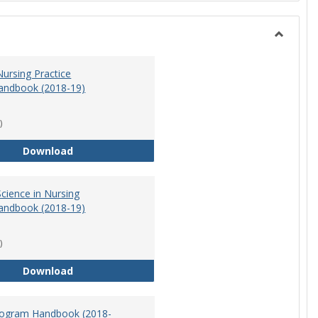
Toggle
Nursing
ursing Practice
andbook (2018-19)
)
Doctor of Nursing Practice Program Handbook (
Download
cience in Nursing
andbook (2018-19)
)
Master of Science in Nursing Program Handbook
Download
ogram Handbook (2018-