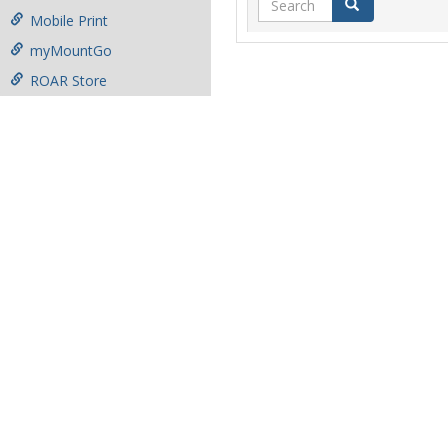
Search
Mobile Print
myMountGo
ROAR Store