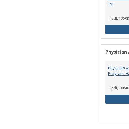
19)
(.pdf, 1350K
Physician 
Physician A
Program Ha
(.pdf, 1084K