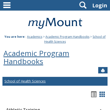
main navigation
Search
Skip
Login
to
content
Mount
St.
You are here:
Academics
>
Academic Program Handbooks
>
School of
Joseph
Health Sciences
University
Academic Program
Handbooks
Sen
School of Health Sciences
Hando
Han
list
car
Athletic Training