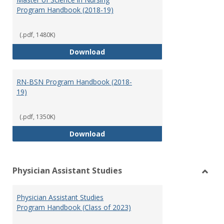
Program Handbook (2018-19)
(.pdf, 1480K)
Master of Science in Nursing Pr
Download
RN-BSN Program Handbook (2018-
19)
(.pdf, 1350K)
RN-BSN Program Handbook (2018
Download
Physician Assistant Studies
Toggl
Physi
Physician Assistant Studies
Assis
Program Handbook (Class of 2023)
Studi