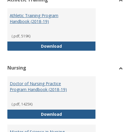
view
vie
Toggl
Athlet
Athletic Training Program
Traini
Handbook (2018-19)
(.pdf, 519K)
Athletic Training Program Handb
Download
Nursing
Toggl
Nursi
Doctor of Nursing Practice
Program Handbook (2018-19)
(.pdf, 1425K)
Doctor of Nursing Practice Prog
Download
Master of Science in Nursing