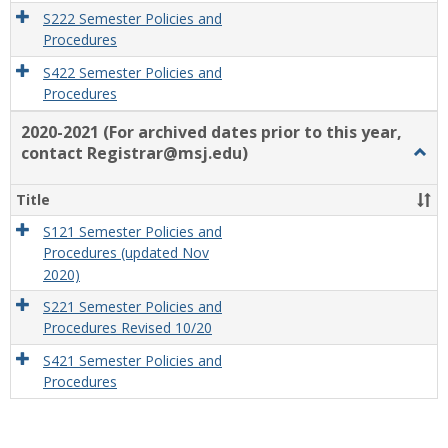
S222 Semester Policies and
Procedures
S422 Semester Policies and
Procedures
2020-2021 (For archived dates prior to this year,
contact Registrar@msj.edu)
Togg
2020
2021
Title
(For
archi
S121 Semester Policies and
dates
Procedures (updated Nov
prior
2020)
to
S221 Semester Policies and
this
Procedures Revised 10/20
year,
conta
S421 Semester Policies and
Regis
Procedures