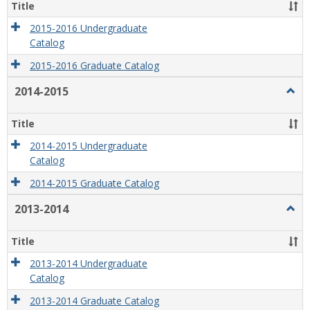
2016
Title
2015-2016 Undergraduate
Catalog
2015-2016 Graduate Catalog
2014-2015
Togg
2014
2015
Title
2014-2015 Undergraduate
Catalog
2014-2015 Graduate Catalog
2013-2014
Togg
2013
2014
Title
2013-2014 Undergraduate
Catalog
2013-2014 Graduate Catalog