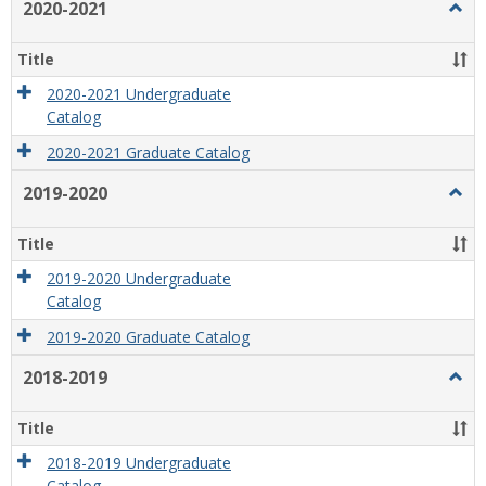
2020-2021
Togg
2020
2021
Title
2020-2021 Undergraduate
Catalog
2020-2021 Graduate Catalog
2019-2020
Togg
2019
2020
Title
2019-2020 Undergraduate
Catalog
2019-2020 Graduate Catalog
2018-2019
Togg
2018
2019
Title
2018-2019 Undergraduate