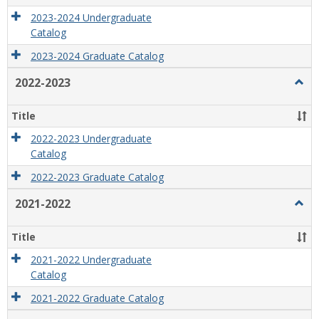
2023-2024 Undergraduate
Catalog
2023-2024 Graduate Catalog
2022-2023
Togg
2022
2023
Title
2022-2023 Undergraduate
Catalog
2022-2023 Graduate Catalog
2021-2022
Togg
2021
2022
Title
2021-2022 Undergraduate
Catalog
2021-2022 Graduate Catalog