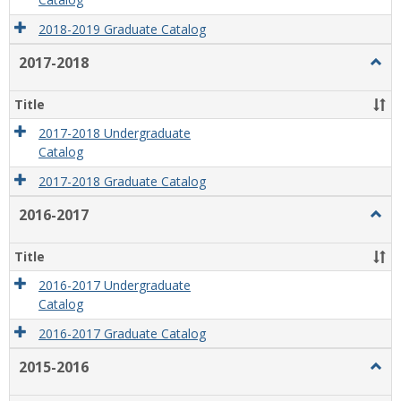
Catalog
2018-2019 Graduate Catalog
2017-2018
Togg
2017
2018
Title
2017-2018 Undergraduate
Catalog
2017-2018 Graduate Catalog
2016-2017
Togg
2016
2017
Title
2016-2017 Undergraduate
Catalog
2016-2017 Graduate Catalog
2015-2016
Togg
2015