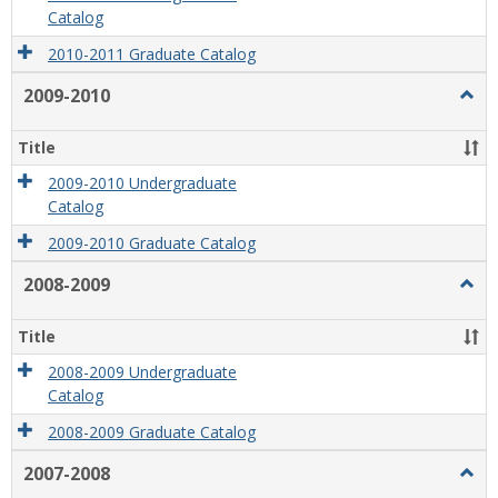
Catalog
2010-2011 Graduate Catalog
2009-2010
Togg
2009
2010
Title
2009-2010 Undergraduate
Catalog
2009-2010 Graduate Catalog
2008-2009
Togg
2008
2009
Title
2008-2009 Undergraduate
Catalog
2008-2009 Graduate Catalog
2007-2008
Togg
2007