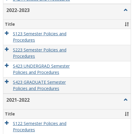
2022-2023
Togg
2022
2023
Title
S123 Semester Policies and
Procedures
S223 Semester Policies and
Procedures
S423 UNDERGRAD Semester
Policies and Procedures
S423 GRADUATE Semester
Policies and Procedures
2021-2022
Togg
2021
2022
Title
S122 Semester Policies and
Procedures