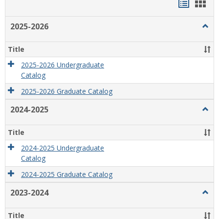
Handou
Han
list
card
2025-2026
Togg
view
view
2025
2026
Title
2025-2026 Undergraduate
Catalog
2025-2026 Graduate Catalog
2024-2025
Togg
2024
2025
Title
2024-2025 Undergraduate
Catalog
2024-2025 Graduate Catalog
2023-2024
Togg
2023
2024
Title