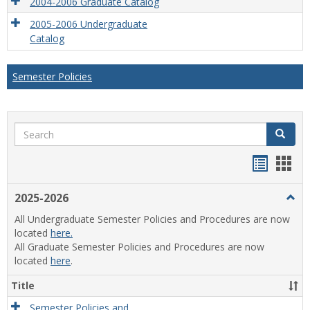
2004-2006 Graduate Catalog
2005-2006 Undergraduate
Catalog
Semester Policies
Search
Search
Handou
Han
list
card
2025-2026
Togg
view
view
2025
All Undergraduate Semester Policies and Procedures are now
2026
located
here.
All Graduate Semester Policies and Procedures are now
located
here
.
Title
Semester Policies and