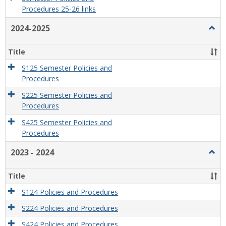
Procedures 25-26 links
2024-2025
Togg
2024
2025
Title
S125 Semester Policies and
Procedures
S225 Semester Policies and
Procedures
S425 Semester Policies and
Procedures
2023 - 2024
Togg
2023
-
Title
2024
S124 Policies and Procedures
S224 Policies and Procedures
S424 Policies and Procedures