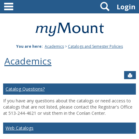
main navigation
Search
Skip
Login
to
content
Mount
St.
You are here:
Academics
>
Catalogs and Semester Policies
Joseph
Academics
University
Sen
Catalog Questions?
If you have any questions about the catalogs or need access to
catalogs that are not listed, please contact the Registrar's Office
at 513-244-4621 or visit them in the Conlan Center.
Web Catalogs