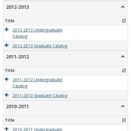
2012-2013
Togg
2012
2013
Title
2012-2013 Undergraduate
Catalog
2012-2013 Graduate Catalog
2011-2012
Togg
2011
2012
Title
2011-2012 Undergraduate
Catalog
2011-2012 Graduate Catalog
2010-2011
Togg
2010
2011
Title
2010-2011 Undergraduate