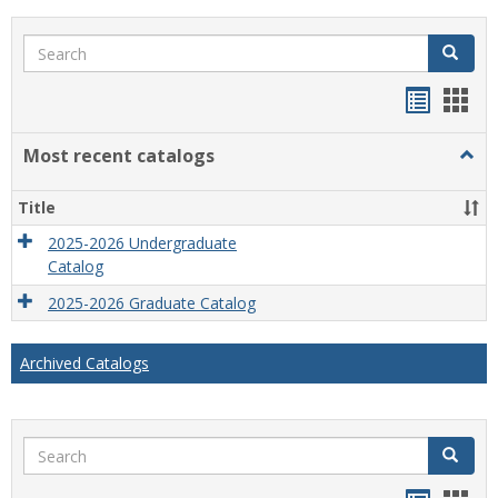
Search
Search
Bookma
Boo
list
card
Most recent catalogs
Togg
view
view
Most
recen
Title
catal
2025-2026 Undergraduate
Catalog
2025-2026 Graduate Catalog
Archived Catalogs
Search
Search