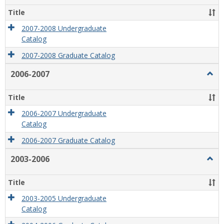
2008
Title
2007-2008 Undergraduate
Catalog
2007-2008 Graduate Catalog
2006-2007
Togg
2006
2007
Title
2006-2007 Undergraduate
Catalog
2006-2007 Graduate Catalog
2003-2006
Togg
2003
2006
Title
2003-2005 Undergraduate
Catalog