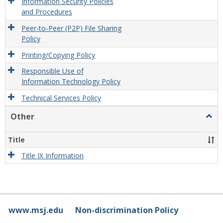
Information Security Policies
and Procedures
Peer‐to‐Peer (P2P) File Sharing
Policy
Printing/Copying Policy
Responsible Use of
Information Technology Policy
Technical Services Policy
Other
Togg
Othe
Title
Title IX Information
www.msj.edu
Non-discrimination Policy