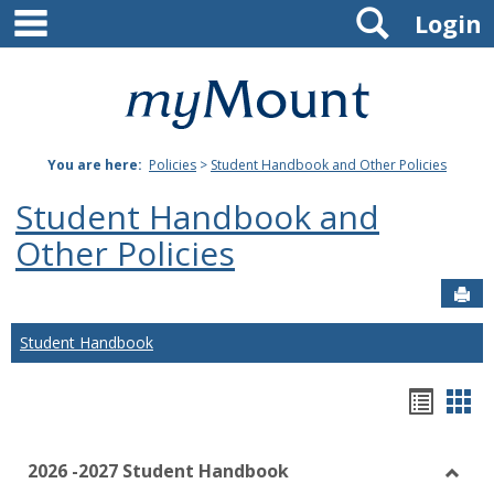
main navigation
Search
Skip
Login
to
content
Mount
St.
You are here:
Policies
>
Student Handbook and Other Policies
Joseph
Student Handbook and
University
Other Policies
Sen
Student Handbook
Hando
Han
list
car
2026 -2027 Student Handbook
view
vie