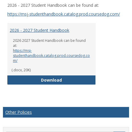
Toggl
2026 - 2027 Student Handbook can be found at:
2026
-2027
https://msj-studenthandbook.catalog.prod.coursedog.com/
Stude
Hand
2026 - 2027 Student Handbook
2026 2027 Student Handbook can be found
at:
https://msj-
studenthandbook.catalog.prod.coursedog.co
m/
(.docx, 20K)
2026 - 2027 Student Handbook
Download
Other Policies