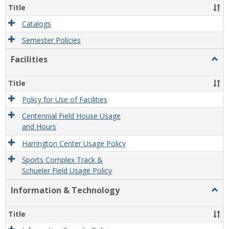
Title
Catalogs
Semester Policies
Facilities
Togg
Facili
Title
Policy for Use of Facilities
Centennial Field House Usage
and Hours
Harrington Center Usage Policy
Sports Complex Track &
Schueler Field Usage Policy
Information & Technology
Togg
Infor
&
Title
Tech