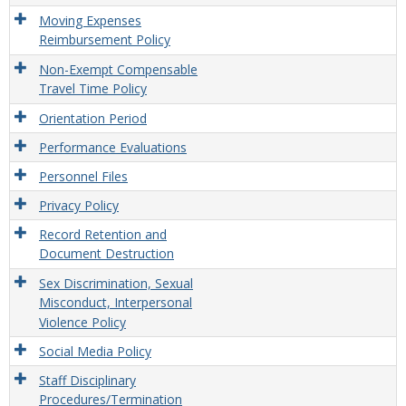
Moving Expenses
Reimbursement Policy
Non-Exempt Compensable
Travel Time Policy
Orientation Period
Performance Evaluations
Personnel Files
Privacy Policy
Record Retention and
Document Destruction
Sex Discrimination, Sexual
Misconduct, Interpersonal
Violence Policy
Social Media Policy
Staff Disciplinary
Procedures/Termination