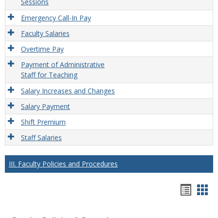
Sessions
Emergency Call-In Pay
Faculty Salaries
Overtime Pay
Payment of Administrative
Staff for Teaching
Salary Increases and Changes
Salary Payment
Shift Premium
Staff Salaries
III. Faculty Policies and Procedures
Hando
Han
list
car