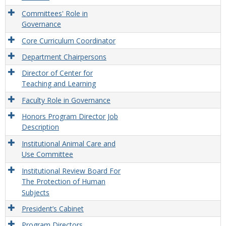
Committees' Role in
Governance
Core Curriculum Coordinator
Department Chairpersons
Director of Center for
Teaching and Learning
Faculty Role in Governance
Honors Program Director Job
Description
Institutional Animal Care and
Use Committee
Institutional Review Board For
The Protection of Human
Subjects
President’s Cabinet
Program Directors