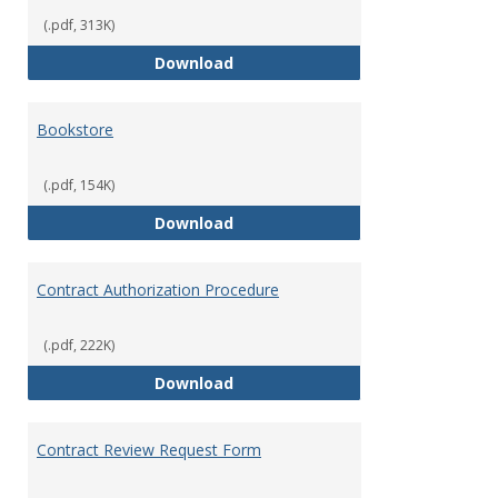
Opera
(.pdf, 313K)
Accounts Payable Policies & Guid
Download
Bookstore
(.pdf, 154K)
Bookstore
Download
Contract Authorization Procedure
(.pdf, 222K)
Contract Authorization Procedur
Download
Contract Review Request Form