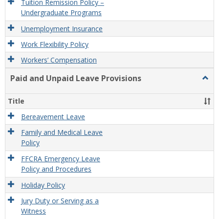
Tuition Remission Policy –
Undergraduate Programs
Unemployment Insurance
Work Flexibility Policy
Workers’ Compensation
Paid and Unpaid Leave Provisions
Togg
Paid
and
Title
Unpa
Leav
Bereavement Leave
Provi
Family and Medical Leave
Policy
FFCRA Emergency Leave
Policy and Procedures
Holiday Policy
Jury Duty or Serving as a
Witness