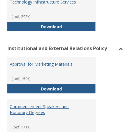
Technology Infrastructure Services
(.pdf, 292K)
Technology Infrastructure Servi
Download
Institutional and External Relations Policy
Toggl
Instit
Approval for Marketing Materials
and
Extern
Relat
(.pdf, 159K)
Policy
Approval for Marketing Material
Download
Commencement Speakers and
Honorary Degrees
(.pdf, 171K)