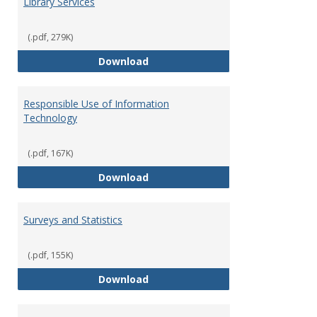
Library Services
(.pdf, 279K)
Library Services
Download
Responsible Use of Information
Technology
(.pdf, 167K)
Responsible Use of Information
Download
Surveys and Statistics
(.pdf, 155K)
Surveys and Statistics
Download