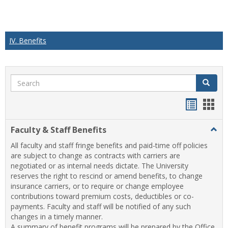
IV. Benefits
Search
Search
Handou
Han
list
card
Faculty & Staff Benefits
Togg
view
view
Facul
All faculty and staff fringe benefits and paid-time off policies
&
are subject to change as contracts with carriers are
Staff
negotiated or as internal needs dictate. The University
Benef
reserves the right to rescind or amend benefits, to change
insurance carriers, or to require or change employee
contributions toward premium costs, deductibles or co-
payments. Faculty and staff will be notified of any such
changes in a timely manner.
A summary of benefit programs will be prepared by the Office