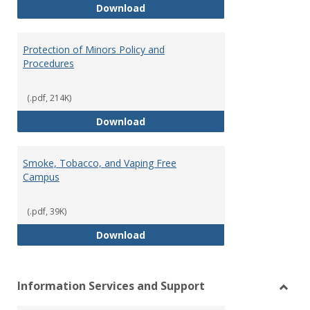
Pastoral Response Plan
Download
Protection of Minors Policy and
Procedures
(.pdf, 214K)
Protection of Minors Policy and 
Download
Smoke, Tobacco, and Vaping Free
Campus
(.pdf, 39K)
Smoke, Tobacco, and Vaping Fr
Download
Information Services and Support
Toggl