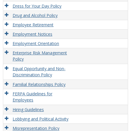
Dress for Your Day Policy
Drug and Alcohol Policy
Employee Retirement
Employment Notices
Employment Orientation
Enterprise Risk Management
Policy
Equal Opportunity and Non-
Discrimination Policy
Familial Relationships Policy
FERPA Guidelines for
Employees
Hiring Guidelines
Lobbying and Political Activity
Misrepresentation Policy