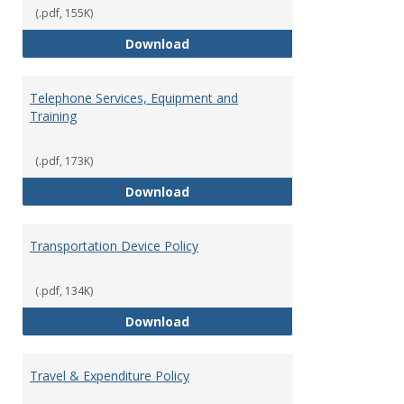
(.pdf, 155K)
Request for Maintenance Work
Download
Telephone Services, Equipment and
Training
(.pdf, 173K)
Telephone Services, Equipment a
Download
Transportation Device Policy
(.pdf, 134K)
Transportation Device Policy
Download
Travel & Expenditure Policy