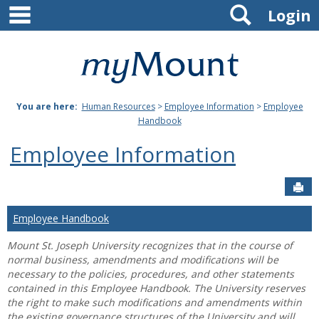
main navigation
Search
Skip
Login
to
content
Mount
St.
You are here:
Human Resources
>
Employee Information
>
Employee
Joseph
Handbook
University
Employee Information
Sen
Employee Handbook
Mount St. Joseph University recognizes that in the course of
normal business, amendments and modifications will be
necessary to the policies, procedures, and other statements
contained in this Employee Handbook. The University reserves
the right to make such modifications and amendments within
the existing governance structures of the University and will