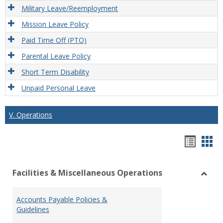
Military Leave/Reemployment
Mission Leave Policy
Paid Time Off (PTO)
Parental Leave Policy
Short Term Disability
Unpaid Personal Leave
V. Operations
Hando
Han
list
car
Facilities & Miscellaneous Operations
view
vie
Toggl
Facilit
Accounts Payable Policies &
&
Guidelines
Misce