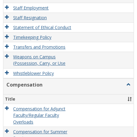
Staff Employment
Staff Resignation
Statement of Ethical Conduct
Timekeeping Policy
Transfers and Promotions
Weapons on Campus
(Possession, Carry, or Use
Whistleblower Policy
Compensation
Togg
Comp
Title
Compensation for Adjunct
Faculty/Regular Faculty
Overloads
Compensation for Summer