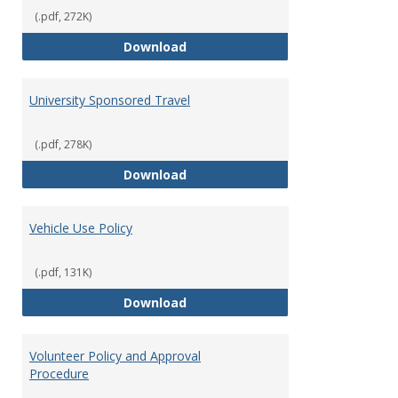
(.pdf, 272K)
Travel & Expenditure Policy
Download
University Sponsored Travel
(.pdf, 278K)
University Sponsored Travel
Download
Vehicle Use Policy
(.pdf, 131K)
Vehicle Use Policy
Download
Volunteer Policy and Approval
Procedure