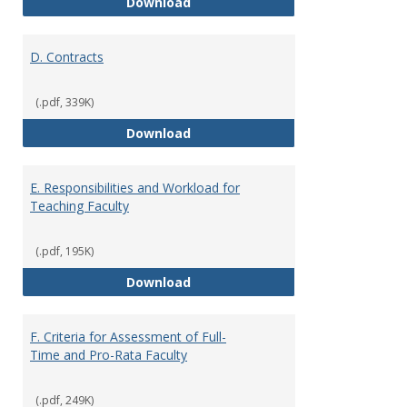
C. Faculty Rank and Credentials
Download
D. Contracts
(.pdf, 339K)
D. Contracts
Download
E. Responsibilities and Workload for
Teaching Faculty
(.pdf, 195K)
E. Responsibilities and Workload
Download
F. Criteria for Assessment of Full-
Time and Pro-Rata Faculty
(.pdf, 249K)