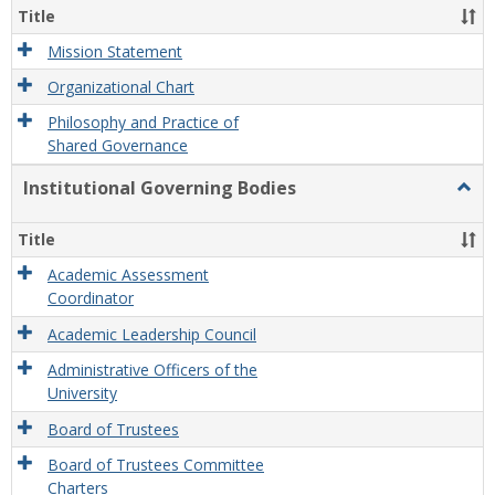
Organ
Title
and
Gove
Mission Statement
Organizational Chart
Philosophy and Practice of
Shared Governance
Institutional Governing Bodies
Togg
Instit
Gove
Title
Bodi
Academic Assessment
Coordinator
Academic Leadership Council
Administrative Officers of the
University
Board of Trustees
Board of Trustees Committee
Charters