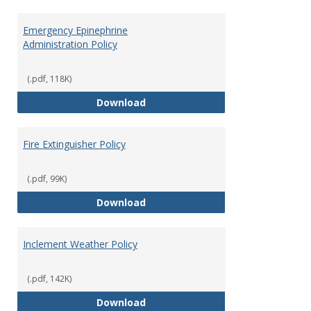
Emergency Epinephrine
Administration Policy
(.pdf, 118K)
Emergency Epinephrine Administr
Download
Fire Extinguisher Policy
(.pdf, 99K)
Fire Extinguisher Policy
Download
Inclement Weather Policy
(.pdf, 142K)
Inclement Weather Policy
Download