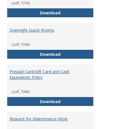
(.pdf, 157K)
Meeting, Conferences, and Speci
Download
Overnight Guest Rooms
(.pdf, 156K)
Overnight Guest Rooms
Download
Prepaid Card/Gift Card and Cash
Equivalents Policy
(.pdf, 796K)
Prepaid Card/Gift Card and Cash 
Download
Request for Maintenance Work