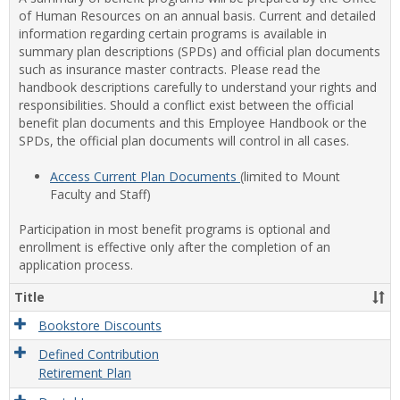
of Human Resources on an annual basis. Current and detailed
information regarding certain programs is available in
summary plan descriptions (SPDs) and official plan documents
such as insurance master contracts. Please read the
handbook descriptions carefully to understand your rights and
responsibilities. Should a conflict exist between the official
benefit plan documents and this Employee Handbook or the
SPDs, the official plan documents will control in all cases.
Access Current Plan Documents
(limited to Mount
Faculty and Staff)
Participation in most benefit programs is optional and
enrollment is effective only after the completion of an
application process.
Title
Bookstore Discounts
Defined Contribution
Retirement Plan