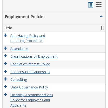
Handou
Han
list
card
Employment Policies
Togg
view
view
Empl
Polic
Title
Anti-Hazing Policy and
reporting Procedures
Attendance
Classifications of Employment
Conflict of Interest Policy
Consensual Relationships
Consulting
Data Governance Policy
Disability Accommodations
Policy for Employees and
Applicants