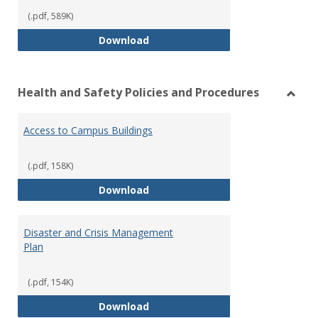
(.pdf, 589K)
Volunteer Policy and Approval P
Download
Health and Safety Policies and Procedures
Toggl
Healt
Access to Campus Buildings
and
Safet
Polici
(.pdf, 158K)
and
Access to Campus Buildings
Download
Proce
Disaster and Crisis Management
Plan
(.pdf, 154K)
Disaster and Crisis Management
Download