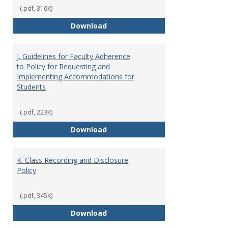
(.pdf, 316K)
I. Separation from Employment o
Download
J. Guidelines for Faculty Adherence
to Policy for Requesting and
Implementing Accommodations for
Students
(.pdf, 223K)
J. Guidelines for Faculty Adher
Download
K. Class Recording and Disclosure
Policy
(.pdf, 345K)
K. Class Recording and Disclosure
Download