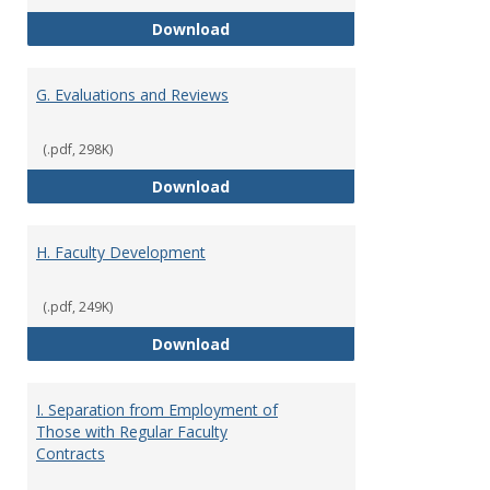
F. Criteria for Assessment of Fu
Download
G. Evaluations and Reviews
(.pdf, 298K)
G. Evaluations and Reviews
Download
H. Faculty Development
(.pdf, 249K)
H. Faculty Development
Download
I. Separation from Employment of
Those with Regular Faculty
Contracts