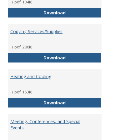
(.pdf, 134K)
Contract Review Request Form
Download
Copying Services/Supplies
(.pdf, 206K)
Copying Services/Supplies
Download
Heating and Cooling
(.pdf, 153K)
Heating and Cooling
Download
Meeting, Conferences, and Special
Events