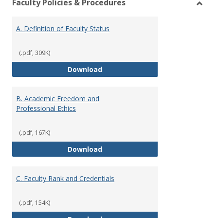
Faculty Policies & Procedures
view
vie
Toggl
Facul
A. Definition of Faculty Status
Polici
&
Proce
(.pdf, 309K)
A. Definition of Faculty Status
Download
B. Academic Freedom and
Professional Ethics
(.pdf, 167K)
B. Academic Freedom and Profess
Download
C. Faculty Rank and Credentials
(.pdf, 154K)