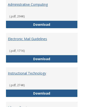
Infor
Administrative Computing
Servi
and
Suppo
(.pdf, 294K)
Administrative Computing
Download
Electronic Mail Guidelines
(.pdf, 171K)
Electronic Mail Guidelines
Download
Instructional Technology
(.pdf, 274K)
Instructional Technology
Download