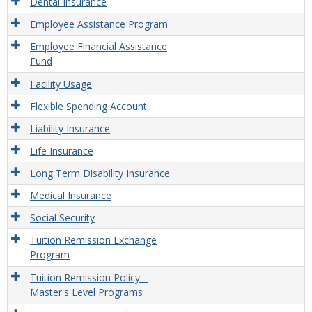
Dental Insurance
Employee Assistance Program
Employee Financial Assistance
Fund
Facility Usage
Flexible Spending Account
Liability Insurance
Life Insurance
Long Term Disability Insurance
Medical Insurance
Social Security
Tuition Remission Exchange
Program
Tuition Remission Policy –
Master's Level Programs