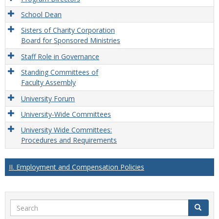
School Dean
Sisters of Charity Corporation
Board for Sponsored Ministries
Staff Role in Governance
Standing Committees of
Faculty Assembly
University Forum
University-Wide Committees
University Wide Committees:
Procedures and Requirements
II. Employment and Compensation Policies
Search
Search