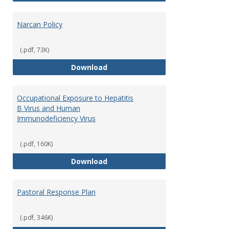
Narcan Policy
(.pdf, 73K)
Narcan Policy
Download
Occupational Exposure to Hepatitis
B Virus and Human
Immunodeficiency Virus
(.pdf, 160K)
Occupational Exposure to Hepati
Download
Pastoral Response Plan
(.pdf, 346K)