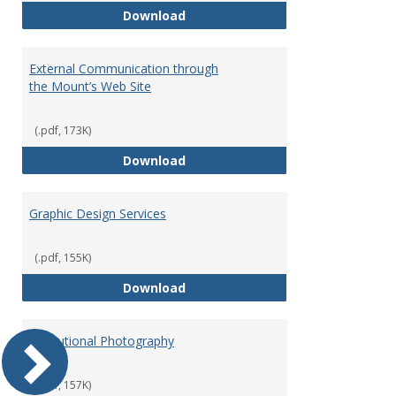
Commencement Speakers and Ho
Download
External Communication through
the Mount’s Web Site
(.pdf, 173K)
External Communication through
Download
Graphic Design Services
(.pdf, 155K)
Graphic Design Services
Download
Institutional Photography
(.pdf, 157K)