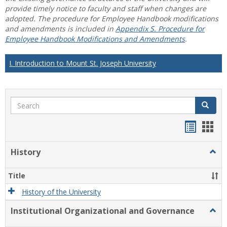
provide timely notice to faculty and staff when changes are
adopted. The procedure for Employee Handbook modifications
and amendments is included in
Appendix S. Procedure for
Employee Handbook Modifications and Amendments
.
I. Introduction to Mount St. Joseph University
Search
Search
Handou
Han
list
card
History
Togg
view
view
Histo
Title
History of the University
Institutional Organizational and Governance
Togg
Instit