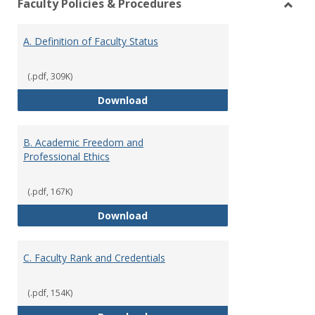
Faculty Policies & Procedures
view
vie
Toggl
Facul
A. Definition of Faculty Status
Polici
&
Proce
(.pdf, 309K)
A. Definition of Faculty Status
Download
B. Academic Freedom and
Professional Ethics
(.pdf, 167K)
B. Academic Freedom and Profess
Download
C. Faculty Rank and Credentials
(.pdf, 154K)