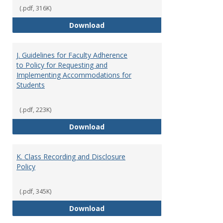
(.pdf, 316K)
I. Separation from Employment o
Download
J. Guidelines for Faculty Adherence
to Policy for Requesting and
Implementing Accommodations for
Students
(.pdf, 223K)
J. Guidelines for Faculty Adher
Download
K. Class Recording and Disclosure
Policy
(.pdf, 345K)
K. Class Recording and Disclosure
Download