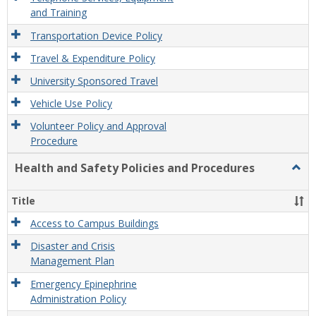
and Training
Transportation Device Policy
Travel & Expenditure Policy
University Sponsored Travel
Vehicle Use Policy
Volunteer Policy and Approval
Procedure
Health and Safety Policies and Procedures
Togg
Healt
and
Title
Safet
Polic
Access to Campus Buildings
and
Disaster and Crisis
Proc
Management Plan
Emergency Epinephrine
Administration Policy