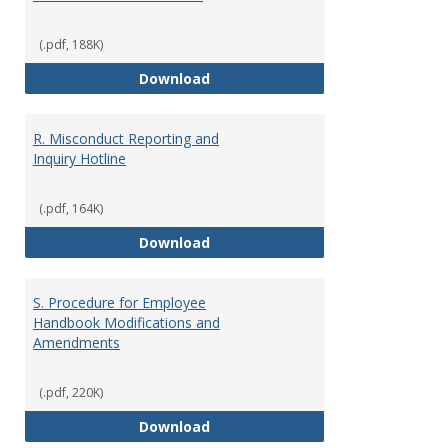
(.pdf, 188K)
O. Social Media Guidelines
Download
R. Misconduct Reporting and
Inquiry Hotline
(.pdf, 164K)
R. Misconduct Reporting and Inqu
Download
S. Procedure for Employee
Handbook Modifications and
Amendments
(.pdf, 220K)
S. Procedure for Employee Han
Download