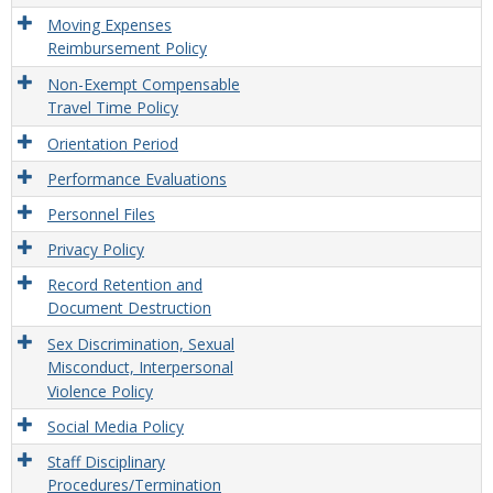
Moving Expenses
Reimbursement Policy
Non-Exempt Compensable
Travel Time Policy
Orientation Period
Performance Evaluations
Personnel Files
Privacy Policy
Record Retention and
Document Destruction
Sex Discrimination, Sexual
Misconduct, Interpersonal
Violence Policy
Social Media Policy
Staff Disciplinary
Procedures/Termination