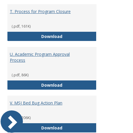
T. Process for Program Closure
(.pdf, 161K)
T. Process for Program Closure
Download
U. Academic Program Approval
Process
(.pdf, 86K)
U. Academic Program Approval P
Download
V. MSJ Bed Bug Action Plan
(.pdf, 206K)
V. MSJ Bed Bug Action Plan
Download