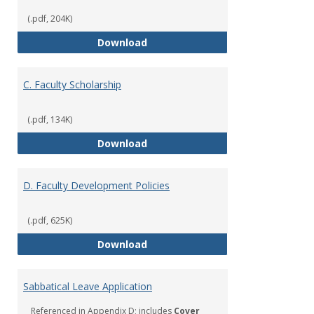
(.pdf, 204K)
B. Faculty Citizenship
Download
C. Faculty Scholarship
(.pdf, 134K)
C. Faculty Scholarship
Download
D. Faculty Development Policies
(.pdf, 625K)
D. Faculty Development Policies
Download
Sabbatical Leave Application
Referenced in Appendix D; includes
Cover