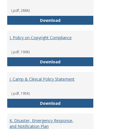
(.pdf, 288K)
H. Alcohol Policy and Guidelines 
Download
I. Policy on Copyright Compliance
(.pdf, 190K)
I. Policy on Copyright Compliance
Download
J. Camp & Clinical Policy Statement
(.pdf, 195K)
J. Camp & Clinical Policy Stateme
Download
K. Disaster, Emergency Response,
and Notification Plan