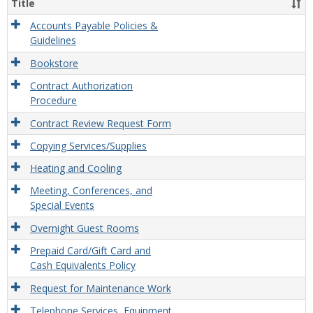
Title
Misce
Opera
Accounts Payable Policies &
Guidelines
Bookstore
Contract Authorization
Procedure
Contract Review Request Form
Copying Services/Supplies
Heating and Cooling
Meeting, Conferences, and
Special Events
Overnight Guest Rooms
Prepaid Card/Gift Card and
Cash Equivalents Policy
Request for Maintenance Work
Telephone Services, Equipment