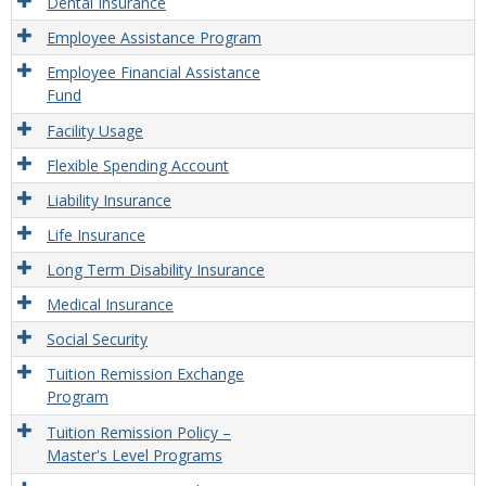
Dental Insurance
Employee Assistance Program
Employee Financial Assistance
Fund
Facility Usage
Flexible Spending Account
Liability Insurance
Life Insurance
Long Term Disability Insurance
Medical Insurance
Social Security
Tuition Remission Exchange
Program
Tuition Remission Policy –
Master's Level Programs