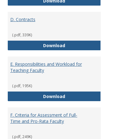
C. Faculty Rank and Credentials
Download
D. Contracts
(.pdf, 339K)
D. Contracts
Download
E. Responsibilities and Workload for
Teaching Faculty
(.pdf, 195K)
E. Responsibilities and Workload
Download
F. Criteria for Assessment of Full-
Time and Pro-Rata Faculty
(.pdf, 249K)