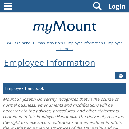
main navigation
Search
Skip
Login
to
content
Mount
St.
You are here:
Human Resources
>
Employee Information
>
Employee
Joseph
Handbook
University
Employee Information
Sen
Employee Handbook
Mount St. Joseph University recognizes that in the course of
normal business, amendments and modifications will be
necessary to the policies, procedures, and other statements
contained in this Employee Handbook. The University reserves
the right to make such modifications and amendments within
the existing governance structures of the University and will