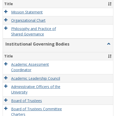
Organ
Title
and
Gove
Mission Statement
Organizational Chart
Philosophy and Practice of
Shared Governance
Institutional Governing Bodies
Togg
Instit
Gove
Title
Bodi
Academic Assessment
Coordinator
Academic Leadership Council
Administrative Officers of the
University
Board of Trustees
Board of Trustees Committee
Charters