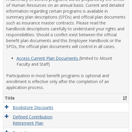
of Human Resources on an annual basis. Current and detailed
information regarding certain programs is available in
summary plan descriptions (SPDs) and official plan documents
such as insurance master contracts. Please read the
handbook descriptions carefully to understand your rights and
responsibilities. Should a conflict exist between the official
benefit plan documents and this Employee Handbook or the
SPDs, the official plan documents will control in all cases.
Access Current Plan Documents
(limited to Mount
Faculty and Staff)
Participation in most benefit programs is optional and
enrollment is effective only after the completion of an
application process.
Title
Bookstore Discounts
Defined Contribution
Retirement Plan