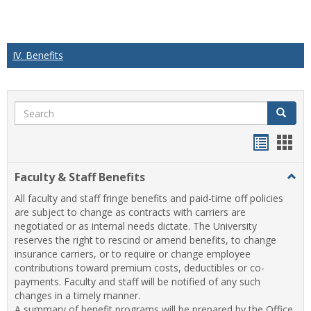
IV. Benefits
Search
Search
Handou
Han
list
card
Faculty & Staff Benefits
Togg
view
view
Facul
All faculty and staff fringe benefits and paid-time off policies
&
are subject to change as contracts with carriers are
Staff
negotiated or as internal needs dictate. The University
Benef
reserves the right to rescind or amend benefits, to change
insurance carriers, or to require or change employee
contributions toward premium costs, deductibles or co-
payments. Faculty and staff will be notified of any such
changes in a timely manner.
A summary of benefit programs will be prepared by the Office