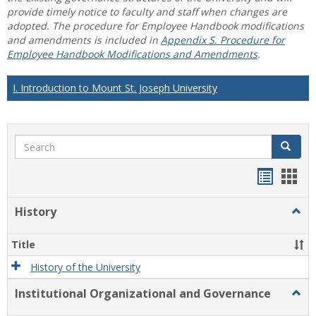
provide timely notice to faculty and staff when changes are
adopted. The procedure for Employee Handbook modifications
and amendments is included in
Appendix S. Procedure for
Employee Handbook Modifications and Amendments
.
I. Introduction to Mount St. Joseph University
Search
Search
Handou
Han
list
card
History
Togg
view
view
Histo
Title
History of the University
Institutional Organizational and Governance
Togg
Instit