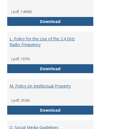
(.pdf, 1466K)
K. Disaster, Emergency Response,
Download
L. Policy for the Use of the 2.4 GHz
Radio Frequency
(.pdf, 167K)
L. Policy for the Use of the 2.4 
Download
M. Policy on Intellectual Property
(.pdf, 352K)
M. Policy on Intellectual Property
Download
O. Social Media Guidelines