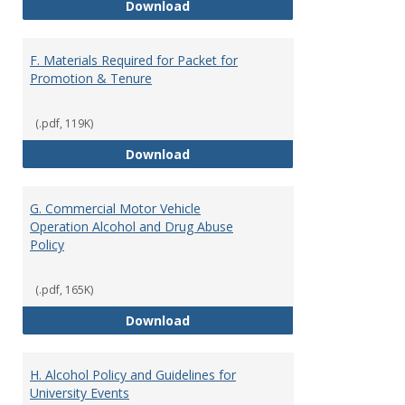
E. Description of Teaching Effec
Download
F. Materials Required for Packet for
Promotion & Tenure
(.pdf, 119K)
F. Materials Required for Packet
Download
G. Commercial Motor Vehicle
Operation Alcohol and Drug Abuse
Policy
(.pdf, 165K)
G. Commercial Motor Vehicle Ope
Download
H. Alcohol Policy and Guidelines for
University Events