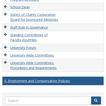
School Dean
Sisters of Charity Corporation
Board for Sponsored Ministries
Staff Role in Governance
Standing Committees of
Faculty Assembly
University Forum
University-Wide Committees
University Wide Committees:
Procedures and Requirements
II. Employment and Compensation Policies
Search
Search