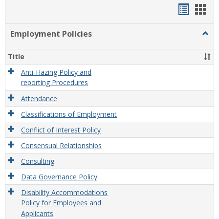
Handou
Han
list
card
Employment Policies
Togg
view
view
Empl
Polic
Title
Anti-Hazing Policy and
reporting Procedures
Attendance
Classifications of Employment
Conflict of Interest Policy
Consensual Relationships
Consulting
Data Governance Policy
Disability Accommodations
Policy for Employees and
Applicants