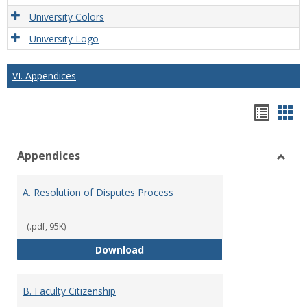
University Colors
University Logo
VI. Appendices
Hando
Han
list
car
Appendices
view
vie
Toggl
Appen
A. Resolution of Disputes Process
(.pdf, 95K)
A. Resolution of Disputes Proces
Download
B. Faculty Citizenship