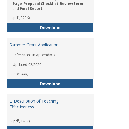
Page
,
Proposal Checklist
,
Review Form
,
and
Final Report
.
(.pdf, 323K)
Sabbatical Leave Application
Download
Summer Grant Application
Referenced in Appendix D
Updated 02/2020
(.doc, 44K)
Summer Grant Application
Download
E. Description of Teaching
Effectiveness
(.pdf, 185K)