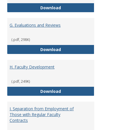
F. Criteria for Assessment of Fu
Download
G. Evaluations and Reviews
(.pdf, 298K)
G. Evaluations and Reviews
Download
H. Faculty Development
(.pdf, 249K)
H. Faculty Development
Download
I. Separation from Employment of
Those with Regular Faculty
Contracts