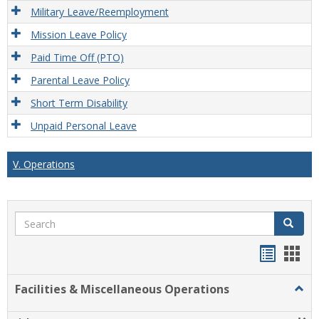
Military Leave/Reemployment
Mission Leave Policy
Paid Time Off (PTO)
Parental Leave Policy
Short Term Disability
Unpaid Personal Leave
V. Operations
Search
Search
Handou
Han
list
card
Facilities & Miscellaneous Operations
Togg
view
view
Facili
&