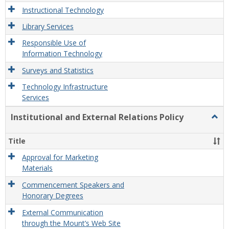
Instructional Technology
Library Services
Responsible Use of
Information Technology
Surveys and Statistics
Technology Infrastructure
Services
Institutional and External Relations Policy
Togg
Instit
and
Title
Exter
Relat
Approval for Marketing
Polic
Materials
Commencement Speakers and
Honorary Degrees
External Communication
through the Mount’s Web Site