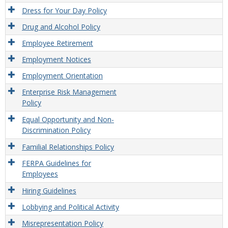
Dress for Your Day Policy
Drug and Alcohol Policy
Employee Retirement
Employment Notices
Employment Orientation
Enterprise Risk Management
Policy
Equal Opportunity and Non-
Discrimination Policy
Familial Relationships Policy
FERPA Guidelines for
Employees
Hiring Guidelines
Lobbying and Political Activity
Misrepresentation Policy