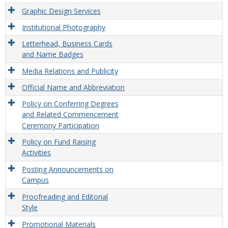
Graphic Design Services
Institutional Photography
Letterhead, Business Cards
and Name Badges
Media Relations and Publicity
Official Name and Abbreviation
Policy on Conferring Degrees
and Related Commencement
Ceremony Participation
Policy on Fund Raising
Activities
Posting Announcements on
Campus
Proofreading and Editorial
Style
Promotional Materials