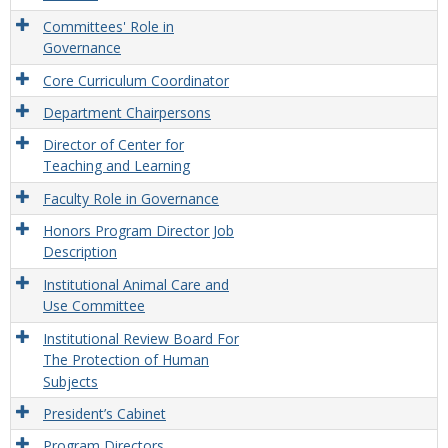
Committees' Role in
Governance
Core Curriculum Coordinator
Department Chairpersons
Director of Center for
Teaching and Learning
Faculty Role in Governance
Honors Program Director Job
Description
Institutional Animal Care and
Use Committee
Institutional Review Board For
The Protection of Human
Subjects
President’s Cabinet
Program Directors