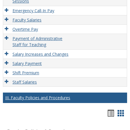
Sessions
Emergency Call-In Pay
Faculty Salaries
Overtime Pay
Payment of Administrative
Staff for Teaching
Salary Increases and Changes
Salary Payment
Shift Premium
Staff Salaries
III. Faculty Policies and Procedures
Hando
Han
list
car