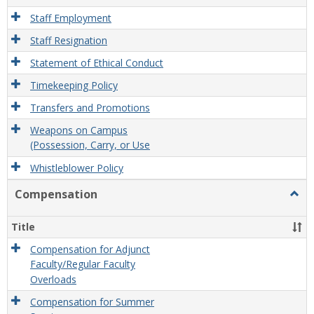
Staff Employment
Staff Resignation
Statement of Ethical Conduct
Timekeeping Policy
Transfers and Promotions
Weapons on Campus
(Possession, Carry, or Use
Whistleblower Policy
Compensation
Togg
Comp
Title
Compensation for Adjunct
Faculty/Regular Faculty
Overloads
Compensation for Summer