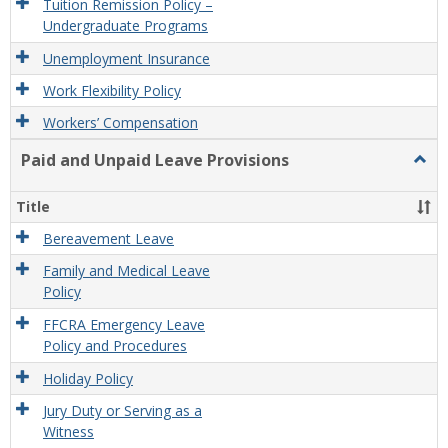
Tuition Remission Policy –
Undergraduate Programs
Unemployment Insurance
Work Flexibility Policy
Workers’ Compensation
Paid and Unpaid Leave Provisions
Togg
Paid
and
Title
Unpa
Leav
Bereavement Leave
Provi
Family and Medical Leave
Policy
FFCRA Emergency Leave
Policy and Procedures
Holiday Policy
Jury Duty or Serving as a
Witness