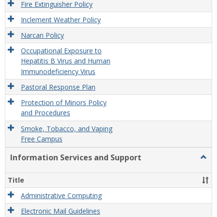
Fire Extinguisher Policy
Inclement Weather Policy
Narcan Policy
Occupational Exposure to
Hepatitis B Virus and Human
Immunodeficiency Virus
Pastoral Response Plan
Protection of Minors Policy
and Procedures
Smoke, Tobacco, and Vaping
Free Campus
Information Services and Support
Togg
Infor
Servi
Title
and
Supp
Administrative Computing
Electronic Mail Guidelines