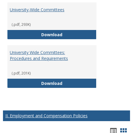
University-Wide Committees
(.pdf, 293K)
University-Wide Committees
Download
University Wide Committees:
Procedures and Requirements
(.pdf, 201K)
University Wide Committees: Pr
Download
II. Employment and Compensation Policies
Hando
Han