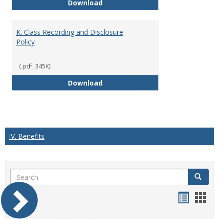
J. Guidelines for Faculty Adher
Download
K. Class Recording and Disclosure
Policy
(.pdf, 345K)
K. Class Recording and Disclosure
Download
IV. Benefits
Search
Search
Handou
Han
list
card