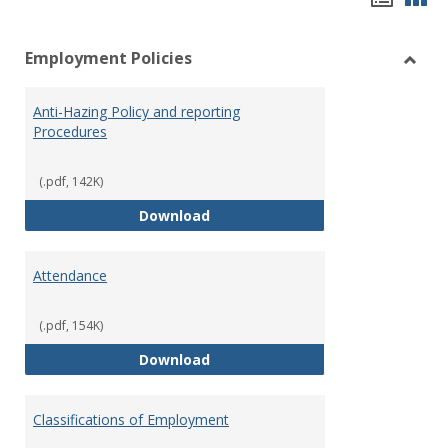
list
car
Employment Policies
view
vie
Toggl
Empl
Anti-Hazing Policy and reporting
Polici
Procedures
(.pdf, 142K)
Anti-Hazing Policy and reportin
Download
Attendance
(.pdf, 154K)
Attendance
Download
Classifications of Employment