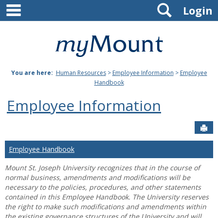
main navigation
Search
Skip
Login
to
content
Mount
St.
You are here:
Human Resources
>
Employee Information
>
Employee
Joseph
Handbook
University
Employee Information
Sen
Employee Handbook
Mount St. Joseph University recognizes that in the course of
normal business, amendments and modifications will be
necessary to the policies, procedures, and other statements
contained in this Employee Handbook. The University reserves
the right to make such modifications and amendments within
the existing governance structures of the University and will