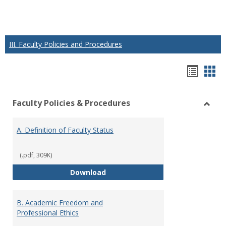
III. Faculty Policies and Procedures
Hando
Han
list
car
Faculty Policies & Procedures
view
vie
Toggl
Facul
A. Definition of Faculty Status
Polici
&
Proce
(.pdf, 309K)
A. Definition of Faculty Status
Download
B. Academic Freedom and
Professional Ethics