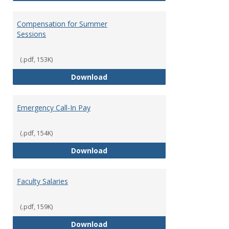
Compensation for Summer
Sessions
(.pdf, 153K)
Compensation for Summer Sessi
Download
Emergency Call-In Pay
(.pdf, 154K)
Emergency Call-In Pay
Download
Faculty Salaries
(.pdf, 159K)
Faculty Salaries
Download