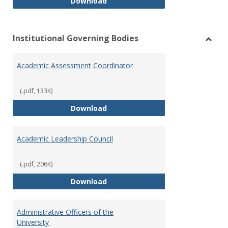
Philosophy and Practice of Shar
Download
Institutional Governing Bodies
Toggl
Instit
Academic Assessment Coordinator
Gover
Bodie
(.pdf, 133K)
Academic Assessment Coordinat
Download
Academic Leadership Council
(.pdf, 206K)
Academic Leadership Council
Download
Administrative Officers of the
University