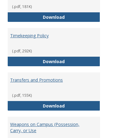
(.pdf, 181K)
Statement of Ethical Conduct
Download
Timekeeping Policy
(.pdf, 292K)
Timekeeping Policy
Download
Transfers and Promotions
(.pdf, 155K)
Transfers and Promotions
Download
Weapons on Campus (Possession,
Carry, or Use