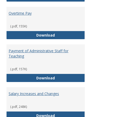
Overtime Pay
(.pdf, 155K)
Overtime Pay
Download
Payment of Administrative Staff for
Teaching
(.pdf, 157K)
Payment of Administrative Staff
Download
Salary Increases and Changes
(.pdf, 248K)
Salary Increases and Changes
Download