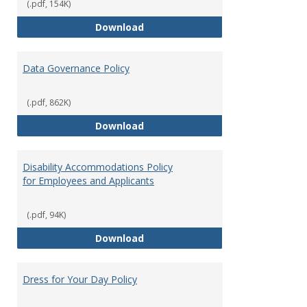
(.pdf, 154K)
Consulting
Download
Data Governance Policy
(.pdf, 862K)
Data Governance Policy
Download
Disability Accommodations Policy
for Employees and Applicants
(.pdf, 94K)
Disability Accommodations Polic
Download
Dress for Your Day Policy