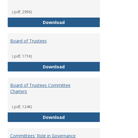
(.pdf, 295K)
Administrative Officers of the Un
Download
Board of Trustees
(.pdf, 171K)
Board of Trustees
Download
Board of Trustees Committee
Charters
(.pdf, 124K)
Board of Trustees Committee Ch
Download
Committees' Role in Governance