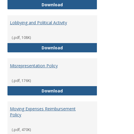
Hiring Guidelines
Download
Lobbying and Political Activity
(.pdf, 108K)
Lobbying and Political Activity
Download
Misrepresentation Policy
(.pdf, 176K)
Misrepresentation Policy
Download
Moving Expenses Reimbursement
Policy
(.pdf, 470K)