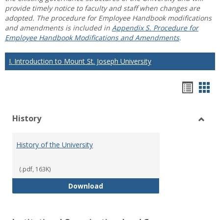
provide timely notice to faculty and staff when changes are
adopted. The procedure for Employee Handbook modifications
and amendments is included in
Appendix S. Procedure for
Employee Handbook Modifications and Amendments
.
I. Introduction to Mount St. Joseph University
Hando
Han
list
car
History
view
vie
Toggl
Histo
History of the University
(.pdf, 163K)
History of the University
Download