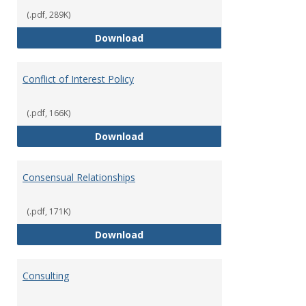
(.pdf, 289K)
Classifications of Employment
Download
Conflict of Interest Policy
(.pdf, 166K)
Conflict of Interest Policy
Download
Consensual Relationships
(.pdf, 171K)
Consensual Relationships
Download
Consulting