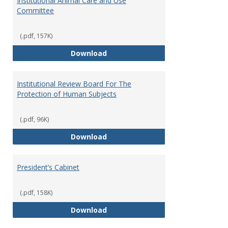
Institutional Animal Care and Use
Committee
(.pdf, 157K)
Institutional Animal Care and U
Download
Institutional Review Board For The
Protection of Human Subjects
(.pdf, 96K)
Institutional Review Board For 
Download
President’s Cabinet
(.pdf, 158K)
President’s Cabinet
Download