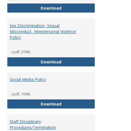
Record Retention and Document 
Download
Sex Discrimination, Sexual
Misconduct, Interpersonal Violence
Policy
(.pdf, 276K)
Sex Discrimination, Sexual Misco
Download
Social Media Policy
(.pdf, 164K)
Social Media Policy
Download
Staff Disciplinary
Procedures/Termination