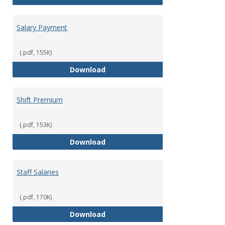
Salary Payment
(.pdf, 155K)
Salary Payment
Download
Shift Premium
(.pdf, 153K)
Shift Premium
Download
Staff Salaries
(.pdf, 170K)
Staff Salaries
Download