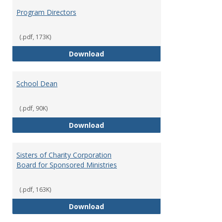
Program Directors
(.pdf, 173K)
Program Directors
Download
School Dean
(.pdf, 90K)
School Dean
Download
Sisters of Charity Corporation
Board for Sponsored Ministries
(.pdf, 163K)
Sisters of Charity Corporation B
Download