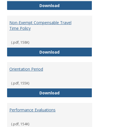
Moving Expenses Reimbursement
Download
Non-Exempt Compensable Travel
Time Policy
(.pdf, 158K)
Non-Exempt Compensable Travel
Download
Orientation Period
(.pdf, 155K)
Orientation Period
Download
Performance Evaluations
(.pdf, 154K)