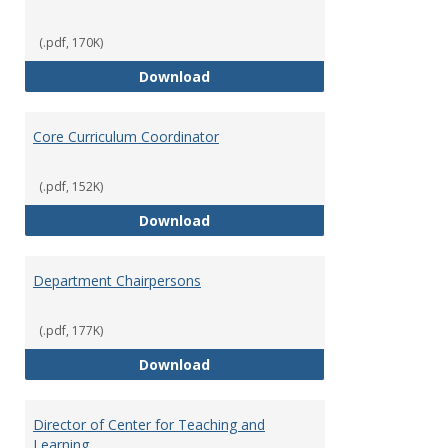
(.pdf, 170K)
Committees' Role in Governance
Download
Core Curriculum Coordinator
(.pdf, 152K)
Core Curriculum Coordinator
Download
Department Chairpersons
(.pdf, 177K)
Department Chairpersons
Download
Director of Center for Teaching and
Learning