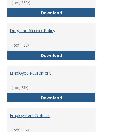
(.pdf, 289K)
Dress for Your Day Policy
Download
Drug and Alcohol Policy
(.pdf, 180K)
Drug and Alcohol Policy
Download
Employee Retirement
(.pdf, 83K)
Employee Retirement
Download
Employment Notices
(.pdf, 102K)