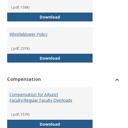
(.pdf, 158K)
Weapons on Campus (Possession,
Download
Whistleblower Policy
(.pdf, 231K)
Whistleblower Policy
Download
Compensation
Toggl
Comp
Compensation for Adjunct
Faculty/Regular Faculty Overloads
(.pdf, 157K)
Compensation for Adjunct Facult
Download