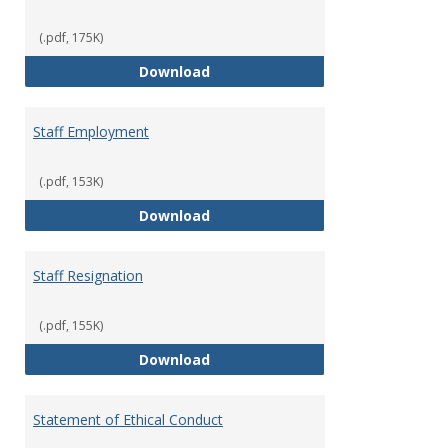
(.pdf, 175K)
Staff Disciplinary Procedures/Te
Download
Staff Employment
(.pdf, 153K)
Staff Employment
Download
Staff Resignation
(.pdf, 155K)
Staff Resignation
Download
Statement of Ethical Conduct