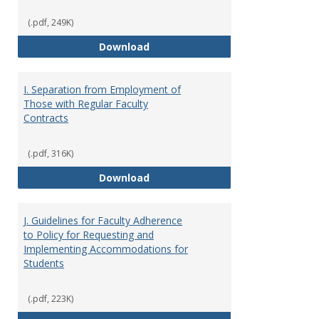
(.pdf, 249K)
H. Faculty Development
Download
I. Separation from Employment of
Those with Regular Faculty
Contracts
(.pdf, 316K)
I. Separation from Employment o
Download
J. Guidelines for Faculty Adherence
to Policy for Requesting and
Implementing Accommodations for
Students
(.pdf, 223K)