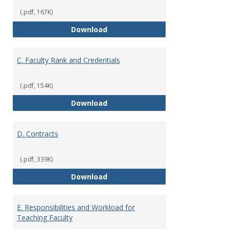
(.pdf, 167K)
B. Academic Freedom and Profess
Download
C. Faculty Rank and Credentials
(.pdf, 154K)
C. Faculty Rank and Credentials
Download
D. Contracts
(.pdf, 339K)
D. Contracts
Download
E. Responsibilities and Workload for
Teaching Faculty