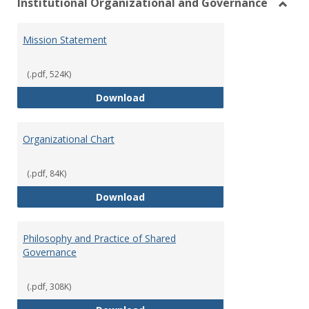
Institutional Organizational and Governance
Toggl
Instit
Mission Statement
Organ
and
Gover
(.pdf, 524K)
Mission Statement
Download
Organizational Chart
(.pdf, 84K)
Organizational Chart
Download
Philosophy and Practice of Shared
Governance
(.pdf, 308K)