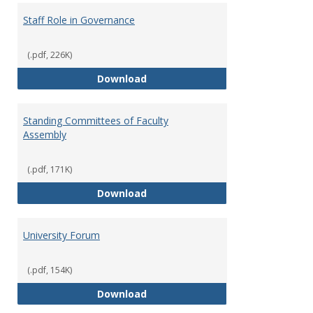
Staff Role in Governance
(.pdf, 226K)
Staff Role in Governance
Download
Standing Committees of Faculty
Assembly
(.pdf, 171K)
Standing Committees of Faculty
Download
University Forum
(.pdf, 154K)
University Forum
Download