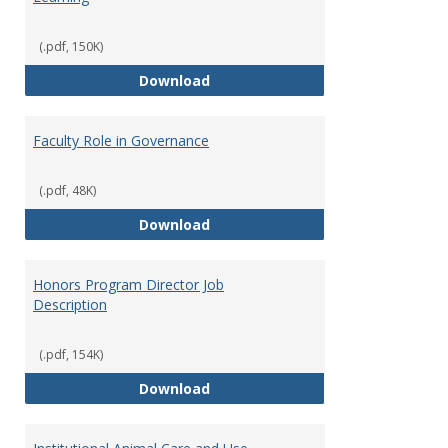
(.pdf, 150K)
Director of Center for Teaching
Download
Faculty Role in Governance
(.pdf, 48K)
Faculty Role in Governance
Download
Honors Program Director Job
Description
(.pdf, 154K)
Honors Program Director Job Des
Download