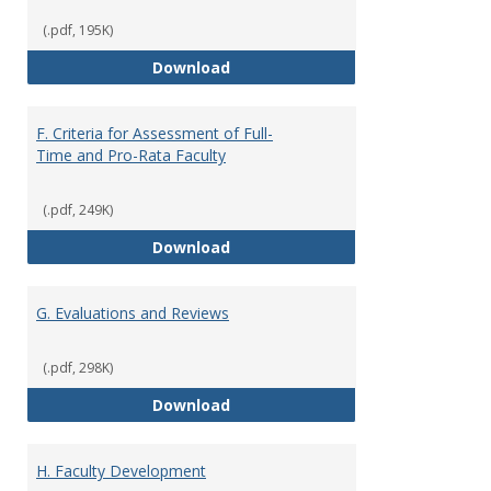
(.pdf, 195K)
E. Responsibilities and Workload
Download
F. Criteria for Assessment of Full-
Time and Pro-Rata Faculty
(.pdf, 249K)
F. Criteria for Assessment of Fu
Download
G. Evaluations and Reviews
(.pdf, 298K)
G. Evaluations and Reviews
Download
H. Faculty Development