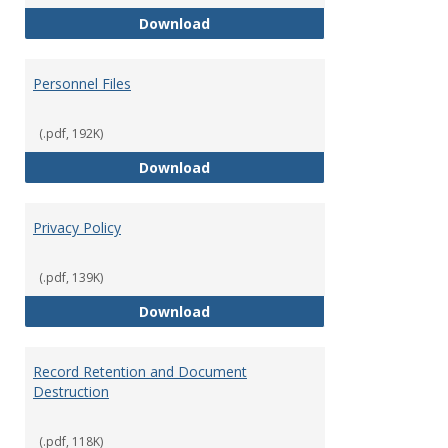
Performance Evaluations
Download
Personnel Files
(.pdf, 192K)
Personnel Files
Download
Privacy Policy
(.pdf, 139K)
Privacy Policy
Download
Record Retention and Document
Destruction
(.pdf, 118K)