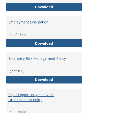
Employment Notices
Download
Employment Orientation
(.pdf, 154K)
Employment Orientation
Download
Enterprise Risk Management Policy
(.pdf, 83K)
Enterprise Risk Management Pol
Download
Equal Opportunity and Non-
Discrimination Policy
(.pdf, 333K)