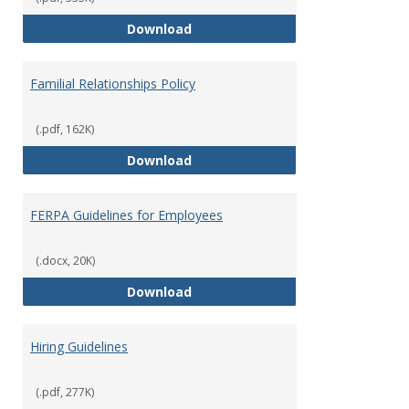
Equal Opportunity and Non-Discr
Download
Familial Relationships Policy
(.pdf, 162K)
Familial Relationships Policy
Download
FERPA Guidelines for Employees
(.docx, 20K)
FERPA Guidelines for Employees
Download
Hiring Guidelines
(.pdf, 277K)