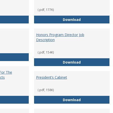
(.pdf, 177K)
Core Curriculum Coordinator
Department Chai
Download
Honors Program Director Job
Description
(.pdf, 154K)
Faculty Role in Governance
Honors Program Di
Download
 For The
cts
President’s Cabinet
(.pdf, 158K)
Institutional Review Board For The Protection of Human Subje
President’s Cabin
Download