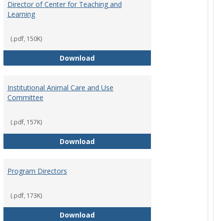
Director of Center for Teaching and
Learning
rpersons
(.pdf, 150K)
Director of Center for Teaching an
Download
Institutional Animal Care and Use
Committee
rector Job Description
(.pdf, 157K)
Institutional Animal Care and Use
Download
Program Directors
cts
et
(.pdf, 173K)
Program Directors
Download