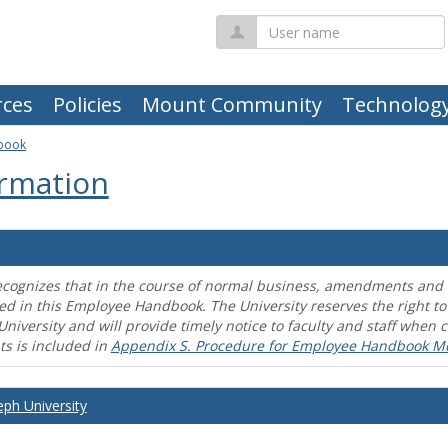
User
name
ces
Policies
Mount Community
Technolog
book
rmation
ecognizes that in the course of normal business, amendments and mo
ed in this Employee Handbook. The University reserves the right t
University and will provide timely notice to faculty and staff wh
s is included in
Appendix S. Procedure for Employee Handbook M
eph University