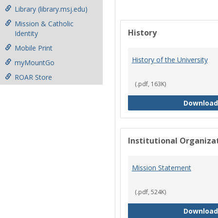
Library (library.msj.edu)
Mission & Catholic
History
Identity
Mobile Print
History of the University
myMountGo
ROAR Store
(.pdf, 163K)
Download
Institutional Organiz
Mission Statement
(.pdf, 524K)
Download