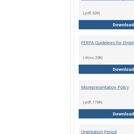
(.pdf, 83K)
Download
FERPA Guidelines for Empl
(.docx, 20K)
Download
Misrepresentation Policy
(.pdf, 176K)
Download
Orientation Period