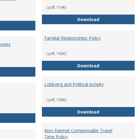
(.pdf, 154K)
Employment Orie
Download
Enterprise Risk Management Policy
Familial Relationships Policy
oyees
(.pdf, 162K)
Familial Relations
Download
FERPA Guidelines for Employees
Lobbying and Political Activity
(.pdf, 108K)
Lobbying and Polit
Download
Misrepresentation Policy
Non-Exempt Compensable Travel
Time Policy