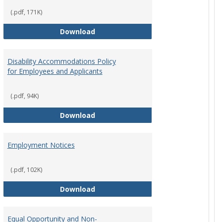
(.pdf, 171K)
st Policy
Consensual Relationships
Download
Disability Accommodations Policy
for Employees and Applicants
(.pdf, 94K)
Policy
Disability Accommodations Policy 
Download
Employment Notices
(.pdf, 102K)
Policy
Employment Notices
Download
Equal Opportunity and Non-