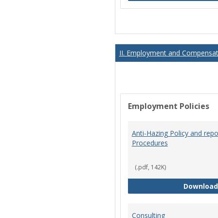
II. Employment and Compensati
Employment Policies
Anti-Hazing Policy and repo
Procedures
(.pdf, 142K)
Download
Consulting