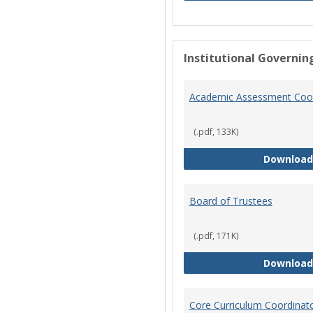
Institutional Governin
Academic Assessment Coor
(.pdf, 133K)
Download
Board of Trustees
(.pdf, 171K)
Download
Core Curriculum Coordinat