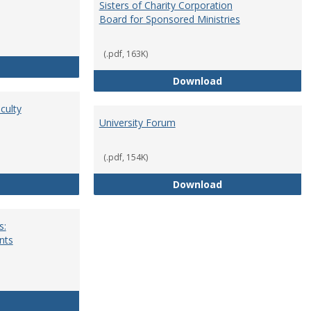
Sisters of Charity Corporation
Board for Sponsored Ministries
(.pdf, 163K)
School Dean
Sisters of Charit
Download
culty
University Forum
(.pdf, 154K)
Standing Committees of Faculty Assembly
University Forum
Download
s:
nts
University Wide Committees: Procedures and Requirements