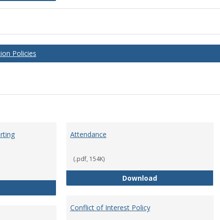
on Policies
rting
Attendance
(.pdf, 154K)
Attendance
Download
Anti-Hazing Policy and reporting Procedures
Conflict of Interest Policy