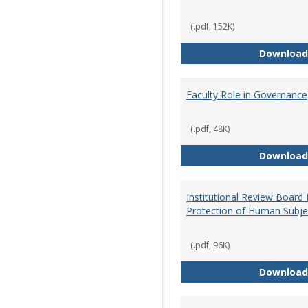
(.pdf, 152K)
Download
Faculty Role in Governance
(.pdf, 48K)
Download
Institutional Review Board
Protection of Human Subje
(.pdf, 96K)
Download