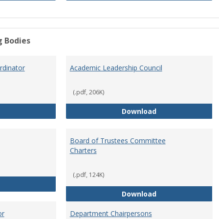
g Bodies
dinator
Academic Leadership Council
(.pdf, 206K)
Academic Assessment Coordinator
Academic Leaders
Download
Board of Trustees Committee
Charters
(.pdf, 124K)
Board of Trustees
Board of Trustee
Download
or
Department Chairpersons