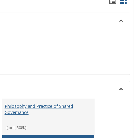
Handou
Hand
list
card
view
view
Toggle
History
Toggle
Instituti
Philosophy and Practice of Shared
Organiza
Governance
and
Governa
(.pdf, 308K)
art