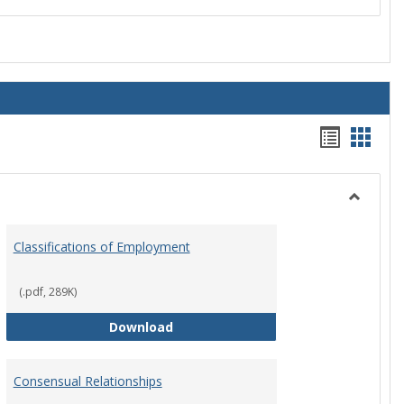
Handou
Hand
list
card
view
view
Toggle
Employ
Classifications of Employment
Policies
(.pdf, 289K)
Classifications of Employment
Download
Consensual Relationships