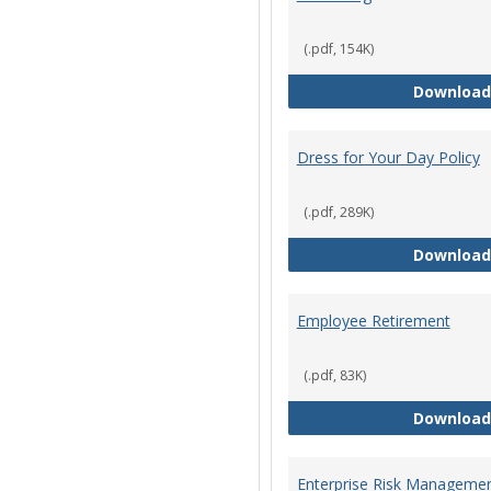
(.pdf, 154K)
Download
Dress for Your Day Policy
(.pdf, 289K)
Download
Employee Retirement
(.pdf, 83K)
Download
Enterprise Risk Managemen