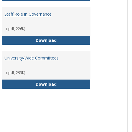
Staff Role in Governance
(.pdf, 226K)
y Corporation Board for Sponsored Ministries
Staff Role in Governance
Download
University-Wide Committees
(.pdf, 293K)
University-Wide Committees
Download