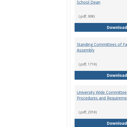
School Dean
(.pdf, 90K)
Download
Standing Committees of Fa
Assembly
(.pdf, 171K)
Download
University Wide Committee
Procedures and Requireme
(.pdf, 201K)
Download