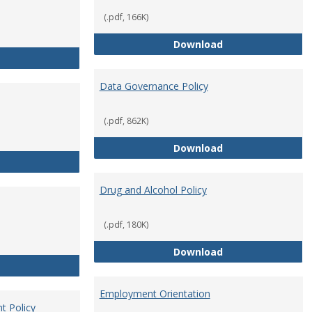
(.pdf, 166K)
Conflict of Intere
Download
Consulting
Data Governance Policy
(.pdf, 862K)
Data Governance 
Download
Dress for Your Day Policy
Drug and Alcohol Policy
(.pdf, 180K)
Drug and Alcohol 
Download
Employee Retirement
Employment Orientation
t Policy