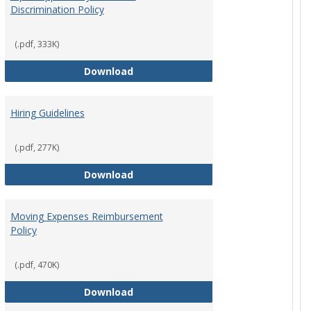
Discrimination Policy
ntation
(.pdf, 333K)
Equal Opportunity and Non-Discrimi
Download
Hiring Guidelines
hips Policy
(.pdf, 277K)
Hiring Guidelines
Download
Moving Expenses Reimbursement
Policy
ical Activity
(.pdf, 470K)
Moving Expenses Reimbursement P
Download