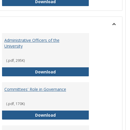
Philosophy and Practice of Shared
Download
Toggle
Instituti
Administrative Officers of the
Governi
University
Bodies
(.pdf, 295K)
hip Council
Administrative Officers of the Univ
Download
Committees' Role in Governance
(.pdf, 170K)
s Committee Charters
Committees' Role in Governance
Download