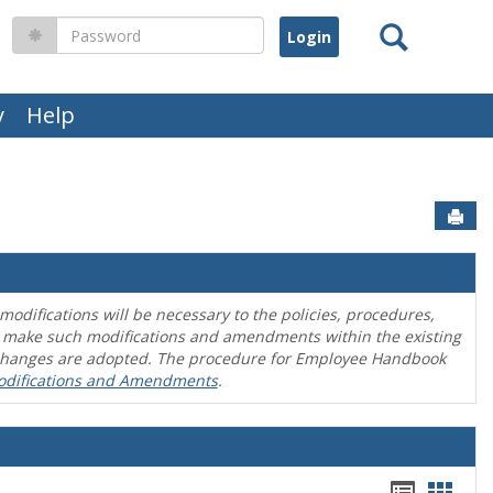
Search
Password
y
Help
Sen
difications will be necessary to the policies, procedures,
o make such modifications and amendments within the existing
en changes are adopted. The procedure for Employee Handbook
odifications and Amendments
.