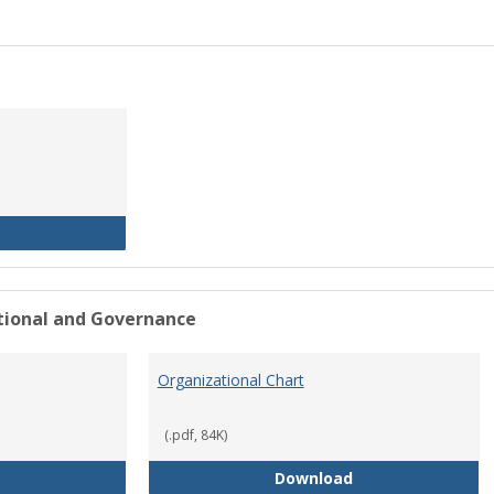
History of the University
ational and Governance
Organizational Chart
(.pdf, 84K)
Mission Statement
Organizational Ch
Download