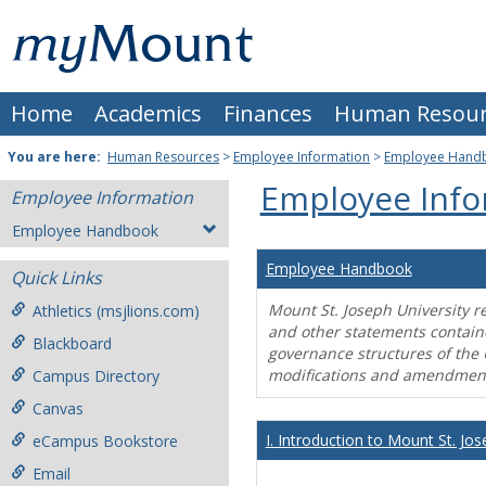
Skip
Mount
to
content
St.
Home
Academics
Finances
Human Resour
Joseph
University
You are here:
Human Resources
>
Employee Information
>
Employee Hand
Employee Info
Employee Information
Employee Handbook
Employee Handbook
Quick Links
Mount St. Joseph University r
Athletics (msjlions.com)
and other statements contain
Blackboard
governance structures of the 
modifications and amendment
Campus Directory
Canvas
I. Introduction to Mount St. Jos
eCampus Bookstore
Email