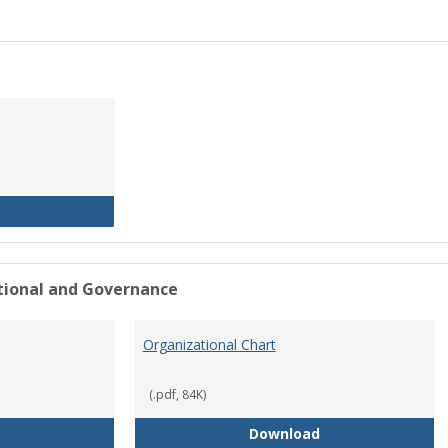
History of the University
ational and Governance
Organizational Chart
(.pdf, 84K)
Mission Statement
Organizational Ch
Download