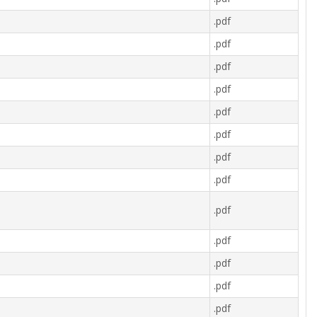
.pdf
.pdf
.pdf
.pdf
.pdf
.pdf
.pdf
.pdf
.pdf
.pdf
.pdf
.pdf
.pdf