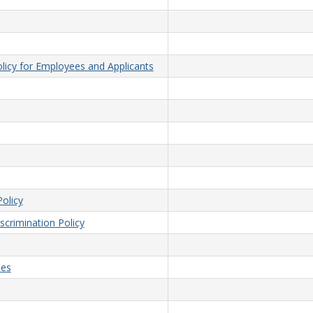
licy for Employees and Applicants
olicy
crimination Policy
ees