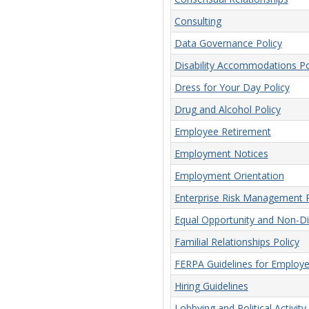
Consulting
Data Governance Policy
Disability Accommodations Po
Dress for Your Day Policy
Drug and Alcohol Policy
Employee Retirement
Employment Notices
Employment Orientation
Enterprise Risk Management P
Equal Opportunity and Non-Dis
Familial Relationships Policy
FERPA Guidelines for Employ
Hiring Guidelines
Lobbying and Political Activity