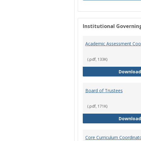
Institutional Governin
Academic Assessment Coor
(.pdf, 133K)
Download
Board of Trustees
(.pdf, 171K)
Download
Core Curriculum Coordinat