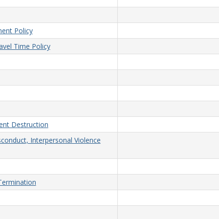
ent Policy
vel Time Policy
nt Destruction
sconduct, Interpersonal Violence
/Termination