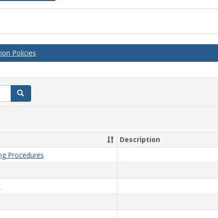
on Policies
Search
Description
ing Procedures
t