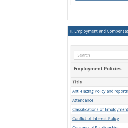
II. Employment and Compensati
Search
Employment Policies
Title
Anti-Hazing Policy and report
Attendance
Classifications of Employmen
Conflict of Interest Policy
Consensual Relationships