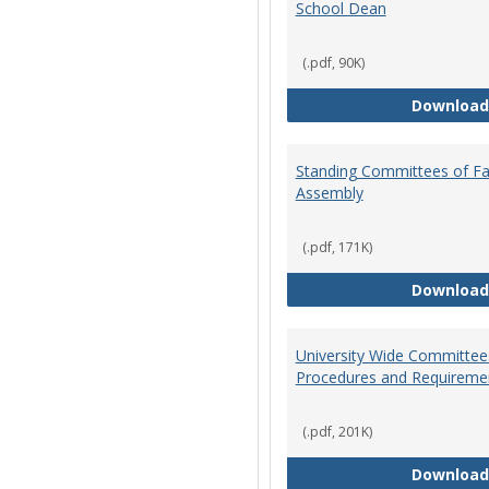
School Dean
(.pdf, 90K)
Download
Standing Committees of Fa
Assembly
(.pdf, 171K)
Download
University Wide Committee
Procedures and Requireme
(.pdf, 201K)
Download