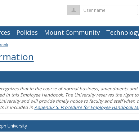
User
name
ces
Policies
Mount Community
Technolog
book
rmation
ecognizes that in the course of normal business, amendments and mo
ed in this Employee Handbook. The University reserves the right t
University and will provide timely notice to faculty and staff wh
s is included in
Appendix S. Procedure for Employee Handbook M
eph University