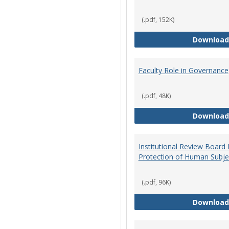
(.pdf, 152K)
Download
Faculty Role in Governance
(.pdf, 48K)
Download
Institutional Review Board
Protection of Human Subje
(.pdf, 96K)
Download