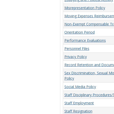
Misrepresentation Policy
Moving Expenses Reimbursem
Non-Exempt Compensable Tra
Orientation Period
Performance Evaluations
Personnel Files
Privacy Policy
Record Retention and Docume
Sex Discrimination, Sexual Mi
Policy
Social Media Policy
Staff Disciplinary Procedures
Staff Employment
Staff Resignation