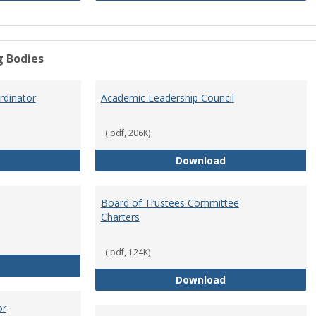
g Bodies
dinator
Academic Leadership Council
(.pdf, 206K)
Academic Assessment Coordinator
Academic Leaders
Download
Board of Trustees Committee
Charters
(.pdf, 124K)
Board of Trustees
Board of Trustee
Download
or