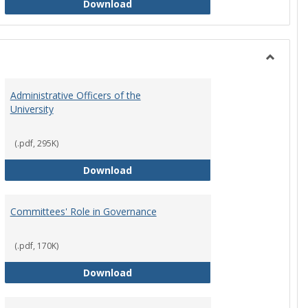
Philosophy and Practice of Shared
Download
Toggle
Instituti
Administrative Officers of the
Governi
University
Bodies
(.pdf, 295K)
hip Council
Administrative Officers of the Univ
Download
Committees' Role in Governance
(.pdf, 170K)
s Committee Charters
Committees' Role in Governance
Download