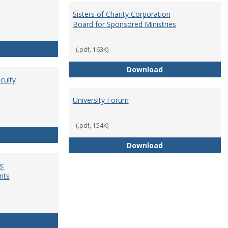
Sisters of Charity Corporation
Board for Sponsored Ministries
School Dean
(.pdf, 163K)
Sisters of Charit
Download
culty
University Forum
(.pdf, 154K)
Standing Committees of Faculty Assembly
University Forum
Download
s:
nts
University Wide Committees: Procedures and Requirements