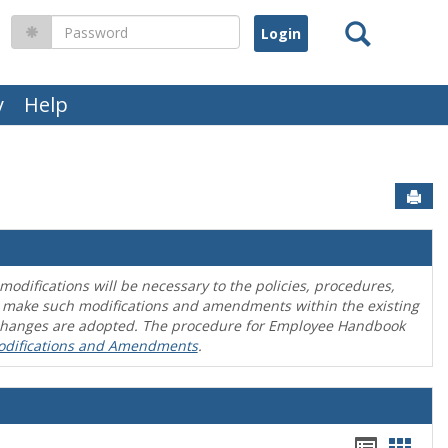
Search
Password
y
Help
Sen
difications will be necessary to the policies, procedures,
o make such modifications and amendments within the existing
en changes are adopted. The procedure for Employee Handbook
odifications and Amendments
.