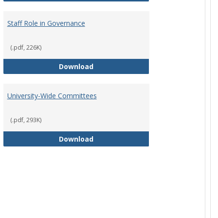
Staff Role in Governance
(.pdf, 226K)
y Corporation Board for Sponsored Ministries
Staff Role in Governance
Download
University-Wide Committees
(.pdf, 293K)
University-Wide Committees
Download