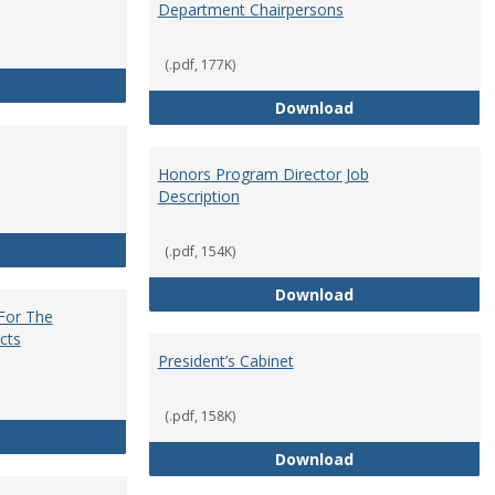
Department Chairpersons
(.pdf, 177K)
Core Curriculum Coordinator
Department Chai
Download
Honors Program Director Job
Description
Faculty Role in Governance
(.pdf, 154K)
Honors Program Di
Download
 For The
cts
President’s Cabinet
(.pdf, 158K)
Institutional Review Board For The Protection of Human Subje
President’s Cabin
Download