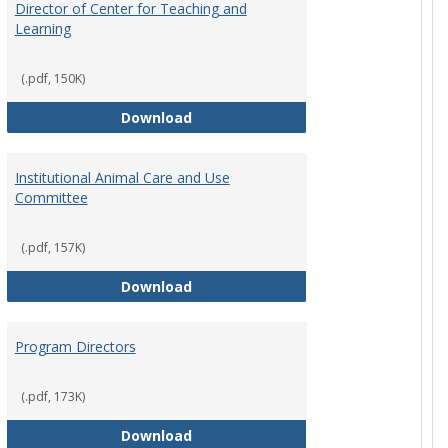
Director of Center for Teaching and
Learning
(.pdf, 150K)
rpersons
Director of Center for Teaching an
Download
Institutional Animal Care and Use
Committee
(.pdf, 157K)
rector Job Description
Institutional Animal Care and Use
Download
Program Directors
cts
(.pdf, 173K)
et
Program Directors
Download