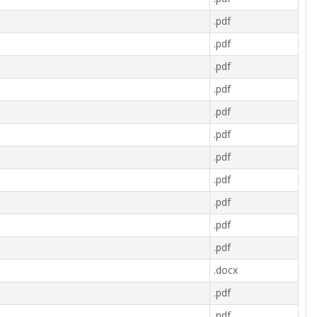
.pdf
.pdf
.pdf
.pdf
.pdf
.pdf
.pdf
.pdf
.pdf
.pdf
.pdf
.docx
.pdf
.pdf