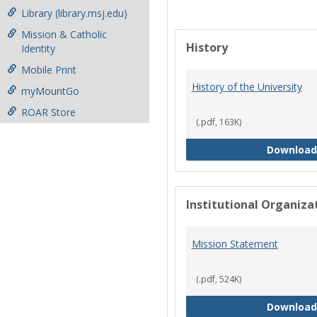
Library (library.msj.edu)
Mission & Catholic
History
Identity
Mobile Print
History of the University
myMountGo
ROAR Store
(.pdf, 163K)
Download
Institutional Organiz
Mission Statement
(.pdf, 524K)
Download