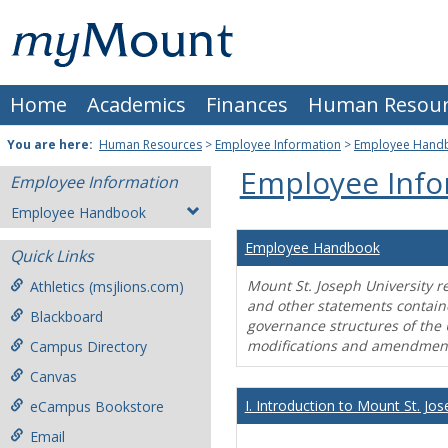
Skip
Mount
to
content
St.
Home
Academics
Finances
Human Resour
Joseph
University
You are here:
Human Resources
>
Employee Information
>
Employee Hand
Employee Info
Employee Information
Employee Handbook
Employee Handbook
Quick Links
Mount St. Joseph University r
Athletics (msjlions.com)
and other statements contain
Blackboard
governance structures of the 
modifications and amendment
Campus Directory
Canvas
I. Introduction to Mount St. Jos
eCampus Bookstore
Email