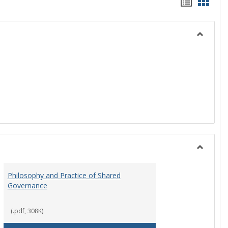
Handou
Hand
list
card
view
view
Toggle
History
Toggle
Instituti
Philosophy and Practice of Shared
Organiza
Governance
and
Governa
(.pdf, 308K)
art