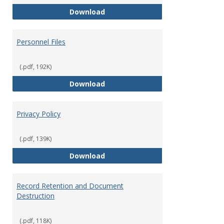
Performance Evaluations
Download
Personnel Files
(.pdf, 192K)
Personnel Files
Download
Privacy Policy
(.pdf, 139K)
Privacy Policy
Download
Record Retention and Document
Destruction
(.pdf, 118K)