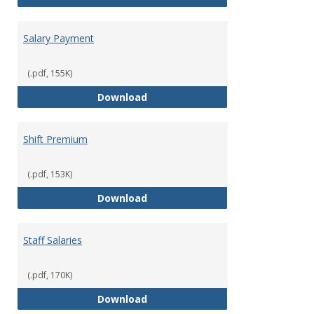
Salary Payment
(.pdf, 155K)
Salary Payment
Download
Shift Premium
(.pdf, 153K)
Shift Premium
Download
Staff Salaries
(.pdf, 170K)
Staff Salaries
Download