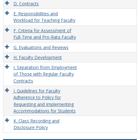
D. Contracts
E. Responsibilities and
Workload for Teaching Faculty
F. Criteria for Assessment of
Full-Time and Pro-Rata Faculty
G. Evaluations and Reviews
H. Faculty Development
I. Separation from Employment
of Those with Regular Faculty
Contracts
J. Guidelines for Faculty
Adherence to Policy for
Requesting and Implementing
Accommodations for Students
K. Class Recording and
Disclosure Policy