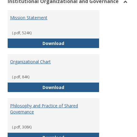
Institutional Organizational and Governance
Toggl
Instit
Mission Statement
Organ
and
Gover
(.pdf, 524K)
Mission Statement
Download
Organizational Chart
(.pdf, 84K)
Organizational Chart
Download
Philosophy and Practice of Shared
Governance
(.pdf, 308K)