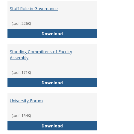
Staff Role in Governance
(.pdf, 226K)
Staff Role in Governance
Download
Standing Committees of Faculty
Assembly
(.pdf, 171K)
Standing Committees of Faculty
Download
University Forum
(.pdf, 154K)
University Forum
Download