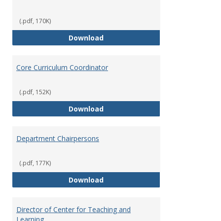
(.pdf, 170K)
Committees' Role in Governance
Download
Core Curriculum Coordinator
(.pdf, 152K)
Core Curriculum Coordinator
Download
Department Chairpersons
(.pdf, 177K)
Department Chairpersons
Download
Director of Center for Teaching and
Learning