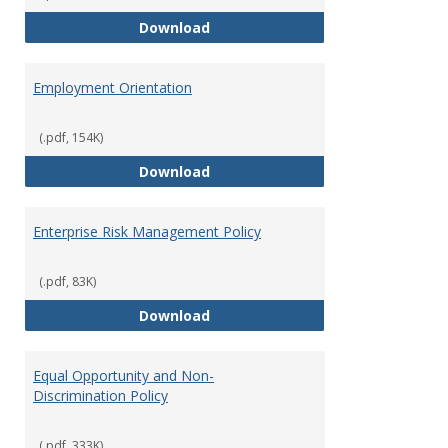
Employment Notices
Download
Employment Orientation
(.pdf, 154K)
Employment Orientation
Download
Enterprise Risk Management Policy
(.pdf, 83K)
Enterprise Risk Management Pol
Download
Equal Opportunity and Non-
Discrimination Policy
(.pdf, 333K)