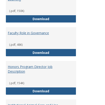
(.pdf, 150K)
Director of Center for Teaching
Download
Faculty Role in Governance
(.pdf, 48K)
Faculty Role in Governance
Download
Honors Program Director Job
Description
(.pdf, 154K)
Honors Program Director Job Des
Download