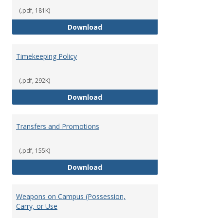
(.pdf, 181K)
Statement of Ethical Conduct
Download
Timekeeping Policy
(.pdf, 292K)
Timekeeping Policy
Download
Transfers and Promotions
(.pdf, 155K)
Transfers and Promotions
Download
Weapons on Campus (Possession,
Carry, or Use