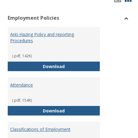
list
car
Employment Policies
view
vie
Toggl
Empl
Anti-Hazing Policy and reporting
Polici
Procedures
(.pdf, 142K)
Anti-Hazing Policy and reportin
Download
Attendance
(.pdf, 154K)
Attendance
Download
Classifications of Employment