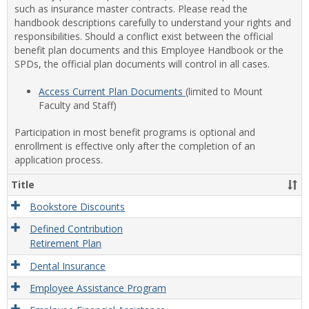
such as insurance master contracts. Please read the
handbook descriptions carefully to understand your rights and
responsibilities. Should a conflict exist between the official
benefit plan documents and this Employee Handbook or the
SPDs, the official plan documents will control in all cases.
Access Current Plan Documents
(limited to Mount
Faculty and Staff)
Participation in most benefit programs is optional and
enrollment is effective only after the completion of an
application process.
Title
Bookstore Discounts
Defined Contribution
Retirement Plan
Dental Insurance
Employee Assistance Program