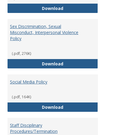
Record Retention and Document 
Download
Sex Discrimination, Sexual
Misconduct, Interpersonal Violence
Policy
(.pdf, 276K)
Sex Discrimination, Sexual Misco
Download
Social Media Policy
(.pdf, 164K)
Social Media Policy
Download
Staff Disciplinary
Procedures/Termination