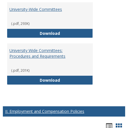
University-Wide Committees
(.pdf, 293K)
University-Wide Committees
Download
University Wide Committees:
Procedures and Requirements
(.pdf, 201K)
University Wide Committees: Pr
Download
II. Employment and Compensation Policies
Hando
Han