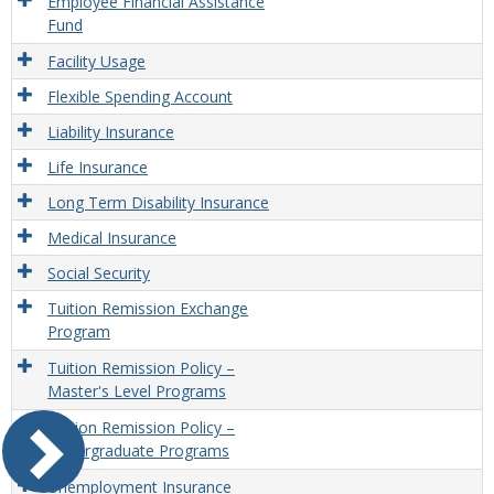
Employee Financial Assistance
Fund
Facility Usage
Flexible Spending Account
Liability Insurance
Life Insurance
Long Term Disability Insurance
Medical Insurance
Social Security
Tuition Remission Exchange
Program
Tuition Remission Policy –
Master's Level Programs
Tuition Remission Policy –
Undergraduate Programs
Unemployment Insurance