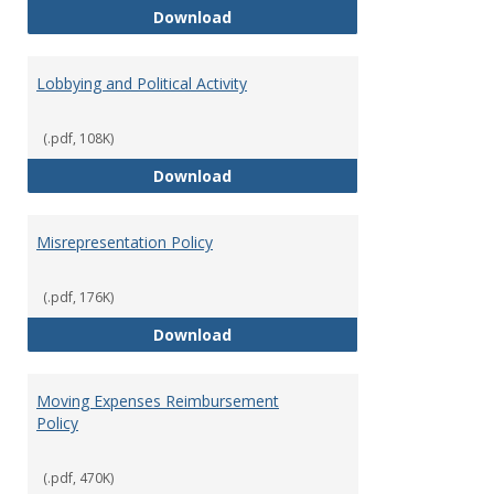
Hiring Guidelines
Download
Lobbying and Political Activity
(.pdf, 108K)
Lobbying and Political Activity
Download
Misrepresentation Policy
(.pdf, 176K)
Misrepresentation Policy
Download
Moving Expenses Reimbursement
Policy
(.pdf, 470K)