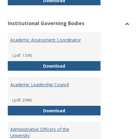
Philosophy and Practice of Shar
Download
Institutional Governing Bodies
Toggl
Instit
Academic Assessment Coordinator
Gover
Bodie
(.pdf, 133K)
Academic Assessment Coordinat
Download
Academic Leadership Council
(.pdf, 206K)
Academic Leadership Council
Download
Administrative Officers of the
University