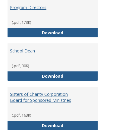
Program Directors
(.pdf, 173K)
Program Directors
Download
School Dean
(.pdf, 90K)
School Dean
Download
Sisters of Charity Corporation
Board for Sponsored Ministries
(.pdf, 163K)
Sisters of Charity Corporation B
Download