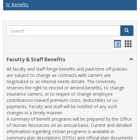
IV. Benefits
Search
Search
Handou
Han
list
card
Faculty & Staff Benefits
Togg
view
view
Facul
All faculty and staff fringe benefits and paid-time off policies
&
are subject to change as contracts with carriers are
Staff
negotiated or as internal needs dictate. The University
Benef
reserves the right to rescind or amend benefits, to change
insurance carriers, or to require or change employee
contributions toward premium costs, deductibles or co-
payments. Faculty and staff will be notified of any such
changes in a timely manner.
A summary of benefit programs will be prepared by the Office
of Human Resources on an annual basis. Current and detailed
information regarding certain programs is available in
summary plan descriptions (SPDs) and official plan documents