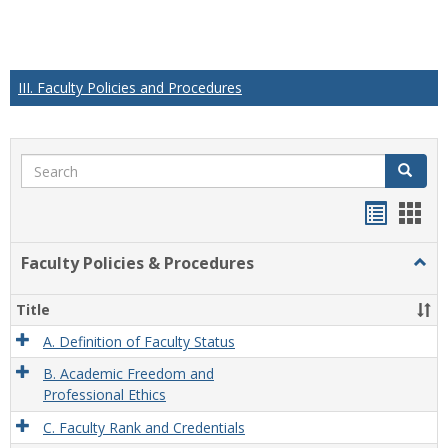
III. Faculty Policies and Procedures
Search
Search
Handou
Han
list
card
Faculty Policies & Procedures
Togg
view
view
Facul
Polic
Title
&
Proc
A. Definition of Faculty Status
B. Academic Freedom and
Professional Ethics
C. Faculty Rank and Credentials