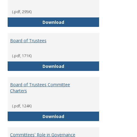
(.pdf, 295K)
Administrative Officers of the Un
Download
Board of Trustees
(.pdf, 171K)
Board of Trustees
Download
Board of Trustees Committee
Charters
(.pdf, 124K)
Board of Trustees Committee Ch
Download
Committees' Role in Governance