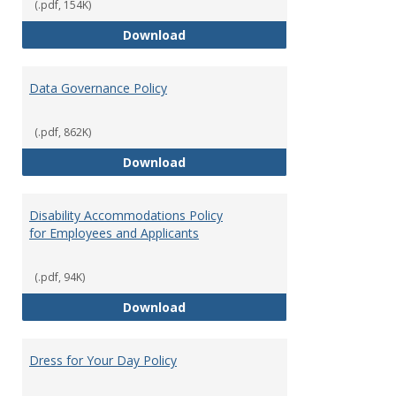
(.pdf, 154K)
Consulting
Download
Data Governance Policy
(.pdf, 862K)
Data Governance Policy
Download
Disability Accommodations Policy
for Employees and Applicants
(.pdf, 94K)
Disability Accommodations Polic
Download
Dress for Your Day Policy