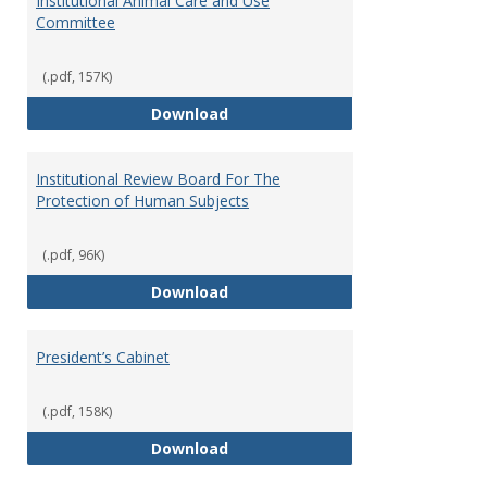
Institutional Animal Care and Use
Committee
(.pdf, 157K)
Institutional Animal Care and U
Download
Institutional Review Board For The
Protection of Human Subjects
(.pdf, 96K)
Institutional Review Board For 
Download
President’s Cabinet
(.pdf, 158K)
President’s Cabinet
Download