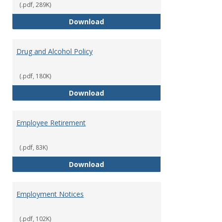
(.pdf, 289K)
Dress for Your Day Policy
Download
Drug and Alcohol Policy
(.pdf, 180K)
Drug and Alcohol Policy
Download
Employee Retirement
(.pdf, 83K)
Employee Retirement
Download
Employment Notices
(.pdf, 102K)