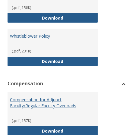
(.pdf, 158K)
Weapons on Campus (Possession,
Download
Whistleblower Policy
(.pdf, 231K)
Whistleblower Policy
Download
Compensation
Toggl
Comp
Compensation for Adjunct
Faculty/Regular Faculty Overloads
(.pdf, 157K)
Compensation for Adjunct Facult
Download