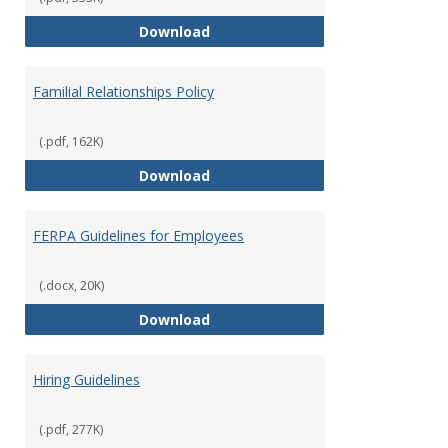
Equal Opportunity and Non-Discr
Download
Familial Relationships Policy
(.pdf, 162K)
Familial Relationships Policy
Download
FERPA Guidelines for Employees
(.docx, 20K)
FERPA Guidelines for Employees
Download
Hiring Guidelines
(.pdf, 277K)