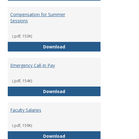
Compensation for Summer
Sessions
(.pdf, 153K)
Compensation for Summer Sessi
Download
Emergency Call-In Pay
(.pdf, 154K)
Emergency Call-In Pay
Download
Faculty Salaries
(.pdf, 159K)
Faculty Salaries
Download