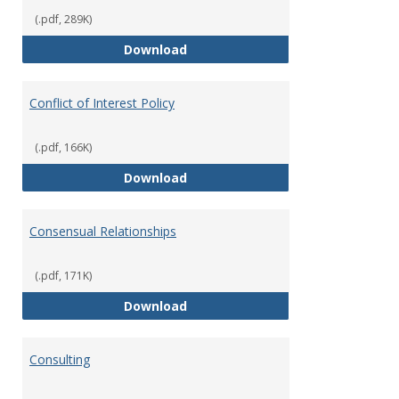
(.pdf, 289K)
Classifications of Employment
Download
Conflict of Interest Policy
(.pdf, 166K)
Conflict of Interest Policy
Download
Consensual Relationships
(.pdf, 171K)
Consensual Relationships
Download
Consulting