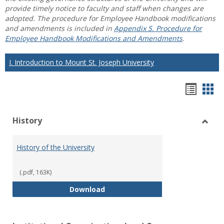
provide timely notice to faculty and staff when changes are
adopted. The procedure for Employee Handbook modifications
and amendments is included in
Appendix S. Procedure for
Employee Handbook Modifications and Amendments
.
I. Introduction to Mount St. Joseph University
Hando
Han
list
car
History
view
vie
Toggl
Histo
History of the University
(.pdf, 163K)
History of the University
Download