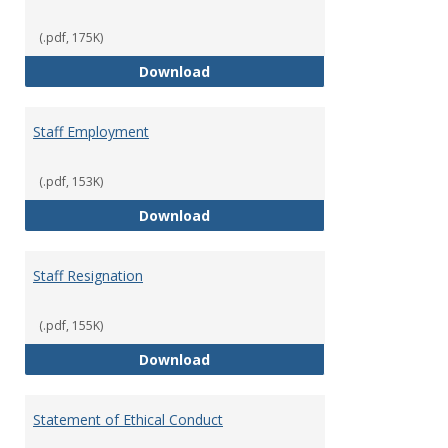
(.pdf, 175K)
Staff Disciplinary Procedures/Te
Download
Staff Employment
(.pdf, 153K)
Staff Employment
Download
Staff Resignation
(.pdf, 155K)
Staff Resignation
Download
Statement of Ethical Conduct