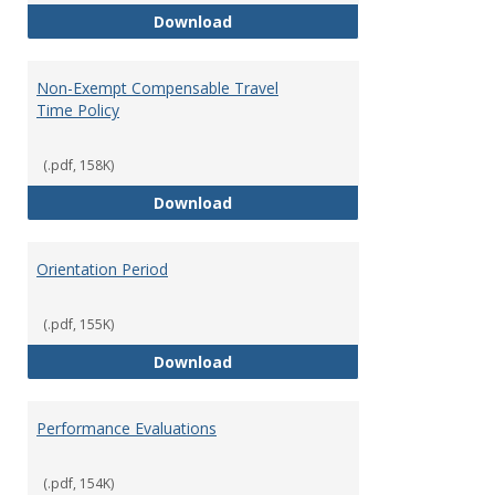
Moving Expenses Reimbursement
Download
Non-Exempt Compensable Travel
Time Policy
(.pdf, 158K)
Non-Exempt Compensable Travel
Download
Orientation Period
(.pdf, 155K)
Orientation Period
Download
Performance Evaluations
(.pdf, 154K)