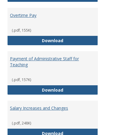
Overtime Pay
(.pdf, 155K)
Overtime Pay
Download
Payment of Administrative Staff for
Teaching
(.pdf, 157K)
Payment of Administrative Staff
Download
Salary Increases and Changes
(.pdf, 248K)
Salary Increases and Changes
Download