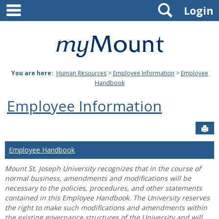
main navigation
Search
Skip
Login
to
content
Mount
St.
You are here:
Human Resources
>
Employee Information
>
Employee
Joseph
Handbook
University
Employee Information
Sen
Employee Handbook
Mount St. Joseph University recognizes that in the course of
normal business, amendments and modifications will be
necessary to the policies, procedures, and other statements
contained in this Employee Handbook. The University reserves
the right to make such modifications and amendments within
the existing governance structures of the University and will