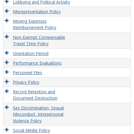
Lobbying and Political Activity
Misrepresentation Policy
Moving Expenses
Reimbursement Policy
Non-Exempt Compensable
Travel Time Policy
Orientation Period
Performance Evaluations
Personnel Files
Privacy Policy
Record Retention and
Document Destruction
Sex Discrimination, Sexual
Misconduct, Interpersonal
Violence Policy
Social Media Policy