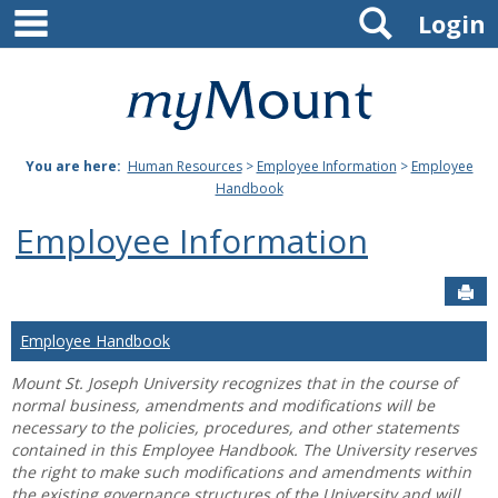
main navigation
Search
Skip
Login
to
content
Mount
St.
You are here:
Human Resources
>
Employee Information
>
Employee
Joseph
Handbook
University
Employee Information
Sen
Employee Handbook
Mount St. Joseph University recognizes that in the course of
normal business, amendments and modifications will be
necessary to the policies, procedures, and other statements
contained in this Employee Handbook. The University reserves
the right to make such modifications and amendments within
the existing governance structures of the University and will