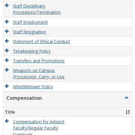
Staff Disciplinary
Procedures/Termination
Staff Employment
Staff Resignation
Statement of Ethical Conduct
Timekeeping Policy
Transfers and Promotions
Weapons on Campus
(Possession, Carry, or Use
Whistleblower Policy
Compensation
Togg
Comp
Title
Compensation for Adjunct
Faculty/Regular Faculty
Overloads