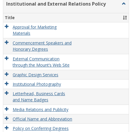
Institutional and External Relations Policy
Togg
Instit
and
Title
Exter
Relat
Approval for Marketing
Polic
Materials
Commencement Speakers and
Honorary Degrees
External Communication
through the Mount’s Web Site
Graphic Design Services
Institutional Photography
Letterhead, Business Cards
and Name Badges
Media Relations and Publicity
Official Name and Abbreviation
Policy on Conferring Degrees