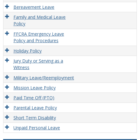
Unpa
Leav
Bereavement Leave
Provi
Family and Medical Leave
Policy
FFCRA Emergency Leave
Policy and Procedures
Holiday Policy
Jury Duty or Serving as a
Witness
Military Leave/Reemployment
Mission Leave Policy
Paid Time Off (PTO)
Parental Leave Policy
Short Term Disability
Unpaid Personal Leave