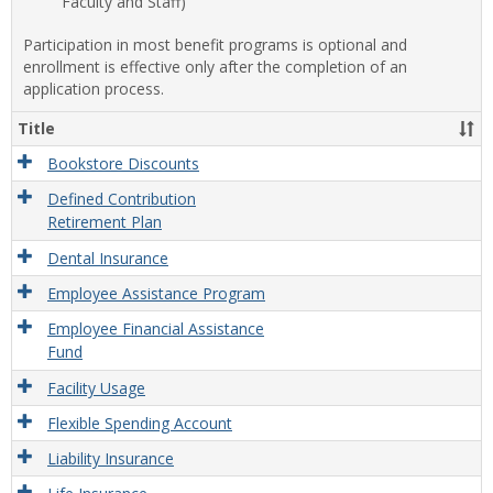
Faculty and Staff)
Participation in most benefit programs is optional and
enrollment is effective only after the completion of an
application process.
Title
Bookstore Discounts
Defined Contribution
Retirement Plan
Dental Insurance
Employee Assistance Program
Employee Financial Assistance
Fund
Facility Usage
Flexible Spending Account
Liability Insurance