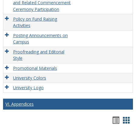
and Related Commencement
Ceremony Participation
Policy on Fund Raising
Activities
Posting Announcements on
Campus
Proofreading and Editorial
Style
Promotional Materials
University Colors
University Logo
VI. Appendices
Hando
Han
list
car