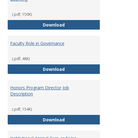
(.pdf, 150K)
Director of Center for Teaching
Download
Faculty Role in Governance
(.pdf, 48K)
Faculty Role in Governance
Download
Honors Program Director Job
Description
(.pdf, 154K)
Honors Program Director Job Des
Download