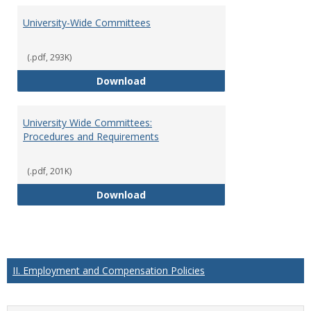
University-Wide Committees
(.pdf, 293K)
University-Wide Committees
Download
University Wide Committees:
Procedures and Requirements
(.pdf, 201K)
University Wide Committees: Pr
Download
II. Employment and Compensation Policies