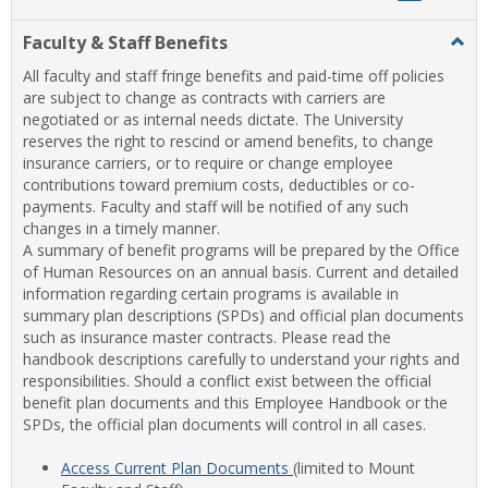
list
card
Faculty & Staff Benefits
Togg
view
view
Facul
All faculty and staff fringe benefits and paid-time off policies
&
are subject to change as contracts with carriers are
Staff
negotiated or as internal needs dictate. The University
Benef
reserves the right to rescind or amend benefits, to change
insurance carriers, or to require or change employee
contributions toward premium costs, deductibles or co-
payments. Faculty and staff will be notified of any such
changes in a timely manner.
A summary of benefit programs will be prepared by the Office
of Human Resources on an annual basis. Current and detailed
information regarding certain programs is available in
summary plan descriptions (SPDs) and official plan documents
such as insurance master contracts. Please read the
handbook descriptions carefully to understand your rights and
responsibilities. Should a conflict exist between the official
benefit plan documents and this Employee Handbook or the
SPDs, the official plan documents will control in all cases.
Access Current Plan Documents
(limited to Mount