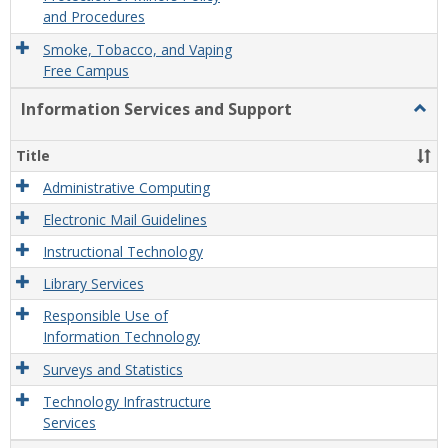
and Procedures
Smoke, Tobacco, and Vaping
Free Campus
Information Services and Support
Togg
Infor
Servi
Title
and
Supp
Administrative Computing
Electronic Mail Guidelines
Instructional Technology
Library Services
Responsible Use of
Information Technology
Surveys and Statistics
Technology Infrastructure
Services