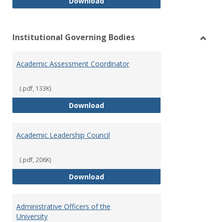
Philosophy and Practice of Shar
Download
Institutional Governing Bodies
Toggl
Instit
Academic Assessment Coordinator
Gover
Bodie
(.pdf, 133K)
Academic Assessment Coordinat
Download
Academic Leadership Council
(.pdf, 206K)
Academic Leadership Council
Download
Administrative Officers of the
University