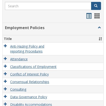
Search
Search
Handou
Han
list
card
Employment Policies
Togg
view
view
Empl
Polic
Title
Anti-Hazing Policy and
reporting Procedures
Attendance
Classifications of Employment
Conflict of Interest Policy
Consensual Relationships
Consulting
Data Governance Policy
Disability Accommodations