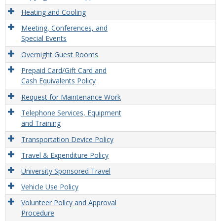
Heating and Cooling
Meeting, Conferences, and
Special Events
Overnight Guest Rooms
Prepaid Card/Gift Card and
Cash Equivalents Policy
Request for Maintenance Work
Telephone Services, Equipment
and Training
Transportation Device Policy
Travel & Expenditure Policy
University Sponsored Travel
Vehicle Use Policy
Volunteer Policy and Approval
Procedure