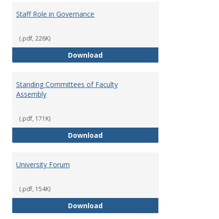
Staff Role in Governance
(.pdf, 226K)
Staff Role in Governance
Download
Standing Committees of Faculty
Assembly
(.pdf, 171K)
Standing Committees of Faculty
Download
University Forum
(.pdf, 154K)
University Forum
Download