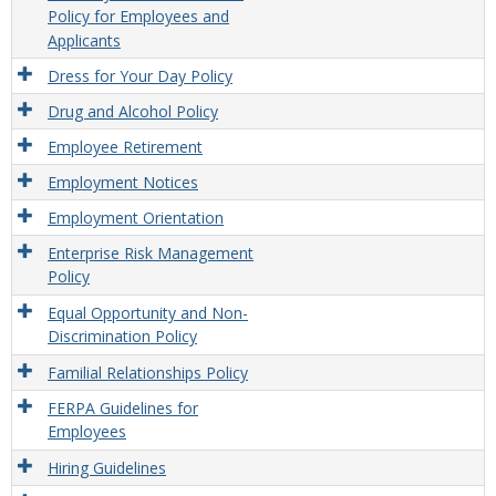
Policy for Employees and
Applicants
Dress for Your Day Policy
Drug and Alcohol Policy
Employee Retirement
Employment Notices
Employment Orientation
Enterprise Risk Management
Policy
Equal Opportunity and Non-
Discrimination Policy
Familial Relationships Policy
FERPA Guidelines for
Employees
Hiring Guidelines