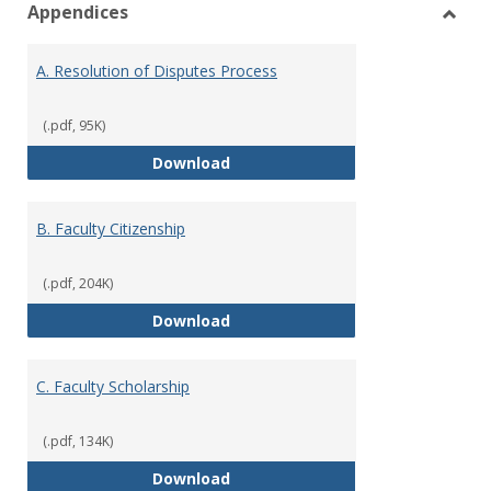
Appendices
view
vie
Toggl
Appen
A. Resolution of Disputes Process
(.pdf, 95K)
A. Resolution of Disputes Proces
Download
B. Faculty Citizenship
(.pdf, 204K)
B. Faculty Citizenship
Download
C. Faculty Scholarship
(.pdf, 134K)
C. Faculty Scholarship
Download