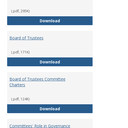
(.pdf, 295K)
Administrative Officers of the Un
Download
Board of Trustees
(.pdf, 171K)
Board of Trustees
Download
Board of Trustees Committee
Charters
(.pdf, 124K)
Board of Trustees Committee Ch
Download
Committees' Role in Governance