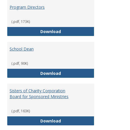
Program Directors
(.pdf, 173K)
Program Directors
Download
School Dean
(.pdf, 90K)
School Dean
Download
Sisters of Charity Corporation
Board for Sponsored Ministries
(.pdf, 163K)
Sisters of Charity Corporation B
Download