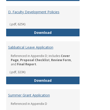
D. Faculty Development Policies
(.pdf, 625K)
D. Faculty Development Policies
Download
Sabbatical Leave Application
Referenced in Appendix D; includes
Cover
Page
,
Proposal Checklist
,
Review Form
,
and
Final Report
.
(.pdf, 323K)
Sabbatical Leave Application
Download
Summer Grant Application
Referenced in Appendix D