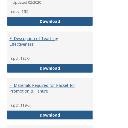
Updated 02/2020
(.doc, 44K)
Summer Grant Application
Download
E. Description of Teaching
Effectiveness
(.pdf, 185K)
E. Description of Teaching Effec
Download
F. Materials Required for Packet for
Promotion & Tenure
(.pdf, 119K)
F. Materials Required for Packet
Download