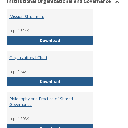
Institutional Organizational and Governance
Toggl
Instit
Mission Statement
Organ
and
Gover
(.pdf, 524K)
Mission Statement
Download
Organizational Chart
(.pdf, 84K)
Organizational Chart
Download
Philosophy and Practice of Shared
Governance
(.pdf, 308K)