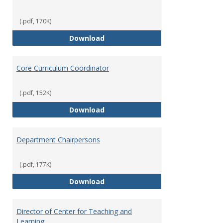
(.pdf, 170K)
Committees' Role in Governance
Download
Core Curriculum Coordinator
(.pdf, 152K)
Core Curriculum Coordinator
Download
Department Chairpersons
(.pdf, 177K)
Department Chairpersons
Download
Director of Center for Teaching and
Learning