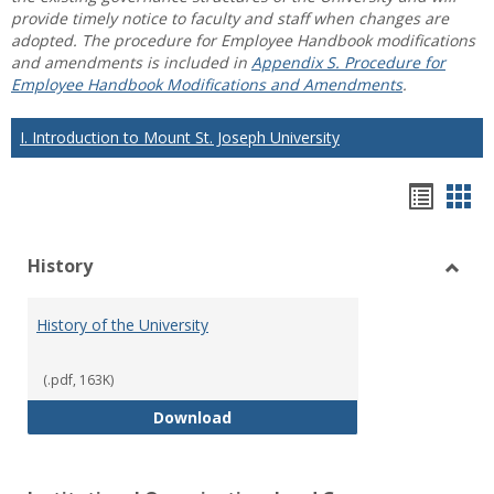
provide timely notice to faculty and staff when changes are
adopted. The procedure for Employee Handbook modifications
and amendments is included in
Appendix S. Procedure for
Employee Handbook Modifications and Amendments
.
I. Introduction to Mount St. Joseph University
Hando
Han
list
car
History
view
vie
Toggl
Histo
History of the University
(.pdf, 163K)
History of the University
Download