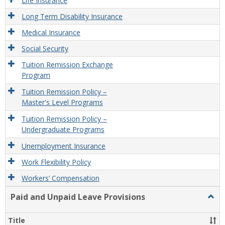
Life Insurance
Long Term Disability Insurance
Medical Insurance
Social Security
Tuition Remission Exchange
Program
Tuition Remission Policy –
Master's Level Programs
Tuition Remission Policy –
Undergraduate Programs
Unemployment Insurance
Work Flexibility Policy
Workers’ Compensation
Paid and Unpaid Leave Provisions
Togg
Paid
and
Title