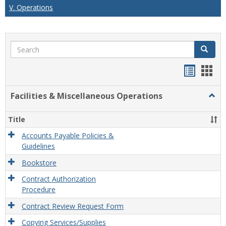
V. Operations
Search
Search
Handou
Han
list
card
Facilities & Miscellaneous Operations
Togg
view
view
Facili
&
Title
Misce
Opera
Accounts Payable Policies &
Guidelines
Bookstore
Contract Authorization
Procedure
Contract Review Request Form
Copying Services/Supplies