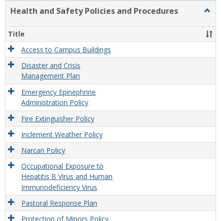
Health and Safety Policies and Procedures
Togg
Healt
and
Title
Safet
Polic
Access to Campus Buildings
and
Disaster and Crisis
Proc
Management Plan
Emergency Epinephrine
Administration Policy
Fire Extinguisher Policy
Inclement Weather Policy
Narcan Policy
Occupational Exposure to
Hepatitis B Virus and Human
Immunodeficiency Virus
Pastoral Response Plan
Protection of Minors Policy