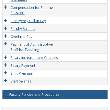
Compensation for Summer
Sessions
Emergency Call-In Pay
Faculty Salaries
Overtime Pay
Payment of Administrative
Staff for Teaching
Salary Increases and Changes
Salary Payment
Shift Premium
Staff Salaries
III. Faculty Policies and Procedures