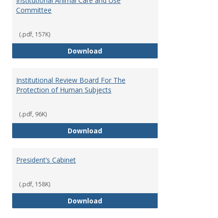
Institutional Animal Care and Use
Committee
(.pdf, 157K)
Institutional Animal Care and U
Download
Institutional Review Board For The
Protection of Human Subjects
(.pdf, 96K)
Institutional Review Board For 
Download
President’s Cabinet
(.pdf, 158K)
President’s Cabinet
Download