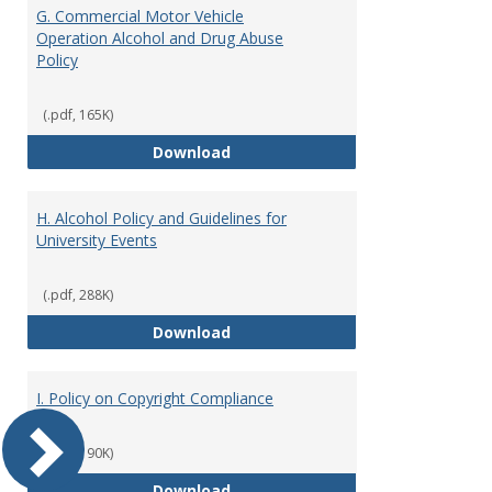
G. Commercial Motor Vehicle
Operation Alcohol and Drug Abuse
Policy
(.pdf, 165K)
G. Commercial Motor Vehicle Ope
Download
H. Alcohol Policy and Guidelines for
University Events
(.pdf, 288K)
H. Alcohol Policy and Guidelines 
Download
I. Policy on Copyright Compliance
(.pdf, 190K)
I. Policy on Copyright Compliance
Download