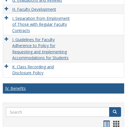
G. Evaluations and Reviews
H. Faculty Development
I. Separation from Employment
of Those with Regular Faculty
Contracts
J. Guidelines for Faculty
Adherence to Policy for
Requesting and Implementing
Accommodations for Students
K. Class Recording and
Disclosure Policy
IV. Benefits
Search
Search
Handou
Han