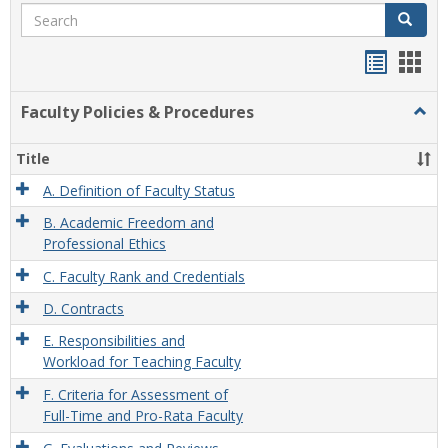
Search
Search
Handou
Han
list
card
Faculty Policies & Procedures
Togg
view
view
Facul
Polic
Title
&
Proc
A. Definition of Faculty Status
B. Academic Freedom and
Professional Ethics
C. Faculty Rank and Credentials
D. Contracts
E. Responsibilities and
Workload for Teaching Faculty
F. Criteria for Assessment of
Full-Time and Pro-Rata Faculty