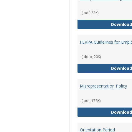
(.pdf, 83K)
Download
FERPA Guidelines for Empl
(.docx, 20K)
Download
Misrepresentation Policy
(.pdf, 176K)
Download
Orientation Period