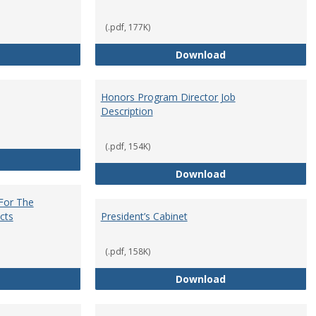
(.pdf, 177K)
Core Curriculum Coordinator
Department Chai
Download
Honors Program Director Job
Description
(.pdf, 154K)
Faculty Role in Governance
Honors Program Di
Download
 For The
cts
President’s Cabinet
(.pdf, 158K)
Institutional Review Board For The Protection of Human Subje
President’s Cabin
Download