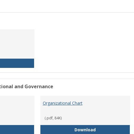
History of the University
ational and Governance
Organizational Chart
(.pdf, 84K)
Mission Statement
Organizational Ch
Download