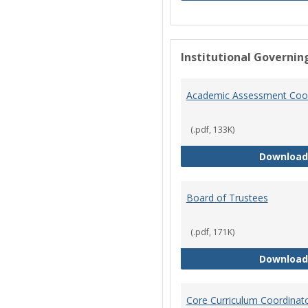
Institutional Governin
Academic Assessment Coor
(.pdf, 133K)
Download
Board of Trustees
(.pdf, 171K)
Download
Core Curriculum Coordinat