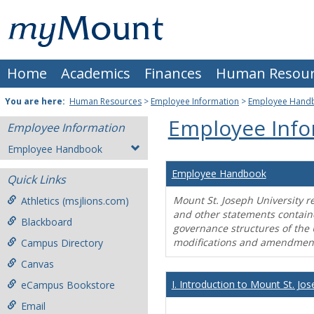
Skip
Mount
to
content
St.
Home
Academics
Finances
Human Resour
Joseph
University
You are here:
Human Resources
>
Employee Information
>
Employee Hand
Employee Info
Employee Information
Employee Handbook
Employee Handbook
Quick Links
Mount St. Joseph University r
Athletics (msjlions.com)
and other statements contain
Blackboard
governance structures of the 
modifications and amendment
Campus Directory
Canvas
I. Introduction to Mount St. Jos
eCampus Bookstore
Email