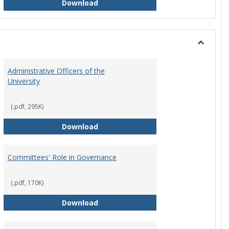
Philosophy and Practice of Shared
Download
Toggle
Instituti
Administrative Officers of the
Governi
University
Bodies
(.pdf, 295K)
hip Council
Administrative Officers of the Univ
Download
Committees' Role in Governance
(.pdf, 170K)
s Committee Charters
Committees' Role in Governance
Download