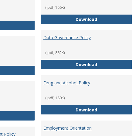
(.pdf, 166K)
Conflict of Intere
Download
Consulting
Data Governance Policy
(.pdf, 862K)
Data Governance 
Download
Dress for Your Day Policy
Drug and Alcohol Policy
(.pdf, 180K)
Drug and Alcohol 
Download
Employee Retirement
Employment Orientation
t Policy