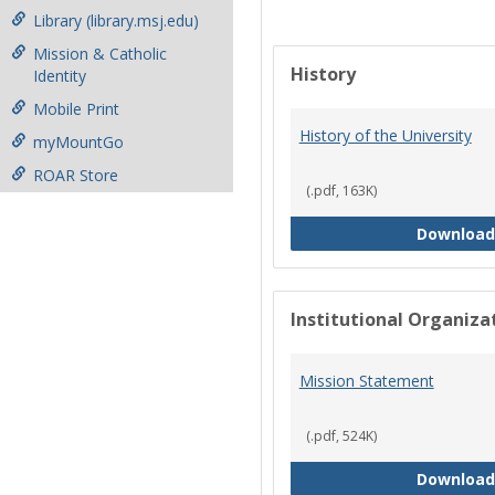
Library (library.msj.edu)
Mission & Catholic
History
Identity
Mobile Print
History of the University
myMountGo
ROAR Store
(.pdf, 163K)
Download
Institutional Organiz
Mission Statement
(.pdf, 524K)
Download