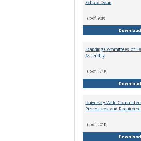
School Dean
(.pdf, 90K)
Download
Standing Committees of Fa
Assembly
(.pdf, 171K)
Download
University Wide Committee
Procedures and Requireme
(.pdf, 201K)
Download