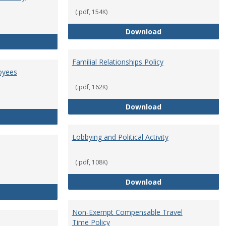
(.pdf, 154K)
Employment Orie
Download
Enterprise Risk Management Policy
Familial Relationships Policy
oyees
(.pdf, 162K)
Familial Relations
Download
FERPA Guidelines for Employees
Lobbying and Political Activity
(.pdf, 108K)
Lobbying and Polit
Download
Misrepresentation Policy
Non-Exempt Compensable Travel
Time Policy