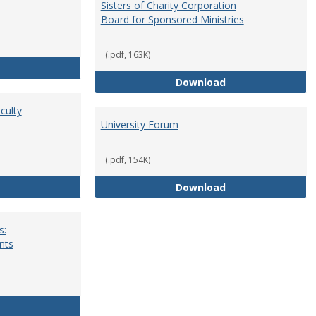
Sisters of Charity Corporation
Board for Sponsored Ministries
(.pdf, 163K)
School Dean
Sisters of Charit
Download
culty
University Forum
(.pdf, 154K)
Standing Committees of Faculty Assembly
University Forum
Download
s:
nts
University Wide Committees: Procedures and Requirements