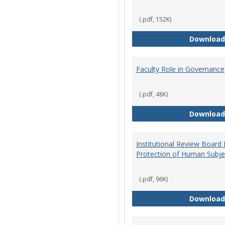
(.pdf, 152K)
Download
Faculty Role in Governance
(.pdf, 48K)
Download
Institutional Review Board
Protection of Human Subje
(.pdf, 96K)
Download