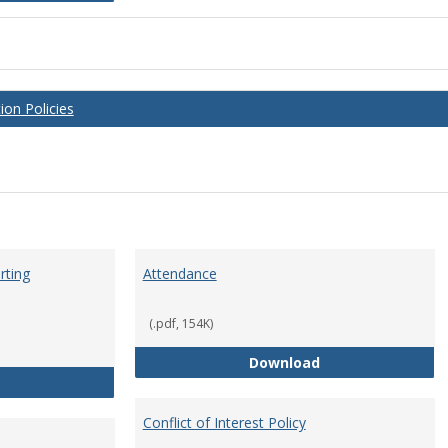
on Policies
rting
Attendance
(.pdf, 154K)
Attendance
Download
Anti-Hazing Policy and reporting Procedures
Conflict of Interest Policy