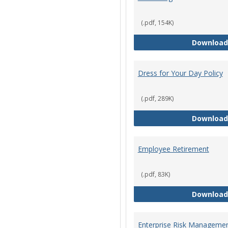
(.pdf, 154K)
Download
Dress for Your Day Policy
(.pdf, 289K)
Download
Employee Retirement
(.pdf, 83K)
Download
Enterprise Risk Managemen