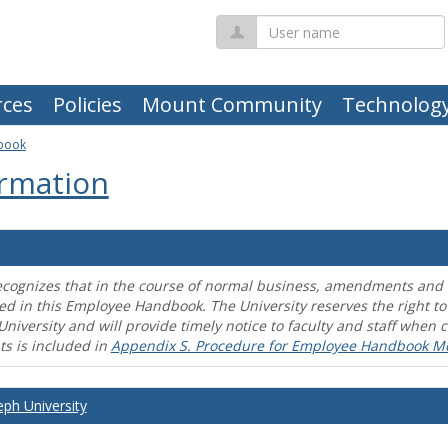
User
name
ces
Policies
Mount Community
Technolog
book
rmation
ecognizes that in the course of normal business, amendments and mo
ed in this Employee Handbook. The University reserves the right t
University and will provide timely notice to faculty and staff wh
s is included in
Appendix S. Procedure for Employee Handbook M
eph University