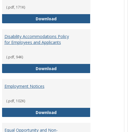
(.pdf, 171K)
st Policy
Consensual Relationships
Download
Disability Accommodations Policy
for Employees and Applicants
(.pdf, 94K)
Policy
Disability Accommodations Policy 
Download
Employment Notices
(.pdf, 102K)
Policy
Employment Notices
Download
Equal Opportunity and Non-