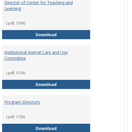
Director of Center for Teaching and
Learning
rpersons
(.pdf, 150K)
Director of Center for Teaching an
Download
Institutional Animal Care and Use
Committee
rector Job Description
(.pdf, 157K)
Institutional Animal Care and Use
Download
Program Directors
cts
et
(.pdf, 173K)
Program Directors
Download