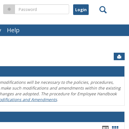
Search
Password
y
Help
Sen
difications will be necessary to the policies, procedures,
o make such modifications and amendments within the existing
en changes are adopted. The procedure for Employee Handbook
odifications and Amendments
.