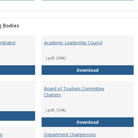
g Bodies
dinator
Academic Leadership Council
(.pdf, 206K)
Academic Assessment Coordinator
Academic Leaders
Download
Board of Trustees Committee
Charters
(.pdf, 124K)
Board of Trustees
Board of Trustee
Download
or
Department Chairpersons