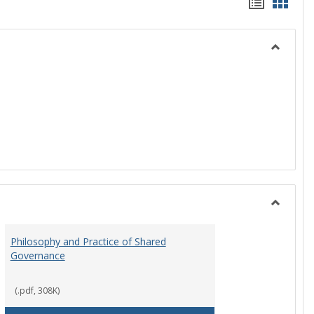
Handou
Hand
list
card
view
view
Toggle
History
Toggle
Instituti
Philosophy and Practice of Shared
Organiza
Governance
and
Governa
(.pdf, 308K)
art