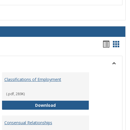
Handou
Hand
list
card
view
view
Toggle
Employ
Classifications of Employment
Policies
(.pdf, 289K)
Classifications of Employment
Download
Consensual Relationships