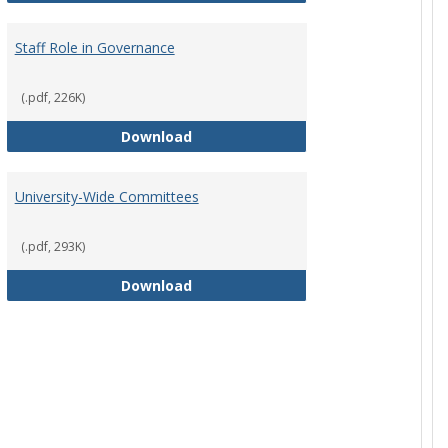
Staff Role in Governance
(.pdf, 226K)
y Corporation Board for Sponsored Ministries
Staff Role in Governance
Download
University-Wide Committees
(.pdf, 293K)
University-Wide Committees
Download