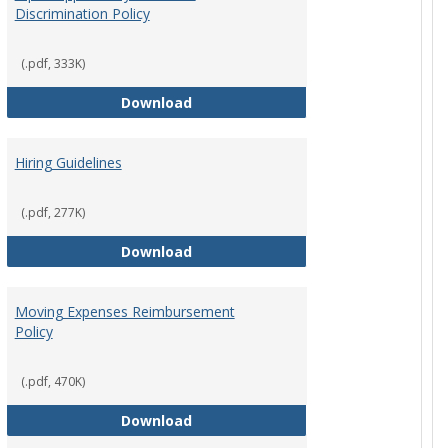
Discrimination Policy
ntation
(.pdf, 333K)
Equal Opportunity and Non-Discrimi
Download
Hiring Guidelines
hips Policy
(.pdf, 277K)
Hiring Guidelines
Download
Moving Expenses Reimbursement
Policy
ical Activity
(.pdf, 470K)
Moving Expenses Reimbursement P
Download