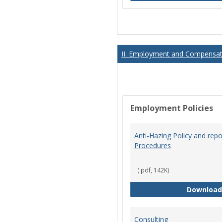
II. Employment and Compensati
Employment Policies
Anti-Hazing Policy and repo
Procedures
(.pdf, 142K)
Download
Consulting