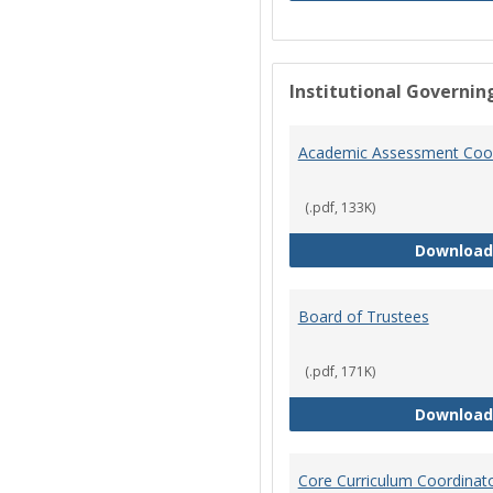
Institutional Governin
Academic Assessment Coor
(.pdf, 133K)
Download
Board of Trustees
(.pdf, 171K)
Download
Core Curriculum Coordinat