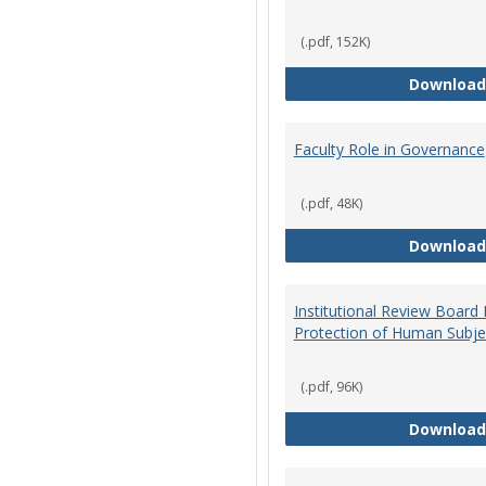
(.pdf, 152K)
Download
Faculty Role in Governance
(.pdf, 48K)
Download
Institutional Review Board
Protection of Human Subje
(.pdf, 96K)
Download