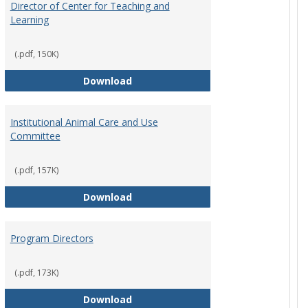
Director of Center for Teaching and
Learning
(.pdf, 150K)
rpersons
Director of Center for Teaching an
Download
Institutional Animal Care and Use
Committee
(.pdf, 157K)
rector Job Description
Institutional Animal Care and Use
Download
Program Directors
cts
(.pdf, 173K)
et
Program Directors
Download