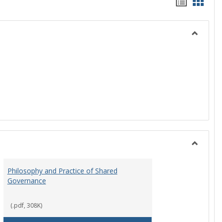
Handou
Hand
list
card
view
view
Toggle
History
Toggle
Instituti
Philosophy and Practice of Shared
Organiza
Governance
and
Governa
(.pdf, 308K)
art