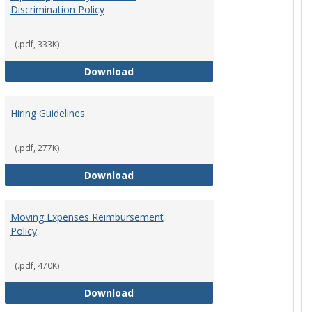
Discrimination Policy
ntation
(.pdf, 333K)
Equal Opportunity and Non-Discrimi
Download
Hiring Guidelines
hips Policy
(.pdf, 277K)
Hiring Guidelines
Download
Moving Expenses Reimbursement
Policy
ical Activity
(.pdf, 470K)
Moving Expenses Reimbursement P
Download