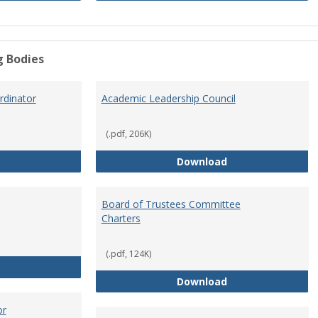
g Bodies
dinator
Academic Leadership Council
(.pdf, 206K)
Academic Assessment Coordinator
Academic Leaders
Download
Board of Trustees Committee
Charters
(.pdf, 124K)
Board of Trustees
Board of Trustee
Download
or