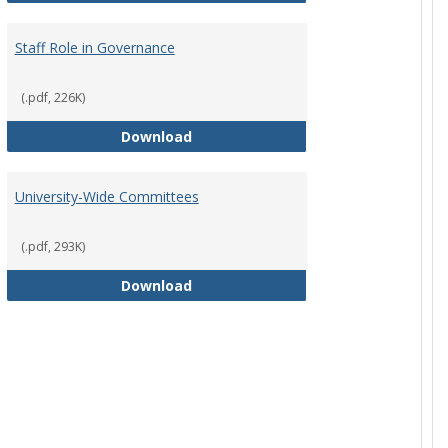
Staff Role in Governance
(.pdf, 226K)
y Corporation Board for Sponsored Ministries
Staff Role in Governance
Download
University-Wide Committees
(.pdf, 293K)
University-Wide Committees
Download