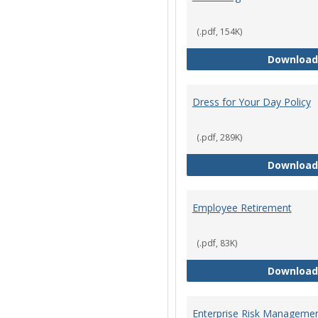
(.pdf, 154K)
Download
Dress for Your Day Policy
(.pdf, 289K)
Download
Employee Retirement
(.pdf, 83K)
Download
Enterprise Risk Managemen