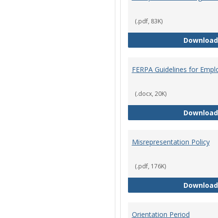
(.pdf, 83K)
Download
FERPA Guidelines for Empl
(.docx, 20K)
Download
Misrepresentation Policy
(.pdf, 176K)
Download
Orientation Period