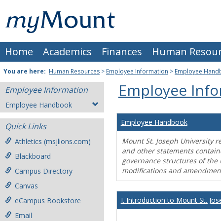
Skip
Mount
to
content
St.
Home
Academics
Finances
Human Resour
Joseph
University
You are here:
Human Resources
>
Employee Information
>
Employee Hand
Employee Info
Employee Information
Employee Handbook
Employee Handbook
Quick Links
Mount St. Joseph University r
Athletics (msjlions.com)
and other statements contain
Blackboard
governance structures of the 
modifications and amendment
Campus Directory
Canvas
I. Introduction to Mount St. Jos
eCampus Bookstore
Email