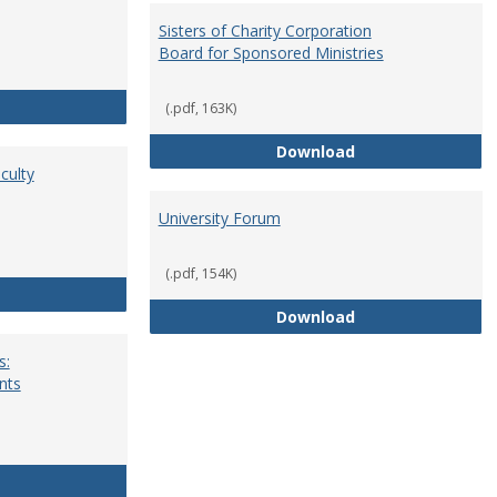
Sisters of Charity Corporation
Board for Sponsored Ministries
School Dean
(.pdf, 163K)
Sisters of Charit
Download
culty
University Forum
(.pdf, 154K)
Standing Committees of Faculty Assembly
University Forum
Download
s:
nts
University Wide Committees: Procedures and Requirements