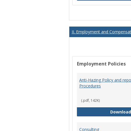
II. Employment and Compensati
Employment Policies
Anti-Hazing Policy and repo
Procedures
(.pdf, 142K)
Download
Consulting