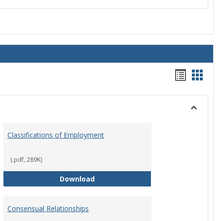
Handou
Hand
list
card
view
view
Toggle
Employ
Classifications of Employment
Policies
(.pdf, 289K)
Classifications of Employment
Download
Consensual Relationships