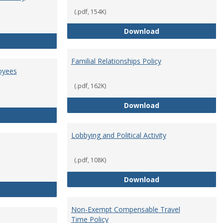
(.pdf, 154K)
Employment Orie
Download
Enterprise Risk Management Policy
Familial Relationships Policy
oyees
(.pdf, 162K)
Familial Relations
Download
FERPA Guidelines for Employees
Lobbying and Political Activity
(.pdf, 108K)
Lobbying and Polit
Download
Misrepresentation Policy
Non-Exempt Compensable Travel
Time Policy