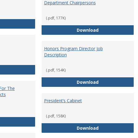
Department Chairpersons
(.pdf, 177K)
Core Curriculum Coordinator
Department Chai
Download
Honors Program Director Job
Description
Faculty Role in Governance
(.pdf, 154K)
Honors Program Di
Download
 For The
cts
President’s Cabinet
(.pdf, 158K)
Institutional Review Board For The Protection of Human Subje
President’s Cabin
Download