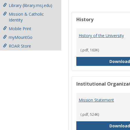
Library (library.msj.edu)
Mission & Catholic
History
Identity
Mobile Print
History of the University
myMountGo
ROAR Store
(.pdf, 163K)
Download
Institutional Organiz
Mission Statement
(.pdf, 524K)
Download