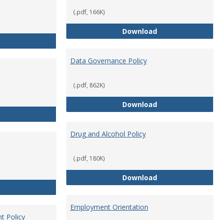
(.pdf, 166K)
Conflict of Intere
Download
Consulting
Data Governance Policy
(.pdf, 862K)
Data Governance 
Download
Dress for Your Day Policy
Drug and Alcohol Policy
(.pdf, 180K)
Drug and Alcohol 
Download
Employee Retirement
Employment Orientation
t Policy