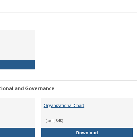
History of the University
ational and Governance
Organizational Chart
(.pdf, 84K)
Mission Statement
Organizational Ch
Download