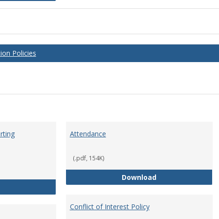
on Policies
rting
Attendance
(.pdf, 154K)
Attendance
Download
Anti-Hazing Policy and reporting Procedures
Conflict of Interest Policy