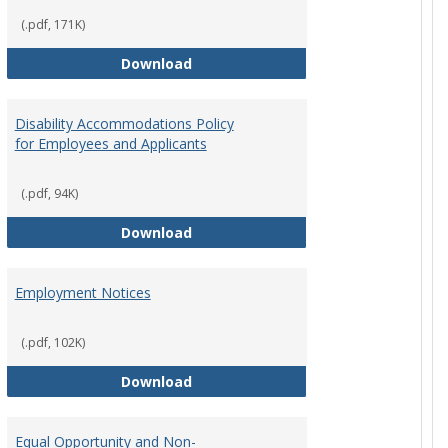
(.pdf, 171K)
st Policy
Consensual Relationships
Download
Disability Accommodations Policy
for Employees and Applicants
(.pdf, 94K)
Policy
Disability Accommodations Policy 
Download
Employment Notices
(.pdf, 102K)
Policy
Employment Notices
Download
Equal Opportunity and Non-