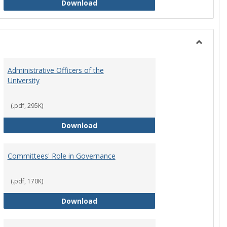
Philosophy and Practice of Shared
Download
Toggle
Instituti
Administrative Officers of the
Governi
University
Bodies
(.pdf, 295K)
hip Council
Administrative Officers of the Univ
Download
Committees' Role in Governance
(.pdf, 170K)
s Committee Charters
Committees' Role in Governance
Download