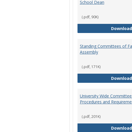
School Dean
(.pdf, 90K)
Download
Standing Committees of Fa
Assembly
(.pdf, 171K)
Download
University Wide Committee
Procedures and Requireme
(.pdf, 201K)
Download