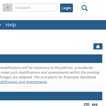
Search
Password
y
Help
Sen
difications will be necessary to the policies, procedures,
o make such modifications and amendments within the existing
en changes are adopted. The procedure for Employee Handbook
odifications and Amendments
.