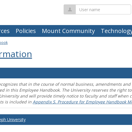
User
name
ces
Policies
Mount Community
Technolog
book
rmation
ecognizes that in the course of normal business, amendments and mo
ed in this Employee Handbook. The University reserves the right t
University and will provide timely notice to faculty and staff wh
s is included in
Appendix S. Procedure for Employee Handbook M
eph University