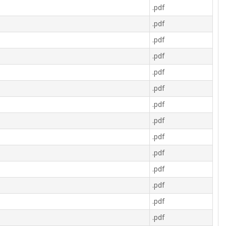
.pdf
.pdf
.pdf
.pdf
.pdf
.pdf
.pdf
.pdf
.pdf
.pdf
.pdf
.pdf
.pdf
.pdf