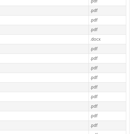
.pdf
.pdf
.pdf
.pdf
.docx
.pdf
.pdf
.pdf
.pdf
.pdf
.pdf
.pdf
.pdf
.pdf