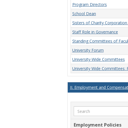
Program Directors
School Dean
Sisters of Charity Corporatio
Staff Role in Governance
Standing Committees of Facu
University Forum
University-Wide Committees
University Wide Committees:
II. Employment and Compensati
Search
Employment Policies