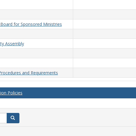
n Board for Sponsored Ministries
lty Assembly
 Procedures and Requirements
on Policies
Search