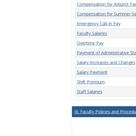
Compensation for Adjunct Fac
Compensation for Summer Se
Emergency Call-In Pay
Faculty Salaries
Overtime Pay
Payment of Administrative Sta
Salary Increases and Changes
Salary Payment
Shift Premium
Staff Salaries
III. Faculty Policies and Proced