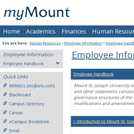
Skip
Mount
to
content
St.
Home
Academics
Finances
Human Resour
Joseph
University
You are here:
Human Resources
>
Employee Information
>
Employee Hand
Employee Info
Employee Information
Employee Handbook
Employee Handbook
Quick Links
Mount St. Joseph University r
Athletics (msjlions.com)
and other statements contain
Blackboard
governance structures of the 
modifications and amendment
Campus Directory
Canvas
I. Introduction to Mount St. Jos
eCampus Bookstore
Email