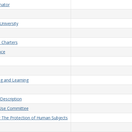
nator
University
 Charters
nce
ng and Learning
Description
d Use Committee
or The Protection of Human Subjects