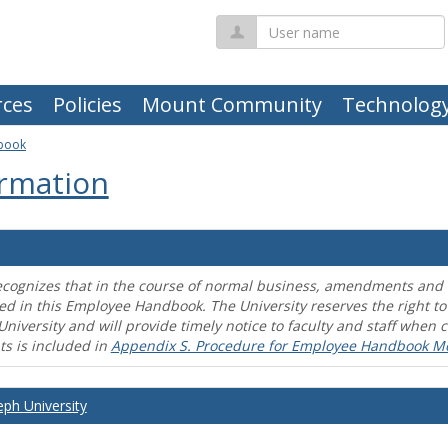
User
name
ces
Policies
Mount Community
Technolog
book
rmation
ecognizes that in the course of normal business, amendments and mo
ed in this Employee Handbook. The University reserves the right t
University and will provide timely notice to faculty and staff wh
s is included in
Appendix S. Procedure for Employee Handbook M
eph University