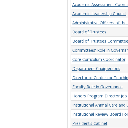
Academic Assessment Coordi
Academic Leadership Council
Administrative Officers of the 
Board of Trustees
Board of Trustees Committee
Committees' Role in Governa
Core Curriculum Coordinator
Department Chairpersons
Director of Center for Teachi
Faculty Role in Governance
Honors Program Director Job 
Institutional Animal Care an
Institutional Review Board F
President’s Cabinet