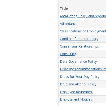
Title
Anti-Hazing Policy and report
Attendance
Classifications of Employmen
Conflict of Interest Policy
Consensual Relationships
Consulting
Data Governance Policy
Disability Accommodations Po
Dress for Your Day Policy
Drug and Alcohol Policy
Employee Retirement
Employment Notices