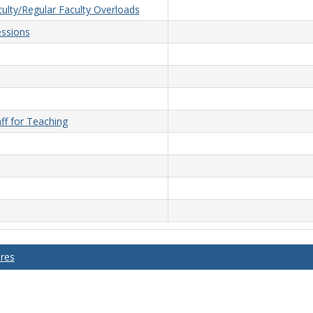
ulty/Regular Faculty Overloads
ssions
ff for Teaching
ures