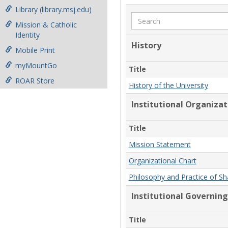
Library (library.msj.edu)
Search
Mission & Catholic
Identity
History
Mobile Print
myMountGo
Title
ROAR Store
History of the University
Institutional Organiza
Title
Mission Statement
Organizational Chart
Philosophy and Practice of S
Institutional Governing
Title