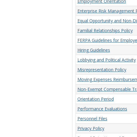
Employment Orientation
Enterprise Risk Management P
Equal Opportunity and Non-Dis
Familial Relationships Policy
FERPA Guidelines for Employ
Hiring Guidelines
Lobbying and Political Activity
Misrepresentation Policy
Moving Expenses Reimbursem
Non-Exempt Compensable Tra
Orientation Period
Performance Evaluations
Personnel Files
Privacy Policy