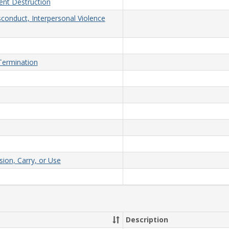
nt Destruction
sconduct, Interpersonal Violence
/Termination
on, Carry, or Use
Description