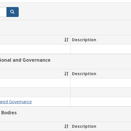
Search
Description
tional and Governance
Description
hared Governance
 Bodies
Description