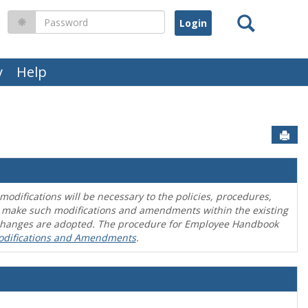
Search
Password
y
Help
Sen
difications will be necessary to the policies, procedures,
o make such modifications and amendments within the existing
en changes are adopted. The procedure for Employee Handbook
odifications and Amendments
.