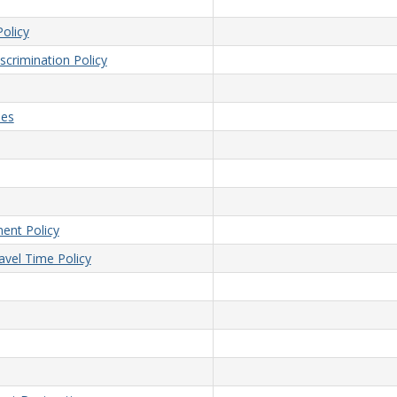
olicy
crimination Policy
ees
ent Policy
vel Time Policy