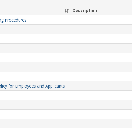
Description
ing Procedures
t
licy for Employees and Applicants