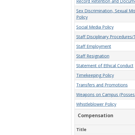
Record Retention and Docume
Sex Discrimination, Sexual Mi
Policy
Social Media Policy
Staff Disciplinary Procedures
Staff Employment
Staff Resignation
Statement of Ethical Conduct
Timekeeping Policy
Transfers and Promotions
Weapons on Campus (Possessi
Whistleblower Policy
Compensation
Title