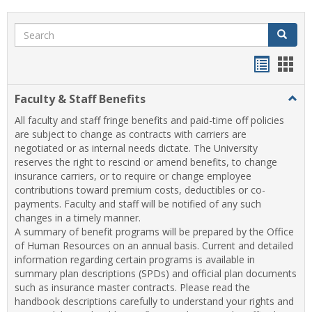
Search
Search
Handou
Han
list
card
Faculty & Staff Benefits
Togg
view
view
Facul
All faculty and staff fringe benefits and paid-time off policies
&
are subject to change as contracts with carriers are
Staff
negotiated or as internal needs dictate. The University
Benef
reserves the right to rescind or amend benefits, to change
insurance carriers, or to require or change employee
contributions toward premium costs, deductibles or co-
payments. Faculty and staff will be notified of any such
changes in a timely manner.
A summary of benefit programs will be prepared by the Office
of Human Resources on an annual basis. Current and detailed
information regarding certain programs is available in
summary plan descriptions (SPDs) and official plan documents
such as insurance master contracts. Please read the
handbook descriptions carefully to understand your rights and