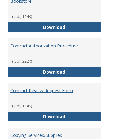
Bookstore
(.pdf, 154K)
Bookstore
Download
Contract Authorization Procedure
(.pdf, 222K)
Contract Authorization Procedur
Download
Contract Review Request Form
(.pdf, 134K)
Contract Review Request Form
Download
Copying Services/Supplies