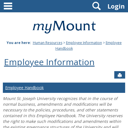
main navigation
Search
Skip
Login
to
content
Mount
St.
You are here:
Human Resources
>
Employee Information
>
Employee
Joseph
Handbook
University
Employee Information
Sen
Employee Handbook
Mount St. Joseph University recognizes that in the course of
normal business, amendments and modifications will be
necessary to the policies, procedures, and other statements
contained in this Employee Handbook. The University reserves
the right to make such modifications and amendments within
the existing governance structures of the University and will