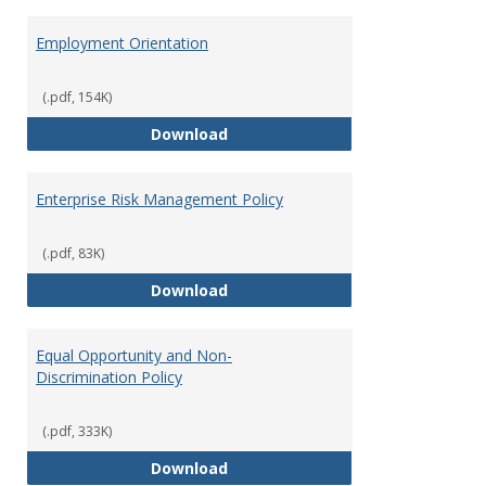
Employment Orientation
(.pdf, 154K)
Employment Orientation
Download
Enterprise Risk Management Policy
(.pdf, 83K)
Enterprise Risk Management Pol
Download
Equal Opportunity and Non-
Discrimination Policy
(.pdf, 333K)
Equal Opportunity and Non-Discr
Download