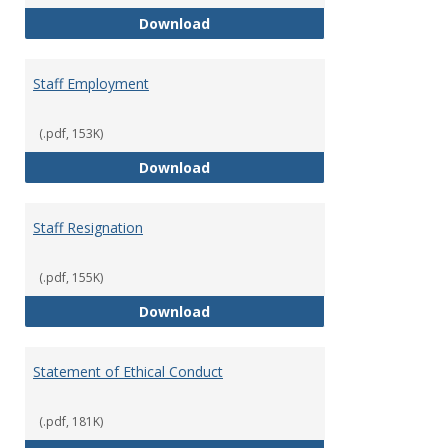
Staff Disciplinary Procedures/Te
Download
Staff Employment
(.pdf, 153K)
Staff Employment
Download
Staff Resignation
(.pdf, 155K)
Staff Resignation
Download
Statement of Ethical Conduct
(.pdf, 181K)