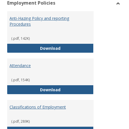
Employment Policies
view
vie
Toggl
Empl
Anti-Hazing Policy and reporting
Polici
Procedures
(.pdf, 142K)
Anti-Hazing Policy and reportin
Download
Attendance
(.pdf, 154K)
Attendance
Download
Classifications of Employment
(.pdf, 289K)