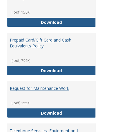
(.pdf, 156K)
Overnight Guest Rooms
Download
Prepaid Card/Gift Card and Cash
Equivalents Policy
(.pdf, 796K)
Prepaid Card/Gift Card and Cash 
Download
Request for Maintenance Work
(.pdf, 155K)
Request for Maintenance Work
Download
Telephone Services, Equipment and