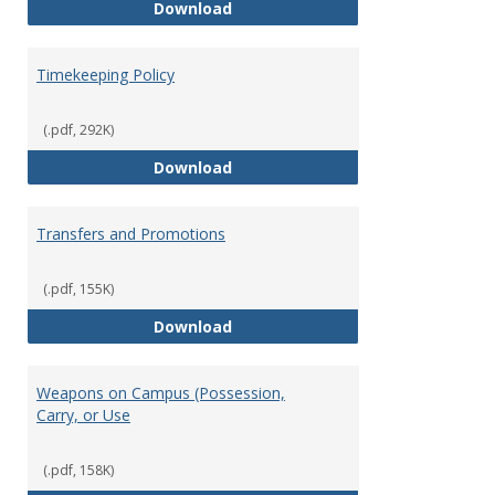
Statement of Ethical Conduct
Download
Timekeeping Policy
(.pdf, 292K)
Timekeeping Policy
Download
Transfers and Promotions
(.pdf, 155K)
Transfers and Promotions
Download
Weapons on Campus (Possession,
Carry, or Use
(.pdf, 158K)