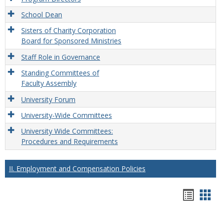
School Dean
Sisters of Charity Corporation
Board for Sponsored Ministries
Staff Role in Governance
Standing Committees of
Faculty Assembly
University Forum
University-Wide Committees
University Wide Committees:
Procedures and Requirements
II. Employment and Compensation Policies
Hando
Han
list
car