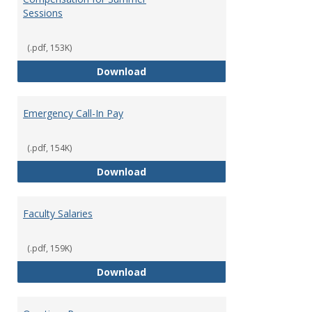
Sessions
(.pdf, 153K)
Compensation for Summer Sessi
Download
Emergency Call-In Pay
(.pdf, 154K)
Emergency Call-In Pay
Download
Faculty Salaries
(.pdf, 159K)
Faculty Salaries
Download