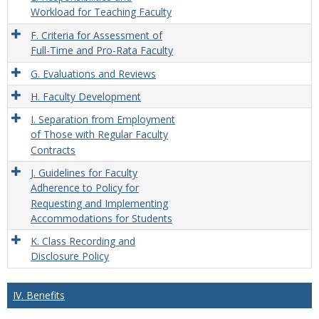
Workload for Teaching Faculty
F. Criteria for Assessment of
Full-Time and Pro-Rata Faculty
G. Evaluations and Reviews
H. Faculty Development
I. Separation from Employment
of Those with Regular Faculty
Contracts
J. Guidelines for Faculty
Adherence to Policy for
Requesting and Implementing
Accommodations for Students
K. Class Recording and
Disclosure Policy
IV. Benefits