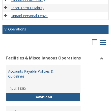
Short Term Disability
Unpaid Personal Leave
V. Operations
Hando
Han
list
car
Facilities & Miscellaneous Operations
view
vie
Toggl
Facilit
Accounts Payable Policies &
&
Guidelines
Misce
Opera
(.pdf, 313K)
Accounts Payable Policies & Guid
Download