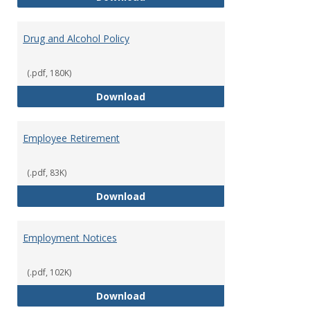
Drug and Alcohol Policy
(.pdf, 180K)
Drug and Alcohol Policy
Download
Employee Retirement
(.pdf, 83K)
Employee Retirement
Download
Employment Notices
(.pdf, 102K)
Employment Notices
Download