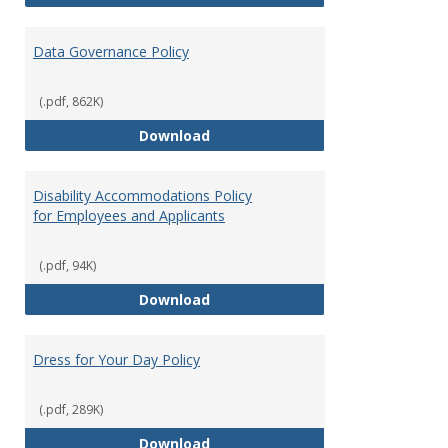
Data Governance Policy
(.pdf, 862K)
Data Governance Policy
Download
Disability Accommodations Policy
for Employees and Applicants
(.pdf, 94K)
Disability Accommodations Polic
Download
Dress for Your Day Policy
(.pdf, 289K)
Dress for Your Day Policy
Download