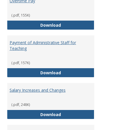
Overtime Pay
(.pdf, 155K)
Overtime Pay
Download
Payment of Administrative Staff for
Teaching
(.pdf, 157K)
Payment of Administrative Staff
Download
Salary Increases and Changes
(.pdf, 248K)
Salary Increases and Changes
Download