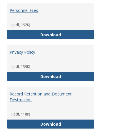
Personnel Files
(.pdf, 192K)
Personnel Files
Download
Privacy Policy
(.pdf, 139K)
Privacy Policy
Download
Record Retention and Document
Destruction
(.pdf, 118K)
Record Retention and Document 
Download