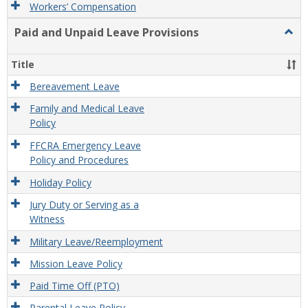
Workers’ Compensation
Paid and Unpaid Leave Provisions
Togg
Paid
and
Title
Unpa
Leav
Bereavement Leave
Provi
Family and Medical Leave
Policy
FFCRA Emergency Leave
Policy and Procedures
Holiday Policy
Jury Duty or Serving as a
Witness
Military Leave/Reemployment
Mission Leave Policy
Paid Time Off (PTO)
Parental Leave Policy