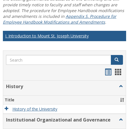
provide timely notice to faculty and staff when changes are
adopted. The procedure for Employee Handbook modifications
and amendments is included in
Appendix S. Procedure for
Employee Handbook Modifications and Amendments
.
I. Introduction to Mount St. Joseph University
Search
Search
Handou
Han
list
card
History
Togg
view
view
Histo
Title
History of the University
Institutional Organizational and Governance
Togg
Instit