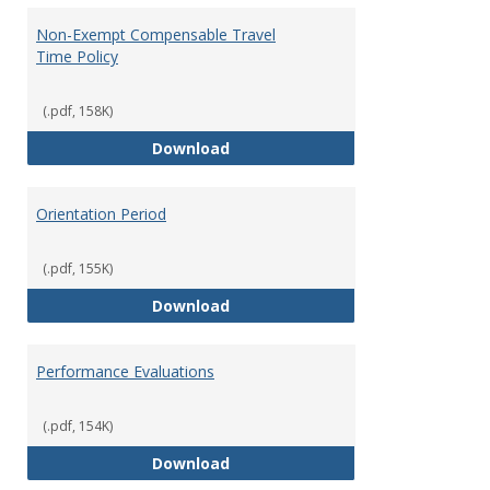
Non-Exempt Compensable Travel
Time Policy
(.pdf, 158K)
Non-Exempt Compensable Travel
Download
Orientation Period
(.pdf, 155K)
Orientation Period
Download
Performance Evaluations
(.pdf, 154K)
Performance Evaluations
Download