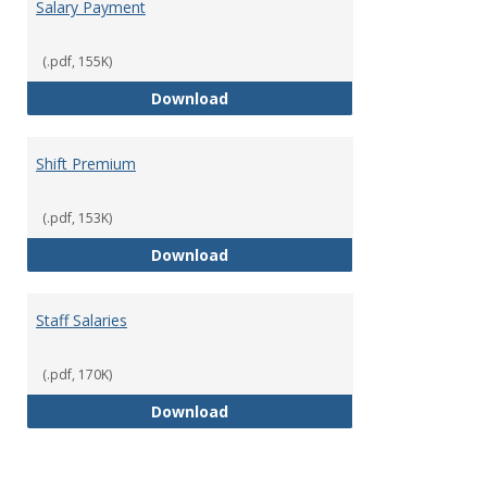
Salary Payment
(.pdf, 155K)
Salary Payment
Download
Shift Premium
(.pdf, 153K)
Shift Premium
Download
Staff Salaries
(.pdf, 170K)
Staff Salaries
Download