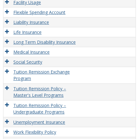
Facility Usage
Flexible Spending Account
Liability Insurance
Life Insurance
Long Term Disability Insurance
Medical Insurance
Social Security
Tuition Remission Exchange
Program
Tuition Remission Policy –
Master's Level Programs
Tuition Remission Policy –
Undergraduate Programs
Unemployment Insurance
Work Flexibility Policy