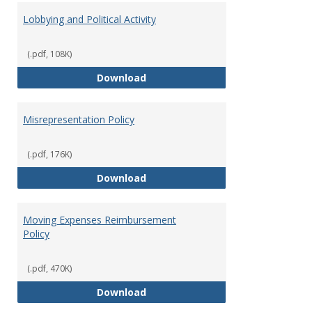
Lobbying and Political Activity
(.pdf, 108K)
Lobbying and Political Activity
Download
Misrepresentation Policy
(.pdf, 176K)
Misrepresentation Policy
Download
Moving Expenses Reimbursement
Policy
(.pdf, 470K)
Moving Expenses Reimbursement
Download