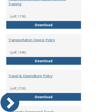
Training
(.pdf, 173K)
Telephone Services, Equipment a
Download
Transportation Device Policy
(.pdf, 134K)
Transportation Device Policy
Download
Travel & Expenditure Policy
(.pdf, 272K)
Travel & Expenditure Policy
Download
University Sponsored Travel