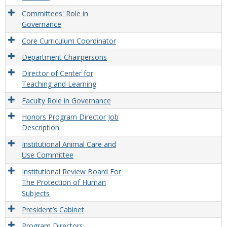
Committees' Role in
Governance
Core Curriculum Coordinator
Department Chairpersons
Director of Center for
Teaching and Learning
Faculty Role in Governance
Honors Program Director Job
Description
Institutional Animal Care and
Use Committee
Institutional Review Board For
The Protection of Human
Subjects
President’s Cabinet
Program Directors