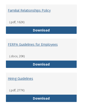
Familial Relationships Policy
(.pdf, 162K)
Familial Relationships Policy
Download
FERPA Guidelines for Employees
(.docx, 20K)
FERPA Guidelines for Employees
Download
Hiring Guidelines
(.pdf, 277K)
Hiring Guidelines
Download