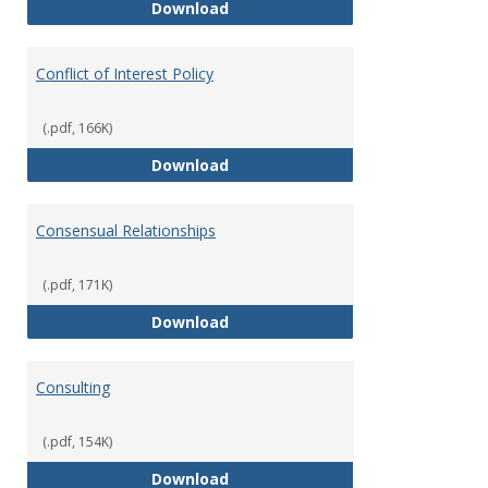
Classifications of Employment
Download
Conflict of Interest Policy
(.pdf, 166K)
Conflict of Interest Policy
Download
Consensual Relationships
(.pdf, 171K)
Consensual Relationships
Download
Consulting
(.pdf, 154K)
Consulting
Download