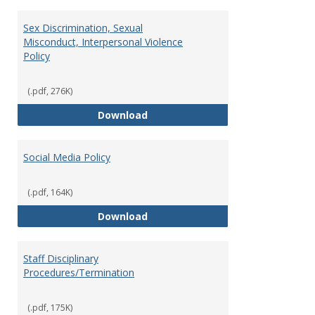
Sex Discrimination, Sexual
Misconduct, Interpersonal Violence
Policy
(.pdf, 276K)
Sex Discrimination, Sexual Misco
Download
Social Media Policy
(.pdf, 164K)
Social Media Policy
Download
Staff Disciplinary
Procedures/Termination
(.pdf, 175K)