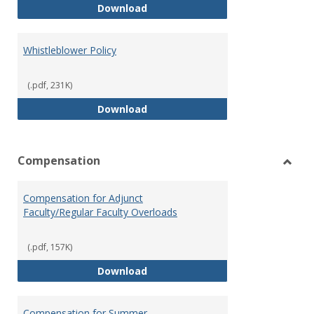
Weapons on Campus (Possession,
Download
Whistleblower Policy
(.pdf, 231K)
Whistleblower Policy
Download
Compensation
Toggl
Comp
Compensation for Adjunct
Faculty/Regular Faculty Overloads
(.pdf, 157K)
Compensation for Adjunct Facult
Download
Compensation for Summer