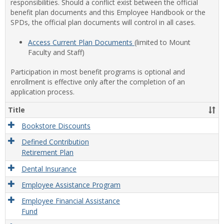
responsibilities. Should a conflict exist between the official
benefit plan documents and this Employee Handbook or the
SPDs, the official plan documents will control in all cases.
Access Current Plan Documents
(limited to Mount
Faculty and Staff)
Participation in most benefit programs is optional and
enrollment is effective only after the completion of an
application process.
Title
Bookstore Discounts
Defined Contribution
Retirement Plan
Dental Insurance
Employee Assistance Program
Employee Financial Assistance
Fund