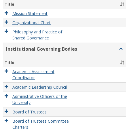
Organ
Title
and
Gove
Mission Statement
Organizational Chart
Philosophy and Practice of
Shared Governance
Institutional Governing Bodies
Togg
Instit
Gove
Title
Bodi
Academic Assessment
Coordinator
Academic Leadership Council
Administrative Officers of the
University
Board of Trustees
Board of Trustees Committee
Charters