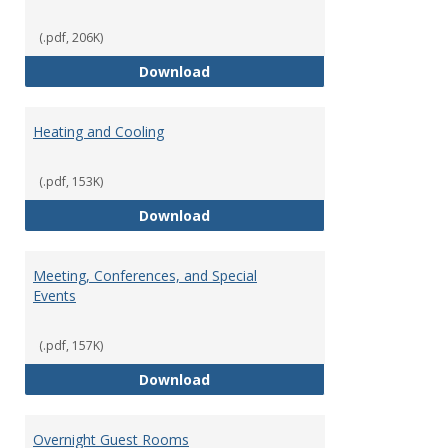
(.pdf, 206K)
Copying Services/Supplies
Download
Heating and Cooling
(.pdf, 153K)
Heating and Cooling
Download
Meeting, Conferences, and Special
Events
(.pdf, 157K)
Meeting, Conferences, and Speci
Download
Overnight Guest Rooms