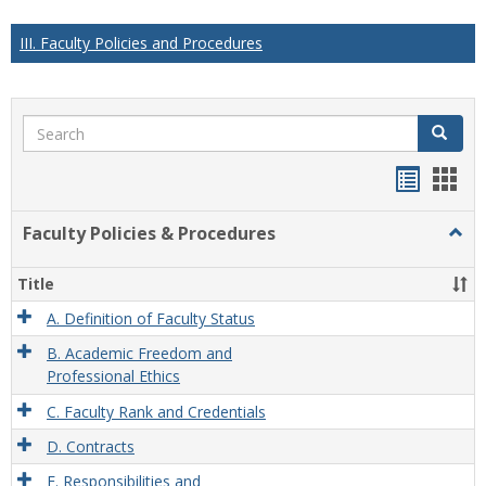
III. Faculty Policies and Procedures
Search
Search
Handou
Han
list
card
Faculty Policies & Procedures
Togg
view
view
Facul
Polic
Title
&
Proc
A. Definition of Faculty Status
B. Academic Freedom and
Professional Ethics
C. Faculty Rank and Credentials
D. Contracts
E. Responsibilities and