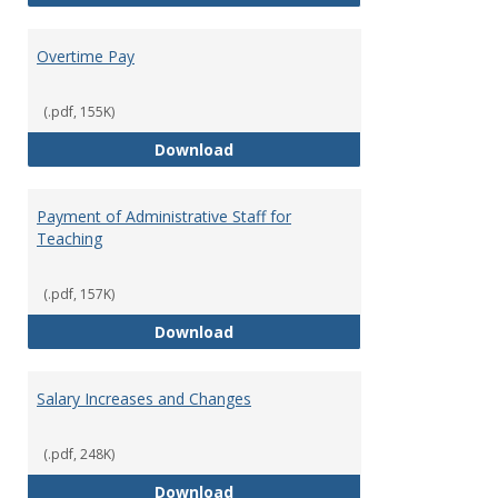
Overtime Pay
(.pdf, 155K)
Overtime Pay
Download
Payment of Administrative Staff for
Teaching
(.pdf, 157K)
Payment of Administrative Staff
Download
Salary Increases and Changes
(.pdf, 248K)
Salary Increases and Changes
Download