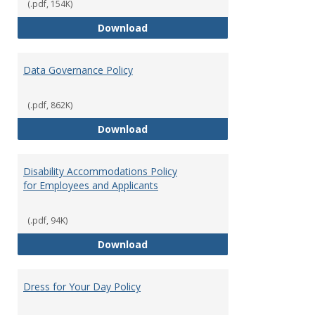
(.pdf, 154K)
Consulting
Download
Data Governance Policy
(.pdf, 862K)
Data Governance Policy
Download
Disability Accommodations Policy
for Employees and Applicants
(.pdf, 94K)
Disability Accommodations Polic
Download
Dress for Your Day Policy