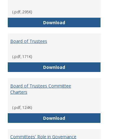
(.pdf, 295K)
Administrative Officers of the Un
Download
Board of Trustees
(.pdf, 171K)
Board of Trustees
Download
Board of Trustees Committee
Charters
(.pdf, 124K)
Board of Trustees Committee Ch
Download
Committees' Role in Governance