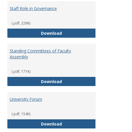
Staff Role in Governance
(.pdf, 226K)
Staff Role in Governance
Download
Standing Committees of Faculty
Assembly
(.pdf, 171K)
Standing Committees of Faculty
Download
University Forum
(.pdf, 154K)
University Forum
Download