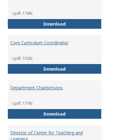
(.pdf, 170K)
Committees' Role in Governance
Download
Core Curriculum Coordinator
(.pdf, 152K)
Core Curriculum Coordinator
Download
Department Chairpersons
(.pdf, 177K)
Department Chairpersons
Download
Director of Center for Teaching and
Learning