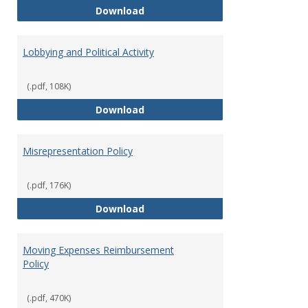
Hiring Guidelines
Download
Lobbying and Political Activity
(.pdf, 108K)
Lobbying and Political Activity
Download
Misrepresentation Policy
(.pdf, 176K)
Misrepresentation Policy
Download
Moving Expenses Reimbursement
Policy
(.pdf, 470K)