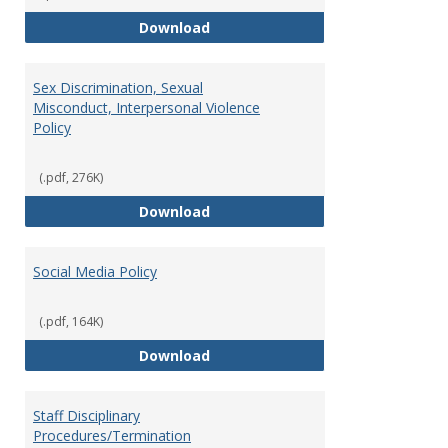
Record Retention and Document 
Download
Sex Discrimination, Sexual
Misconduct, Interpersonal Violence
Policy
(.pdf, 276K)
Sex Discrimination, Sexual Misco
Download
Social Media Policy
(.pdf, 164K)
Social Media Policy
Download
Staff Disciplinary
Procedures/Termination