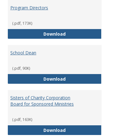
Program Directors
(.pdf, 173K)
Program Directors
Download
School Dean
(.pdf, 90K)
School Dean
Download
Sisters of Charity Corporation
Board for Sponsored Ministries
(.pdf, 163K)
Sisters of Charity Corporation B
Download