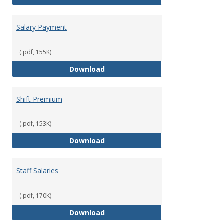
Salary Payment
(.pdf, 155K)
Salary Payment
Download
Shift Premium
(.pdf, 153K)
Shift Premium
Download
Staff Salaries
(.pdf, 170K)
Staff Salaries
Download