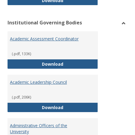
Philosophy and Practice of Shar
Download
Institutional Governing Bodies
Toggl
Instit
Academic Assessment Coordinator
Gover
Bodie
(.pdf, 133K)
Academic Assessment Coordinat
Download
Academic Leadership Council
(.pdf, 206K)
Academic Leadership Council
Download
Administrative Officers of the
University