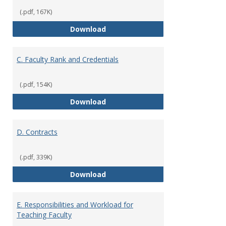
(.pdf, 167K)
B. Academic Freedom and Profess
Download
C. Faculty Rank and Credentials
(.pdf, 154K)
C. Faculty Rank and Credentials
Download
D. Contracts
(.pdf, 339K)
D. Contracts
Download
E. Responsibilities and Workload for
Teaching Faculty