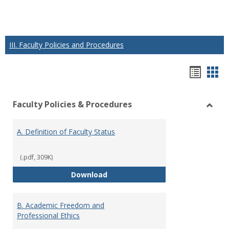
III. Faculty Policies and Procedures
Hando
Han
list
car
Faculty Policies & Procedures
view
vie
Toggl
Facul
A. Definition of Faculty Status
Polici
&
Proce
(.pdf, 309K)
A. Definition of Faculty Status
Download
B. Academic Freedom and
Professional Ethics