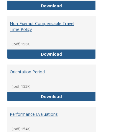
Moving Expenses Reimbursement
Download
Non-Exempt Compensable Travel
Time Policy
(.pdf, 158K)
Non-Exempt Compensable Travel
Download
Orientation Period
(.pdf, 155K)
Orientation Period
Download
Performance Evaluations
(.pdf, 154K)