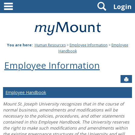
main navigation
Search
Skip
Login
to
content
Mount
St.
You are here:
Human Resources
>
Employee Information
>
Employee
Joseph
Handbook
University
Employee Information
Sen
Employee Handbook
Mount St. Joseph University recognizes that in the course of
normal business, amendments and modifications will be
necessary to the policies, procedures, and other statements
contained in this Employee Handbook. The University reserves
the right to make such modifications and amendments within
the existing governance structures of the University and will