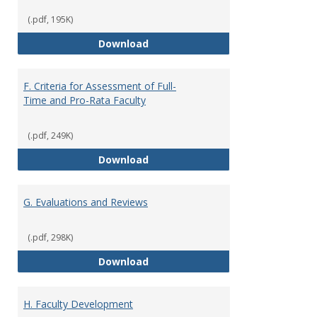
(.pdf, 195K)
E. Responsibilities and Workload
Download
F. Criteria for Assessment of Full-
Time and Pro-Rata Faculty
(.pdf, 249K)
F. Criteria for Assessment of Fu
Download
G. Evaluations and Reviews
(.pdf, 298K)
G. Evaluations and Reviews
Download
H. Faculty Development