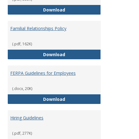
Equal Opportunity and Non-Discr
Download
Familial Relationships Policy
(.pdf, 162K)
Familial Relationships Policy
Download
FERPA Guidelines for Employees
(.docx, 20K)
FERPA Guidelines for Employees
Download
Hiring Guidelines
(.pdf, 277K)