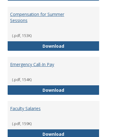
Compensation for Summer
Sessions
(.pdf, 153K)
Compensation for Summer Sessi
Download
Emergency Call-In Pay
(.pdf, 154K)
Emergency Call-In Pay
Download
Faculty Salaries
(.pdf, 159K)
Faculty Salaries
Download