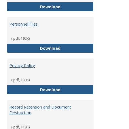
Performance Evaluations
Download
Personnel Files
(.pdf, 192K)
Personnel Files
Download
Privacy Policy
(.pdf, 139K)
Privacy Policy
Download
Record Retention and Document
Destruction
(.pdf, 118K)