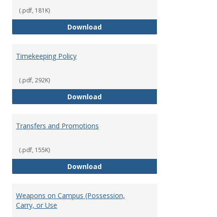
(.pdf, 181K)
Statement of Ethical Conduct
Download
Timekeeping Policy
(.pdf, 292K)
Timekeeping Policy
Download
Transfers and Promotions
(.pdf, 155K)
Transfers and Promotions
Download
Weapons on Campus (Possession,
Carry, or Use