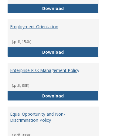
Employment Notices
Download
Employment Orientation
(.pdf, 154K)
Employment Orientation
Download
Enterprise Risk Management Policy
(.pdf, 83K)
Enterprise Risk Management Pol
Download
Equal Opportunity and Non-
Discrimination Policy
(.pdf, 333K)