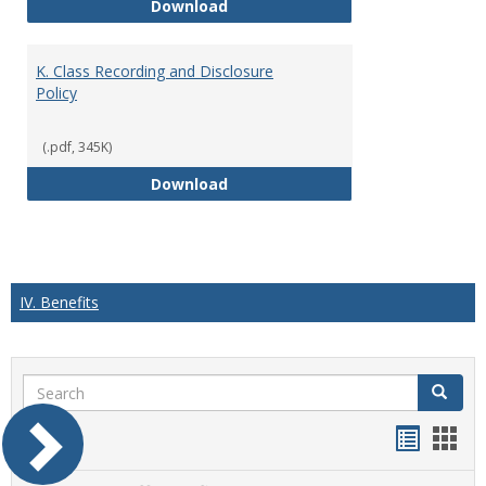
J. Guidelines for Faculty Adher
Download
K. Class Recording and Disclosure
Policy
(.pdf, 345K)
K. Class Recording and Disclosure
Download
IV. Benefits
Search
Search
Handou
Han
list
card