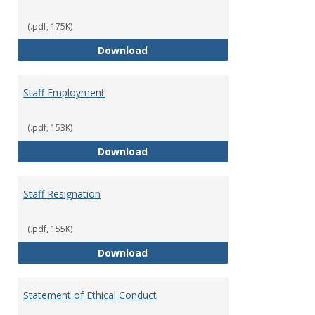
(.pdf, 175K)
Staff Disciplinary Procedures/Te
Download
Staff Employment
(.pdf, 153K)
Staff Employment
Download
Staff Resignation
(.pdf, 155K)
Staff Resignation
Download
Statement of Ethical Conduct