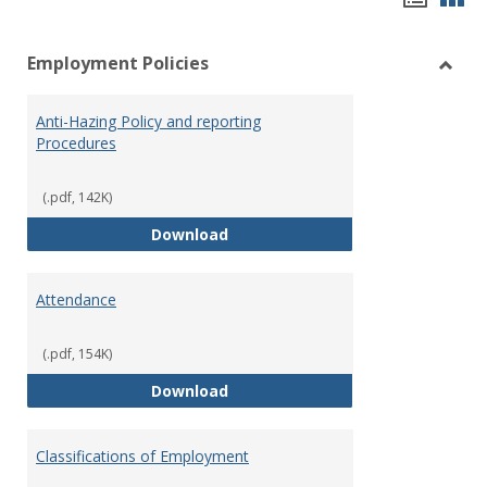
list
car
Employment Policies
view
vie
Toggl
Empl
Anti-Hazing Policy and reporting
Polici
Procedures
(.pdf, 142K)
Anti-Hazing Policy and reportin
Download
Attendance
(.pdf, 154K)
Attendance
Download
Classifications of Employment