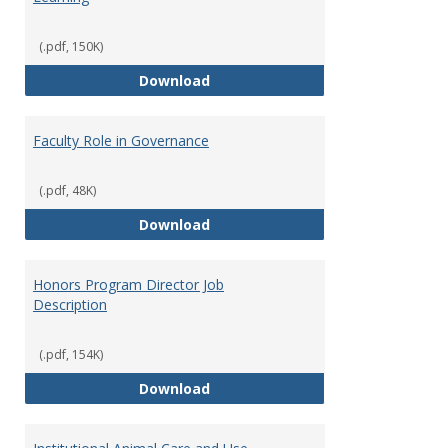
(.pdf, 150K)
Director of Center for Teaching
Download
Faculty Role in Governance
(.pdf, 48K)
Faculty Role in Governance
Download
Honors Program Director Job
Description
(.pdf, 154K)
Honors Program Director Job Des
Download