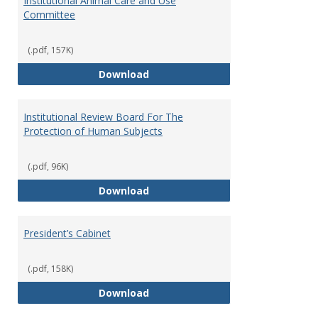
Institutional Animal Care and Use
Committee
(.pdf, 157K)
Institutional Animal Care and U
Download
Institutional Review Board For The
Protection of Human Subjects
(.pdf, 96K)
Institutional Review Board For 
Download
President’s Cabinet
(.pdf, 158K)
President’s Cabinet
Download