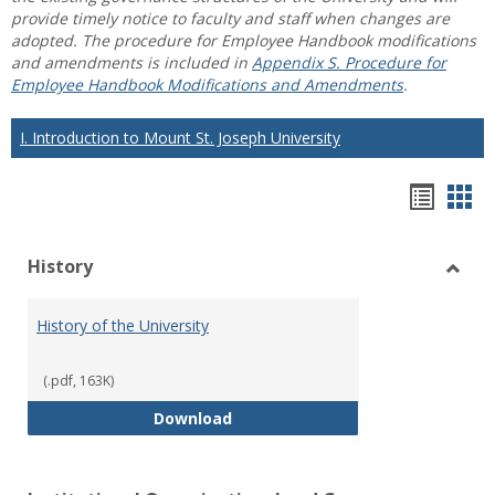
provide timely notice to faculty and staff when changes are
adopted. The procedure for Employee Handbook modifications
and amendments is included in
Appendix S. Procedure for
Employee Handbook Modifications and Amendments
.
I. Introduction to Mount St. Joseph University
Hando
Han
list
car
History
view
vie
Toggl
Histo
History of the University
(.pdf, 163K)
History of the University
Download