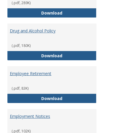
(.pdf, 289K)
Dress for Your Day Policy
Download
Drug and Alcohol Policy
(.pdf, 180K)
Drug and Alcohol Policy
Download
Employee Retirement
(.pdf, 83K)
Employee Retirement
Download
Employment Notices
(.pdf, 102K)