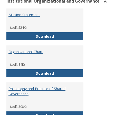
Institutional Organizational and Governance
Toggl
Instit
Mission Statement
Organ
and
Gover
(.pdf, 524K)
Mission Statement
Download
Organizational Chart
(.pdf, 84K)
Organizational Chart
Download
Philosophy and Practice of Shared
Governance
(.pdf, 308K)