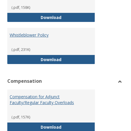
(.pdf, 158K)
Weapons on Campus (Possession,
Download
Whistleblower Policy
(.pdf, 231K)
Whistleblower Policy
Download
Compensation
Toggl
Comp
Compensation for Adjunct
Faculty/Regular Faculty Overloads
(.pdf, 157K)
Compensation for Adjunct Facult
Download