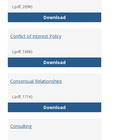
(.pdf, 289K)
Classifications of Employment
Download
Conflict of Interest Policy
(.pdf, 166K)
Conflict of Interest Policy
Download
Consensual Relationships
(.pdf, 171K)
Consensual Relationships
Download
Consulting