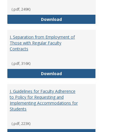
(.pdf, 249K)
H. Faculty Development
Download
I. Separation from Employment of
Those with Regular Faculty
Contracts
(.pdf, 316K)
I. Separation from Employment o
Download
J. Guidelines for Faculty Adherence
to Policy for Requesting and
Implementing Accommodations for
Students
(.pdf, 223K)