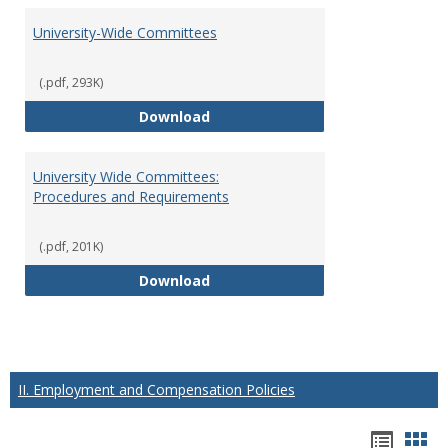
University-Wide Committees
(.pdf, 293K)
University-Wide Committees
Download
University Wide Committees:
Procedures and Requirements
(.pdf, 201K)
University Wide Committees: Pr
Download
II. Employment and Compensation Policies
Hando
Han