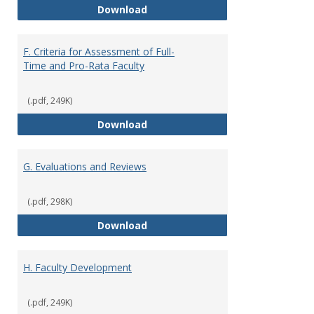
E. Responsibilities and Workload
Download
F. Criteria for Assessment of Full-
Time and Pro-Rata Faculty
(.pdf, 249K)
F. Criteria for Assessment of Fu
Download
G. Evaluations and Reviews
(.pdf, 298K)
G. Evaluations and Reviews
Download
H. Faculty Development
(.pdf, 249K)