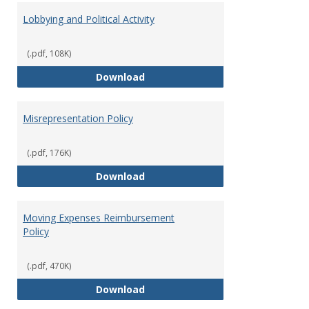
Lobbying and Political Activity
(.pdf, 108K)
Lobbying and Political Activity
Download
Misrepresentation Policy
(.pdf, 176K)
Misrepresentation Policy
Download
Moving Expenses Reimbursement
Policy
(.pdf, 470K)
Moving Expenses Reimbursement
Download