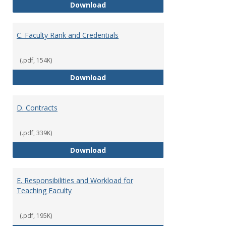
B. Academic Freedom and Profess
Download
C. Faculty Rank and Credentials
(.pdf, 154K)
C. Faculty Rank and Credentials
Download
D. Contracts
(.pdf, 339K)
D. Contracts
Download
E. Responsibilities and Workload for
Teaching Faculty
(.pdf, 195K)