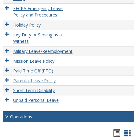
FFCRA Emergency Leave
Policy and Procedures
Holiday Policy
Jury Duty or Serving as a
Witness
Military Leave/Reemployment
Mission Leave Policy
Paid Time Off (PTO)
Parental Leave Policy
Short Term Disability
Unpaid Personal Leave
V. Operations
Hando
Han