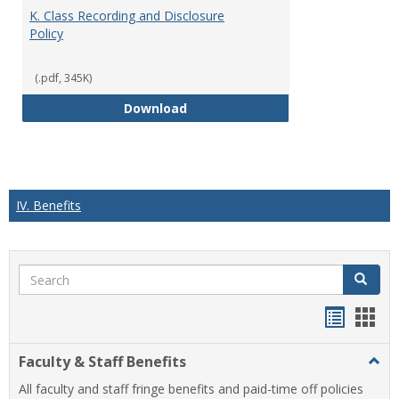
K. Class Recording and Disclosure
Policy
(.pdf, 345K)
K. Class Recording and Disclosure
Download
IV. Benefits
Search
Search
Handou
Han
list
card
Faculty & Staff Benefits
Togg
view
view
Facul
All faculty and staff fringe benefits and paid-time off policies
&