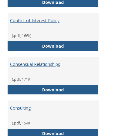
Classifications of Employment
Download
Conflict of Interest Policy
(.pdf, 166K)
Conflict of Interest Policy
Download
Consensual Relationships
(.pdf, 171K)
Consensual Relationships
Download
Consulting
(.pdf, 154K)
Consulting
Download