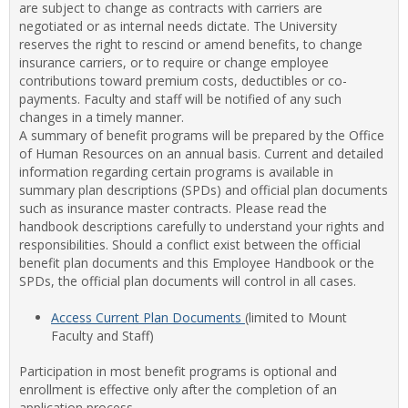
are subject to change as contracts with carriers are
Staff
negotiated or as internal needs dictate. The University
Benef
reserves the right to rescind or amend benefits, to change
insurance carriers, or to require or change employee
contributions toward premium costs, deductibles or co-
payments. Faculty and staff will be notified of any such
changes in a timely manner.
A summary of benefit programs will be prepared by the Office
of Human Resources on an annual basis. Current and detailed
information regarding certain programs is available in
summary plan descriptions (SPDs) and official plan documents
such as insurance master contracts. Please read the
handbook descriptions carefully to understand your rights and
responsibilities. Should a conflict exist between the official
benefit plan documents and this Employee Handbook or the
SPDs, the official plan documents will control in all cases.
Access Current Plan Documents
(limited to Mount
Faculty and Staff)
Participation in most benefit programs is optional and
enrollment is effective only after the completion of an
application process.