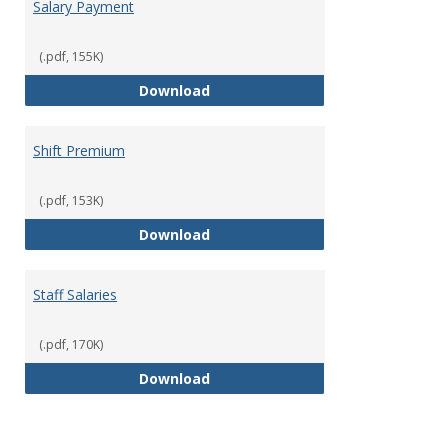
Salary Payment
(.pdf, 155K)
Salary Payment
Download
Shift Premium
(.pdf, 153K)
Shift Premium
Download
Staff Salaries
(.pdf, 170K)
Staff Salaries
Download