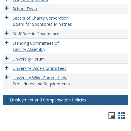
School Dean
Sisters of Charity Corporation
Board for Sponsored Ministries
Staff Role in Governance
Standing Committees of
Faculty Assembly
University Forum
University-Wide Committees
University Wide Committees:
Procedures and Requirements
II. Employment and Compensation Policies
Hando
Han
list
car