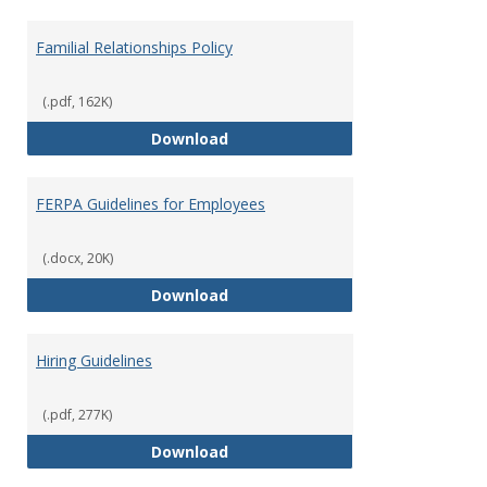
Familial Relationships Policy
(.pdf, 162K)
Familial Relationships Policy
Download
FERPA Guidelines for Employees
(.docx, 20K)
FERPA Guidelines for Employees
Download
Hiring Guidelines
(.pdf, 277K)
Hiring Guidelines
Download