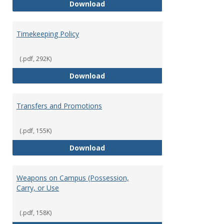
Statement of Ethical Conduct
Download
Timekeeping Policy
(.pdf, 292K)
Timekeeping Policy
Download
Transfers and Promotions
(.pdf, 155K)
Transfers and Promotions
Download
Weapons on Campus (Possession,
Carry, or Use
(.pdf, 158K)