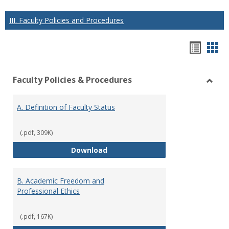
III. Faculty Policies and Procedures
Hando
Han
list
car
Faculty Policies & Procedures
view
vie
Toggl
Facul
A. Definition of Faculty Status
Polici
&
Proce
(.pdf, 309K)
A. Definition of Faculty Status
Download
B. Academic Freedom and
Professional Ethics
(.pdf, 167K)