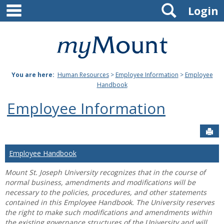
main navigation
Search
Skip
Login
to
content
Mount
St.
You are here:
Human Resources
>
Employee Information
>
Employee
Joseph
Handbook
University
Employee Information
Sen
Employee Handbook
Mount St. Joseph University recognizes that in the course of
normal business, amendments and modifications will be
necessary to the policies, procedures, and other statements
contained in this Employee Handbook. The University reserves
the right to make such modifications and amendments within
the existing governance structures of the University and will