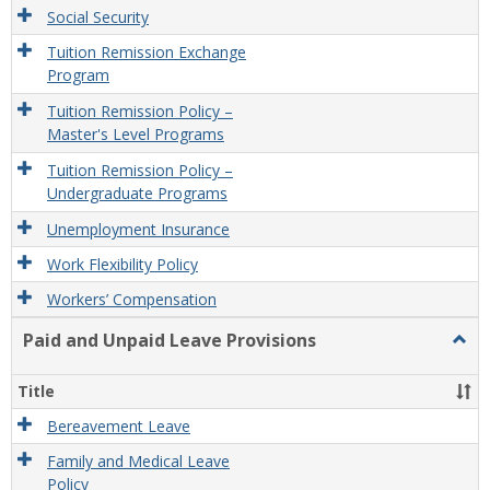
Social Security
Tuition Remission Exchange
Program
Tuition Remission Policy –
Master's Level Programs
Tuition Remission Policy –
Undergraduate Programs
Unemployment Insurance
Work Flexibility Policy
Workers’ Compensation
Paid and Unpaid Leave Provisions
Togg
Paid
and
Title
Unpa
Leav
Bereavement Leave
Provi
Family and Medical Leave
Policy