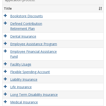
Title
Bookstore Discounts
Defined Contribution
Retirement Plan
Dental Insurance
Employee Assistance Program
Employee Financial Assistance
Fund
Facility Usage
Flexible Spending Account
Liability Insurance
Life Insurance
Long Term Disability Insurance
Medical Insurance