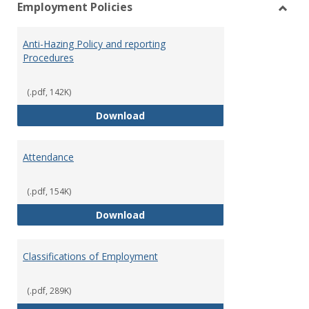
Employment Policies
view
vie
Toggl
Empl
Anti-Hazing Policy and reporting
Polici
Procedures
(.pdf, 142K)
Anti-Hazing Policy and reportin
Download
Attendance
(.pdf, 154K)
Attendance
Download
Classifications of Employment
(.pdf, 289K)