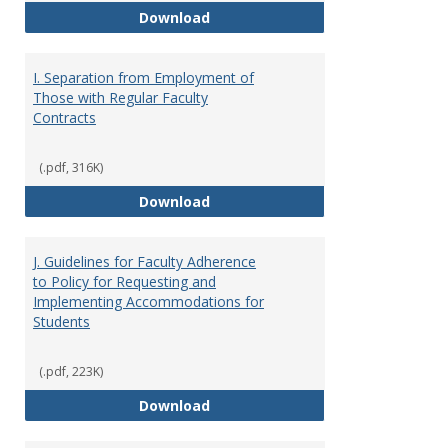
H. Faculty Development
Download
I. Separation from Employment of
Those with Regular Faculty
Contracts
(.pdf, 316K)
I. Separation from Employment o
Download
J. Guidelines for Faculty Adherence
to Policy for Requesting and
Implementing Accommodations for
Students
(.pdf, 223K)
J. Guidelines for Faculty Adher
Download