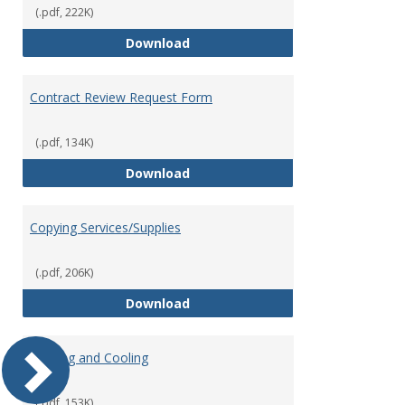
(.pdf, 222K)
Contract Authorization Procedur
Download
Contract Review Request Form
(.pdf, 134K)
Contract Review Request Form
Download
Copying Services/Supplies
(.pdf, 206K)
Copying Services/Supplies
Download
Heating and Cooling
(.pdf, 153K)