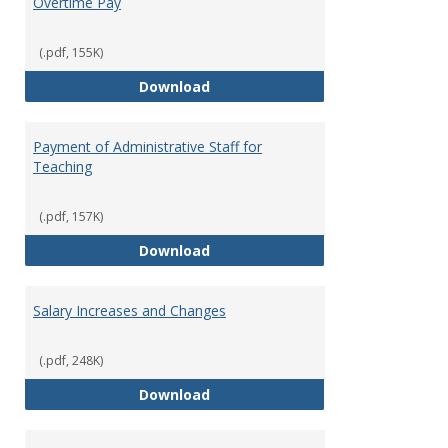
Overtime Pay
(.pdf, 155K)
Overtime Pay
Download
Payment of Administrative Staff for
Teaching
(.pdf, 157K)
Payment of Administrative Staff
Download
Salary Increases and Changes
(.pdf, 248K)
Salary Increases and Changes
Download