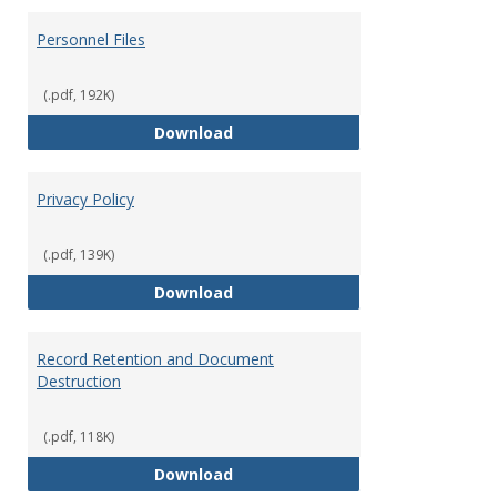
Personnel Files
(.pdf, 192K)
Personnel Files
Download
Privacy Policy
(.pdf, 139K)
Privacy Policy
Download
Record Retention and Document
Destruction
(.pdf, 118K)
Record Retention and Document 
Download