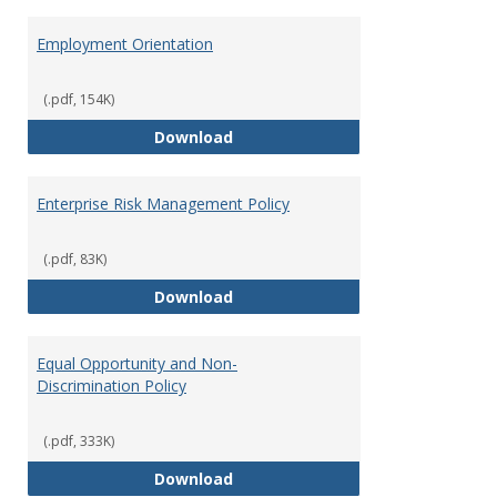
Employment Orientation
(.pdf, 154K)
Employment Orientation
Download
Enterprise Risk Management Policy
(.pdf, 83K)
Enterprise Risk Management Pol
Download
Equal Opportunity and Non-
Discrimination Policy
(.pdf, 333K)
Equal Opportunity and Non-Discr
Download