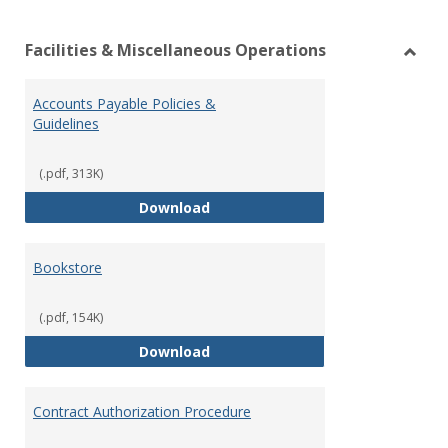
list
car
Facilities & Miscellaneous Operations
view
vie
Toggl
Facilit
Accounts Payable Policies &
&
Guidelines
Misce
Opera
(.pdf, 313K)
Accounts Payable Policies & Guid
Download
Bookstore
(.pdf, 154K)
Bookstore
Download
Contract Authorization Procedure