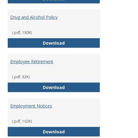
Drug and Alcohol Policy
(.pdf, 180K)
Drug and Alcohol Policy
Download
Employee Retirement
(.pdf, 83K)
Employee Retirement
Download
Employment Notices
(.pdf, 102K)
Employment Notices
Download