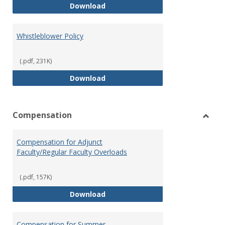
Weapons on Campus (Possession,
Download
Whistleblower Policy
(.pdf, 231K)
Whistleblower Policy
Download
Compensation
Toggl
Comp
Compensation for Adjunct
Faculty/Regular Faculty Overloads
(.pdf, 157K)
Compensation for Adjunct Facult
Download
Compensation for Summer