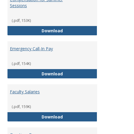
Sessions
(.pdf, 153K)
Compensation for Summer Sessi
Download
Emergency Call-In Pay
(.pdf, 154K)
Emergency Call-In Pay
Download
Faculty Salaries
(.pdf, 159K)
Faculty Salaries
Download