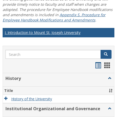
provide timely notice to faculty and staff when changes are
adopted. The procedure for Employee Handbook modifications
and amendments is included in
Appendix S. Procedure for
Employee Handbook Modifications and Amendments
.
I. Introduction to Mount St. Joseph University
Search
Search
Handou
Han
list
card
History
Togg
view
view
Histo
Title
History of the University
Institutional Organizational and Governance
Togg
Instit