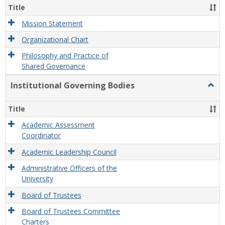
Organ
Title
and
Gove
Mission Statement
Organizational Chart
Philosophy and Practice of
Shared Governance
Institutional Governing Bodies
Togg
Instit
Gove
Title
Bodi
Academic Assessment
Coordinator
Academic Leadership Council
Administrative Officers of the
University
Board of Trustees
Board of Trustees Committee
Charters