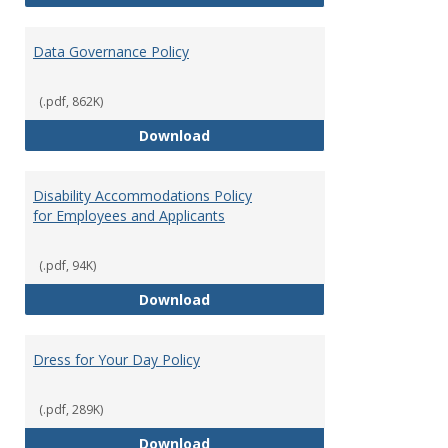
Data Governance Policy
(.pdf, 862K)
Data Governance Policy
Download
Disability Accommodations Policy
for Employees and Applicants
(.pdf, 94K)
Disability Accommodations Polic
Download
Dress for Your Day Policy
(.pdf, 289K)
Dress for Your Day Policy
Download