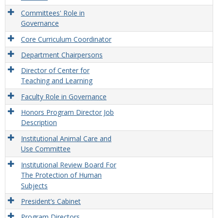
Committees' Role in
Governance
Core Curriculum Coordinator
Department Chairpersons
Director of Center for
Teaching and Learning
Faculty Role in Governance
Honors Program Director Job
Description
Institutional Animal Care and
Use Committee
Institutional Review Board For
The Protection of Human
Subjects
President’s Cabinet
Program Directors