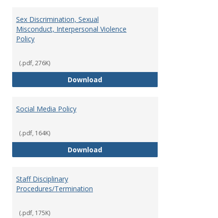
Sex Discrimination, Sexual
Misconduct, Interpersonal Violence
Policy
(.pdf, 276K)
Sex Discrimination, Sexual Misco
Download
Social Media Policy
(.pdf, 164K)
Social Media Policy
Download
Staff Disciplinary
Procedures/Termination
(.pdf, 175K)