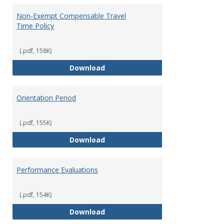
Non-Exempt Compensable Travel
Time Policy
(.pdf, 158K)
Non-Exempt Compensable Travel
Download
Orientation Period
(.pdf, 155K)
Orientation Period
Download
Performance Evaluations
(.pdf, 154K)
Performance Evaluations
Download