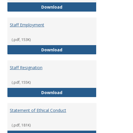
Staff Disciplinary Procedures/Te
Download
Staff Employment
(.pdf, 153K)
Staff Employment
Download
Staff Resignation
(.pdf, 155K)
Staff Resignation
Download
Statement of Ethical Conduct
(.pdf, 181K)