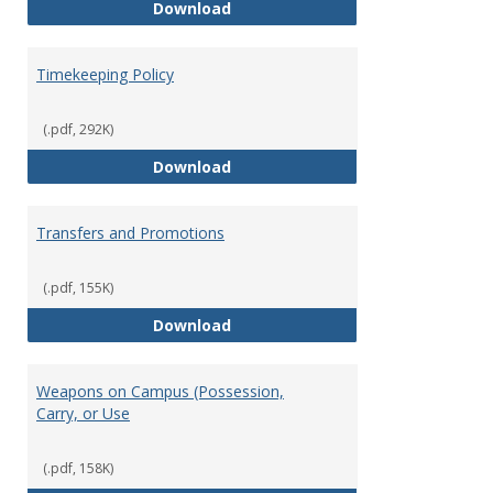
Statement of Ethical Conduct
Download
Timekeeping Policy
(.pdf, 292K)
Timekeeping Policy
Download
Transfers and Promotions
(.pdf, 155K)
Transfers and Promotions
Download
Weapons on Campus (Possession,
Carry, or Use
(.pdf, 158K)