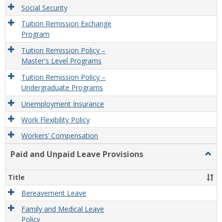
Social Security
Tuition Remission Exchange
Program
Tuition Remission Policy –
Master's Level Programs
Tuition Remission Policy –
Undergraduate Programs
Unemployment Insurance
Work Flexibility Policy
Workers’ Compensation
Paid and Unpaid Leave Provisions
Togg
Paid
and
Title
Unpa
Leav
Bereavement Leave
Provi
Family and Medical Leave
Policy