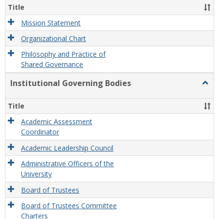
Organ
Title
and
Gove
Mission Statement
Organizational Chart
Philosophy and Practice of
Shared Governance
Institutional Governing Bodies
Togg
Instit
Gove
Title
Bodi
Academic Assessment
Coordinator
Academic Leadership Council
Administrative Officers of the
University
Board of Trustees
Board of Trustees Committee
Charters