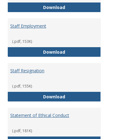
Staff Disciplinary Procedures/Te
Download
Staff Employment
(.pdf, 153K)
Staff Employment
Download
Staff Resignation
(.pdf, 155K)
Staff Resignation
Download
Statement of Ethical Conduct
(.pdf, 181K)