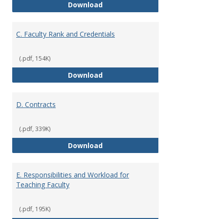
B. Academic Freedom and Profess
Download
C. Faculty Rank and Credentials
(.pdf, 154K)
C. Faculty Rank and Credentials
Download
D. Contracts
(.pdf, 339K)
D. Contracts
Download
E. Responsibilities and Workload for
Teaching Faculty
(.pdf, 195K)