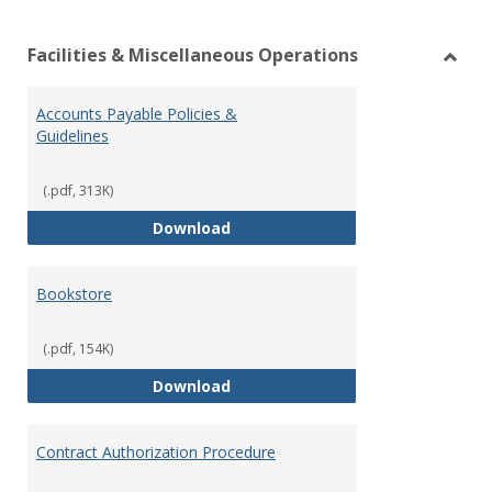
list
car
Facilities & Miscellaneous Operations
view
vie
Toggl
Facilit
Accounts Payable Policies &
&
Guidelines
Misce
Opera
(.pdf, 313K)
Accounts Payable Policies & Guid
Download
Bookstore
(.pdf, 154K)
Bookstore
Download
Contract Authorization Procedure