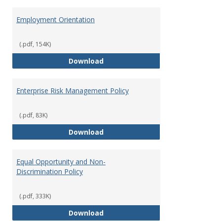
Employment Orientation
(.pdf, 154K)
Employment Orientation
Download
Enterprise Risk Management Policy
(.pdf, 83K)
Enterprise Risk Management Pol
Download
Equal Opportunity and Non-
Discrimination Policy
(.pdf, 333K)
Equal Opportunity and Non-Discr
Download