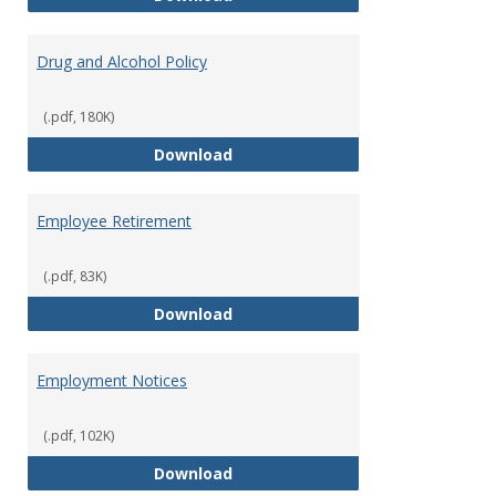
Drug and Alcohol Policy
(.pdf, 180K)
Drug and Alcohol Policy
Download
Employee Retirement
(.pdf, 83K)
Employee Retirement
Download
Employment Notices
(.pdf, 102K)
Employment Notices
Download