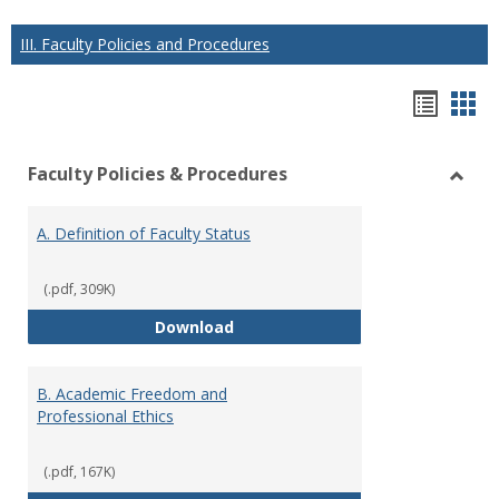
III. Faculty Policies and Procedures
Hando
Han
list
car
Faculty Policies & Procedures
view
vie
Toggl
Facul
A. Definition of Faculty Status
Polici
&
Proce
(.pdf, 309K)
A. Definition of Faculty Status
Download
B. Academic Freedom and
Professional Ethics
(.pdf, 167K)