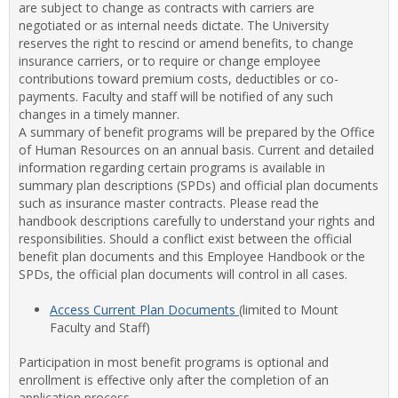
are subject to change as contracts with carriers are
Staff
negotiated or as internal needs dictate. The University
Benef
reserves the right to rescind or amend benefits, to change
insurance carriers, or to require or change employee
contributions toward premium costs, deductibles or co-
payments. Faculty and staff will be notified of any such
changes in a timely manner.
A summary of benefit programs will be prepared by the Office
of Human Resources on an annual basis. Current and detailed
information regarding certain programs is available in
summary plan descriptions (SPDs) and official plan documents
such as insurance master contracts. Please read the
handbook descriptions carefully to understand your rights and
responsibilities. Should a conflict exist between the official
benefit plan documents and this Employee Handbook or the
SPDs, the official plan documents will control in all cases.
Access Current Plan Documents
(limited to Mount
Faculty and Staff)
Participation in most benefit programs is optional and
enrollment is effective only after the completion of an
application process.