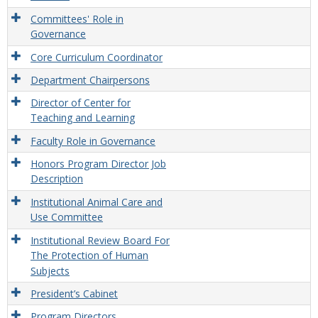
Committees' Role in
Governance
Core Curriculum Coordinator
Department Chairpersons
Director of Center for
Teaching and Learning
Faculty Role in Governance
Honors Program Director Job
Description
Institutional Animal Care and
Use Committee
Institutional Review Board For
The Protection of Human
Subjects
President’s Cabinet
Program Directors