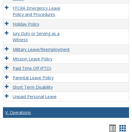
FFCRA Emergency Leave
Policy and Procedures
Holiday Policy
Jury Duty or Serving as a
Witness
Military Leave/Reemployment
Mission Leave Policy
Paid Time Off (PTO)
Parental Leave Policy
Short Term Disability
Unpaid Personal Leave
V. Operations
Hando
Han