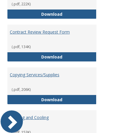
(.pdf, 222K)
Contract Authorization Procedur
Download
Contract Review Request Form
(.pdf, 134K)
Contract Review Request Form
Download
Copying Services/Supplies
(.pdf, 206K)
Copying Services/Supplies
Download
Heating and Cooling
(.pdf, 153K)