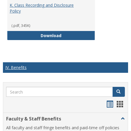
K. Class Recording and Disclosure
Policy
(.pdf, 345K)
K. Class Recording and Disclosure
Download
IV. Benefits
Search
Search
Handou
Han
list
card
Faculty & Staff Benefits
Togg
view
view
Facul
All faculty and staff fringe benefits and paid-time off policies
&