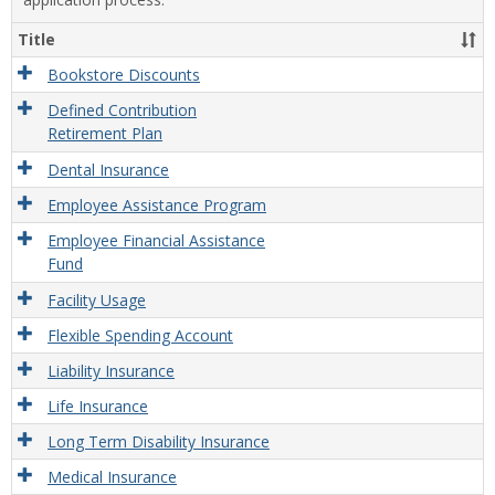
Title
Bookstore Discounts
Defined Contribution
Retirement Plan
Dental Insurance
Employee Assistance Program
Employee Financial Assistance
Fund
Facility Usage
Flexible Spending Account
Liability Insurance
Life Insurance
Long Term Disability Insurance
Medical Insurance