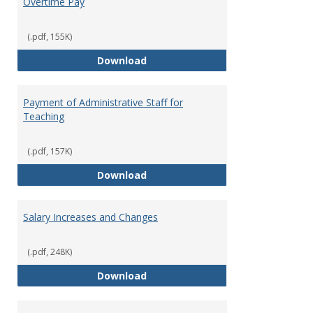
Overtime Pay
(.pdf, 155K)
Overtime Pay
Download
Payment of Administrative Staff for
Teaching
(.pdf, 157K)
Payment of Administrative Staff
Download
Salary Increases and Changes
(.pdf, 248K)
Salary Increases and Changes
Download