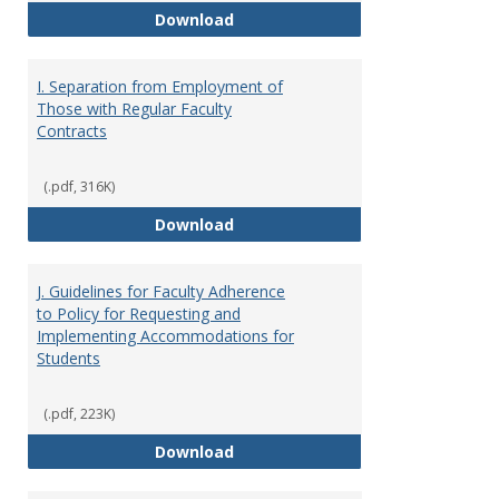
H. Faculty Development
Download
I. Separation from Employment of
Those with Regular Faculty
Contracts
(.pdf, 316K)
I. Separation from Employment o
Download
J. Guidelines for Faculty Adherence
to Policy for Requesting and
Implementing Accommodations for
Students
(.pdf, 223K)
J. Guidelines for Faculty Adher
Download