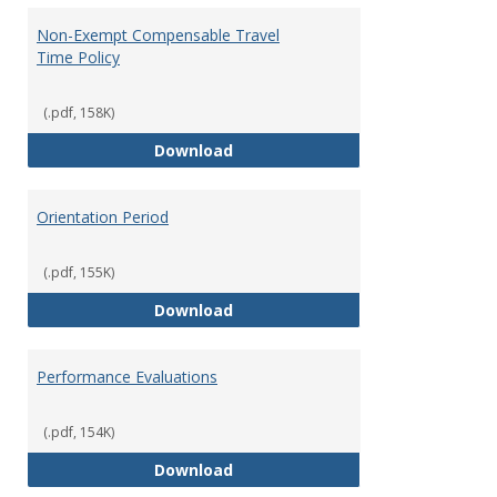
Non-Exempt Compensable Travel
Time Policy
(.pdf, 158K)
Non-Exempt Compensable Travel
Download
Orientation Period
(.pdf, 155K)
Orientation Period
Download
Performance Evaluations
(.pdf, 154K)
Performance Evaluations
Download