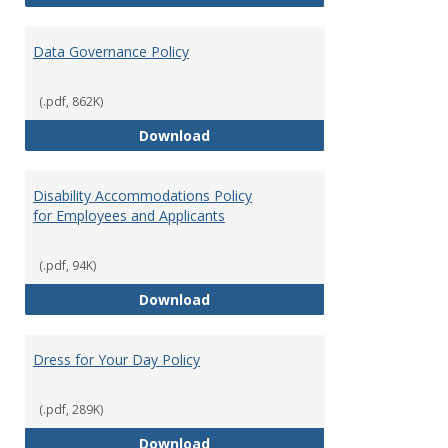
Data Governance Policy
(.pdf, 862K)
Data Governance Policy
Download
Disability Accommodations Policy
for Employees and Applicants
(.pdf, 94K)
Disability Accommodations Polic
Download
Dress for Your Day Policy
(.pdf, 289K)
Dress for Your Day Policy
Download