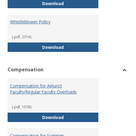
Weapons on Campus (Possession,
Download
Whistleblower Policy
(.pdf, 231K)
Whistleblower Policy
Download
Compensation
Toggl
Comp
Compensation for Adjunct
Faculty/Regular Faculty Overloads
(.pdf, 157K)
Compensation for Adjunct Facult
Download
Compensation for Summer