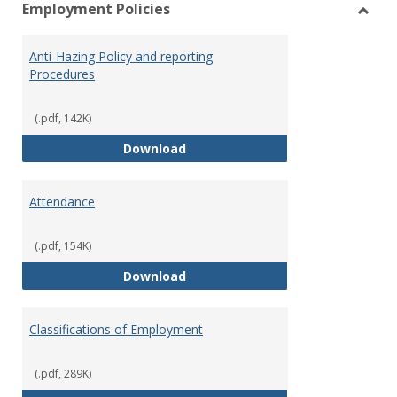
Employment Policies
view
vie
Toggl
Empl
Anti-Hazing Policy and reporting
Polici
Procedures
(.pdf, 142K)
Anti-Hazing Policy and reportin
Download
Attendance
(.pdf, 154K)
Attendance
Download
Classifications of Employment
(.pdf, 289K)