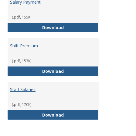
Salary Payment
(.pdf, 155K)
Salary Payment
Download
Shift Premium
(.pdf, 153K)
Shift Premium
Download
Staff Salaries
(.pdf, 170K)
Staff Salaries
Download