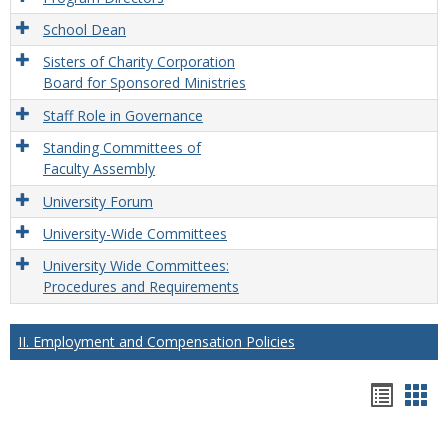
School Dean
Sisters of Charity Corporation
Board for Sponsored Ministries
Staff Role in Governance
Standing Committees of
Faculty Assembly
University Forum
University-Wide Committees
University Wide Committees:
Procedures and Requirements
II. Employment and Compensation Policies
Hando
Han
list
car