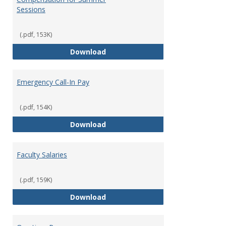
Sessions
(.pdf, 153K)
Compensation for Summer Sessi
Download
Emergency Call-In Pay
(.pdf, 154K)
Emergency Call-In Pay
Download
Faculty Salaries
(.pdf, 159K)
Faculty Salaries
Download