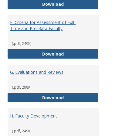
E. Responsibilities and Workload
Download
F. Criteria for Assessment of Full-
Time and Pro-Rata Faculty
(.pdf, 249K)
F. Criteria for Assessment of Fu
Download
G. Evaluations and Reviews
(.pdf, 298K)
G. Evaluations and Reviews
Download
H. Faculty Development
(.pdf, 249K)