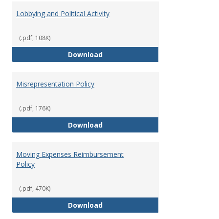
Lobbying and Political Activity
(.pdf, 108K)
Lobbying and Political Activity
Download
Misrepresentation Policy
(.pdf, 176K)
Misrepresentation Policy
Download
Moving Expenses Reimbursement
Policy
(.pdf, 470K)
Moving Expenses Reimbursement
Download