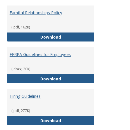
Familial Relationships Policy
(.pdf, 162K)
Familial Relationships Policy
Download
FERPA Guidelines for Employees
(.docx, 20K)
FERPA Guidelines for Employees
Download
Hiring Guidelines
(.pdf, 277K)
Hiring Guidelines
Download