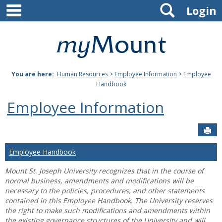
main navigation
Search
Skip
Login
to
content
Mount
St.
You are here:
Human Resources
>
Employee Information
>
Employee
Joseph
Handbook
University
Employee Information
Sen
Employee Handbook
Mount St. Joseph University recognizes that in the course of
normal business, amendments and modifications will be
necessary to the policies, procedures, and other statements
contained in this Employee Handbook. The University reserves
the right to make such modifications and amendments within
the existing governance structures of the University and will