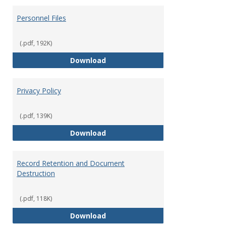
Personnel Files
(.pdf, 192K)
Personnel Files
Download
Privacy Policy
(.pdf, 139K)
Privacy Policy
Download
Record Retention and Document
Destruction
(.pdf, 118K)
Record Retention and Document 
Download