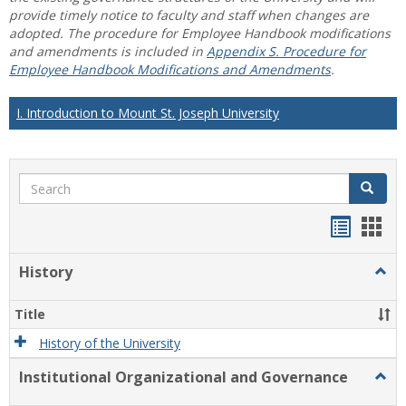
provide timely notice to faculty and staff when changes are
adopted. The procedure for Employee Handbook modifications
and amendments is included in
Appendix S. Procedure for
Employee Handbook Modifications and Amendments
.
I. Introduction to Mount St. Joseph University
Search
Search
Handou
Han
list
card
History
Togg
view
view
Histo
Title
History of the University
Institutional Organizational and Governance
Togg
Instit