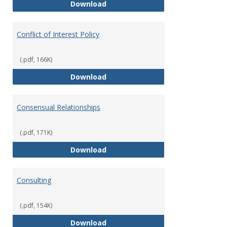
Classifications of Employment
Download
Conflict of Interest Policy
(.pdf, 166K)
Conflict of Interest Policy
Download
Consensual Relationships
(.pdf, 171K)
Consensual Relationships
Download
Consulting
(.pdf, 154K)
Consulting
Download