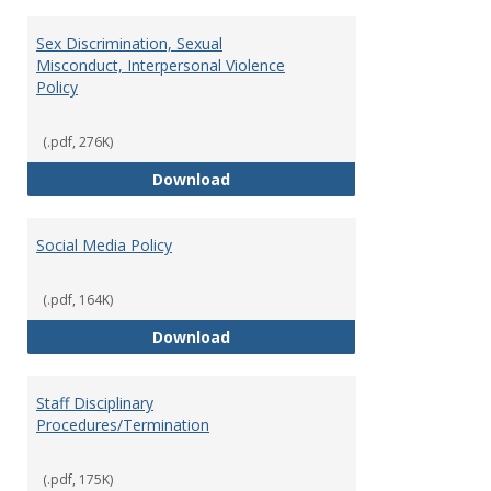
Sex Discrimination, Sexual
Misconduct, Interpersonal Violence
Policy
(.pdf, 276K)
Sex Discrimination, Sexual Misco
Download
Social Media Policy
(.pdf, 164K)
Social Media Policy
Download
Staff Disciplinary
Procedures/Termination
(.pdf, 175K)