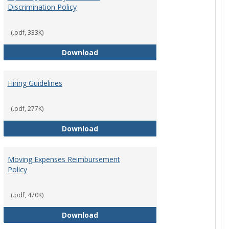
Discrimination Policy
ntation
(.pdf, 333K)
Equal Opportunity and Non-Discrimi
Download
Hiring Guidelines
hips Policy
(.pdf, 277K)
Hiring Guidelines
Download
Moving Expenses Reimbursement
Policy
ical Activity
(.pdf, 470K)
Moving Expenses Reimbursement P
Download