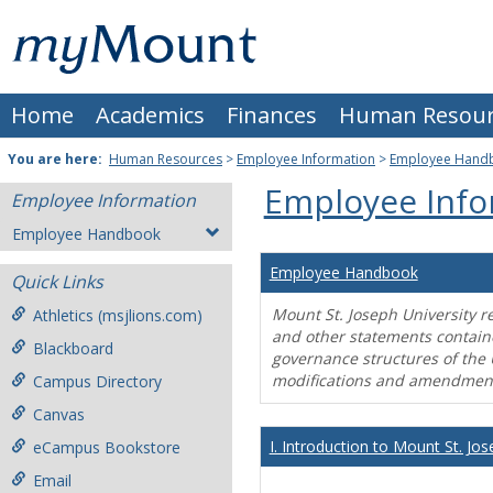
Skip
Mount
to
content
St.
Home
Academics
Finances
Human Resour
Joseph
University
You are here:
Human Resources
>
Employee Information
>
Employee Hand
Employee Info
Employee Information
Employee Handbook
Employee Handbook
Quick Links
Mount St. Joseph University r
Athletics (msjlions.com)
and other statements contain
Blackboard
governance structures of the 
modifications and amendment
Campus Directory
Canvas
I. Introduction to Mount St. Jos
eCampus Bookstore
Email