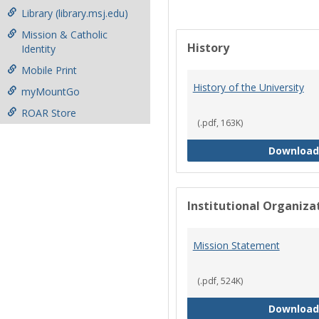
Library (library.msj.edu)
Mission & Catholic
History
Identity
Mobile Print
History of the University
myMountGo
ROAR Store
(.pdf, 163K)
Download
Institutional Organiz
Mission Statement
(.pdf, 524K)
Download