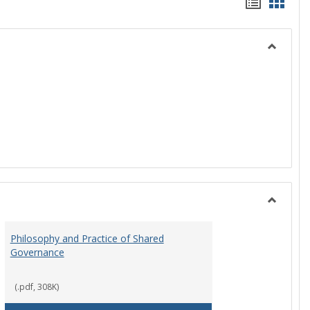
Handou
Hand
list
card
view
view
Toggle
History
Toggle
Instituti
Philosophy and Practice of Shared
Organiza
Governance
and
Governa
(.pdf, 308K)
art