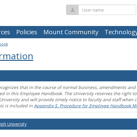
User
name
ces
Policies
Mount Community
Technolog
book
rmation
ecognizes that in the course of normal business, amendments and mo
ed in this Employee Handbook. The University reserves the right t
University and will provide timely notice to faculty and staff wh
s is included in
Appendix S. Procedure for Employee Handbook M
eph University