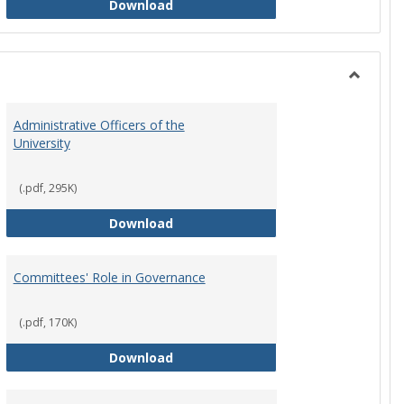
Philosophy and Practice of Shared
Download
Toggle
Instituti
Administrative Officers of the
Governi
University
Bodies
(.pdf, 295K)
hip Council
Administrative Officers of the Univ
Download
Committees' Role in Governance
(.pdf, 170K)
s Committee Charters
Committees' Role in Governance
Download