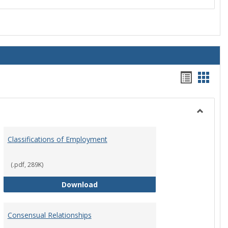
Handou
Hand
list
card
view
view
Toggle
Employ
Classifications of Employment
Policies
(.pdf, 289K)
Classifications of Employment
Download
Consensual Relationships