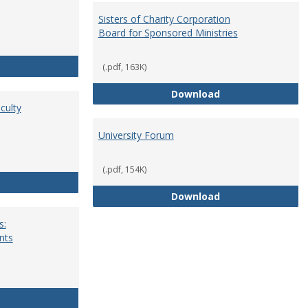
Sisters of Charity Corporation
Board for Sponsored Ministries
School Dean
(.pdf, 163K)
Sisters of Charit
Download
culty
University Forum
(.pdf, 154K)
Standing Committees of Faculty Assembly
University Forum
Download
s:
nts
University Wide Committees: Procedures and Requirements