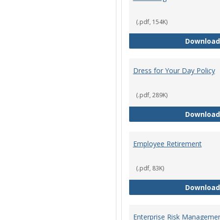
(.pdf, 154K)
Download
Dress for Your Day Policy
(.pdf, 289K)
Download
Employee Retirement
(.pdf, 83K)
Download
Enterprise Risk Managemen