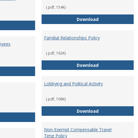
(.pdf, 154K)
Employment Orie
Download
Enterprise Risk Management Policy
Familial Relationships Policy
oyees
(.pdf, 162K)
Familial Relations
Download
FERPA Guidelines for Employees
Lobbying and Political Activity
(.pdf, 108K)
Lobbying and Polit
Download
Misrepresentation Policy
Non-Exempt Compensable Travel
Time Policy