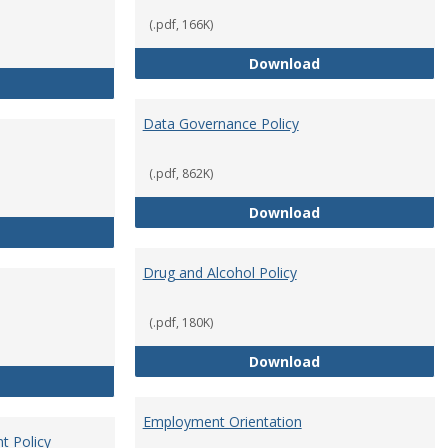
(.pdf, 166K)
Conflict of Intere
Download
Consulting
Data Governance Policy
(.pdf, 862K)
Data Governance 
Download
Dress for Your Day Policy
Drug and Alcohol Policy
(.pdf, 180K)
Drug and Alcohol 
Download
Employee Retirement
Employment Orientation
t Policy