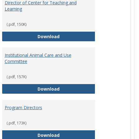
Director of Center for Teaching and
Learning
(.pdf, 150K)
rpersons
Director of Center for Teaching an
Download
Institutional Animal Care and Use
Committee
(.pdf, 157K)
rector Job Description
Institutional Animal Care and Use
Download
Program Directors
cts
(.pdf, 173K)
et
Program Directors
Download