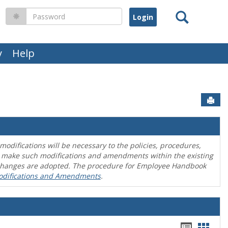
Search
Password
y
Help
Sen
difications will be necessary to the policies, procedures,
o make such modifications and amendments within the existing
en changes are adopted. The procedure for Employee Handbook
odifications and Amendments
.