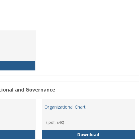
History of the University
ational and Governance
Organizational Chart
(.pdf, 84K)
Mission Statement
Organizational Ch
Download