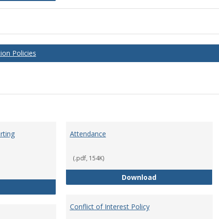
on Policies
rting
Attendance
(.pdf, 154K)
Attendance
Download
Anti-Hazing Policy and reporting Procedures
Conflict of Interest Policy