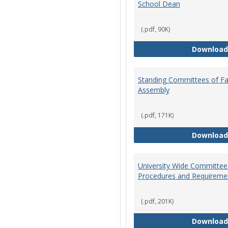
School Dean
(.pdf, 90K)
Download
Standing Committees of Fa
Assembly
(.pdf, 171K)
Download
University Wide Committee
Procedures and Requireme
(.pdf, 201K)
Download