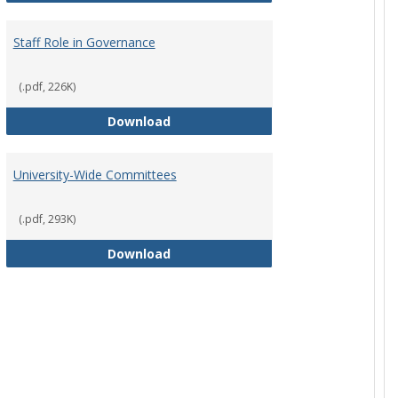
Staff Role in Governance
(.pdf, 226K)
y Corporation Board for Sponsored Ministries
Staff Role in Governance
Download
University-Wide Committees
(.pdf, 293K)
University-Wide Committees
Download