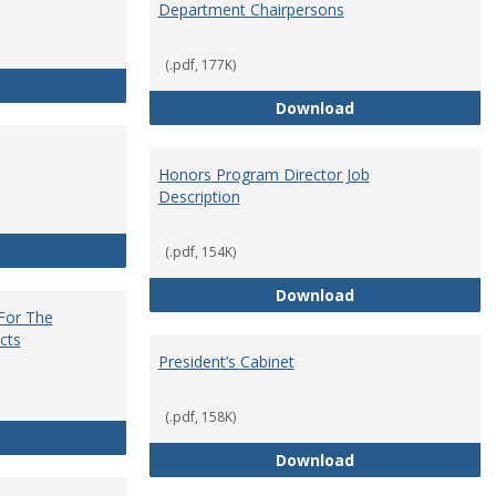
Department Chairpersons
(.pdf, 177K)
Core Curriculum Coordinator
Department Chai
Download
Honors Program Director Job
Description
Faculty Role in Governance
(.pdf, 154K)
Honors Program Di
Download
 For The
cts
President’s Cabinet
(.pdf, 158K)
Institutional Review Board For The Protection of Human Subje
President’s Cabin
Download