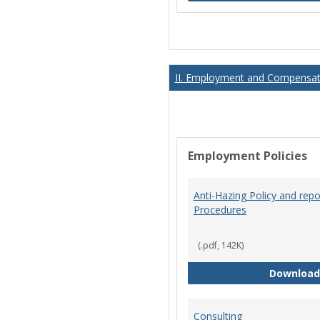
II. Employment and Compensati
Employment Policies
Anti-Hazing Policy and repo
Procedures
(.pdf, 142K)
Download
Consulting