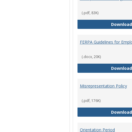
(.pdf, 83K)
Download
FERPA Guidelines for Empl
(.docx, 20K)
Download
Misrepresentation Policy
(.pdf, 176K)
Download
Orientation Period