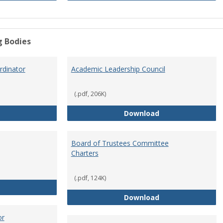
g Bodies
dinator
Academic Leadership Council
(.pdf, 206K)
Academic Assessment Coordinator
Academic Leaders
Download
Board of Trustees Committee
Charters
(.pdf, 124K)
Board of Trustees
Board of Trustee
Download
or