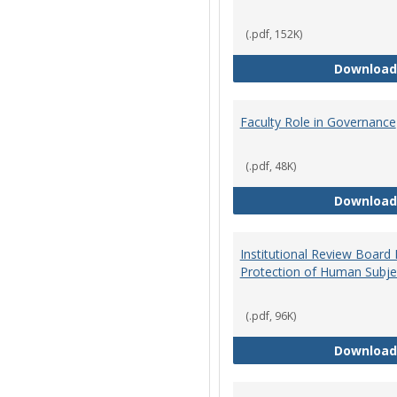
(.pdf, 152K)
Download
Faculty Role in Governance
(.pdf, 48K)
Download
Institutional Review Board
Protection of Human Subje
(.pdf, 96K)
Download