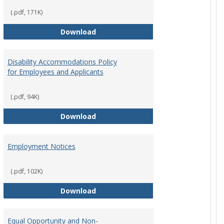
(.pdf, 171K)
st Policy
Consensual Relationships
Download
Disability Accommodations Policy
for Employees and Applicants
(.pdf, 94K)
Policy
Disability Accommodations Policy 
Download
Employment Notices
(.pdf, 102K)
Policy
Employment Notices
Download
Equal Opportunity and Non-