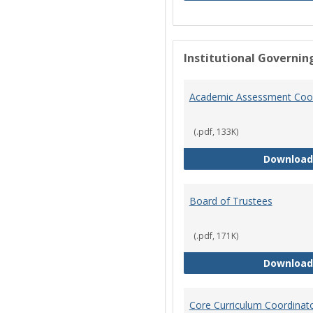
Institutional Governin
Academic Assessment Coor
(.pdf, 133K)
Download
Board of Trustees
(.pdf, 171K)
Download
Core Curriculum Coordinat