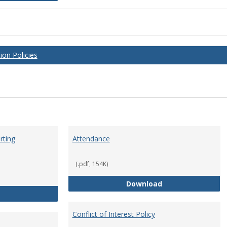
on Policies
rting
Attendance
(.pdf, 154K)
Attendance
Download
Anti-Hazing Policy and reporting Procedures
Conflict of Interest Policy