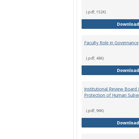
(.pdf, 152K)
Download
Faculty Role in Governance
(.pdf, 48K)
Download
Institutional Review Board
Protection of Human Subje
(.pdf, 96K)
Download