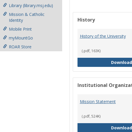
Library (library.msj.edu)
Mission & Catholic
History
Identity
Mobile Print
History of the University
myMountGo
ROAR Store
(.pdf, 163K)
Download
Institutional Organiz
Mission Statement
(.pdf, 524K)
Download