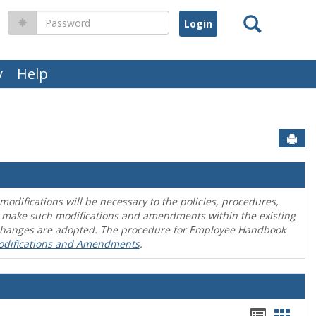
Search
Password
y
Help
Sen
difications will be necessary to the policies, procedures,
o make such modifications and amendments within the existing
en changes are adopted. The procedure for Employee Handbook
odifications and Amendments
.