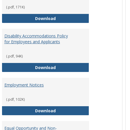
(.pdf, 171K)
st Policy
Consensual Relationships
Download
Disability Accommodations Policy
for Employees and Applicants
(.pdf, 94K)
Policy
Disability Accommodations Policy 
Download
Employment Notices
(.pdf, 102K)
Policy
Employment Notices
Download
Equal Opportunity and Non-