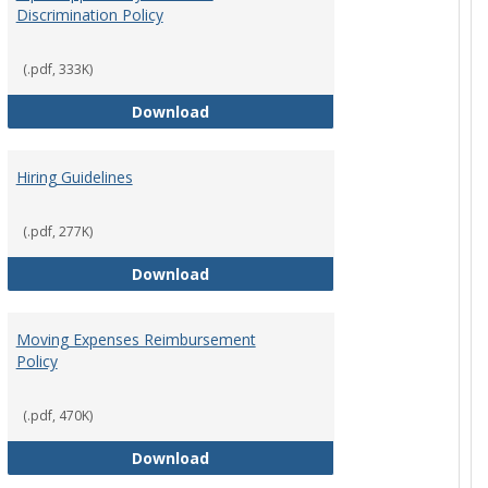
Discrimination Policy
ntation
(.pdf, 333K)
Equal Opportunity and Non-Discrimi
Download
Hiring Guidelines
hips Policy
(.pdf, 277K)
Hiring Guidelines
Download
Moving Expenses Reimbursement
Policy
ical Activity
(.pdf, 470K)
Moving Expenses Reimbursement P
Download