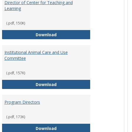
Director of Center for Teaching and
Learning
(.pdf, 150K)
rpersons
Director of Center for Teaching an
Download
Institutional Animal Care and Use
Committee
(.pdf, 157K)
rector Job Description
Institutional Animal Care and Use
Download
Program Directors
cts
(.pdf, 173K)
et
Program Directors
Download