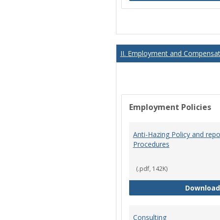
II. Employment and Compensati
Employment Policies
Anti-Hazing Policy and repo
Procedures
(.pdf, 142K)
Download
Consulting