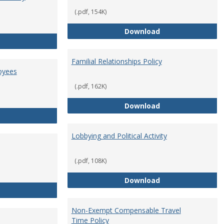
(.pdf, 154K)
Employment Orie
Download
Enterprise Risk Management Policy
Familial Relationships Policy
oyees
(.pdf, 162K)
Familial Relations
Download
FERPA Guidelines for Employees
Lobbying and Political Activity
(.pdf, 108K)
Lobbying and Polit
Download
Misrepresentation Policy
Non-Exempt Compensable Travel
Time Policy