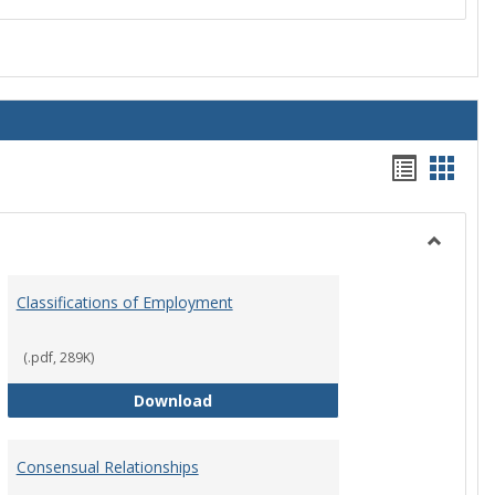
Handou
Hand
list
card
view
view
Toggle
Employ
Classifications of Employment
Policies
(.pdf, 289K)
Classifications of Employment
Download
Consensual Relationships