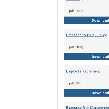
(.pdf, 154K)
Download
Dress for Your Day Policy
(.pdf, 289K)
Download
Employee Retirement
(.pdf, 83K)
Download
Enterprise Risk Managemen