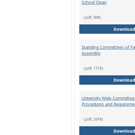
School Dean
(.pdf, 90K)
Download
Standing Committees of Fa
Assembly
(.pdf, 171K)
Download
University Wide Committee
Procedures and Requireme
(.pdf, 201K)
Download