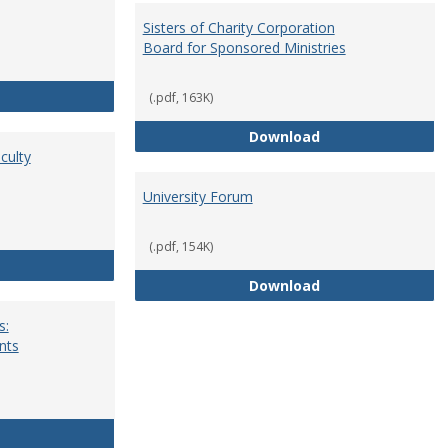
Sisters of Charity Corporation
Board for Sponsored Ministries
School Dean
(.pdf, 163K)
Sisters of Charit
Download
culty
University Forum
(.pdf, 154K)
Standing Committees of Faculty Assembly
University Forum
Download
s:
nts
University Wide Committees: Procedures and Requirements