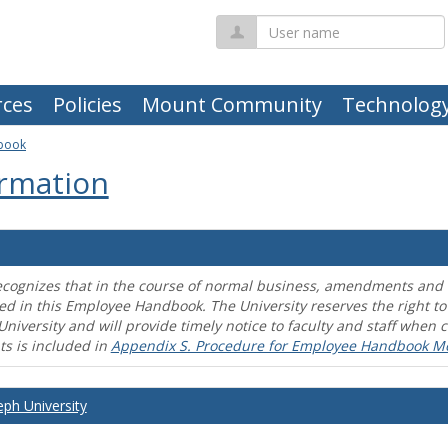
User
name
ces
Policies
Mount Community
Technolog
book
rmation
ecognizes that in the course of normal business, amendments and mo
ed in this Employee Handbook. The University reserves the right t
University and will provide timely notice to faculty and staff wh
s is included in
Appendix S. Procedure for Employee Handbook M
eph University