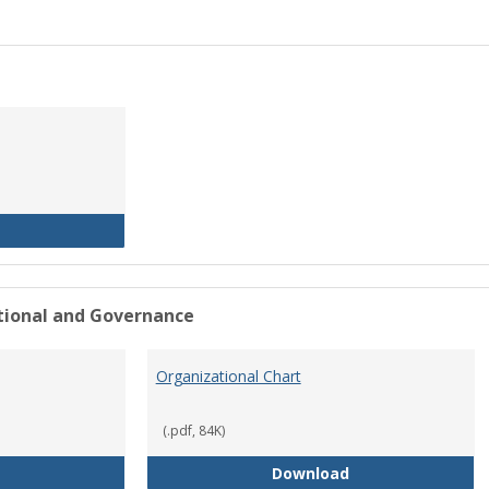
History of the University
ational and Governance
Organizational Chart
(.pdf, 84K)
Mission Statement
Organizational Ch
Download