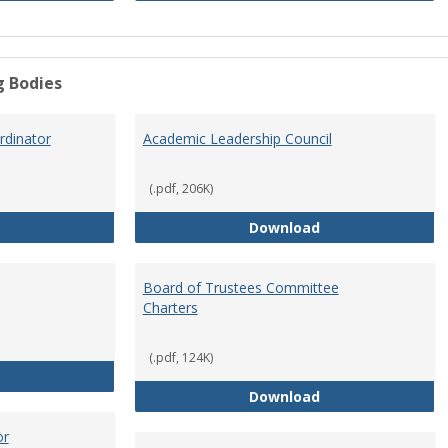
g Bodies
dinator
Academic Leadership Council
(.pdf, 206K)
Academic Assessment Coordinator
Academic Leaders
Download
Board of Trustees Committee
Charters
(.pdf, 124K)
Board of Trustees
Board of Trustee
Download
or