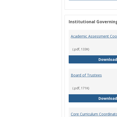
Institutional Governin
Academic Assessment Coor
(.pdf, 133K)
Download
Board of Trustees
(.pdf, 171K)
Download
Core Curriculum Coordinat