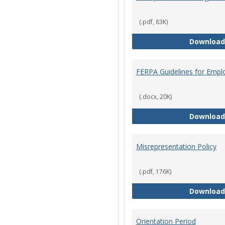
(.pdf, 83K)
Download
FERPA Guidelines for Empl
(.docx, 20K)
Download
Misrepresentation Policy
(.pdf, 176K)
Download
Orientation Period