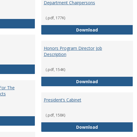
Department Chairpersons
(.pdf, 177K)
Core Curriculum Coordinator
Department Chai
Download
Honors Program Director Job
Description
Faculty Role in Governance
(.pdf, 154K)
Honors Program Di
Download
 For The
cts
President’s Cabinet
(.pdf, 158K)
Institutional Review Board For The Protection of Human Subje
President’s Cabin
Download