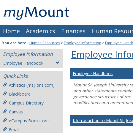
Skip
Mount
to
content
St.
Home
Academics
Finances
Human Resour
Joseph
University
You are here:
Human Resources
>
Employee Information
>
Employee Hand
Employee Info
Employee Information
Employee Handbook
Employee Handbook
Quick Links
Mount St. Joseph University r
Athletics (msjlions.com)
and other statements contain
Blackboard
governance structures of the 
modifications and amendment
Campus Directory
Canvas
I. Introduction to Mount St. Jos
eCampus Bookstore
Email