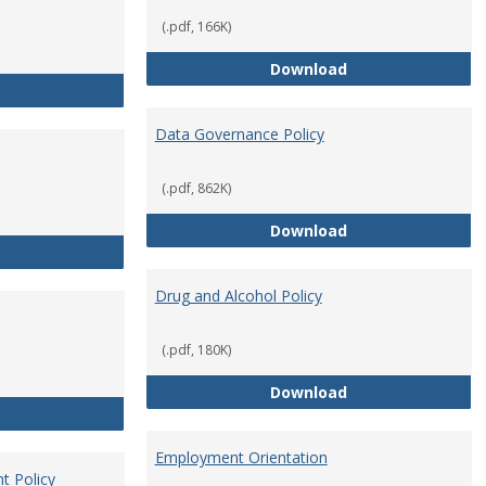
(.pdf, 166K)
Conflict of Intere
Download
Consulting
Data Governance Policy
(.pdf, 862K)
Data Governance 
Download
Dress for Your Day Policy
Drug and Alcohol Policy
(.pdf, 180K)
Drug and Alcohol 
Download
Employee Retirement
Employment Orientation
t Policy