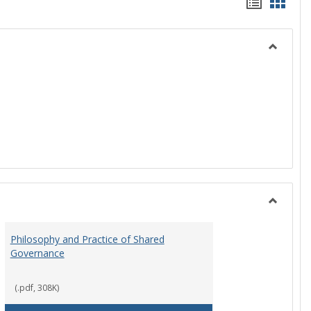
Handou
Hand
list
card
view
view
Toggle
History
Toggle
Instituti
Philosophy and Practice of Shared
Organiza
Governance
and
Governa
(.pdf, 308K)
art