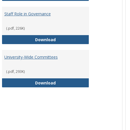
Staff Role in Governance
(.pdf, 226K)
y Corporation Board for Sponsored Ministries
Staff Role in Governance
Download
University-Wide Committees
(.pdf, 293K)
University-Wide Committees
Download