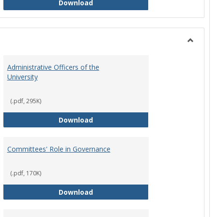
Philosophy and Practice of Shared
Download
Toggle
Instituti
Administrative Officers of the
Governi
University
Bodies
(.pdf, 295K)
hip Council
Administrative Officers of the Univ
Download
Committees' Role in Governance
(.pdf, 170K)
s Committee Charters
Committees' Role in Governance
Download