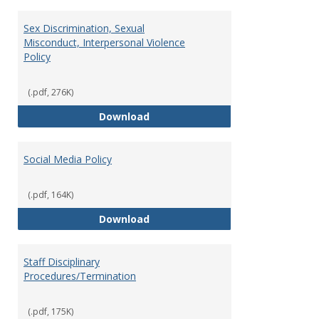
Sex Discrimination, Sexual
Misconduct, Interpersonal Violence
Policy
(.pdf, 276K)
Sex Discrimination, Sexual Misco
Download
Social Media Policy
(.pdf, 164K)
Social Media Policy
Download
Staff Disciplinary
Procedures/Termination
(.pdf, 175K)