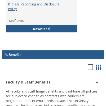
K. Class Recording and Disclosure
Policy
(.pdf, 345K)
K. Class Recording and Disclosure
Download
IV. Benefits
Hando
Han
list
car
Faculty & Staff Benefits
view
vie
Toggl
All faculty and staff fringe benefits and paid-time off policies
Facul
are subject to change as contracts with carriers are
&
negotiated or as internal needs dictate. The University
Staff
reserves the right to rescind or amend benefits, to change