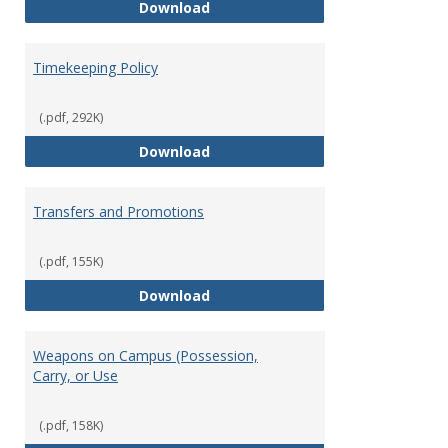
Statement of Ethical Conduct
Download
Timekeeping Policy
(.pdf, 292K)
Timekeeping Policy
Download
Transfers and Promotions
(.pdf, 155K)
Transfers and Promotions
Download
Weapons on Campus (Possession,
Carry, or Use
(.pdf, 158K)