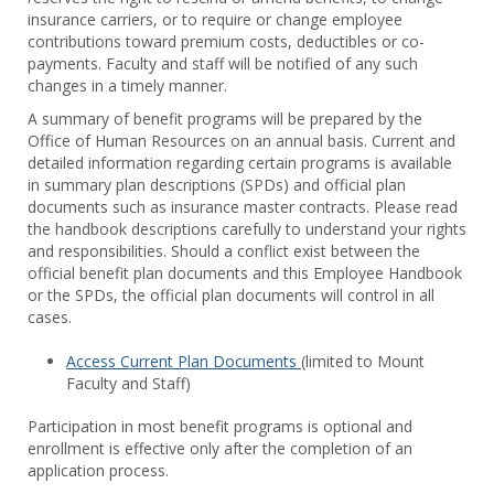
Benef
insurance carriers, or to require or change employee
contributions toward premium costs, deductibles or co-
payments. Faculty and staff will be notified of any such
changes in a timely manner.
A summary of benefit programs will be prepared by the
Office of Human Resources on an annual basis. Current and
detailed information regarding certain programs is available
in summary plan descriptions (SPDs) and official plan
documents such as insurance master contracts. Please read
the handbook descriptions carefully to understand your rights
and responsibilities. Should a conflict exist between the
official benefit plan documents and this Employee Handbook
or the SPDs, the official plan documents will control in all
cases.
Access Current Plan Documents
(limited to Mount
Faculty and Staff)
Participation in most benefit programs is optional and
enrollment is effective only after the completion of an
application process.