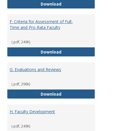
E. Responsibilities and Workload
Download
F. Criteria for Assessment of Full-
Time and Pro-Rata Faculty
(.pdf, 249K)
F. Criteria for Assessment of Fu
Download
G. Evaluations and Reviews
(.pdf, 298K)
G. Evaluations and Reviews
Download
H. Faculty Development
(.pdf, 249K)