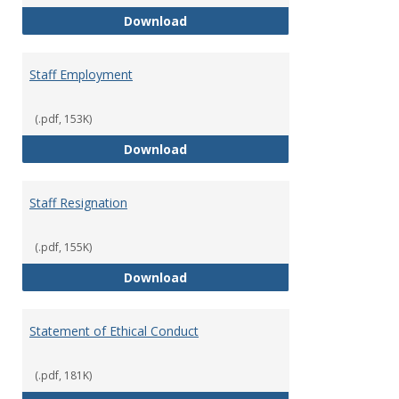
Staff Disciplinary Procedures/Te
Download
Staff Employment
(.pdf, 153K)
Staff Employment
Download
Staff Resignation
(.pdf, 155K)
Staff Resignation
Download
Statement of Ethical Conduct
(.pdf, 181K)