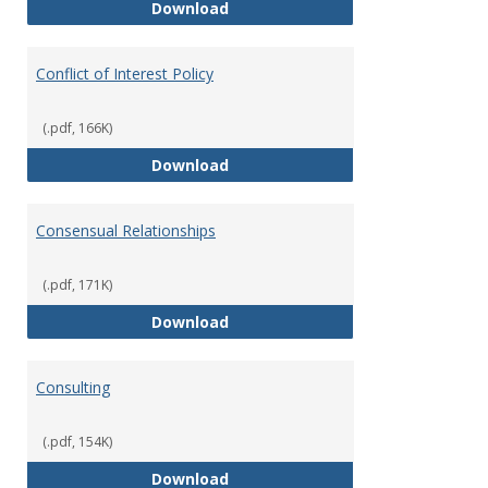
Classifications of Employment
Download
Conflict of Interest Policy
(.pdf, 166K)
Conflict of Interest Policy
Download
Consensual Relationships
(.pdf, 171K)
Consensual Relationships
Download
Consulting
(.pdf, 154K)
Consulting
Download