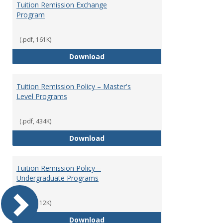
Tuition Remission Exchange
Program
(.pdf, 161K)
Tuition Remission Exchange Pr
Download
Tuition Remission Policy – Master's
Level Programs
(.pdf, 434K)
Tuition Remission Policy – Maste
Download
Tuition Remission Policy –
Undergraduate Programs
(.pdf, 112K)
Tuition Remission Policy – Und
Download