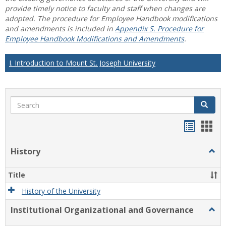
provide timely notice to faculty and staff when changes are
adopted. The procedure for Employee Handbook modifications
and amendments is included in
Appendix S. Procedure for
Employee Handbook Modifications and Amendments
.
I. Introduction to Mount St. Joseph University
Search
Search
Handou
Han
list
card
History
Togg
view
view
Histo
Title
History of the University
Institutional Organizational and Governance
Togg
Instit