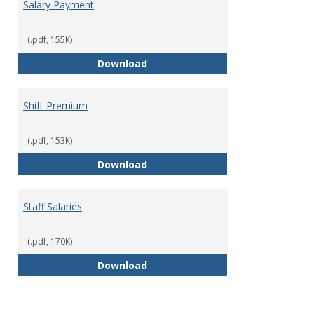
Salary Payment
(.pdf, 155K)
Salary Payment
Download
Shift Premium
(.pdf, 153K)
Shift Premium
Download
Staff Salaries
(.pdf, 170K)
Staff Salaries
Download