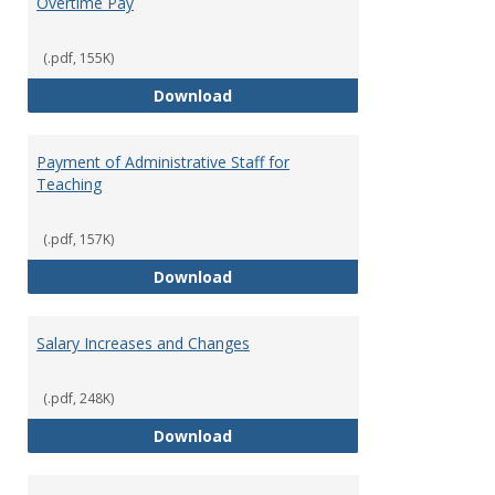
Overtime Pay
(.pdf, 155K)
Overtime Pay
Download
Payment of Administrative Staff for
Teaching
(.pdf, 157K)
Payment of Administrative Staff
Download
Salary Increases and Changes
(.pdf, 248K)
Salary Increases and Changes
Download