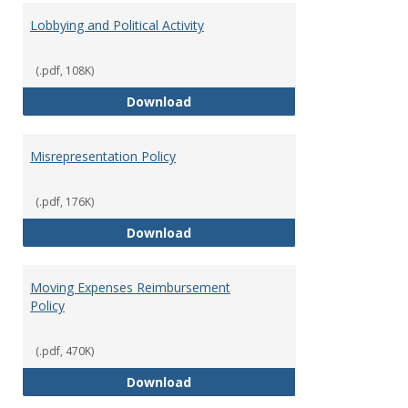
Lobbying and Political Activity
(.pdf, 108K)
Lobbying and Political Activity
Download
Misrepresentation Policy
(.pdf, 176K)
Misrepresentation Policy
Download
Moving Expenses Reimbursement
Policy
(.pdf, 470K)
Moving Expenses Reimbursement
Download