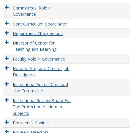
Committees' Role in
Governance
Core Curriculum Coordinator
Department Chairpersons
Director of Center for
Teaching and Learning
Faculty Role in Governance
Honors Program Director Job
Description
Institutional Animal Care and
Use Committee
Institutional Review Board For
The Protection of Human
Subjects
President’s Cabinet
Program Directors