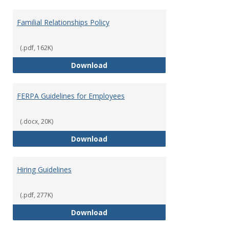
Familial Relationships Policy
(.pdf, 162K)
Familial Relationships Policy
Download
FERPA Guidelines for Employees
(.docx, 20K)
FERPA Guidelines for Employees
Download
Hiring Guidelines
(.pdf, 277K)
Hiring Guidelines
Download