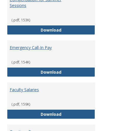
Sessions
(.pdf, 153K)
Compensation for Summer Sessi
Download
Emergency Call-In Pay
(.pdf, 154K)
Emergency Call-In Pay
Download
Faculty Salaries
(.pdf, 159K)
Faculty Salaries
Download