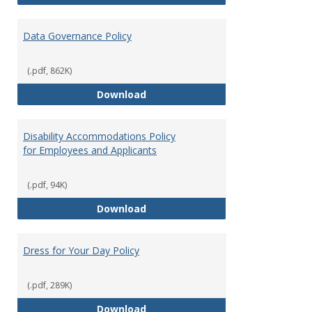
Data Governance Policy
(.pdf, 862K)
Data Governance Policy
Download
Disability Accommodations Policy
for Employees and Applicants
(.pdf, 94K)
Disability Accommodations Polic
Download
Dress for Your Day Policy
(.pdf, 289K)
Dress for Your Day Policy
Download