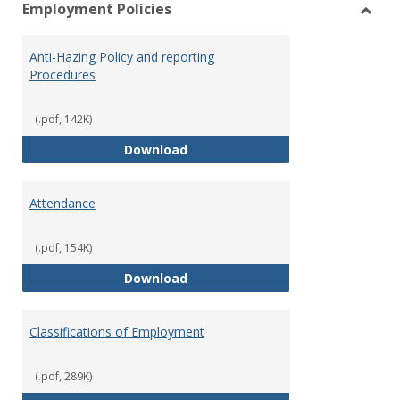
Employment Policies
view
vie
Toggl
Empl
Anti-Hazing Policy and reporting
Polici
Procedures
(.pdf, 142K)
Anti-Hazing Policy and reportin
Download
Attendance
(.pdf, 154K)
Attendance
Download
Classifications of Employment
(.pdf, 289K)