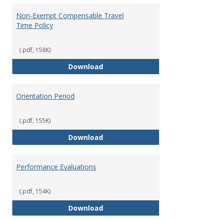
Non-Exempt Compensable Travel
Time Policy
(.pdf, 158K)
Non-Exempt Compensable Travel
Download
Orientation Period
(.pdf, 155K)
Orientation Period
Download
Performance Evaluations
(.pdf, 154K)
Performance Evaluations
Download