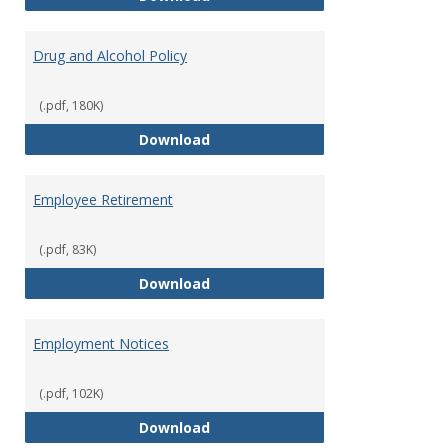
Drug and Alcohol Policy
(.pdf, 180K)
Drug and Alcohol Policy
Download
Employee Retirement
(.pdf, 83K)
Employee Retirement
Download
Employment Notices
(.pdf, 102K)
Employment Notices
Download