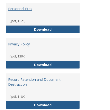
Personnel Files
(.pdf, 192K)
Personnel Files
Download
Privacy Policy
(.pdf, 139K)
Privacy Policy
Download
Record Retention and Document
Destruction
(.pdf, 118K)
Record Retention and Document 
Download