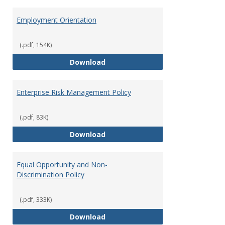
Employment Orientation
(.pdf, 154K)
Employment Orientation
Download
Enterprise Risk Management Policy
(.pdf, 83K)
Enterprise Risk Management Pol
Download
Equal Opportunity and Non-
Discrimination Policy
(.pdf, 333K)
Equal Opportunity and Non-Discr
Download