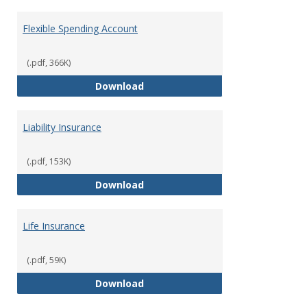
Flexible Spending Account
(.pdf, 366K)
Flexible Spending Account
Download
Liability Insurance
(.pdf, 153K)
Liability Insurance
Download
Life Insurance
(.pdf, 59K)
Life Insurance
Download