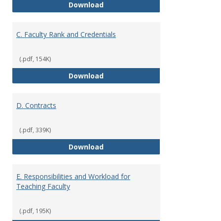
B. Academic Freedom and Profess
Download
C. Faculty Rank and Credentials
(.pdf, 154K)
C. Faculty Rank and Credentials
Download
D. Contracts
(.pdf, 339K)
D. Contracts
Download
E. Responsibilities and Workload for
Teaching Faculty
(.pdf, 195K)