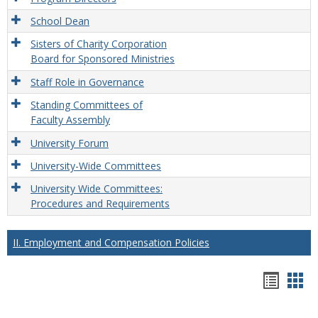
School Dean
Sisters of Charity Corporation
Board for Sponsored Ministries
Staff Role in Governance
Standing Committees of
Faculty Assembly
University Forum
University-Wide Committees
University Wide Committees:
Procedures and Requirements
II. Employment and Compensation Policies
Hando
Han
list
car