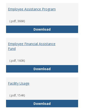
Employee Assistance Program
(.pdf, 366K)
Employee Assistance Program
Download
Employee Financial Assistance
Fund
(.pdf, 160K)
Employee Financial Assistance F
Download
Facility Usage
(.pdf, 154K)
Facility Usage
Download