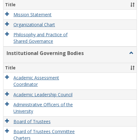
Organ
Title
and
Gove
Mission Statement
Organizational Chart
Philosophy and Practice of
Shared Governance
Institutional Governing Bodies
Togg
Instit
Gove
Title
Bodi
Academic Assessment
Coordinator
Academic Leadership Council
Administrative Officers of the
University
Board of Trustees
Board of Trustees Committee
Charters