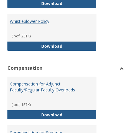
Weapons on Campus (Possession,
Download
Whistleblower Policy
(.pdf, 231K)
Whistleblower Policy
Download
Compensation
Toggl
Comp
Compensation for Adjunct
Faculty/Regular Faculty Overloads
(.pdf, 157K)
Compensation for Adjunct Facult
Download
Compensation for Summer