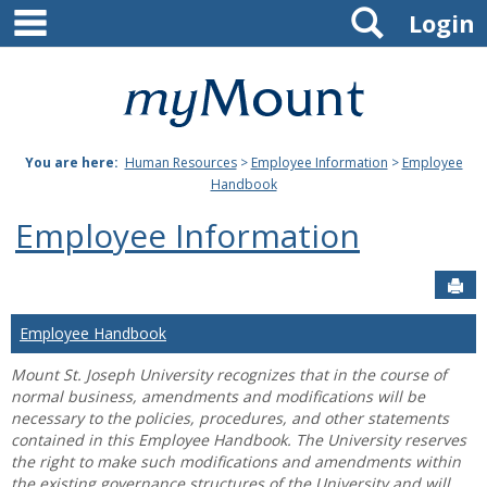
main navigation
Search
Skip
Login
to
content
Mount
St.
You are here:
Human Resources
>
Employee Information
>
Employee
Joseph
Handbook
University
Employee Information
Sen
Employee Handbook
Mount St. Joseph University recognizes that in the course of
normal business, amendments and modifications will be
necessary to the policies, procedures, and other statements
contained in this Employee Handbook. The University reserves
the right to make such modifications and amendments within
the existing governance structures of the University and will