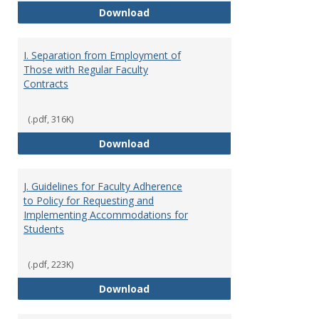
H. Faculty Development
Download
I. Separation from Employment of
Those with Regular Faculty
Contracts
(.pdf, 316K)
I. Separation from Employment o
Download
J. Guidelines for Faculty Adherence
to Policy for Requesting and
Implementing Accommodations for
Students
(.pdf, 223K)
J. Guidelines for Faculty Adher
Download