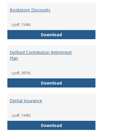
Bookstore Discounts
(.pdf, 154K)
Bookstore Discounts
Download
Defined Contribution Retirement
Plan
(.pdf, 367K)
Defined Contribution Retirement
Download
Dental Insurance
(.pdf, 194K)
Dental Insurance
Download