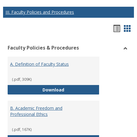
III. Faculty Policies and Procedures
Hando
Han
list
car
Faculty Policies & Procedures
view
vie
Toggl
Facul
A. Definition of Faculty Status
Polici
&
Proce
(.pdf, 309K)
A. Definition of Faculty Status
Download
B. Academic Freedom and
Professional Ethics
(.pdf, 167K)