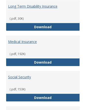
Long Term Disability Insurance
(.pdf, 30K)
Long Term Disability Insurance
Download
Medical Insurance
(.pdf, 192K)
Medical Insurance
Download
Social Security
(.pdf, 153K)
Social Security
Download