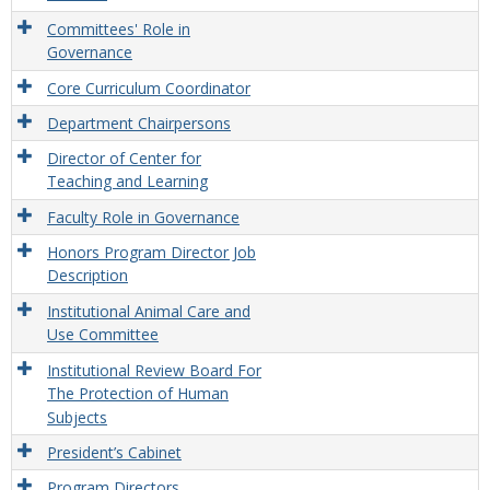
Committees' Role in
Governance
Core Curriculum Coordinator
Department Chairpersons
Director of Center for
Teaching and Learning
Faculty Role in Governance
Honors Program Director Job
Description
Institutional Animal Care and
Use Committee
Institutional Review Board For
The Protection of Human
Subjects
President’s Cabinet
Program Directors