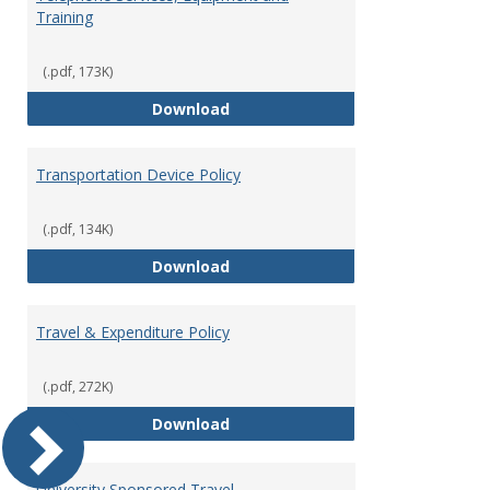
Training
(.pdf, 173K)
Telephone Services, Equipment a
Download
Transportation Device Policy
(.pdf, 134K)
Transportation Device Policy
Download
Travel & Expenditure Policy
(.pdf, 272K)
Travel & Expenditure Policy
Download
University Sponsored Travel