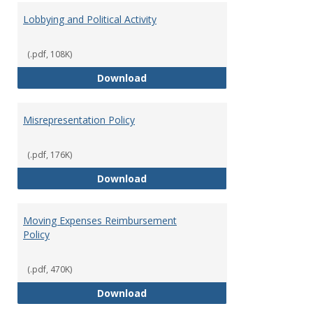
Lobbying and Political Activity
(.pdf, 108K)
Lobbying and Political Activity
Download
Misrepresentation Policy
(.pdf, 176K)
Misrepresentation Policy
Download
Moving Expenses Reimbursement
Policy
(.pdf, 470K)
Moving Expenses Reimbursement
Download