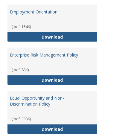
Employment Orientation
(.pdf, 154K)
Employment Orientation
Download
Enterprise Risk Management Policy
(.pdf, 83K)
Enterprise Risk Management Pol
Download
Equal Opportunity and Non-
Discrimination Policy
(.pdf, 333K)
Equal Opportunity and Non-Discr
Download