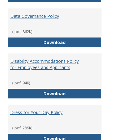
Data Governance Policy
(.pdf, 862K)
Data Governance Policy
Download
Disability Accommodations Policy
for Employees and Applicants
(.pdf, 94K)
Disability Accommodations Polic
Download
Dress for Your Day Policy
(.pdf, 289K)
Dress for Your Day Policy
Download