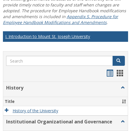
provide timely notice to faculty and staff when changes are
adopted. The procedure for Employee Handbook modifications
and amendments is included in
Appendix S. Procedure for
Employee Handbook Modifications and Amendments
.
I. Introduction to Mount St. Joseph University
Search
Search
Handou
Han
list
card
History
Togg
view
view
Histo
Title
History of the University
Institutional Organizational and Governance
Togg
Instit