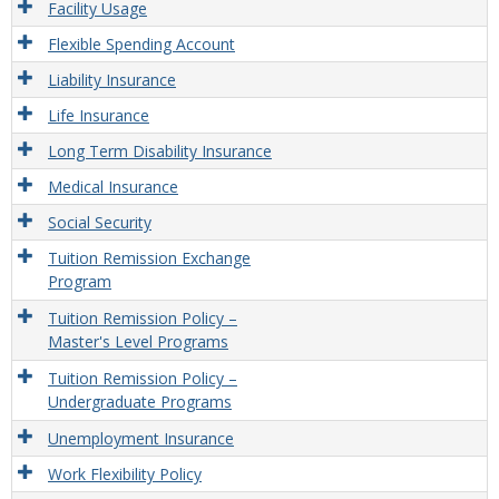
Facility Usage
Flexible Spending Account
Liability Insurance
Life Insurance
Long Term Disability Insurance
Medical Insurance
Social Security
Tuition Remission Exchange
Program
Tuition Remission Policy –
Master's Level Programs
Tuition Remission Policy –
Undergraduate Programs
Unemployment Insurance
Work Flexibility Policy