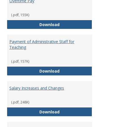
Overtime Pay
(.pdf, 155K)
Overtime Pay
Download
Payment of Administrative Staff for
Teaching
(.pdf, 157K)
Payment of Administrative Staff
Download
Salary Increases and Changes
(.pdf, 248K)
Salary Increases and Changes
Download