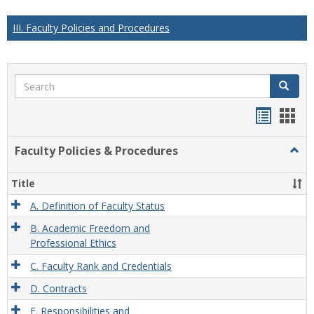
III. Faculty Policies and Procedures
Search
Search
Handou
Han
list
card
Faculty Policies & Procedures
Togg
view
view
Facul
Polic
Title
&
Proc
A. Definition of Faculty Status
B. Academic Freedom and
Professional Ethics
C. Faculty Rank and Credentials
D. Contracts
E. Responsibilities and