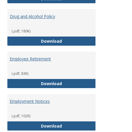
Drug and Alcohol Policy
(.pdf, 180K)
Drug and Alcohol Policy
Download
Employee Retirement
(.pdf, 83K)
Employee Retirement
Download
Employment Notices
(.pdf, 102K)
Employment Notices
Download