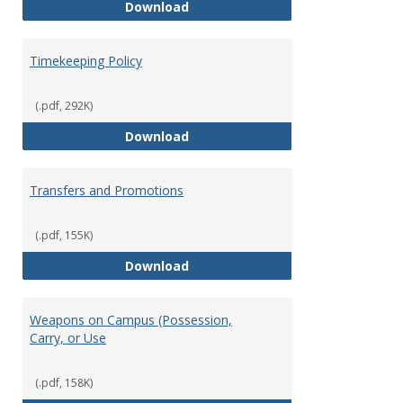
Statement of Ethical Conduct
Download
Timekeeping Policy
(.pdf, 292K)
Timekeeping Policy
Download
Transfers and Promotions
(.pdf, 155K)
Transfers and Promotions
Download
Weapons on Campus (Possession,
Carry, or Use
(.pdf, 158K)