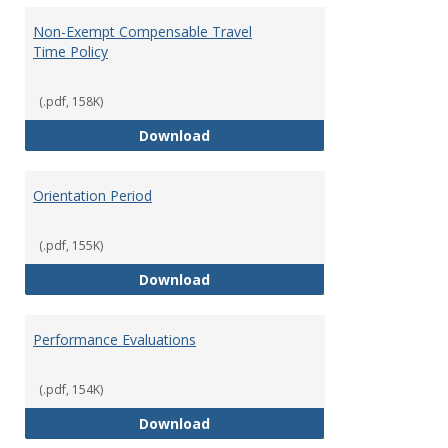
Non-Exempt Compensable Travel
Time Policy
(.pdf, 158K)
Non-Exempt Compensable Travel
Download
Orientation Period
(.pdf, 155K)
Orientation Period
Download
Performance Evaluations
(.pdf, 154K)
Performance Evaluations
Download