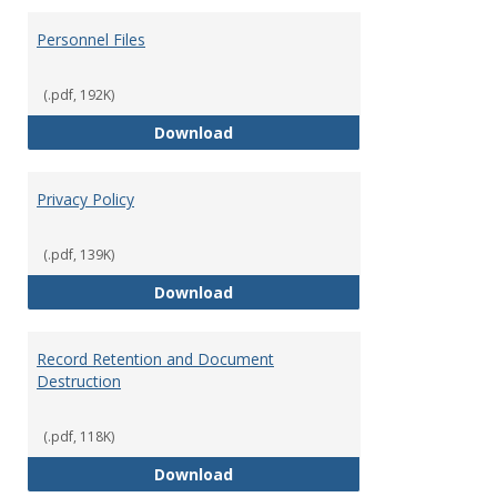
Personnel Files
(.pdf, 192K)
Personnel Files
Download
Privacy Policy
(.pdf, 139K)
Privacy Policy
Download
Record Retention and Document
Destruction
(.pdf, 118K)
Record Retention and Document 
Download