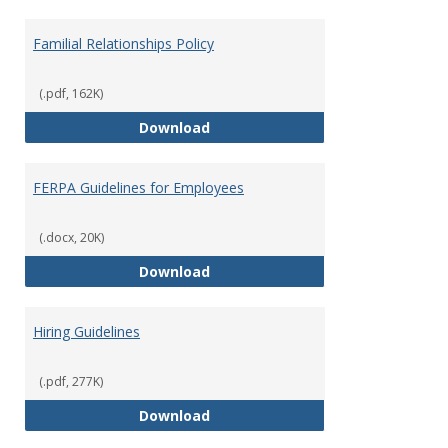
Familial Relationships Policy
(.pdf, 162K)
Familial Relationships Policy
Download
FERPA Guidelines for Employees
(.docx, 20K)
FERPA Guidelines for Employees
Download
Hiring Guidelines
(.pdf, 277K)
Hiring Guidelines
Download