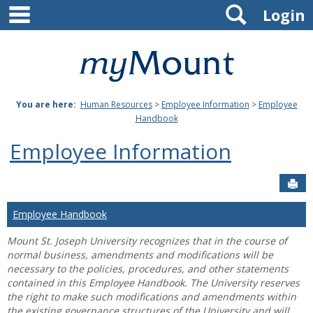
main navigation
Search
Skip
Login
to
content
Mount
St.
You are here:
Human Resources
>
Employee Information
>
Employee
Joseph
Handbook
University
Employee Information
Sen
Employee Handbook
Mount St. Joseph University recognizes that in the course of
normal business, amendments and modifications will be
necessary to the policies, procedures, and other statements
contained in this Employee Handbook. The University reserves
the right to make such modifications and amendments within
the existing governance structures of the University and will