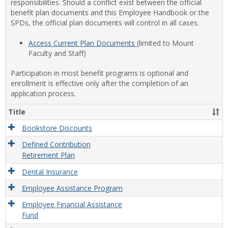
responsibilities. Should a conflict exist between the official
benefit plan documents and this Employee Handbook or the
SPDs, the official plan documents will control in all cases.
Access Current Plan Documents
(limited to Mount
Faculty and Staff)
Participation in most benefit programs is optional and
enrollment is effective only after the completion of an
application process.
Title
Bookstore Discounts
Defined Contribution
Retirement Plan
Dental Insurance
Employee Assistance Program
Employee Financial Assistance
Fund