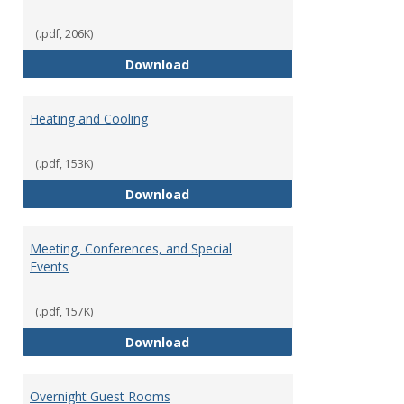
(.pdf, 206K)
Copying Services/Supplies
Download
Heating and Cooling
(.pdf, 153K)
Heating and Cooling
Download
Meeting, Conferences, and Special
Events
(.pdf, 157K)
Meeting, Conferences, and Speci
Download
Overnight Guest Rooms