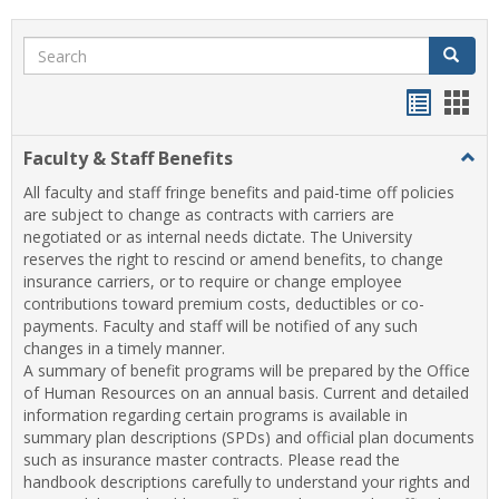
Search
Search
Handou
Han
list
card
Faculty & Staff Benefits
Togg
view
view
Facul
All faculty and staff fringe benefits and paid-time off policies
&
are subject to change as contracts with carriers are
Staff
negotiated or as internal needs dictate. The University
Benef
reserves the right to rescind or amend benefits, to change
insurance carriers, or to require or change employee
contributions toward premium costs, deductibles or co-
payments. Faculty and staff will be notified of any such
changes in a timely manner.
A summary of benefit programs will be prepared by the Office
of Human Resources on an annual basis. Current and detailed
information regarding certain programs is available in
summary plan descriptions (SPDs) and official plan documents
such as insurance master contracts. Please read the
handbook descriptions carefully to understand your rights and