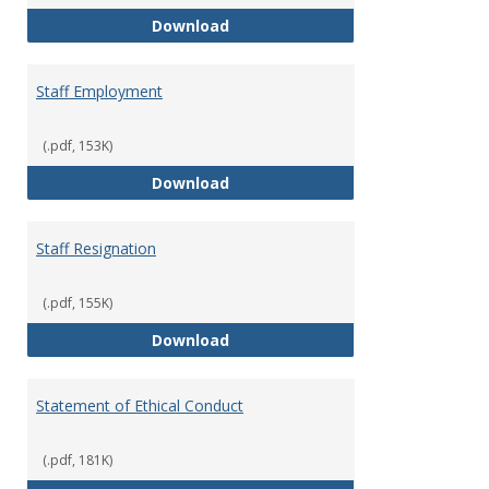
Staff Disciplinary Procedures/Te
Download
Staff Employment
(.pdf, 153K)
Staff Employment
Download
Staff Resignation
(.pdf, 155K)
Staff Resignation
Download
Statement of Ethical Conduct
(.pdf, 181K)