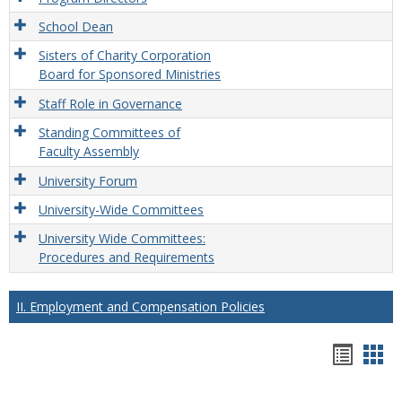
School Dean
Sisters of Charity Corporation
Board for Sponsored Ministries
Staff Role in Governance
Standing Committees of
Faculty Assembly
University Forum
University-Wide Committees
University Wide Committees:
Procedures and Requirements
II. Employment and Compensation Policies
Hando
Han
list
car