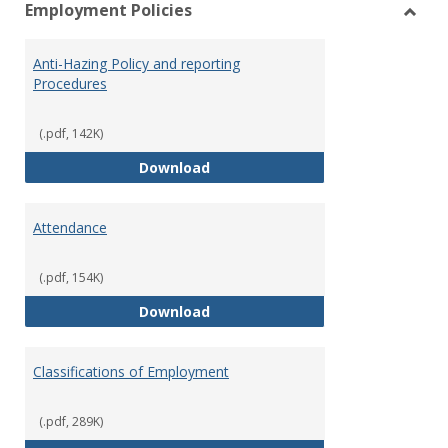
Employment Policies
view
vie
Toggl
Empl
Anti-Hazing Policy and reporting
Polici
Procedures
(.pdf, 142K)
Anti-Hazing Policy and reportin
Download
Attendance
(.pdf, 154K)
Attendance
Download
Classifications of Employment
(.pdf, 289K)