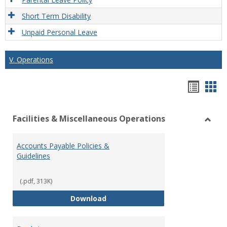
Short Term Disability
Unpaid Personal Leave
V. Operations
Hando
Han
list
car
Facilities & Miscellaneous Operations
view
vie
Toggl
Facilit
Accounts Payable Policies &
&
Guidelines
Misce
Opera
(.pdf, 313K)
Accounts Payable Policies & Guid
Download