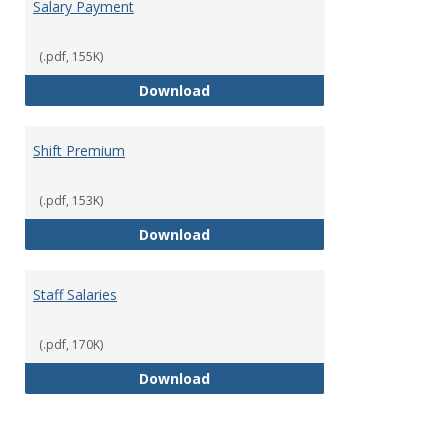
Salary Payment
(.pdf, 155K)
Salary Payment
Download
Shift Premium
(.pdf, 153K)
Shift Premium
Download
Staff Salaries
(.pdf, 170K)
Staff Salaries
Download