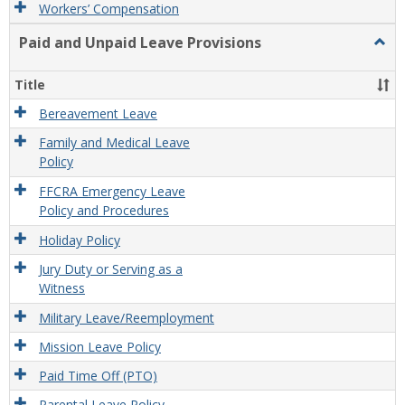
Workers’ Compensation
Paid and Unpaid Leave Provisions
Togg
Paid
and
Title
Unpa
Leav
Bereavement Leave
Provi
Family and Medical Leave
Policy
FFCRA Emergency Leave
Policy and Procedures
Holiday Policy
Jury Duty or Serving as a
Witness
Military Leave/Reemployment
Mission Leave Policy
Paid Time Off (PTO)
Parental Leave Policy