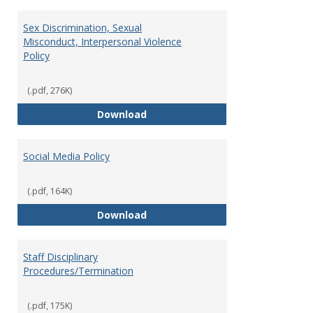
Sex Discrimination, Sexual
Misconduct, Interpersonal Violence
Policy
(.pdf, 276K)
Sex Discrimination, Sexual Misco
Download
Social Media Policy
(.pdf, 164K)
Social Media Policy
Download
Staff Disciplinary
Procedures/Termination
(.pdf, 175K)