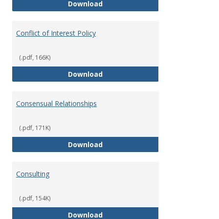
Classifications of Employment
Download
Conflict of Interest Policy
(.pdf, 166K)
Conflict of Interest Policy
Download
Consensual Relationships
(.pdf, 171K)
Consensual Relationships
Download
Consulting
(.pdf, 154K)
Consulting
Download