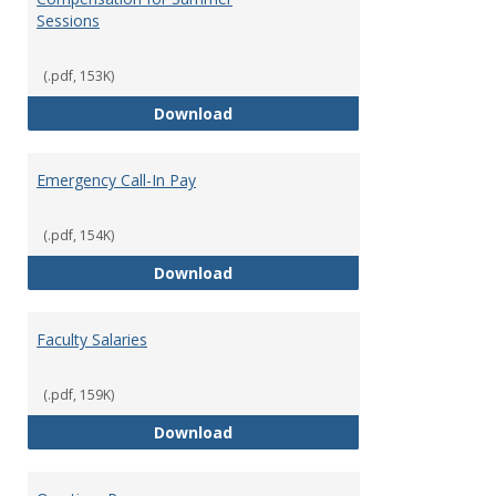
Sessions
(.pdf, 153K)
Compensation for Summer Sessi
Download
Emergency Call-In Pay
(.pdf, 154K)
Emergency Call-In Pay
Download
Faculty Salaries
(.pdf, 159K)
Faculty Salaries
Download