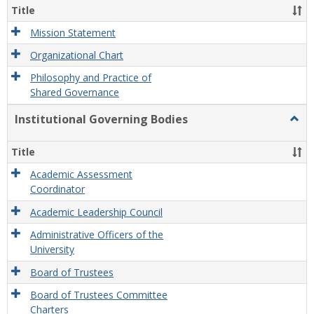
Organ
Title
and
Gove
Mission Statement
Organizational Chart
Philosophy and Practice of
Shared Governance
Institutional Governing Bodies
Togg
Instit
Gove
Title
Bodi
Academic Assessment
Coordinator
Academic Leadership Council
Administrative Officers of the
University
Board of Trustees
Board of Trustees Committee
Charters