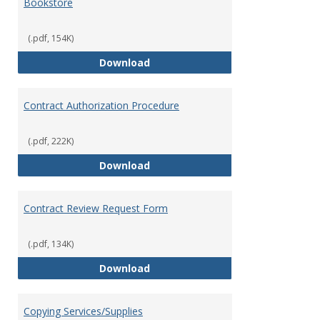
Bookstore
(.pdf, 154K)
Bookstore
Download
Contract Authorization Procedure
(.pdf, 222K)
Contract Authorization Procedur
Download
Contract Review Request Form
(.pdf, 134K)
Contract Review Request Form
Download
Copying Services/Supplies