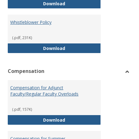
Weapons on Campus (Possession,
Download
Whistleblower Policy
(.pdf, 231K)
Whistleblower Policy
Download
Compensation
Toggl
Comp
Compensation for Adjunct
Faculty/Regular Faculty Overloads
(.pdf, 157K)
Compensation for Adjunct Facult
Download
Compensation for Summer