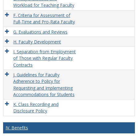
Workload for Teaching Faculty
F. Criteria for Assessment of
Full-Time and Pro-Rata Faculty
G. Evaluations and Reviews
H. Faculty Development
I. Separation from Employment
of Those with Regular Faculty
Contracts
J. Guidelines for Faculty
Adherence to Policy for
Requesting and Implementing
Accommodations for Students
K. Class Recording and
Disclosure Policy
IV. Benefits