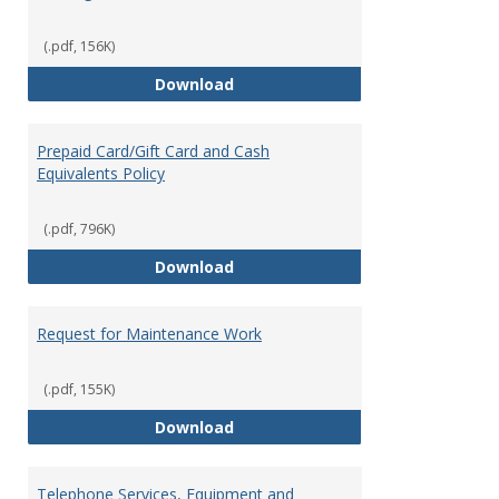
(.pdf, 156K)
Overnight Guest Rooms
Download
Prepaid Card/Gift Card and Cash
Equivalents Policy
(.pdf, 796K)
Prepaid Card/Gift Card and Cash 
Download
Request for Maintenance Work
(.pdf, 155K)
Request for Maintenance Work
Download
Telephone Services, Equipment and