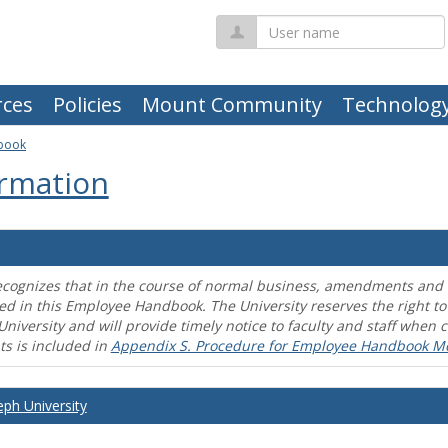
User
name
ces
Policies
Mount Community
Technolog
book
rmation
ecognizes that in the course of normal business, amendments and mo
ed in this Employee Handbook. The University reserves the right t
University and will provide timely notice to faculty and staff wh
s is included in
Appendix S. Procedure for Employee Handbook M
eph University