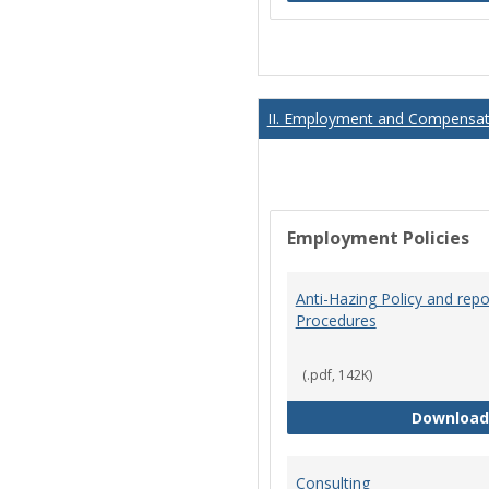
II. Employment and Compensati
Employment Policies
Anti-Hazing Policy and repo
Procedures
(.pdf, 142K)
Download
Consulting