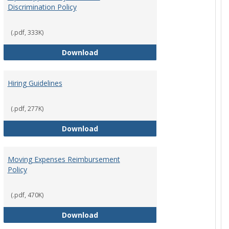
Discrimination Policy
ntation
(.pdf, 333K)
Equal Opportunity and Non-Discrimi
Download
Hiring Guidelines
hips Policy
(.pdf, 277K)
Hiring Guidelines
Download
Moving Expenses Reimbursement
Policy
ical Activity
(.pdf, 470K)
Moving Expenses Reimbursement P
Download