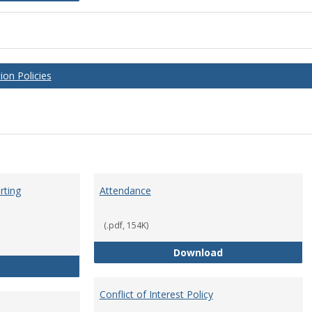
on Policies
rting
Attendance
(.pdf, 154K)
Attendance
Download
Anti-Hazing Policy and reporting Procedures
Conflict of Interest Policy