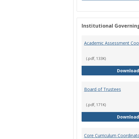
Institutional Governin
Academic Assessment Coor
(.pdf, 133K)
Download
Board of Trustees
(.pdf, 171K)
Download
Core Curriculum Coordinat