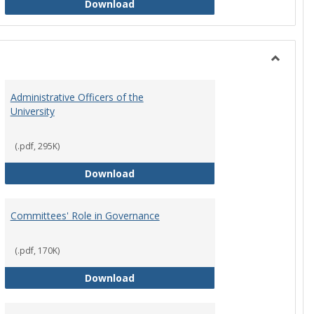
Philosophy and Practice of Shared
Download
Toggle
Instituti
Administrative Officers of the
Governi
University
Bodies
(.pdf, 295K)
hip Council
Administrative Officers of the Univ
Download
Committees' Role in Governance
(.pdf, 170K)
s Committee Charters
Committees' Role in Governance
Download