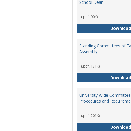
School Dean
(.pdf, 90K)
Download
Standing Committees of Fa
Assembly
(.pdf, 171K)
Download
University Wide Committee
Procedures and Requireme
(.pdf, 201K)
Download