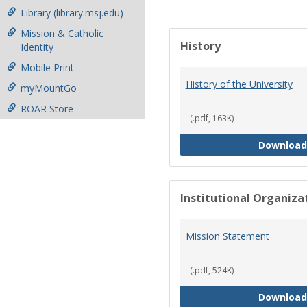
Library (library.msj.edu)
Mission & Catholic
History
Identity
Mobile Print
History of the University
myMountGo
ROAR Store
(.pdf, 163K)
Download
Institutional Organiz
Mission Statement
(.pdf, 524K)
Download