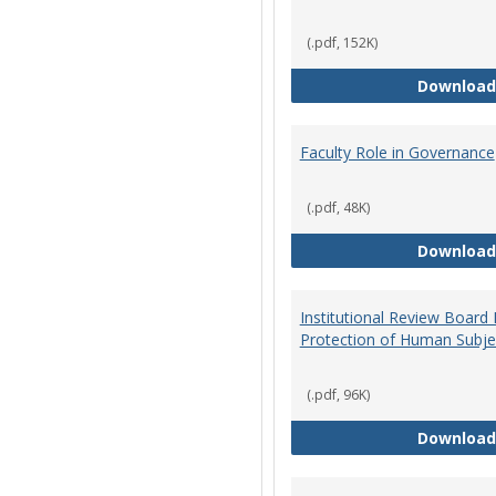
(.pdf, 152K)
Download
Faculty Role in Governance
(.pdf, 48K)
Download
Institutional Review Board
Protection of Human Subje
(.pdf, 96K)
Download