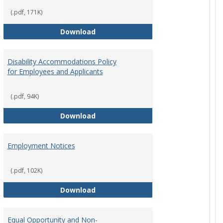
(.pdf, 171K)
st Policy
Consensual Relationships
Download
Disability Accommodations Policy
for Employees and Applicants
(.pdf, 94K)
Policy
Disability Accommodations Policy 
Download
Employment Notices
(.pdf, 102K)
Policy
Employment Notices
Download
Equal Opportunity and Non-