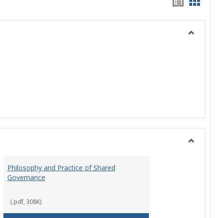
Handou
Hand
list
card
view
view
Toggle
History
Toggle
Instituti
Philosophy and Practice of Shared
Organiza
Governance
and
Governa
(.pdf, 308K)
art