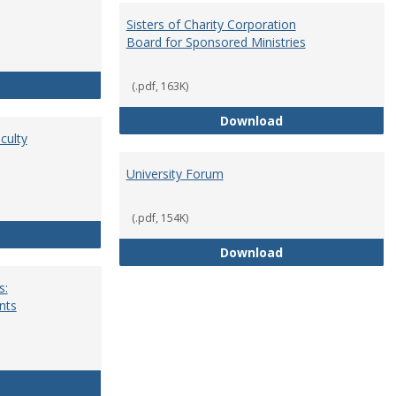
Sisters of Charity Corporation
Board for Sponsored Ministries
School Dean
(.pdf, 163K)
Sisters of Charit
Download
culty
University Forum
(.pdf, 154K)
Standing Committees of Faculty Assembly
University Forum
Download
s:
nts
University Wide Committees: Procedures and Requirements