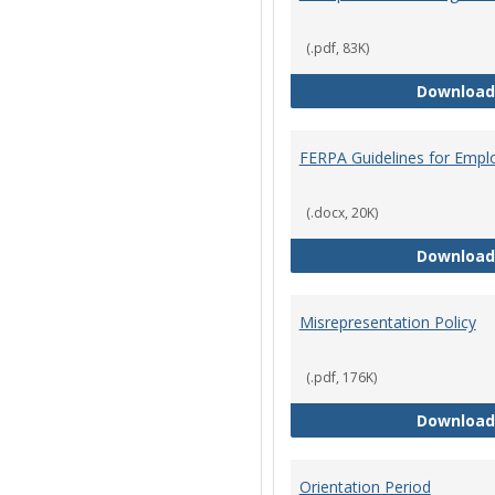
(.pdf, 83K)
Download
FERPA Guidelines for Empl
(.docx, 20K)
Download
Misrepresentation Policy
(.pdf, 176K)
Download
Orientation Period