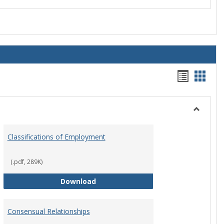
Handou
Hand
list
card
view
view
Toggle
Employ
Classifications of Employment
Policies
(.pdf, 289K)
Classifications of Employment
Download
Consensual Relationships