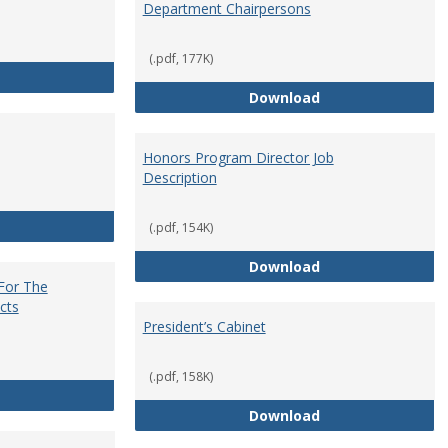
Department Chairpersons
(.pdf, 177K)
Core Curriculum Coordinator
Department Chai
Download
Honors Program Director Job
Description
Faculty Role in Governance
(.pdf, 154K)
Honors Program Di
Download
 For The
cts
President’s Cabinet
(.pdf, 158K)
Institutional Review Board For The Protection of Human Subje
President’s Cabin
Download