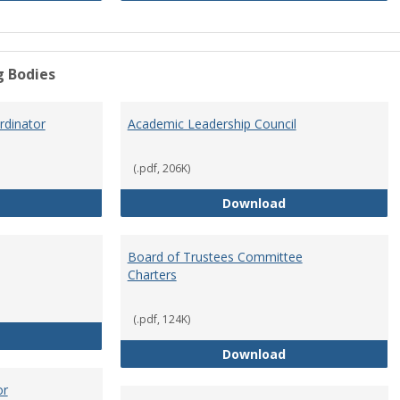
g Bodies
dinator
Academic Leadership Council
(.pdf, 206K)
Academic Assessment Coordinator
Academic Leaders
Download
Board of Trustees Committee
Charters
(.pdf, 124K)
Board of Trustees
Board of Trustee
Download
or