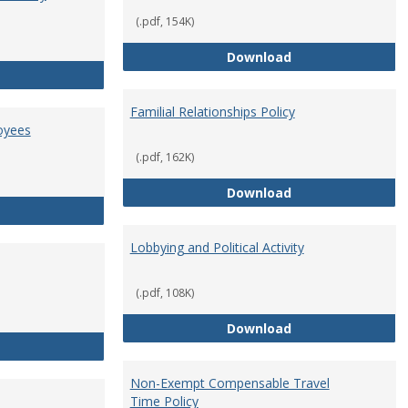
(.pdf, 154K)
Employment Orie
Download
Enterprise Risk Management Policy
Familial Relationships Policy
oyees
(.pdf, 162K)
Familial Relations
Download
FERPA Guidelines for Employees
Lobbying and Political Activity
(.pdf, 108K)
Lobbying and Polit
Download
Misrepresentation Policy
Non-Exempt Compensable Travel
Time Policy