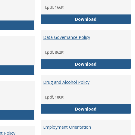
(.pdf, 166K)
Conflict of Intere
Download
Consulting
Data Governance Policy
(.pdf, 862K)
Data Governance 
Download
Dress for Your Day Policy
Drug and Alcohol Policy
(.pdf, 180K)
Drug and Alcohol 
Download
Employee Retirement
Employment Orientation
t Policy