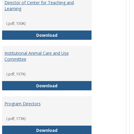
Director of Center for Teaching and
Learning
(.pdf, 150K)
rpersons
Director of Center for Teaching an
Download
Institutional Animal Care and Use
Committee
(.pdf, 157K)
rector Job Description
Institutional Animal Care and Use
Download
Program Directors
cts
(.pdf, 173K)
et
Program Directors
Download