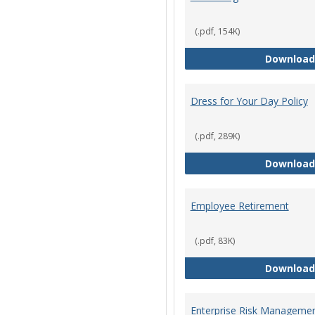
(.pdf, 154K)
Download
Dress for Your Day Policy
(.pdf, 289K)
Download
Employee Retirement
(.pdf, 83K)
Download
Enterprise Risk Managemen