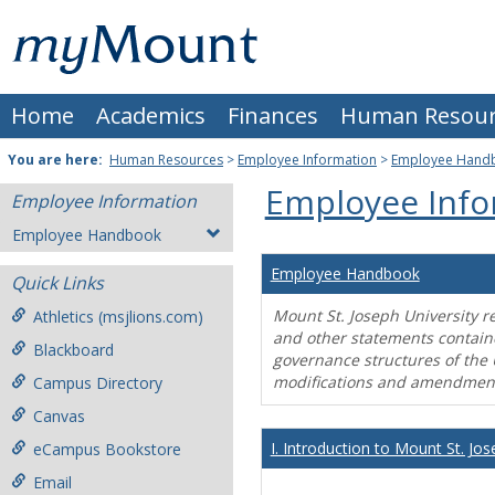
Skip
Mount
to
content
St.
Home
Academics
Finances
Human Resour
Joseph
University
You are here:
Human Resources
>
Employee Information
>
Employee Hand
Employee Info
Employee Information
Employee Handbook
Employee Handbook
Quick Links
Mount St. Joseph University r
Athletics (msjlions.com)
and other statements contain
Blackboard
governance structures of the 
modifications and amendment
Campus Directory
Canvas
I. Introduction to Mount St. Jos
eCampus Bookstore
Email