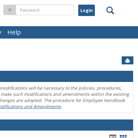
Search
Password
y
Help
Sen
difications will be necessary to the policies, procedures,
o make such modifications and amendments within the existing
en changes are adopted. The procedure for Employee Handbook
odifications and Amendments
.