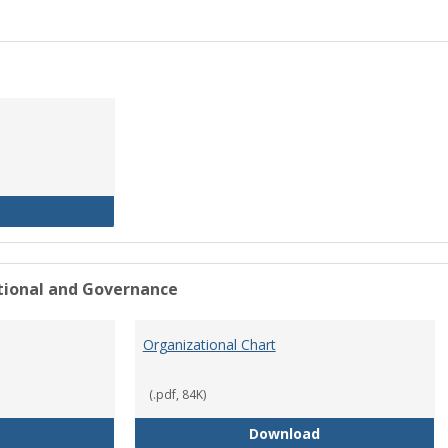
History of the University
ational and Governance
Organizational Chart
(.pdf, 84K)
Mission Statement
Organizational Ch
Download