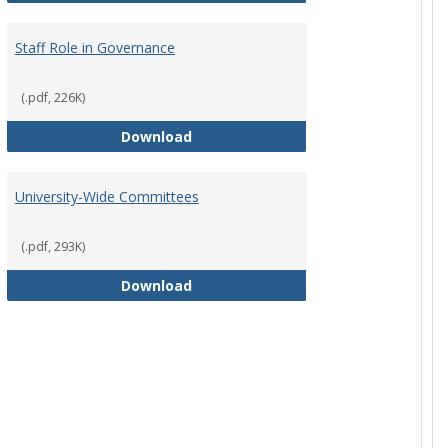
Staff Role in Governance
(.pdf, 226K)
y Corporation Board for Sponsored Ministries
Staff Role in Governance
Download
University-Wide Committees
(.pdf, 293K)
University-Wide Committees
Download