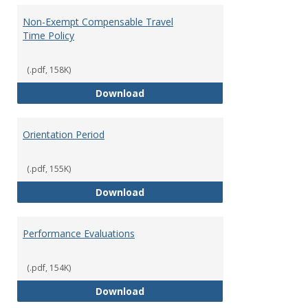
Non-Exempt Compensable Travel
Time Policy
(.pdf, 158K)
Non-Exempt Compensable Travel
Download
Orientation Period
(.pdf, 155K)
Orientation Period
Download
Performance Evaluations
(.pdf, 154K)
Performance Evaluations
Download