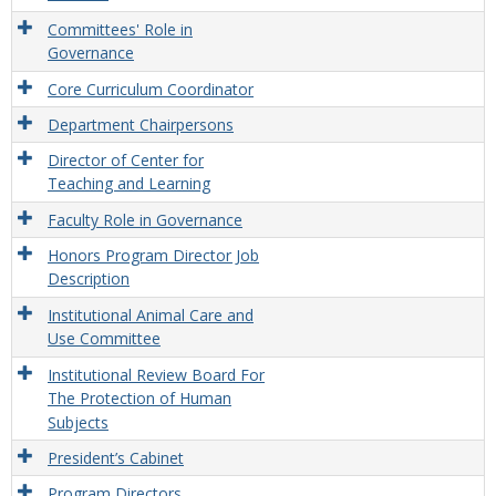
Committees' Role in
Governance
Core Curriculum Coordinator
Department Chairpersons
Director of Center for
Teaching and Learning
Faculty Role in Governance
Honors Program Director Job
Description
Institutional Animal Care and
Use Committee
Institutional Review Board For
The Protection of Human
Subjects
President’s Cabinet
Program Directors