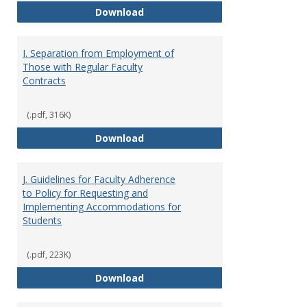
H. Faculty Development
Download
I. Separation from Employment of
Those with Regular Faculty
Contracts
(.pdf, 316K)
I. Separation from Employment o
Download
J. Guidelines for Faculty Adherence
to Policy for Requesting and
Implementing Accommodations for
Students
(.pdf, 223K)
J. Guidelines for Faculty Adher
Download