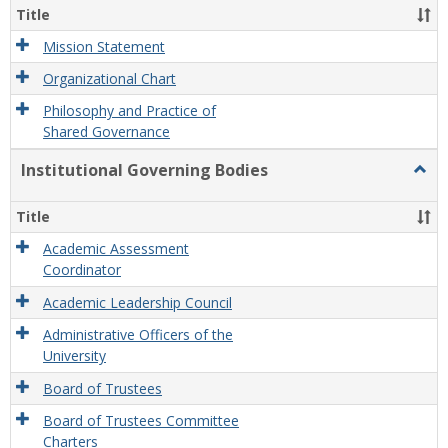
Organ
Title
and
Gove
Mission Statement
Organizational Chart
Philosophy and Practice of
Shared Governance
Institutional Governing Bodies
Togg
Instit
Gove
Title
Bodi
Academic Assessment
Coordinator
Academic Leadership Council
Administrative Officers of the
University
Board of Trustees
Board of Trustees Committee
Charters