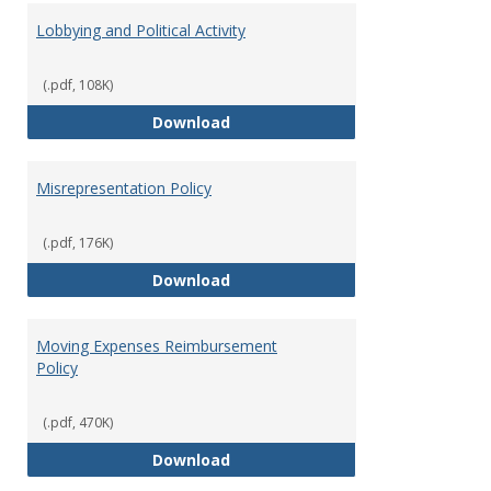
Lobbying and Political Activity
(.pdf, 108K)
Lobbying and Political Activity
Download
Misrepresentation Policy
(.pdf, 176K)
Misrepresentation Policy
Download
Moving Expenses Reimbursement
Policy
(.pdf, 470K)
Moving Expenses Reimbursement
Download