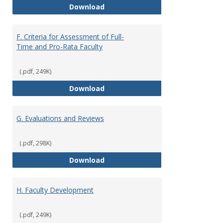
E. Responsibilities and Workload
Download
F. Criteria for Assessment of Full-
Time and Pro-Rata Faculty
(.pdf, 249K)
F. Criteria for Assessment of Fu
Download
G. Evaluations and Reviews
(.pdf, 298K)
G. Evaluations and Reviews
Download
H. Faculty Development
(.pdf, 249K)