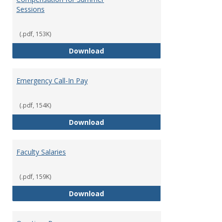
Sessions
(.pdf, 153K)
Compensation for Summer Sessi
Download
Emergency Call-In Pay
(.pdf, 154K)
Emergency Call-In Pay
Download
Faculty Salaries
(.pdf, 159K)
Faculty Salaries
Download