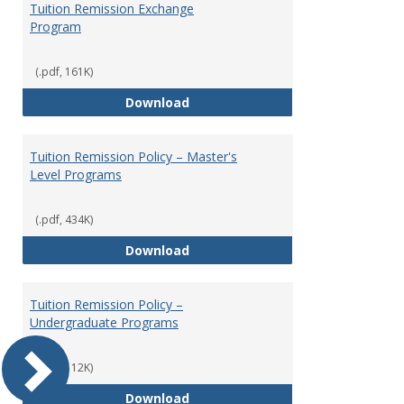
Tuition Remission Exchange
Program
(.pdf, 161K)
Tuition Remission Exchange Pr
Download
Tuition Remission Policy – Master's
Level Programs
(.pdf, 434K)
Tuition Remission Policy – Maste
Download
Tuition Remission Policy –
Undergraduate Programs
(.pdf, 112K)
Tuition Remission Policy – Und
Download