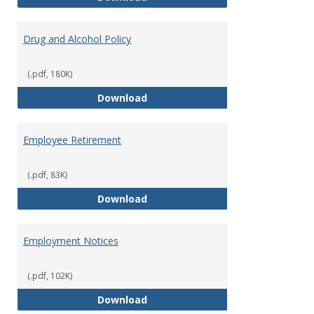
Drug and Alcohol Policy
(.pdf, 180K)
Drug and Alcohol Policy
Download
Employee Retirement
(.pdf, 83K)
Employee Retirement
Download
Employment Notices
(.pdf, 102K)
Employment Notices
Download