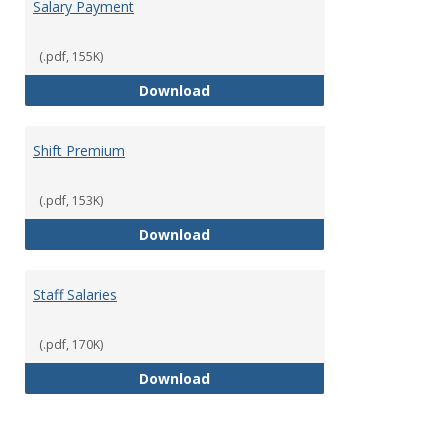
Salary Payment
(.pdf, 155K)
Salary Payment
Download
Shift Premium
(.pdf, 153K)
Shift Premium
Download
Staff Salaries
(.pdf, 170K)
Staff Salaries
Download