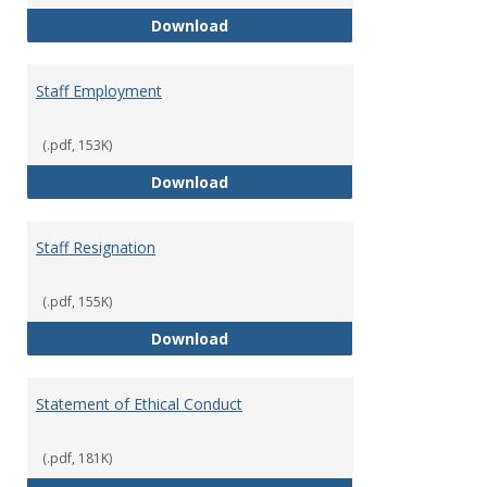
Staff Disciplinary Procedures/Te
Download
Staff Employment
(.pdf, 153K)
Staff Employment
Download
Staff Resignation
(.pdf, 155K)
Staff Resignation
Download
Statement of Ethical Conduct
(.pdf, 181K)