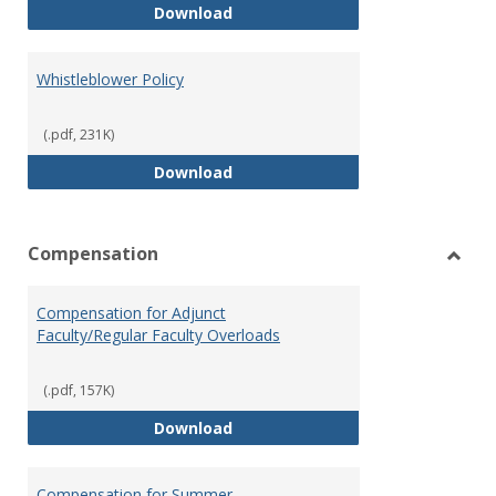
Weapons on Campus (Possession,
Download
Whistleblower Policy
(.pdf, 231K)
Whistleblower Policy
Download
Compensation
Toggl
Comp
Compensation for Adjunct
Faculty/Regular Faculty Overloads
(.pdf, 157K)
Compensation for Adjunct Facult
Download
Compensation for Summer