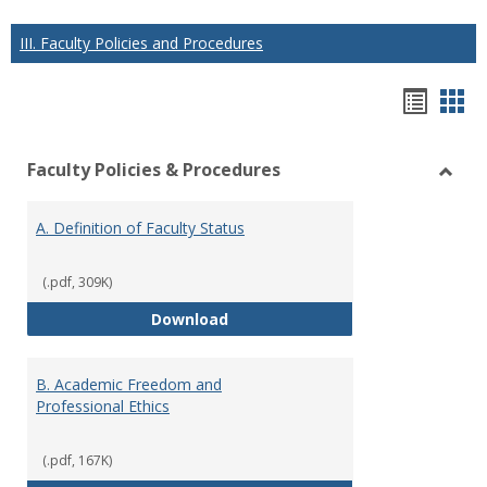
III. Faculty Policies and Procedures
Hando
Han
list
car
Faculty Policies & Procedures
view
vie
Toggl
Facul
A. Definition of Faculty Status
Polici
&
Proce
(.pdf, 309K)
A. Definition of Faculty Status
Download
B. Academic Freedom and
Professional Ethics
(.pdf, 167K)