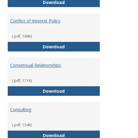
Classifications of Employment
Download
Conflict of Interest Policy
(.pdf, 166K)
Conflict of Interest Policy
Download
Consensual Relationships
(.pdf, 171K)
Consensual Relationships
Download
Consulting
(.pdf, 154K)
Consulting
Download