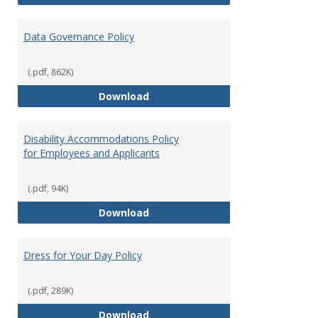
Data Governance Policy
(.pdf, 862K)
Data Governance Policy
Download
Disability Accommodations Policy
for Employees and Applicants
(.pdf, 94K)
Disability Accommodations Polic
Download
Dress for Your Day Policy
(.pdf, 289K)
Dress for Your Day Policy
Download