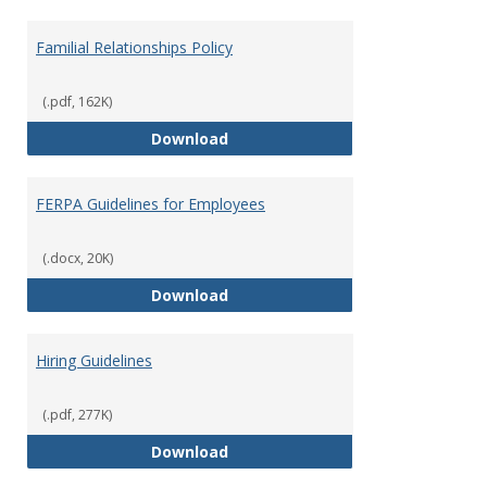
Familial Relationships Policy
(.pdf, 162K)
Familial Relationships Policy
Download
FERPA Guidelines for Employees
(.docx, 20K)
FERPA Guidelines for Employees
Download
Hiring Guidelines
(.pdf, 277K)
Hiring Guidelines
Download