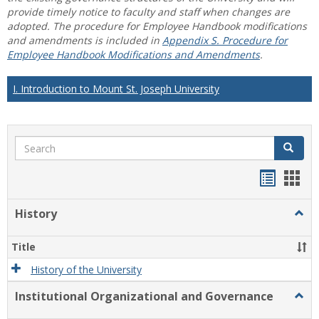
provide timely notice to faculty and staff when changes are
adopted. The procedure for Employee Handbook modifications
and amendments is included in
Appendix S. Procedure for
Employee Handbook Modifications and Amendments
.
I. Introduction to Mount St. Joseph University
Search
Search
Handou
Han
list
card
History
Togg
view
view
Histo
Title
History of the University
Institutional Organizational and Governance
Togg
Instit