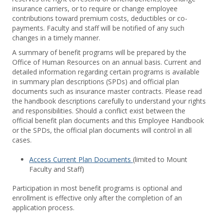
Benef
insurance carriers, or to require or change employee
contributions toward premium costs, deductibles or co-
payments. Faculty and staff will be notified of any such
changes in a timely manner.
A summary of benefit programs will be prepared by the
Office of Human Resources on an annual basis. Current and
detailed information regarding certain programs is available
in summary plan descriptions (SPDs) and official plan
documents such as insurance master contracts. Please read
the handbook descriptions carefully to understand your rights
and responsibilities. Should a conflict exist between the
official benefit plan documents and this Employee Handbook
or the SPDs, the official plan documents will control in all
cases.
Access Current Plan Documents
(limited to Mount
Faculty and Staff)
Participation in most benefit programs is optional and
enrollment is effective only after the completion of an
application process.