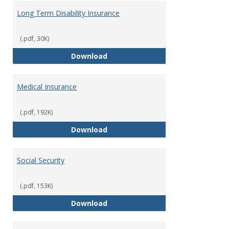
Long Term Disability Insurance
(.pdf, 30K)
Long Term Disability Insurance
Download
Medical Insurance
(.pdf, 192K)
Medical Insurance
Download
Social Security
(.pdf, 153K)
Social Security
Download