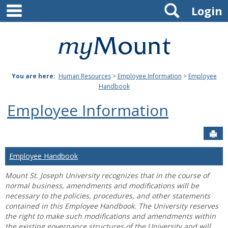
main navigation
Search
Skip
Login
to
content
Mount
St.
You are here:
Human Resources
>
Employee Information
>
Employee
Joseph
Handbook
University
Employee Information
Sen
Employee Handbook
Mount St. Joseph University recognizes that in the course of
normal business, amendments and modifications will be
necessary to the policies, procedures, and other statements
contained in this Employee Handbook. The University reserves
the right to make such modifications and amendments within
the existing governance structures of the University and will