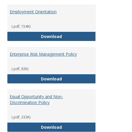
Employment Orientation
(.pdf, 154K)
Employment Orientation
Download
Enterprise Risk Management Policy
(.pdf, 83K)
Enterprise Risk Management Pol
Download
Equal Opportunity and Non-
Discrimination Policy
(.pdf, 333K)
Equal Opportunity and Non-Discr
Download