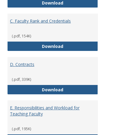
B. Academic Freedom and Profess
Download
C. Faculty Rank and Credentials
(.pdf, 154K)
C. Faculty Rank and Credentials
Download
D. Contracts
(.pdf, 339K)
D. Contracts
Download
E. Responsibilities and Workload for
Teaching Faculty
(.pdf, 195K)