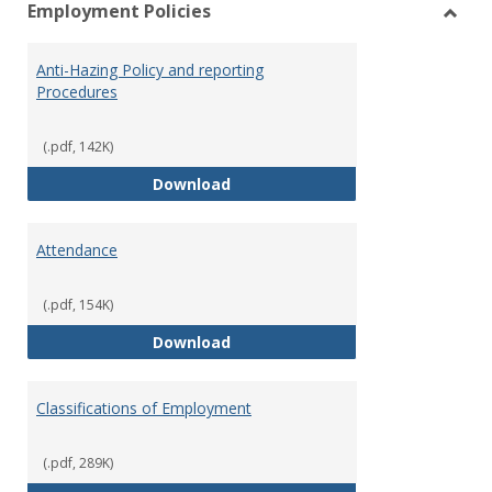
Employment Policies
view
vie
Toggl
Empl
Anti-Hazing Policy and reporting
Polici
Procedures
(.pdf, 142K)
Anti-Hazing Policy and reportin
Download
Attendance
(.pdf, 154K)
Attendance
Download
Classifications of Employment
(.pdf, 289K)