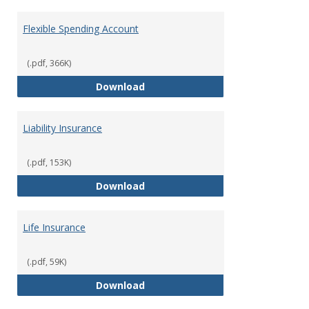
Flexible Spending Account
(.pdf, 366K)
Flexible Spending Account
Download
Liability Insurance
(.pdf, 153K)
Liability Insurance
Download
Life Insurance
(.pdf, 59K)
Life Insurance
Download