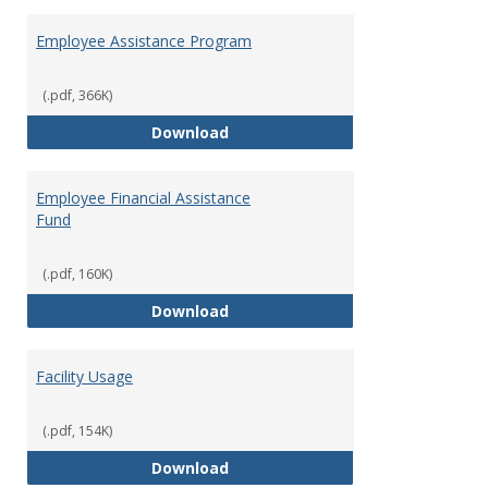
Employee Assistance Program
(.pdf, 366K)
Employee Assistance Program
Download
Employee Financial Assistance
Fund
(.pdf, 160K)
Employee Financial Assistance F
Download
Facility Usage
(.pdf, 154K)
Facility Usage
Download