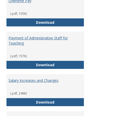
Overtime Pay
(.pdf, 155K)
Overtime Pay
Download
Payment of Administrative Staff for
Teaching
(.pdf, 157K)
Payment of Administrative Staff
Download
Salary Increases and Changes
(.pdf, 248K)
Salary Increases and Changes
Download