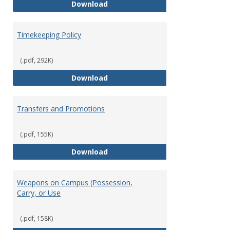
Statement of Ethical Conduct
Download
Timekeeping Policy
(.pdf, 292K)
Timekeeping Policy
Download
Transfers and Promotions
(.pdf, 155K)
Transfers and Promotions
Download
Weapons on Campus (Possession,
Carry, or Use
(.pdf, 158K)