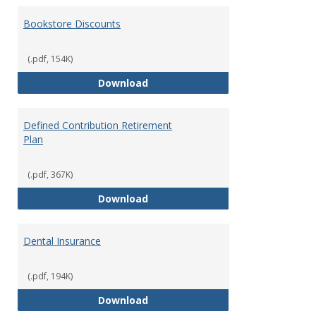
Bookstore Discounts
(.pdf, 154K)
Bookstore Discounts
Download
Defined Contribution Retirement
Plan
(.pdf, 367K)
Defined Contribution Retirement
Download
Dental Insurance
(.pdf, 194K)
Dental Insurance
Download