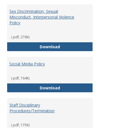
Sex Discrimination, Sexual
Misconduct, Interpersonal Violence
Policy
(.pdf, 276K)
Sex Discrimination, Sexual Misco
Download
Social Media Policy
(.pdf, 164K)
Social Media Policy
Download
Staff Disciplinary
Procedures/Termination
(.pdf, 175K)