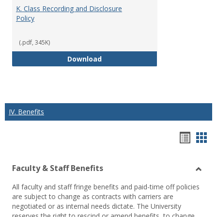
K. Class Recording and Disclosure
Policy
(.pdf, 345K)
K. Class Recording and Disclosure
Download
IV. Benefits
Hando
Han
list
car
Faculty & Staff Benefits
view
vie
Toggl
All faculty and staff fringe benefits and paid-time off policies
Facul
are subject to change as contracts with carriers are
&
negotiated or as internal needs dictate. The University
Staff
reserves the right to rescind or amend benefits, to change