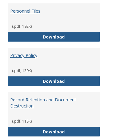
Personnel Files
(.pdf, 192K)
Personnel Files
Download
Privacy Policy
(.pdf, 139K)
Privacy Policy
Download
Record Retention and Document
Destruction
(.pdf, 118K)
Record Retention and Document 
Download