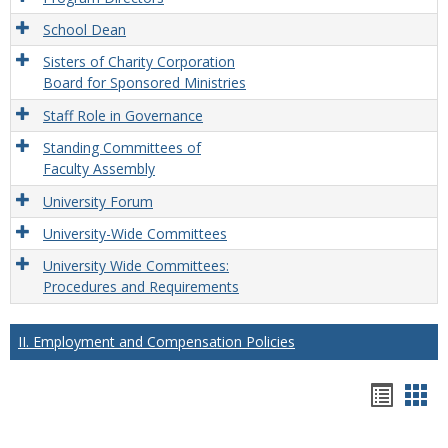
School Dean
Sisters of Charity Corporation
Board for Sponsored Ministries
Staff Role in Governance
Standing Committees of
Faculty Assembly
University Forum
University-Wide Committees
University Wide Committees:
Procedures and Requirements
II. Employment and Compensation Policies
Hando
Han
list
car