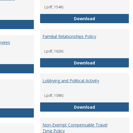
(.pdf, 154K)
Employment Orie
Download
Enterprise Risk Management Policy
Familial Relationships Policy
oyees
(.pdf, 162K)
Familial Relations
Download
FERPA Guidelines for Employees
Lobbying and Political Activity
(.pdf, 108K)
Lobbying and Polit
Download
Misrepresentation Policy
Non-Exempt Compensable Travel
Time Policy