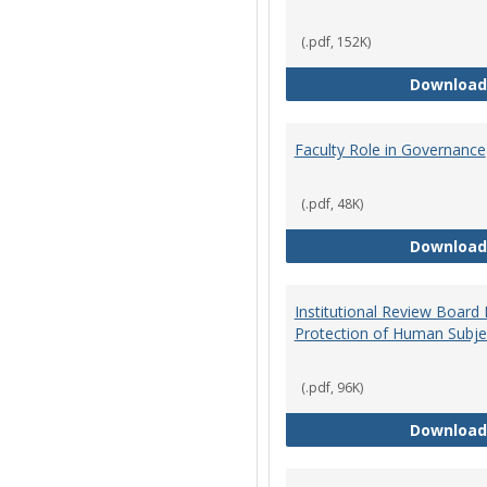
(.pdf, 152K)
Download
Faculty Role in Governance
(.pdf, 48K)
Download
Institutional Review Board
Protection of Human Subje
(.pdf, 96K)
Download