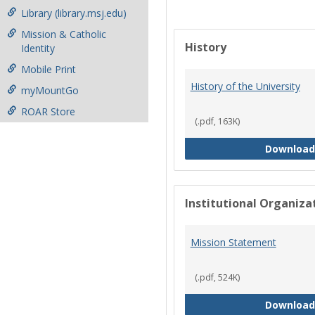
Library (library.msj.edu)
Mission & Catholic
History
Identity
Mobile Print
History of the University
myMountGo
ROAR Store
(.pdf, 163K)
Download
Institutional Organiz
Mission Statement
(.pdf, 524K)
Download