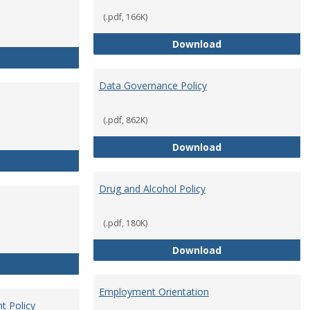
(.pdf, 166K)
Conflict of Intere
Download
Consulting
Data Governance Policy
(.pdf, 862K)
Data Governance 
Download
Dress for Your Day Policy
Drug and Alcohol Policy
(.pdf, 180K)
Drug and Alcohol 
Download
Employee Retirement
Employment Orientation
t Policy