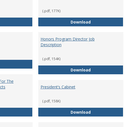
(.pdf, 177K)
Core Curriculum Coordinator
Department Chai
Download
Honors Program Director Job
Description
(.pdf, 154K)
Faculty Role in Governance
Honors Program Di
Download
 For The
cts
President’s Cabinet
(.pdf, 158K)
Institutional Review Board For The Protection of Human Subje
President’s Cabin
Download