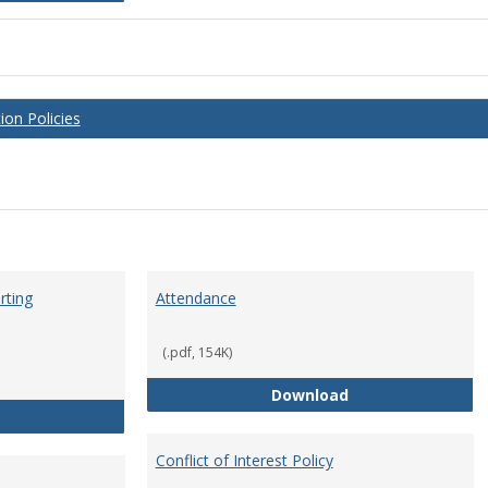
on Policies
rting
Attendance
(.pdf, 154K)
Attendance
Download
Anti-Hazing Policy and reporting Procedures
Conflict of Interest Policy