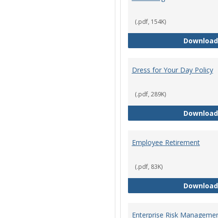
(.pdf, 154K)
Download
Dress for Your Day Policy
(.pdf, 289K)
Download
Employee Retirement
(.pdf, 83K)
Download
Enterprise Risk Managemen