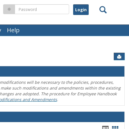
Search
Password
y
Help
Sen
difications will be necessary to the policies, procedures,
o make such modifications and amendments within the existing
en changes are adopted. The procedure for Employee Handbook
odifications and Amendments
.