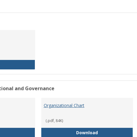
History of the University
ational and Governance
Organizational Chart
(.pdf, 84K)
Mission Statement
Organizational Ch
Download