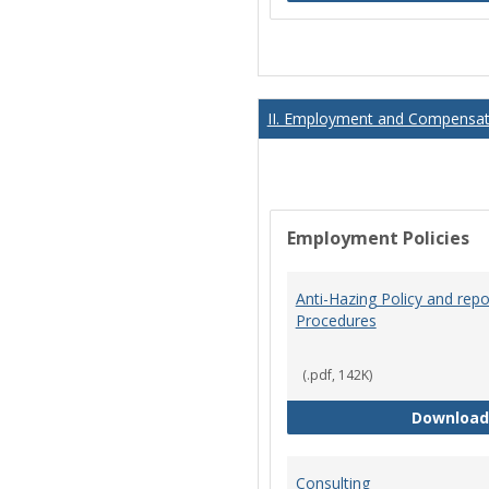
II. Employment and Compensati
Employment Policies
Anti-Hazing Policy and repo
Procedures
(.pdf, 142K)
Download
Consulting