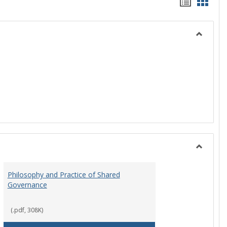
Handou
Hand
list
card
view
view
Toggle
History
Toggle
Instituti
Philosophy and Practice of Shared
Organiza
Governance
and
Governa
(.pdf, 308K)
art