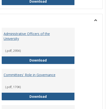
Philosophy and Practice of Shared
Download
Toggle
Instituti
Administrative Officers of the
Governi
University
Bodies
(.pdf, 295K)
hip Council
Administrative Officers of the Univ
Download
Committees' Role in Governance
(.pdf, 170K)
s Committee Charters
Committees' Role in Governance
Download