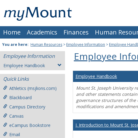
Skip
Mount
to
content
St.
Home
Academics
Finances
Human Resour
Joseph
University
You are here:
Human Resources
>
Employee Information
>
Employee Hand
Employee Info
Employee Information
Employee Handbook
Employee Handbook
Quick Links
Mount St. Joseph University r
Athletics (msjlions.com)
and other statements contain
Blackboard
governance structures of the 
modifications and amendment
Campus Directory
Canvas
I. Introduction to Mount St. Jos
eCampus Bookstore
Email