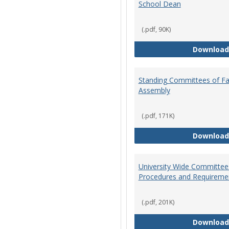
School Dean
(.pdf, 90K)
Download
Standing Committees of Fa
Assembly
(.pdf, 171K)
Download
University Wide Committee
Procedures and Requireme
(.pdf, 201K)
Download