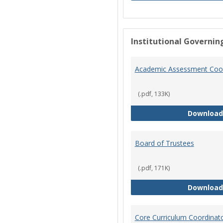
Institutional Governin
Academic Assessment Coor
(.pdf, 133K)
Download
Board of Trustees
(.pdf, 171K)
Download
Core Curriculum Coordinat