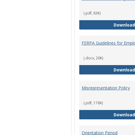
(.pdf, 83K)
Download
FERPA Guidelines for Empl
(.docx, 20K)
Download
Misrepresentation Policy
(.pdf, 176K)
Download
Orientation Period