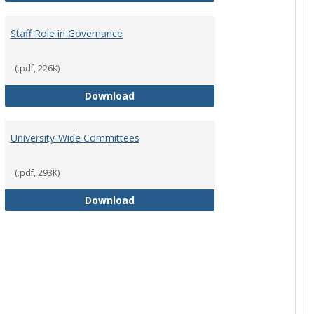
Staff Role in Governance
(.pdf, 226K)
y Corporation Board for Sponsored Ministries
Staff Role in Governance
Download
University-Wide Committees
(.pdf, 293K)
University-Wide Committees
Download