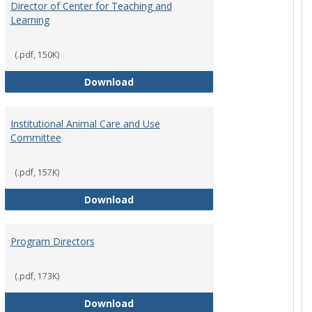
Director of Center for Teaching and
Learning
rpersons
(.pdf, 150K)
Director of Center for Teaching an
Download
Institutional Animal Care and Use
Committee
rector Job Description
(.pdf, 157K)
Institutional Animal Care and Use
Download
Program Directors
cts
et
(.pdf, 173K)
Program Directors
Download