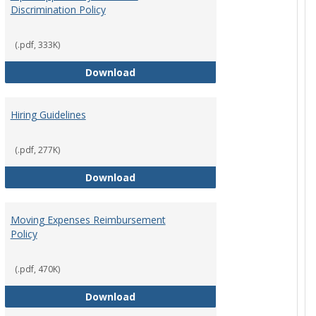
Discrimination Policy
ntation
(.pdf, 333K)
Equal Opportunity and Non-Discrimi
Download
Hiring Guidelines
hips Policy
(.pdf, 277K)
Hiring Guidelines
Download
Moving Expenses Reimbursement
Policy
ical Activity
(.pdf, 470K)
Moving Expenses Reimbursement P
Download