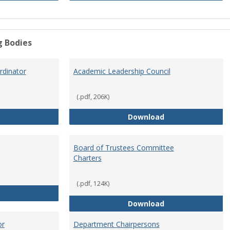
g Bodies
dinator
Academic Leadership Council
(.pdf, 206K)
Academic Assessment Coordinator
Academic Leaders
Download
Board of Trustees Committee
Charters
(.pdf, 124K)
Board of Trustees
Board of Trustee
Download
or
Department Chairpersons