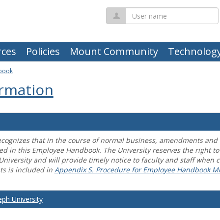
User
name
ces
Policies
Mount Community
Technolog
book
rmation
ecognizes that in the course of normal business, amendments and mo
ed in this Employee Handbook. The University reserves the right t
University and will provide timely notice to faculty and staff wh
s is included in
Appendix S. Procedure for Employee Handbook M
eph University