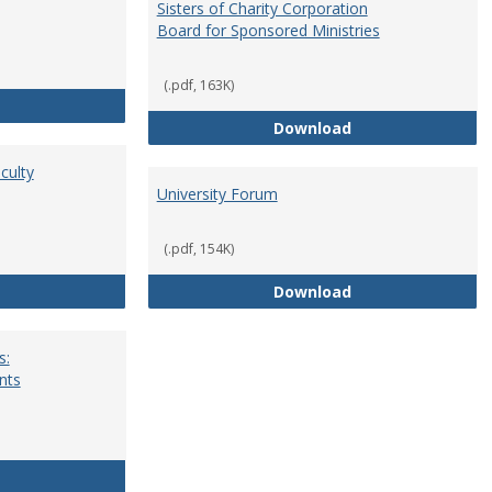
Sisters of Charity Corporation
Board for Sponsored Ministries
(.pdf, 163K)
School Dean
Sisters of Charit
Download
culty
University Forum
(.pdf, 154K)
Standing Committees of Faculty Assembly
University Forum
Download
s:
nts
University Wide Committees: Procedures and Requirements