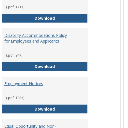
(.pdf, 171K)
st Policy
Consensual Relationships
Download
Disability Accommodations Policy
for Employees and Applicants
(.pdf, 94K)
Policy
Disability Accommodations Policy 
Download
Employment Notices
(.pdf, 102K)
Policy
Employment Notices
Download
Equal Opportunity and Non-