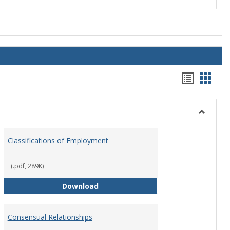
Handou
Hand
list
card
view
view
Toggle
Employ
Classifications of Employment
Policies
(.pdf, 289K)
Classifications of Employment
Download
Consensual Relationships