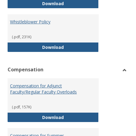
Weapons on Campus (Possession,
Download
Whistleblower Policy
(.pdf, 231K)
Whistleblower Policy
Download
Compensation
Toggl
Comp
Compensation for Adjunct
Faculty/Regular Faculty Overloads
(.pdf, 157K)
Compensation for Adjunct Facult
Download
Compensation for Summer