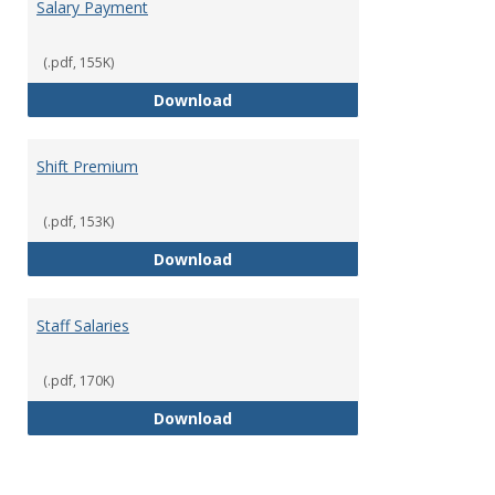
Salary Payment
(.pdf, 155K)
Salary Payment
Download
Shift Premium
(.pdf, 153K)
Shift Premium
Download
Staff Salaries
(.pdf, 170K)
Staff Salaries
Download