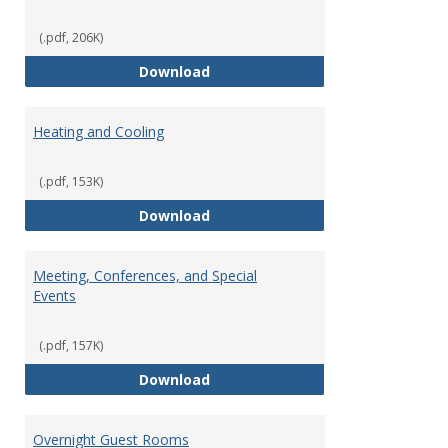
(.pdf, 206K)
Copying Services/Supplies
Download
Heating and Cooling
(.pdf, 153K)
Heating and Cooling
Download
Meeting, Conferences, and Special
Events
(.pdf, 157K)
Meeting, Conferences, and Speci
Download
Overnight Guest Rooms