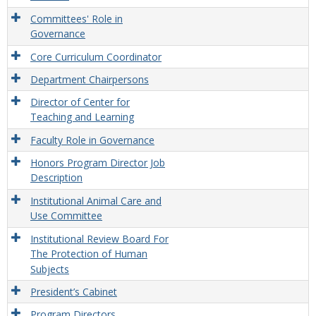
Committees' Role in
Governance
Core Curriculum Coordinator
Department Chairpersons
Director of Center for
Teaching and Learning
Faculty Role in Governance
Honors Program Director Job
Description
Institutional Animal Care and
Use Committee
Institutional Review Board For
The Protection of Human
Subjects
President’s Cabinet
Program Directors