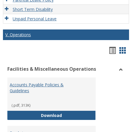
Short Term Disability
Unpaid Personal Leave
V. Operations
Hando
Han
list
car
Facilities & Miscellaneous Operations
view
vie
Toggl
Facilit
Accounts Payable Policies &
&
Guidelines
Misce
Opera
(.pdf, 313K)
Accounts Payable Policies & Guid
Download