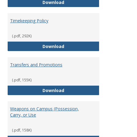
Statement of Ethical Conduct
Download
Timekeeping Policy
(.pdf, 292K)
Timekeeping Policy
Download
Transfers and Promotions
(.pdf, 155K)
Transfers and Promotions
Download
Weapons on Campus (Possession,
Carry, or Use
(.pdf, 158K)