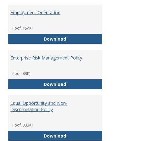
Employment Orientation
(.pdf, 154K)
Employment Orientation
Download
Enterprise Risk Management Policy
(.pdf, 83K)
Enterprise Risk Management Pol
Download
Equal Opportunity and Non-
Discrimination Policy
(.pdf, 333K)
Equal Opportunity and Non-Discr
Download