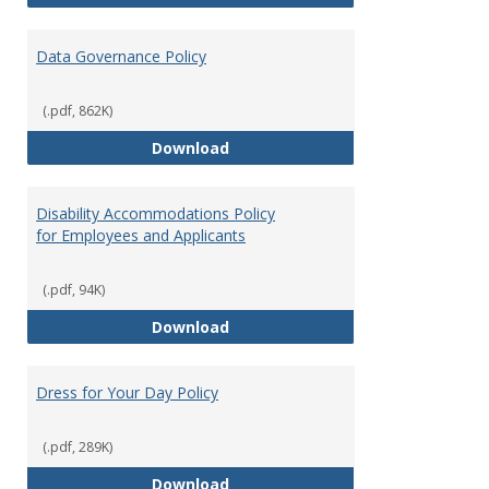
Data Governance Policy
(.pdf, 862K)
Data Governance Policy
Download
Disability Accommodations Policy
for Employees and Applicants
(.pdf, 94K)
Disability Accommodations Polic
Download
Dress for Your Day Policy
(.pdf, 289K)
Dress for Your Day Policy
Download