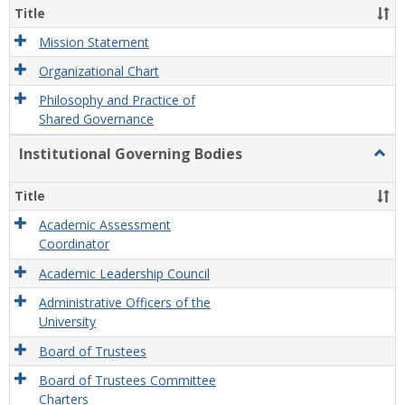
Organ
Title
and
Gove
Mission Statement
Organizational Chart
Philosophy and Practice of
Shared Governance
Institutional Governing Bodies
Togg
Instit
Gove
Title
Bodi
Academic Assessment
Coordinator
Academic Leadership Council
Administrative Officers of the
University
Board of Trustees
Board of Trustees Committee
Charters