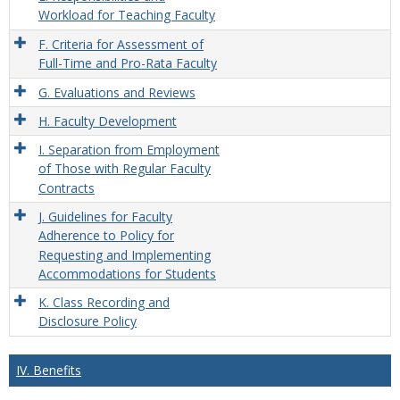
Workload for Teaching Faculty
F. Criteria for Assessment of
Full-Time and Pro-Rata Faculty
G. Evaluations and Reviews
H. Faculty Development
I. Separation from Employment
of Those with Regular Faculty
Contracts
J. Guidelines for Faculty
Adherence to Policy for
Requesting and Implementing
Accommodations for Students
K. Class Recording and
Disclosure Policy
IV. Benefits