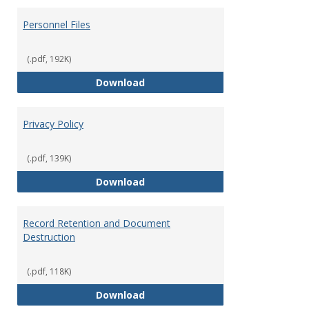
Personnel Files
(.pdf, 192K)
Personnel Files
Download
Privacy Policy
(.pdf, 139K)
Privacy Policy
Download
Record Retention and Document
Destruction
(.pdf, 118K)
Record Retention and Document 
Download