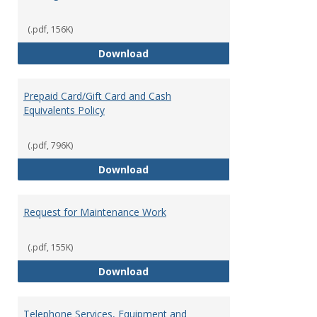
(.pdf, 156K)
Overnight Guest Rooms
Download
Prepaid Card/Gift Card and Cash
Equivalents Policy
(.pdf, 796K)
Prepaid Card/Gift Card and Cash 
Download
Request for Maintenance Work
(.pdf, 155K)
Request for Maintenance Work
Download
Telephone Services, Equipment and