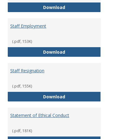
Staff Disciplinary Procedures/Te
Download
Staff Employment
(.pdf, 153K)
Staff Employment
Download
Staff Resignation
(.pdf, 155K)
Staff Resignation
Download
Statement of Ethical Conduct
(.pdf, 181K)