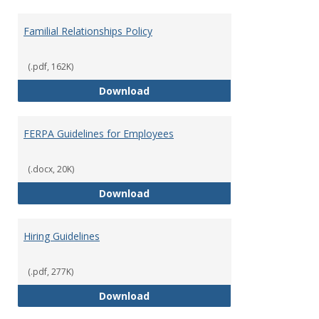
Familial Relationships Policy
(.pdf, 162K)
Familial Relationships Policy
Download
FERPA Guidelines for Employees
(.docx, 20K)
FERPA Guidelines for Employees
Download
Hiring Guidelines
(.pdf, 277K)
Hiring Guidelines
Download