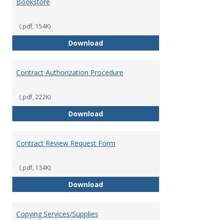
Bookstore
(.pdf, 154K)
Bookstore
Download
Contract Authorization Procedure
(.pdf, 222K)
Contract Authorization Procedur
Download
Contract Review Request Form
(.pdf, 134K)
Contract Review Request Form
Download
Copying Services/Supplies