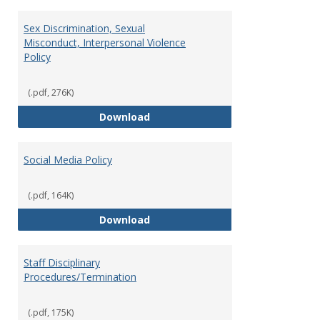
Sex Discrimination, Sexual
Misconduct, Interpersonal Violence
Policy
(.pdf, 276K)
Sex Discrimination, Sexual Misco
Download
Social Media Policy
(.pdf, 164K)
Social Media Policy
Download
Staff Disciplinary
Procedures/Termination
(.pdf, 175K)