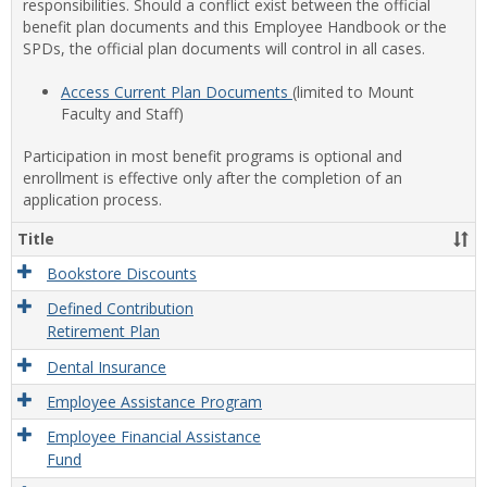
responsibilities. Should a conflict exist between the official
benefit plan documents and this Employee Handbook or the
SPDs, the official plan documents will control in all cases.
Access Current Plan Documents
(limited to Mount
Faculty and Staff)
Participation in most benefit programs is optional and
enrollment is effective only after the completion of an
application process.
Title
Bookstore Discounts
Defined Contribution
Retirement Plan
Dental Insurance
Employee Assistance Program
Employee Financial Assistance
Fund