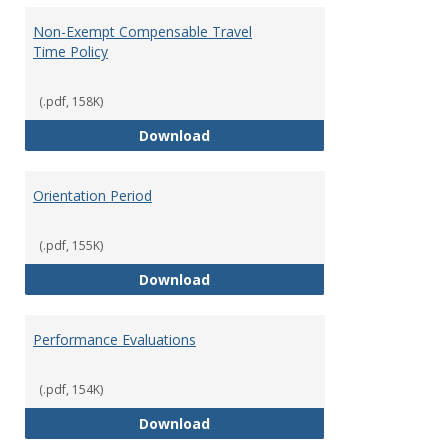
Non-Exempt Compensable Travel
Time Policy
(.pdf, 158K)
Non-Exempt Compensable Travel
Download
Orientation Period
(.pdf, 155K)
Orientation Period
Download
Performance Evaluations
(.pdf, 154K)
Performance Evaluations
Download