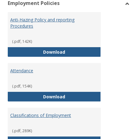
Employment Policies
view
vie
Toggl
Empl
Anti-Hazing Policy and reporting
Polici
Procedures
(.pdf, 142K)
Anti-Hazing Policy and reportin
Download
Attendance
(.pdf, 154K)
Attendance
Download
Classifications of Employment
(.pdf, 289K)