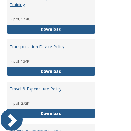
Training
(.pdf, 173K)
Telephone Services, Equipment a
Download
Transportation Device Policy
(.pdf, 134K)
Transportation Device Policy
Download
Travel & Expenditure Policy
(.pdf, 272K)
Travel & Expenditure Policy
Download
University Sponsored Travel