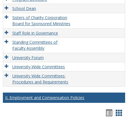
School Dean
Sisters of Charity Corporation
Board for Sponsored Ministries
Staff Role in Governance
Standing Committees of
Faculty Assembly
University Forum
University-Wide Committees
University Wide Committees:
Procedures and Requirements
II. Employment and Compensation Policies
Hando
Han
list
car