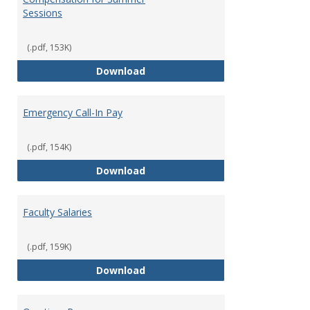
Sessions
(.pdf, 153K)
Compensation for Summer Sessi
Download
Emergency Call-In Pay
(.pdf, 154K)
Emergency Call-In Pay
Download
Faculty Salaries
(.pdf, 159K)
Faculty Salaries
Download