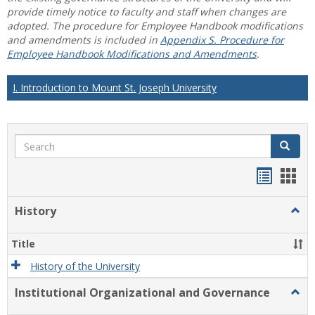
provide timely notice to faculty and staff when changes are
adopted. The procedure for Employee Handbook modifications
and amendments is included in
Appendix S. Procedure for
Employee Handbook Modifications and Amendments
.
I. Introduction to Mount St. Joseph University
Search
Search
Handou
Han
list
card
History
Togg
view
view
Histo
Title
History of the University
Institutional Organizational and Governance
Togg
Instit