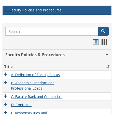
III. Faculty Policies and Procedures
Search
Search
Handou
Han
list
card
Faculty Policies & Procedures
Togg
view
view
Facul
Polic
Title
&
Proc
A. Definition of Faculty Status
B. Academic Freedom and
Professional Ethics
C. Faculty Rank and Credentials
D. Contracts
E. Responsibilities and