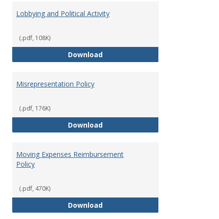
Lobbying and Political Activity
(.pdf, 108K)
Lobbying and Political Activity
Download
Misrepresentation Policy
(.pdf, 176K)
Misrepresentation Policy
Download
Moving Expenses Reimbursement
Policy
(.pdf, 470K)
Moving Expenses Reimbursement
Download