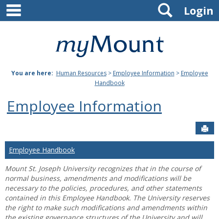
main navigation
Search
Skip
Login
to
content
Mount
St.
You are here:
Human Resources
>
Employee Information
>
Employee
Joseph
Handbook
University
Employee Information
Sen
Employee Handbook
Mount St. Joseph University recognizes that in the course of
normal business, amendments and modifications will be
necessary to the policies, procedures, and other statements
contained in this Employee Handbook. The University reserves
the right to make such modifications and amendments within
the existing governance structures of the University and will