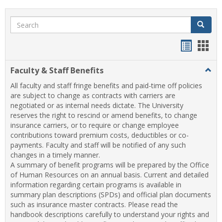
Search
Search
Handou
Han
list
card
Faculty & Staff Benefits
Togg
view
view
Facul
All faculty and staff fringe benefits and paid-time off policies
&
are subject to change as contracts with carriers are
Staff
negotiated or as internal needs dictate. The University
Benef
reserves the right to rescind or amend benefits, to change
insurance carriers, or to require or change employee
contributions toward premium costs, deductibles or co-
payments. Faculty and staff will be notified of any such
changes in a timely manner.
A summary of benefit programs will be prepared by the Office
of Human Resources on an annual basis. Current and detailed
information regarding certain programs is available in
summary plan descriptions (SPDs) and official plan documents
such as insurance master contracts. Please read the
handbook descriptions carefully to understand your rights and