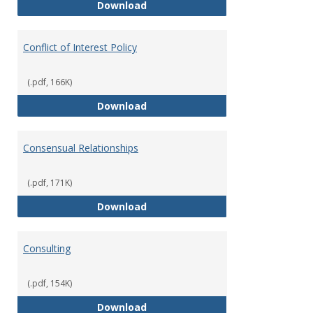
Classifications of Employment
Download
Conflict of Interest Policy
(.pdf, 166K)
Conflict of Interest Policy
Download
Consensual Relationships
(.pdf, 171K)
Consensual Relationships
Download
Consulting
(.pdf, 154K)
Consulting
Download