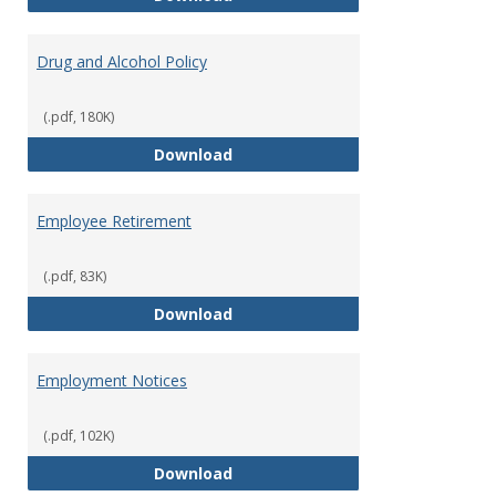
Drug and Alcohol Policy
(.pdf, 180K)
Drug and Alcohol Policy
Download
Employee Retirement
(.pdf, 83K)
Employee Retirement
Download
Employment Notices
(.pdf, 102K)
Employment Notices
Download