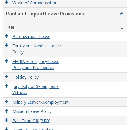
Workers’ Compensation
Paid and Unpaid Leave Provisions
Togg
Paid
and
Title
Unpa
Leav
Bereavement Leave
Provi
Family and Medical Leave
Policy
FFCRA Emergency Leave
Policy and Procedures
Holiday Policy
Jury Duty or Serving as a
Witness
Military Leave/Reemployment
Mission Leave Policy
Paid Time Off (PTO)
Parental Leave Policy