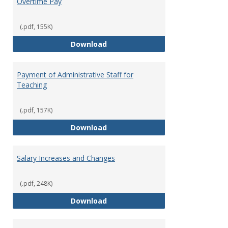
Overtime Pay
(.pdf, 155K)
Overtime Pay
Download
Payment of Administrative Staff for
Teaching
(.pdf, 157K)
Payment of Administrative Staff
Download
Salary Increases and Changes
(.pdf, 248K)
Salary Increases and Changes
Download