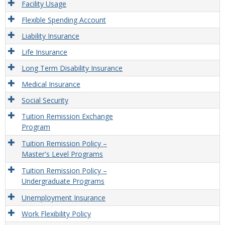
Facility Usage
Flexible Spending Account
Liability Insurance
Life Insurance
Long Term Disability Insurance
Medical Insurance
Social Security
Tuition Remission Exchange
Program
Tuition Remission Policy –
Master's Level Programs
Tuition Remission Policy –
Undergraduate Programs
Unemployment Insurance
Work Flexibility Policy