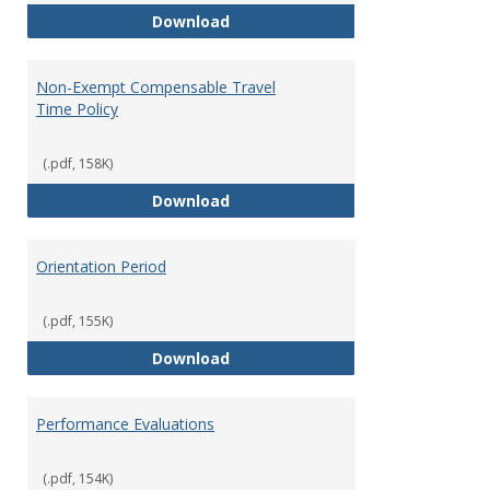
Moving Expenses Reimbursement
Download
Non-Exempt Compensable Travel
Time Policy
(.pdf, 158K)
Non-Exempt Compensable Travel
Download
Orientation Period
(.pdf, 155K)
Orientation Period
Download
Performance Evaluations
(.pdf, 154K)