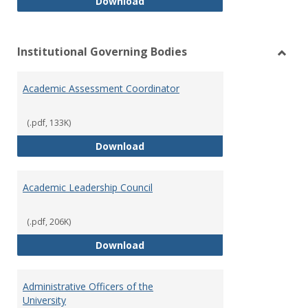
Philosophy and Practice of Shar
Download
Institutional Governing Bodies
Toggl
Instit
Academic Assessment Coordinator
Gover
Bodie
(.pdf, 133K)
Academic Assessment Coordinat
Download
Academic Leadership Council
(.pdf, 206K)
Academic Leadership Council
Download
Administrative Officers of the
University