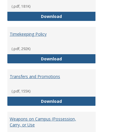
(.pdf, 181K)
Statement of Ethical Conduct
Download
Timekeeping Policy
(.pdf, 292K)
Timekeeping Policy
Download
Transfers and Promotions
(.pdf, 155K)
Transfers and Promotions
Download
Weapons on Campus (Possession,
Carry, or Use