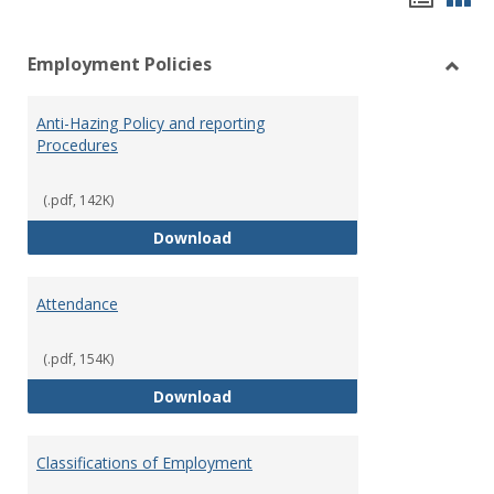
list
car
Employment Policies
view
vie
Toggl
Empl
Anti-Hazing Policy and reporting
Polici
Procedures
(.pdf, 142K)
Anti-Hazing Policy and reportin
Download
Attendance
(.pdf, 154K)
Attendance
Download
Classifications of Employment