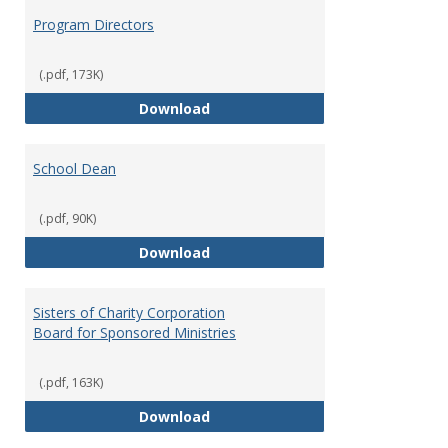
Program Directors
(.pdf, 173K)
Program Directors
Download
School Dean
(.pdf, 90K)
School Dean
Download
Sisters of Charity Corporation
Board for Sponsored Ministries
(.pdf, 163K)
Sisters of Charity Corporation B
Download