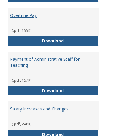
Overtime Pay
(.pdf, 155K)
Overtime Pay
Download
Payment of Administrative Staff for
Teaching
(.pdf, 157K)
Payment of Administrative Staff
Download
Salary Increases and Changes
(.pdf, 248K)
Salary Increases and Changes
Download