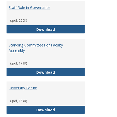
Staff Role in Governance
(.pdf, 226K)
Staff Role in Governance
Download
Standing Committees of Faculty
Assembly
(.pdf, 171K)
Standing Committees of Faculty
Download
University Forum
(.pdf, 154K)
University Forum
Download