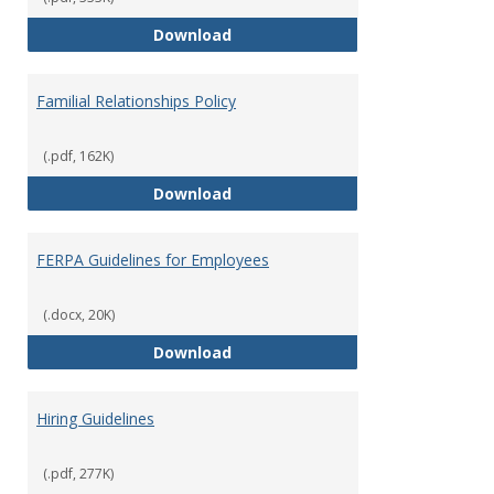
Equal Opportunity and Non-Discr
Download
Familial Relationships Policy
(.pdf, 162K)
Familial Relationships Policy
Download
FERPA Guidelines for Employees
(.docx, 20K)
FERPA Guidelines for Employees
Download
Hiring Guidelines
(.pdf, 277K)