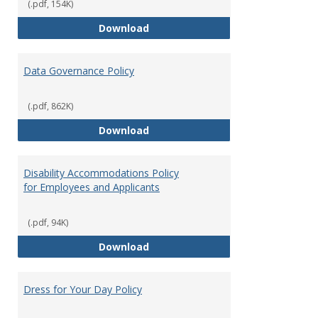
(.pdf, 154K)
Consulting
Download
Data Governance Policy
(.pdf, 862K)
Data Governance Policy
Download
Disability Accommodations Policy
for Employees and Applicants
(.pdf, 94K)
Disability Accommodations Polic
Download
Dress for Your Day Policy