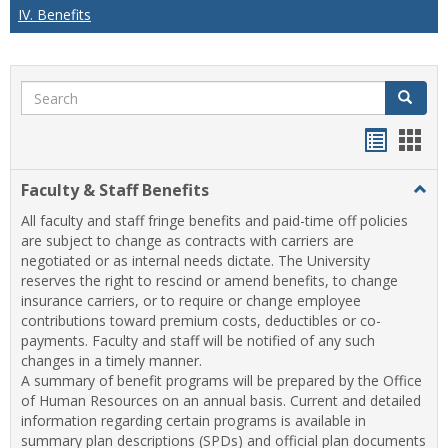
IV. Benefits
Search
Search
Handou
Han
list
card
Faculty & Staff Benefits
Togg
view
view
Facul
All faculty and staff fringe benefits and paid-time off policies
&
are subject to change as contracts with carriers are
Staff
negotiated or as internal needs dictate. The University
Benef
reserves the right to rescind or amend benefits, to change
insurance carriers, or to require or change employee
contributions toward premium costs, deductibles or co-
payments. Faculty and staff will be notified of any such
changes in a timely manner.
A summary of benefit programs will be prepared by the Office
of Human Resources on an annual basis. Current and detailed
information regarding certain programs is available in
summary plan descriptions (SPDs) and official plan documents