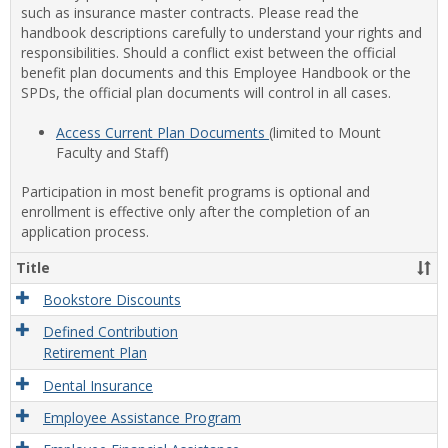
such as insurance master contracts. Please read the
handbook descriptions carefully to understand your rights and
responsibilities. Should a conflict exist between the official
benefit plan documents and this Employee Handbook or the
SPDs, the official plan documents will control in all cases.
Access Current Plan Documents
(limited to Mount
Faculty and Staff)
Participation in most benefit programs is optional and
enrollment is effective only after the completion of an
application process.
Title
Bookstore Discounts
Defined Contribution
Retirement Plan
Dental Insurance
Employee Assistance Program