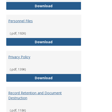
Performance Evaluations
Download
Personnel Files
(.pdf, 192K)
Personnel Files
Download
Privacy Policy
(.pdf, 139K)
Privacy Policy
Download
Record Retention and Document
Destruction
(.pdf, 118K)