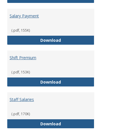
Salary Payment
(.pdf, 155K)
Salary Payment
Download
Shift Premium
(.pdf, 153K)
Shift Premium
Download
Staff Salaries
(.pdf, 170K)
Staff Salaries
Download