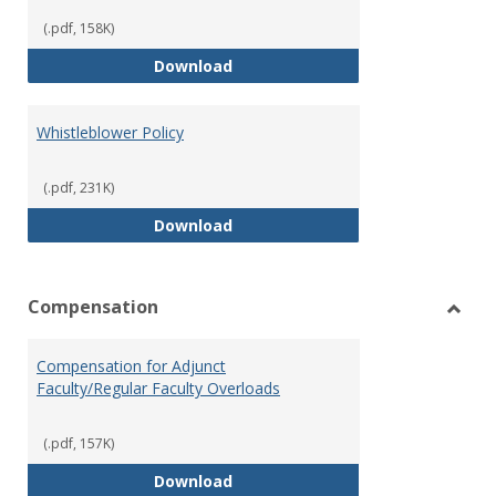
(.pdf, 158K)
Weapons on Campus (Possession,
Download
Whistleblower Policy
(.pdf, 231K)
Whistleblower Policy
Download
Compensation
Toggl
Comp
Compensation for Adjunct
Faculty/Regular Faculty Overloads
(.pdf, 157K)
Compensation for Adjunct Facult
Download