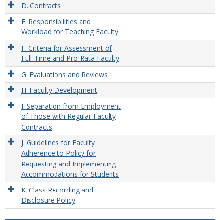
D. Contracts
E. Responsibilities and
Workload for Teaching Faculty
F. Criteria for Assessment of
Full-Time and Pro-Rata Faculty
G. Evaluations and Reviews
H. Faculty Development
I. Separation from Employment
of Those with Regular Faculty
Contracts
J. Guidelines for Faculty
Adherence to Policy for
Requesting and Implementing
Accommodations for Students
K. Class Recording and
Disclosure Policy