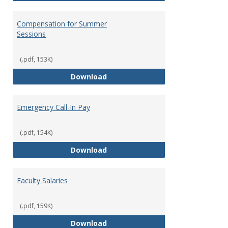
Compensation for Summer
Sessions
(.pdf, 153K)
Compensation for Summer Sessi
Download
Emergency Call-In Pay
(.pdf, 154K)
Emergency Call-In Pay
Download
Faculty Salaries
(.pdf, 159K)
Faculty Salaries
Download