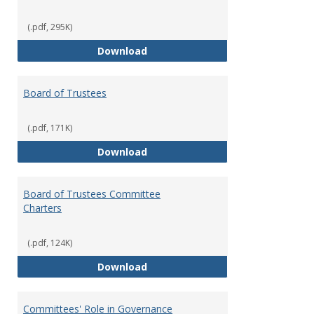
(.pdf, 295K)
Administrative Officers of the Un
Download
Board of Trustees
(.pdf, 171K)
Board of Trustees
Download
Board of Trustees Committee
Charters
(.pdf, 124K)
Board of Trustees Committee Ch
Download
Committees' Role in Governance