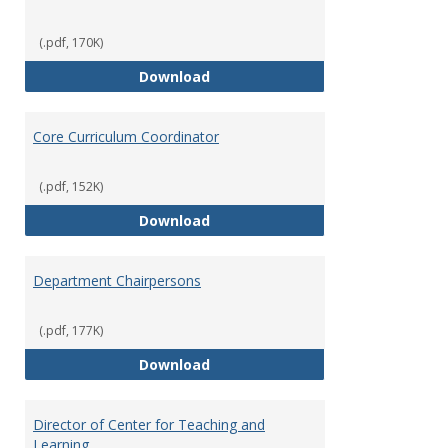
(.pdf, 170K)
Committees' Role in Governance
Download
Core Curriculum Coordinator
(.pdf, 152K)
Core Curriculum Coordinator
Download
Department Chairpersons
(.pdf, 177K)
Department Chairpersons
Download
Director of Center for Teaching and
Learning