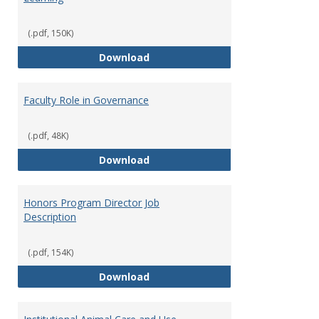
(.pdf, 150K)
Director of Center for Teaching
Download
Faculty Role in Governance
(.pdf, 48K)
Faculty Role in Governance
Download
Honors Program Director Job
Description
(.pdf, 154K)
Honors Program Director Job Des
Download