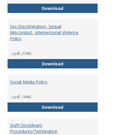
Record Retention and Document 
Download
Sex Discrimination, Sexual
Misconduct, Interpersonal Violence
Policy
(.pdf, 276K)
Sex Discrimination, Sexual Misco
Download
Social Media Policy
(.pdf, 164K)
Social Media Policy
Download
Staff Disciplinary
Procedures/Termination