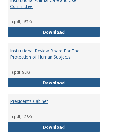
Institutional Animal Care and Use
Committee
(.pdf, 157K)
Institutional Animal Care and U
Download
Institutional Review Board For The
Protection of Human Subjects
(.pdf, 96K)
Institutional Review Board For 
Download
President’s Cabinet
(.pdf, 158K)
President’s Cabinet
Download