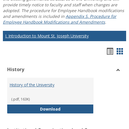
provide timely notice to faculty and staff when changes are
adopted. The procedure for Employee Handbook modifications
and amendments is included in
Appendix S. Procedure for
Employee Handbook Modifications and Amendments
.
I. Introduction to Mount St. Joseph University
Hando
Han
list
car
History
view
vie
Toggl
Histo
History of the University
(.pdf, 163K)
History of the University
Download