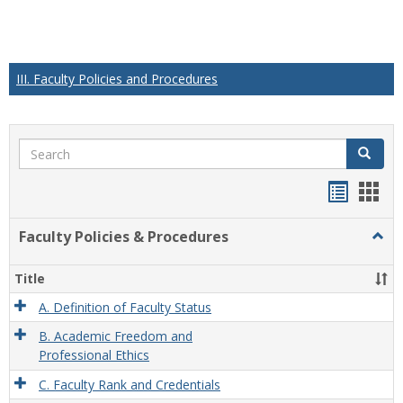
III. Faculty Policies and Procedures
Search
Search
Handou
Han
list
card
Faculty Policies & Procedures
Togg
view
view
Facul
Polic
Title
&
Proc
A. Definition of Faculty Status
B. Academic Freedom and
Professional Ethics
C. Faculty Rank and Credentials