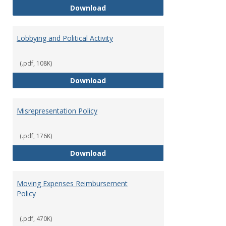
Hiring Guidelines
Download
Lobbying and Political Activity
(.pdf, 108K)
Lobbying and Political Activity
Download
Misrepresentation Policy
(.pdf, 176K)
Misrepresentation Policy
Download
Moving Expenses Reimbursement
Policy
(.pdf, 470K)