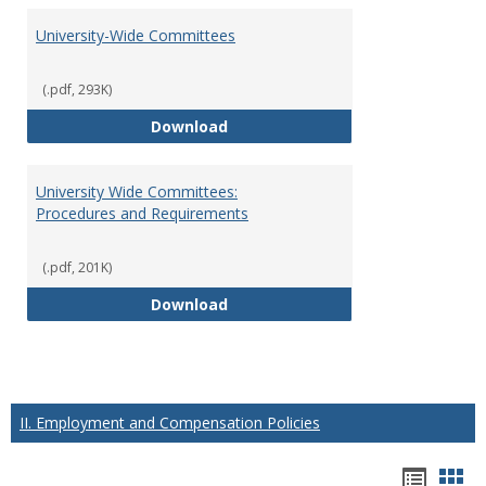
University-Wide Committees
(.pdf, 293K)
University-Wide Committees
Download
University Wide Committees:
Procedures and Requirements
(.pdf, 201K)
University Wide Committees: Pr
Download
II. Employment and Compensation Policies
Hando
Han