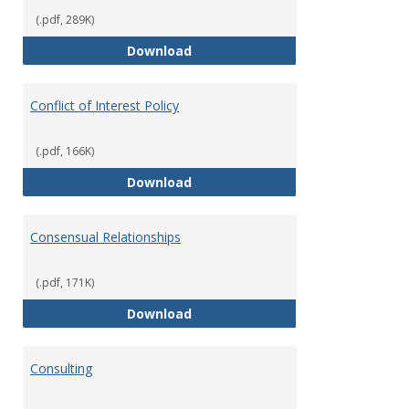
(.pdf, 289K)
Classifications of Employment
Download
Conflict of Interest Policy
(.pdf, 166K)
Conflict of Interest Policy
Download
Consensual Relationships
(.pdf, 171K)
Consensual Relationships
Download
Consulting