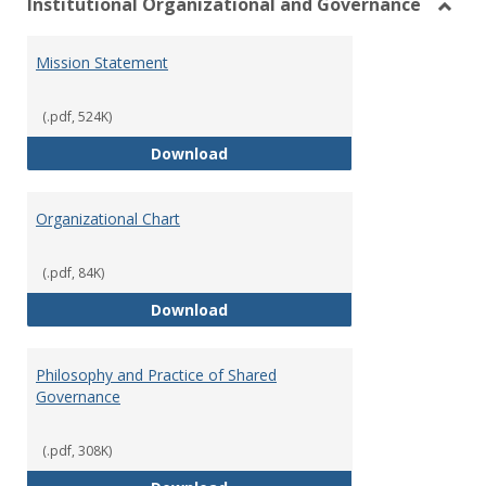
Institutional Organizational and Governance
Toggl
Instit
Mission Statement
Organ
and
Gover
(.pdf, 524K)
Mission Statement
Download
Organizational Chart
(.pdf, 84K)
Organizational Chart
Download
Philosophy and Practice of Shared
Governance
(.pdf, 308K)