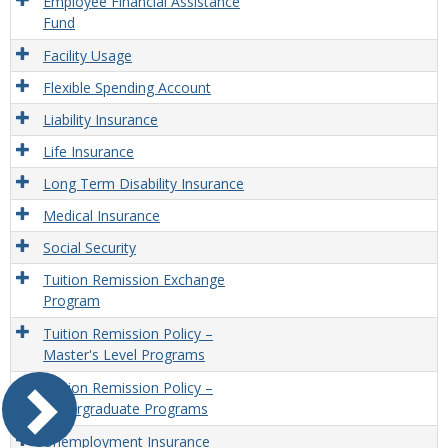
Employee Financial Assistance
Fund
Facility Usage
Flexible Spending Account
Liability Insurance
Life Insurance
Long Term Disability Insurance
Medical Insurance
Social Security
Tuition Remission Exchange
Program
Tuition Remission Policy –
Master's Level Programs
Tuition Remission Policy –
Undergraduate Programs
Unemployment Insurance