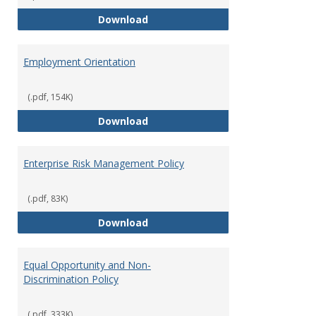
Employment Notices
Download
Employment Orientation
(.pdf, 154K)
Employment Orientation
Download
Enterprise Risk Management Policy
(.pdf, 83K)
Enterprise Risk Management Pol
Download
Equal Opportunity and Non-
Discrimination Policy
(.pdf, 333K)