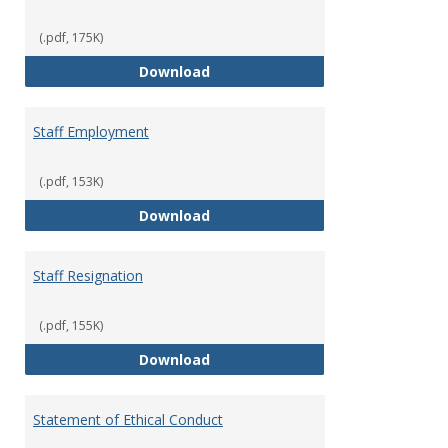
(.pdf, 175K)
Staff Disciplinary Procedures/Te
Download
Staff Employment
(.pdf, 153K)
Staff Employment
Download
Staff Resignation
(.pdf, 155K)
Staff Resignation
Download
Statement of Ethical Conduct