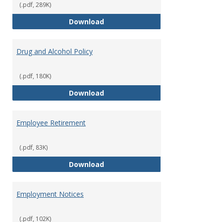
(.pdf, 289K)
Dress for Your Day Policy
Download
Drug and Alcohol Policy
(.pdf, 180K)
Drug and Alcohol Policy
Download
Employee Retirement
(.pdf, 83K)
Employee Retirement
Download
Employment Notices
(.pdf, 102K)