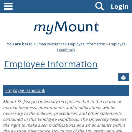
main navigation
Search
Skip
Login
to
content
Mount
St.
You are here:
Human Resources
>
Employee Information
>
Employee
Joseph
Handbook
University
Employee Information
Sen
Employee Handbook
Mount St. Joseph University recognizes that in the course of
normal business, amendments and modifications will be
necessary to the policies, procedures, and other statements
contained in this Employee Handbook. The University reserves
the right to make such modifications and amendments within
the existing governance structures of the University and will