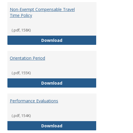
Non-Exempt Compensable Travel
Time Policy
(.pdf, 158K)
Non-Exempt Compensable Travel
Download
Orientation Period
(.pdf, 155K)
Orientation Period
Download
Performance Evaluations
(.pdf, 154K)
Performance Evaluations
Download