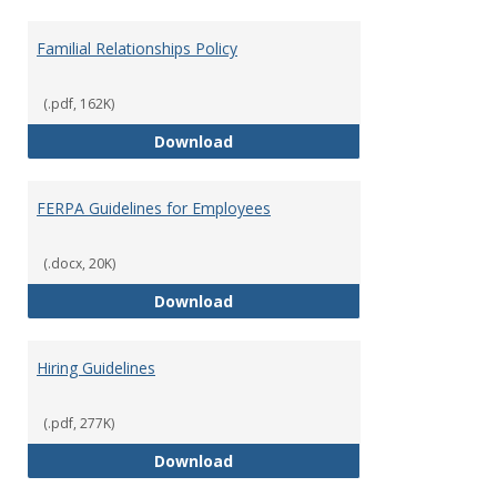
Familial Relationships Policy
(.pdf, 162K)
Familial Relationships Policy
Download
FERPA Guidelines for Employees
(.docx, 20K)
FERPA Guidelines for Employees
Download
Hiring Guidelines
(.pdf, 277K)
Hiring Guidelines
Download