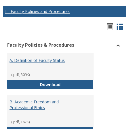
III. Faculty Policies and Procedures
Hando
Han
list
car
Faculty Policies & Procedures
view
vie
Toggl
Facul
A. Definition of Faculty Status
Polici
&
Proce
(.pdf, 309K)
A. Definition of Faculty Status
Download
B. Academic Freedom and
Professional Ethics
(.pdf, 167K)