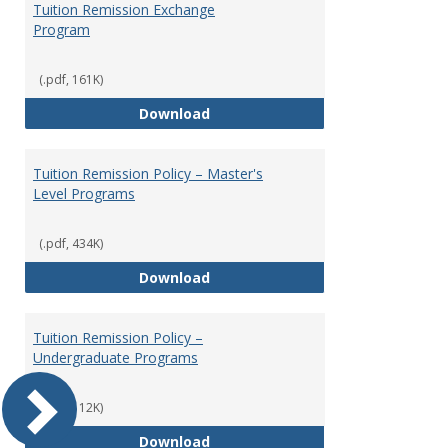
Tuition Remission Exchange
Program
(.pdf, 161K)
Tuition Remission Exchange Pr
Download
Tuition Remission Policy – Master's
Level Programs
(.pdf, 434K)
Tuition Remission Policy – Maste
Download
Tuition Remission Policy –
Undergraduate Programs
(.pdf, 112K)
Tuition Remission Policy – Und
Download