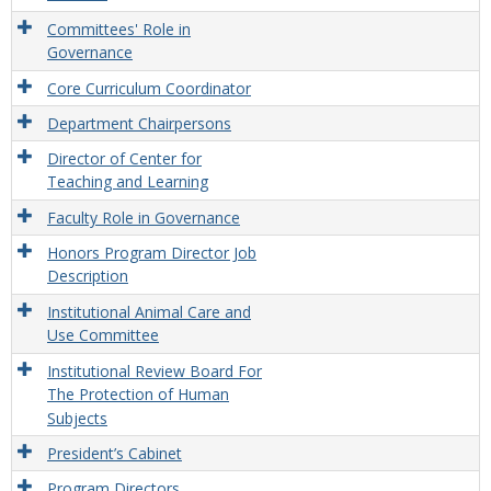
Committees' Role in
Governance
Core Curriculum Coordinator
Department Chairpersons
Director of Center for
Teaching and Learning
Faculty Role in Governance
Honors Program Director Job
Description
Institutional Animal Care and
Use Committee
Institutional Review Board For
The Protection of Human
Subjects
President’s Cabinet
Program Directors