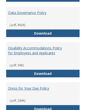
Data Governance Policy
(.pdf, 862K)
Data Governance Policy
Download
Disability Accommodations Policy
for Employees and Applicants
(.pdf, 94K)
Disability Accommodations Polic
Download
Dress for Your Day Policy
(.pdf, 289K)
Dress for Your Day Policy
Download