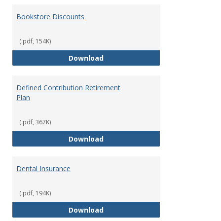
Bookstore Discounts
(.pdf, 154K)
Bookstore Discounts
Download
Defined Contribution Retirement
Plan
(.pdf, 367K)
Defined Contribution Retirement
Download
Dental Insurance
(.pdf, 194K)
Dental Insurance
Download