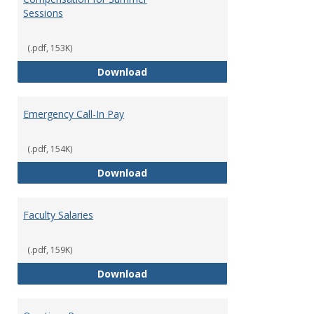
Sessions
(.pdf, 153K)
Compensation for Summer Sessi
Download
Emergency Call-In Pay
(.pdf, 154K)
Emergency Call-In Pay
Download
Faculty Salaries
(.pdf, 159K)
Faculty Salaries
Download