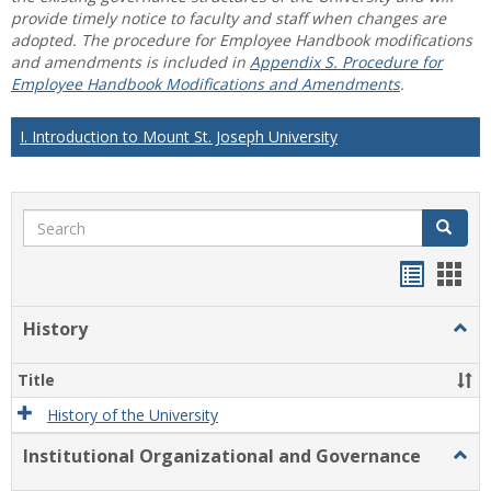
provide timely notice to faculty and staff when changes are
adopted. The procedure for Employee Handbook modifications
and amendments is included in
Appendix S. Procedure for
Employee Handbook Modifications and Amendments
.
I. Introduction to Mount St. Joseph University
Search
Search
Handou
Han
list
card
History
Togg
view
view
Histo
Title
History of the University
Institutional Organizational and Governance
Togg
Instit