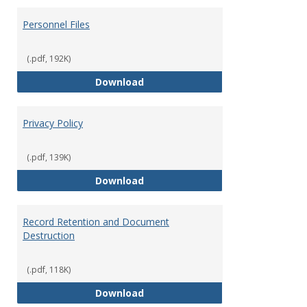
Personnel Files
(.pdf, 192K)
Personnel Files
Download
Privacy Policy
(.pdf, 139K)
Privacy Policy
Download
Record Retention and Document
Destruction
(.pdf, 118K)
Record Retention and Document 
Download