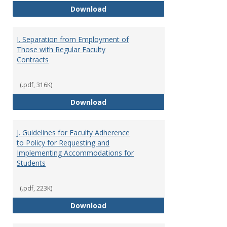
H. Faculty Development
Download
I. Separation from Employment of
Those with Regular Faculty
Contracts
(.pdf, 316K)
I. Separation from Employment o
Download
J. Guidelines for Faculty Adherence
to Policy for Requesting and
Implementing Accommodations for
Students
(.pdf, 223K)
J. Guidelines for Faculty Adher
Download