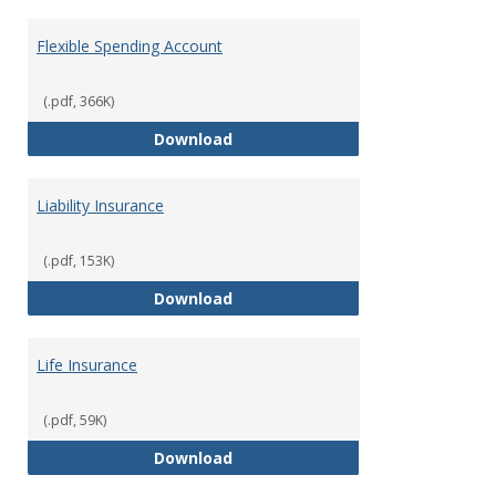
Flexible Spending Account
(.pdf, 366K)
Flexible Spending Account
Download
Liability Insurance
(.pdf, 153K)
Liability Insurance
Download
Life Insurance
(.pdf, 59K)
Life Insurance
Download