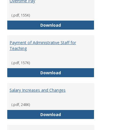
Overtime Pay
(.pdf, 155K)
Overtime Pay
Download
Payment of Administrative Staff for
Teaching
(.pdf, 157K)
Payment of Administrative Staff
Download
Salary Increases and Changes
(.pdf, 248K)
Salary Increases and Changes
Download