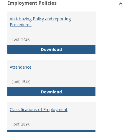
Employment Policies
view
vie
Toggl
Empl
Anti-Hazing Policy and reporting
Polici
Procedures
(.pdf, 142K)
Anti-Hazing Policy and reportin
Download
Attendance
(.pdf, 154K)
Attendance
Download
Classifications of Employment
(.pdf, 289K)