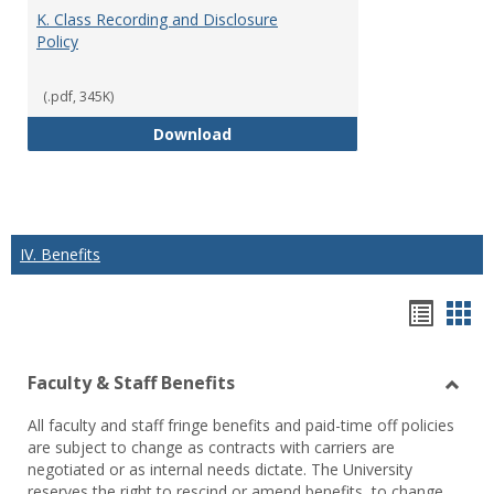
K. Class Recording and Disclosure
Policy
(.pdf, 345K)
K. Class Recording and Disclosure
Download
IV. Benefits
Hando
Han
list
car
Faculty & Staff Benefits
view
vie
Toggl
All faculty and staff fringe benefits and paid-time off policies
Facul
are subject to change as contracts with carriers are
&
negotiated or as internal needs dictate. The University
Staff
reserves the right to rescind or amend benefits, to change