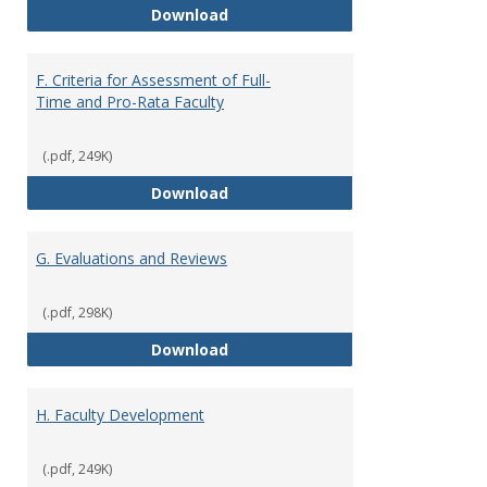
E. Responsibilities and Workload
Download
F. Criteria for Assessment of Full-
Time and Pro-Rata Faculty
(.pdf, 249K)
F. Criteria for Assessment of Fu
Download
G. Evaluations and Reviews
(.pdf, 298K)
G. Evaluations and Reviews
Download
H. Faculty Development
(.pdf, 249K)