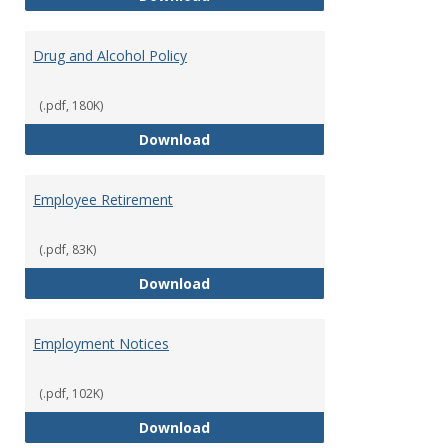
Drug and Alcohol Policy
(.pdf, 180K)
Drug and Alcohol Policy
Download
Employee Retirement
(.pdf, 83K)
Employee Retirement
Download
Employment Notices
(.pdf, 102K)
Employment Notices
Download