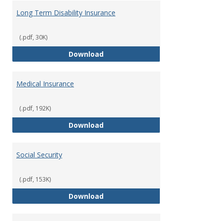
Long Term Disability Insurance
(.pdf, 30K)
Long Term Disability Insurance
Download
Medical Insurance
(.pdf, 192K)
Medical Insurance
Download
Social Security
(.pdf, 153K)
Social Security
Download