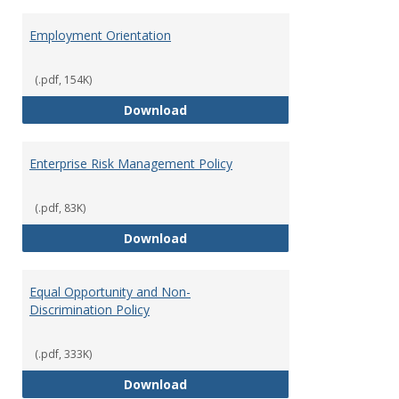
Employment Orientation
(.pdf, 154K)
Employment Orientation
Download
Enterprise Risk Management Policy
(.pdf, 83K)
Enterprise Risk Management Pol
Download
Equal Opportunity and Non-
Discrimination Policy
(.pdf, 333K)
Equal Opportunity and Non-Discr
Download