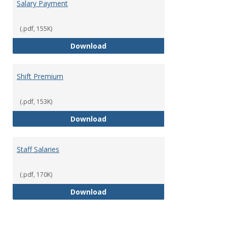
Salary Payment
(.pdf, 155K)
Salary Payment
Download
Shift Premium
(.pdf, 153K)
Shift Premium
Download
Staff Salaries
(.pdf, 170K)
Staff Salaries
Download