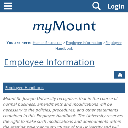
main navigation
Search
Skip
Login
to
content
Mount
St.
You are here:
Human Resources
>
Employee Information
>
Employee
Joseph
Handbook
University
Employee Information
Sen
Employee Handbook
Mount St. Joseph University recognizes that in the course of
normal business, amendments and modifications will be
necessary to the policies, procedures, and other statements
contained in this Employee Handbook. The University reserves
the right to make such modifications and amendments within
the existing governance structures of the University and will