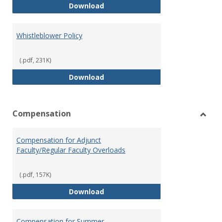
Weapons on Campus (Possession,
Download
Whistleblower Policy
(.pdf, 231K)
Whistleblower Policy
Download
Compensation
Toggl
Comp
Compensation for Adjunct
Faculty/Regular Faculty Overloads
(.pdf, 157K)
Compensation for Adjunct Facult
Download
Compensation for Summer