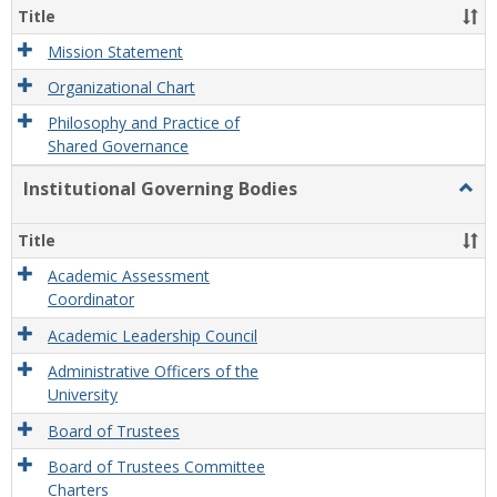
Organ
Title
and
Gove
Mission Statement
Organizational Chart
Philosophy and Practice of
Shared Governance
Institutional Governing Bodies
Togg
Instit
Gove
Title
Bodi
Academic Assessment
Coordinator
Academic Leadership Council
Administrative Officers of the
University
Board of Trustees
Board of Trustees Committee
Charters