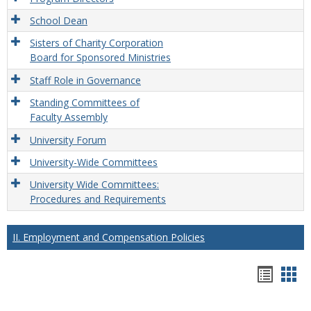
School Dean
Sisters of Charity Corporation
Board for Sponsored Ministries
Staff Role in Governance
Standing Committees of
Faculty Assembly
University Forum
University-Wide Committees
University Wide Committees:
Procedures and Requirements
II. Employment and Compensation Policies
Hando
Han
list
car