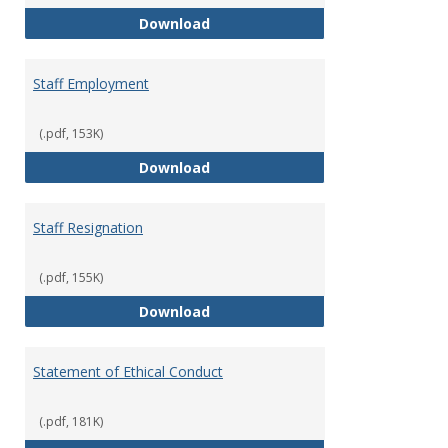
Staff Disciplinary Procedures/Te
Download
Staff Employment
(.pdf, 153K)
Staff Employment
Download
Staff Resignation
(.pdf, 155K)
Staff Resignation
Download
Statement of Ethical Conduct
(.pdf, 181K)