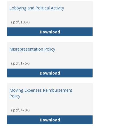
Lobbying and Political Activity
(.pdf, 108K)
Lobbying and Political Activity
Download
Misrepresentation Policy
(.pdf, 176K)
Misrepresentation Policy
Download
Moving Expenses Reimbursement
Policy
(.pdf, 470K)
Moving Expenses Reimbursement
Download