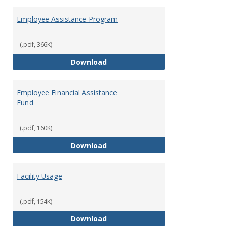
Employee Assistance Program
(.pdf, 366K)
Employee Assistance Program
Download
Employee Financial Assistance
Fund
(.pdf, 160K)
Employee Financial Assistance F
Download
Facility Usage
(.pdf, 154K)
Facility Usage
Download