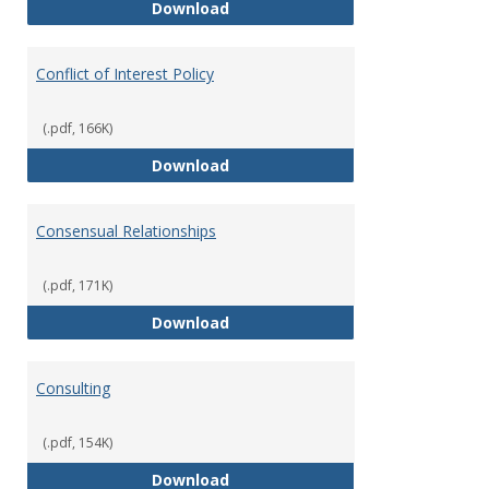
Classifications of Employment
Download
Conflict of Interest Policy
(.pdf, 166K)
Conflict of Interest Policy
Download
Consensual Relationships
(.pdf, 171K)
Consensual Relationships
Download
Consulting
(.pdf, 154K)
Consulting
Download