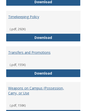
Statement of Ethical Conduct
Download
Timekeeping Policy
(.pdf, 292K)
Timekeeping Policy
Download
Transfers and Promotions
(.pdf, 155K)
Transfers and Promotions
Download
Weapons on Campus (Possession,
Carry, or Use
(.pdf, 158K)