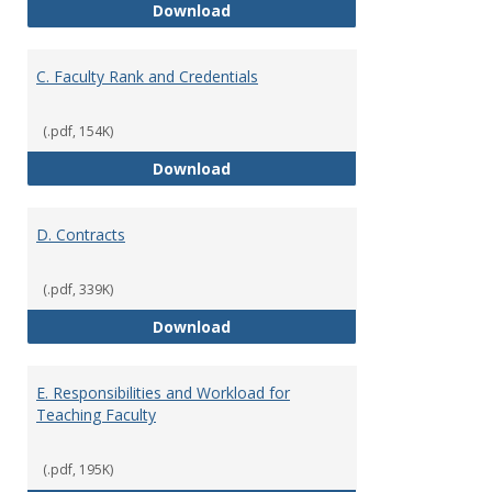
B. Academic Freedom and Profess
Download
C. Faculty Rank and Credentials
(.pdf, 154K)
C. Faculty Rank and Credentials
Download
D. Contracts
(.pdf, 339K)
D. Contracts
Download
E. Responsibilities and Workload for
Teaching Faculty
(.pdf, 195K)