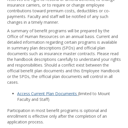
Benef
insurance carriers, or to require or change employee
contributions toward premium costs, deductibles or co-
payments. Faculty and staff will be notified of any such
changes in a timely manner.
A summary of benefit programs will be prepared by the
Office of Human Resources on an annual basis. Current and
detailed information regarding certain programs is available
in summary plan descriptions (SPDs) and official plan
documents such as insurance master contracts. Please read
the handbook descriptions carefully to understand your rights
and responsibilities. Should a conflict exist between the
official benefit plan documents and this Employee Handbook
or the SPDs, the official plan documents will control in all
cases.
Access Current Plan Documents
(limited to Mount
Faculty and Staff)
Participation in most benefit programs is optional and
enrollment is effective only after the completion of an
application process.