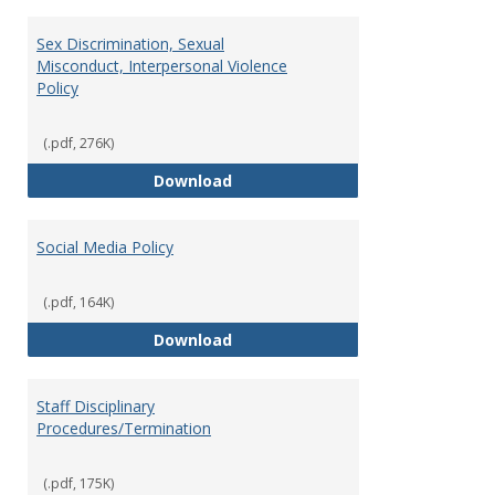
Sex Discrimination, Sexual
Misconduct, Interpersonal Violence
Policy
(.pdf, 276K)
Sex Discrimination, Sexual Misco
Download
Social Media Policy
(.pdf, 164K)
Social Media Policy
Download
Staff Disciplinary
Procedures/Termination
(.pdf, 175K)