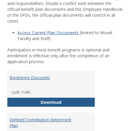
and responsibilities. Should a conflict exist between the
official benefit plan documents and this Employee Handbook
or the SPDs, the official plan documents will control in all
cases.
Access Current Plan Documents
(limited to Mount
Faculty and Staff)
Participation in most benefit programs is optional and
enrollment is effective only after the completion of an
application process.
Bookstore Discounts
(.pdf, 154K)
Bookstore Discounts
Download
Defined Contribution Retirement
Plan