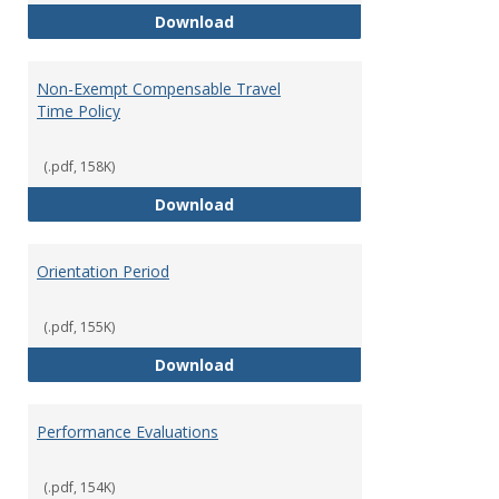
Moving Expenses Reimbursement
Download
Non-Exempt Compensable Travel
Time Policy
(.pdf, 158K)
Non-Exempt Compensable Travel
Download
Orientation Period
(.pdf, 155K)
Orientation Period
Download
Performance Evaluations
(.pdf, 154K)