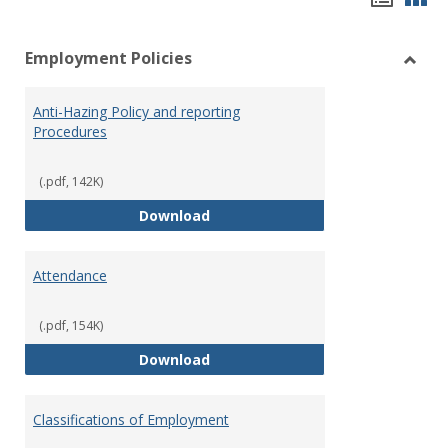
list
car
Employment Policies
view
vie
Toggl
Empl
Anti-Hazing Policy and reporting
Polici
Procedures
(.pdf, 142K)
Anti-Hazing Policy and reportin
Download
Attendance
(.pdf, 154K)
Attendance
Download
Classifications of Employment