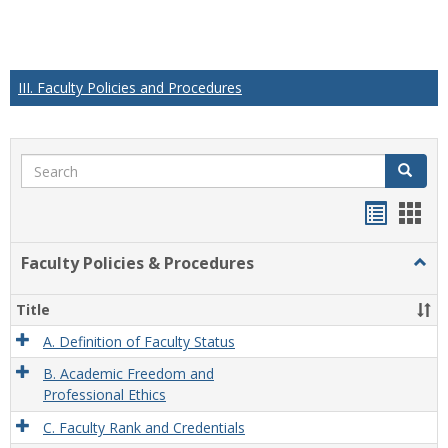
III. Faculty Policies and Procedures
Search
Search
Handou
Han
list
card
Faculty Policies & Procedures
Togg
view
view
Facul
Polic
Title
&
Proc
A. Definition of Faculty Status
B. Academic Freedom and
Professional Ethics
C. Faculty Rank and Credentials