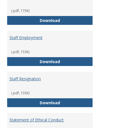
(.pdf, 175K)
Staff Disciplinary Procedures/Te
Download
Staff Employment
(.pdf, 153K)
Staff Employment
Download
Staff Resignation
(.pdf, 155K)
Staff Resignation
Download
Statement of Ethical Conduct