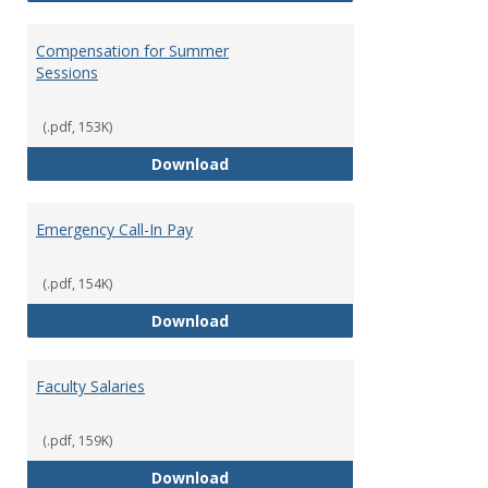
Compensation for Summer
Sessions
(.pdf, 153K)
Compensation for Summer Sessi
Download
Emergency Call-In Pay
(.pdf, 154K)
Emergency Call-In Pay
Download
Faculty Salaries
(.pdf, 159K)
Faculty Salaries
Download