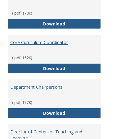
(.pdf, 170K)
Committees' Role in Governance
Download
Core Curriculum Coordinator
(.pdf, 152K)
Core Curriculum Coordinator
Download
Department Chairpersons
(.pdf, 177K)
Department Chairpersons
Download
Director of Center for Teaching and
Learning