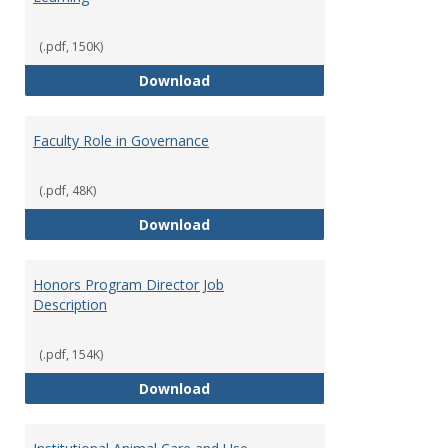
(.pdf, 150K)
Director of Center for Teaching
Download
Faculty Role in Governance
(.pdf, 48K)
Faculty Role in Governance
Download
Honors Program Director Job
Description
(.pdf, 154K)
Honors Program Director Job Des
Download