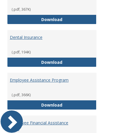
(.pdf, 367K)
Defined Contribution Retirement
Download
Dental Insurance
(.pdf, 194K)
Dental Insurance
Download
Employee Assistance Program
(.pdf, 366K)
Employee Assistance Program
Download
Employee Financial Assistance
Fund