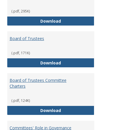
(.pdf, 295K)
Administrative Officers of the Un
Download
Board of Trustees
(.pdf, 171K)
Board of Trustees
Download
Board of Trustees Committee
Charters
(.pdf, 124K)
Board of Trustees Committee Ch
Download
Committees' Role in Governance