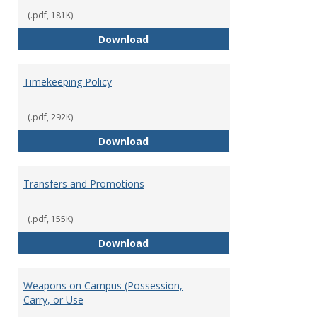
(.pdf, 181K)
Statement of Ethical Conduct
Download
Timekeeping Policy
(.pdf, 292K)
Timekeeping Policy
Download
Transfers and Promotions
(.pdf, 155K)
Transfers and Promotions
Download
Weapons on Campus (Possession,
Carry, or Use