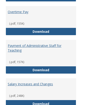
Overtime Pay
(.pdf, 155K)
Overtime Pay
Download
Payment of Administrative Staff for
Teaching
(.pdf, 157K)
Payment of Administrative Staff
Download
Salary Increases and Changes
(.pdf, 248K)
Salary Increases and Changes
Download