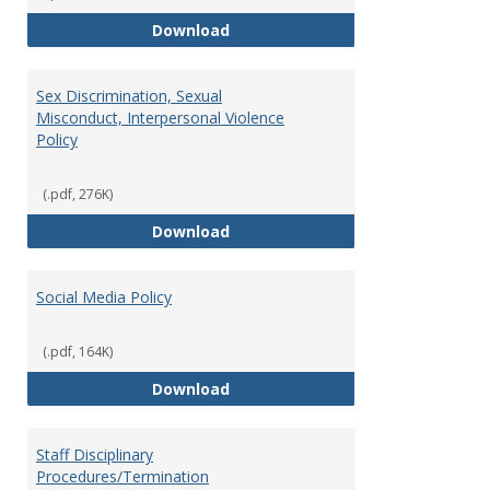
Record Retention and Document 
Download
Sex Discrimination, Sexual
Misconduct, Interpersonal Violence
Policy
(.pdf, 276K)
Sex Discrimination, Sexual Misco
Download
Social Media Policy
(.pdf, 164K)
Social Media Policy
Download
Staff Disciplinary
Procedures/Termination