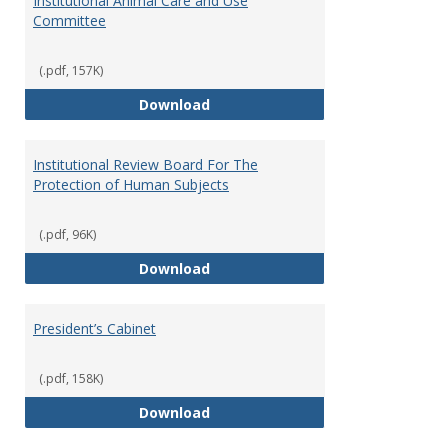
Institutional Animal Care and Use
Committee
(.pdf, 157K)
Institutional Animal Care and U
Download
Institutional Review Board For The
Protection of Human Subjects
(.pdf, 96K)
Institutional Review Board For 
Download
President’s Cabinet
(.pdf, 158K)
President’s Cabinet
Download