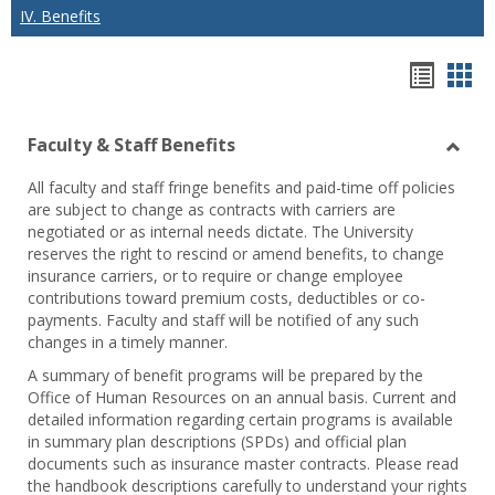
IV. Benefits
Hando
Han
list
car
Faculty & Staff Benefits
view
vie
Toggl
All faculty and staff fringe benefits and paid-time off policies
Facul
are subject to change as contracts with carriers are
&
negotiated or as internal needs dictate. The University
Staff
reserves the right to rescind or amend benefits, to change
Benef
insurance carriers, or to require or change employee
contributions toward premium costs, deductibles or co-
payments. Faculty and staff will be notified of any such
changes in a timely manner.
A summary of benefit programs will be prepared by the
Office of Human Resources on an annual basis. Current and
detailed information regarding certain programs is available
in summary plan descriptions (SPDs) and official plan
documents such as insurance master contracts. Please read
the handbook descriptions carefully to understand your rights