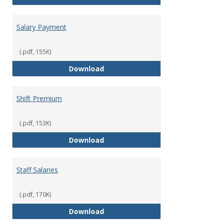
Salary Payment
(.pdf, 155K)
Salary Payment
Download
Shift Premium
(.pdf, 153K)
Shift Premium
Download
Staff Salaries
(.pdf, 170K)
Staff Salaries
Download