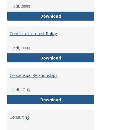
(.pdf, 289K)
Classifications of Employment
Download
Conflict of Interest Policy
(.pdf, 166K)
Conflict of Interest Policy
Download
Consensual Relationships
(.pdf, 171K)
Consensual Relationships
Download
Consulting