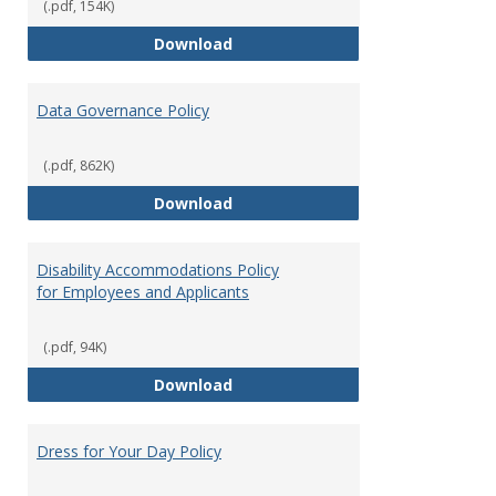
(.pdf, 154K)
Consulting
Download
Data Governance Policy
(.pdf, 862K)
Data Governance Policy
Download
Disability Accommodations Policy
for Employees and Applicants
(.pdf, 94K)
Disability Accommodations Polic
Download
Dress for Your Day Policy