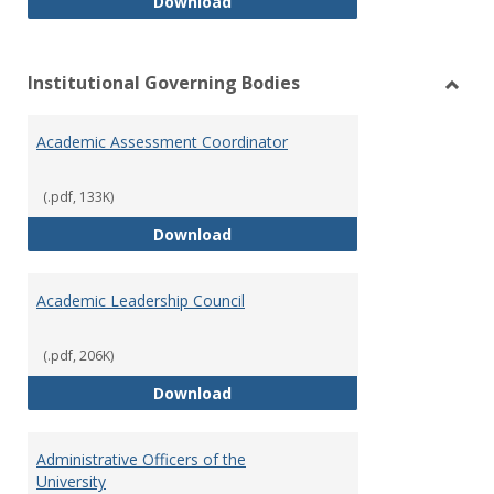
Philosophy and Practice of Shar
Download
Institutional Governing Bodies
Toggl
Instit
Academic Assessment Coordinator
Gover
Bodie
(.pdf, 133K)
Academic Assessment Coordinat
Download
Academic Leadership Council
(.pdf, 206K)
Academic Leadership Council
Download
Administrative Officers of the
University