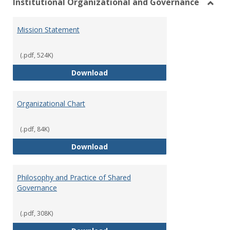
Institutional Organizational and Governance
Toggl
Instit
Mission Statement
Organ
and
Gover
(.pdf, 524K)
Mission Statement
Download
Organizational Chart
(.pdf, 84K)
Organizational Chart
Download
Philosophy and Practice of Shared
Governance
(.pdf, 308K)