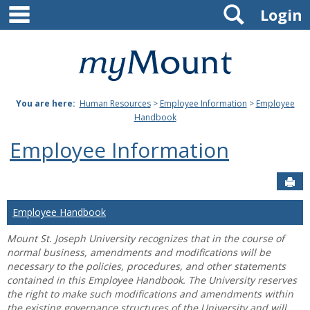
main navigation
Search
Skip
Login
to
content
Mount
St.
You are here:
Human Resources
>
Employee Information
>
Employee
Joseph
Handbook
University
Employee Information
Sen
Employee Handbook
Mount St. Joseph University recognizes that in the course of
normal business, amendments and modifications will be
necessary to the policies, procedures, and other statements
contained in this Employee Handbook. The University reserves
the right to make such modifications and amendments within
the existing governance structures of the University and will