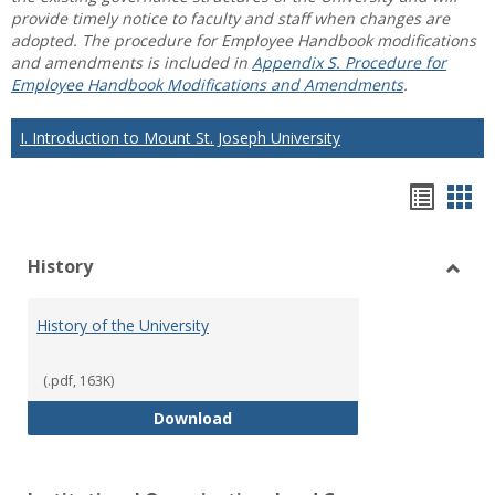
provide timely notice to faculty and staff when changes are
adopted. The procedure for Employee Handbook modifications
and amendments is included in
Appendix S. Procedure for
Employee Handbook Modifications and Amendments
.
I. Introduction to Mount St. Joseph University
Hando
Han
list
car
History
view
vie
Toggl
Histo
History of the University
(.pdf, 163K)
History of the University
Download