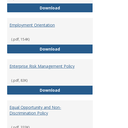
Employment Notices
Download
Employment Orientation
(.pdf, 154K)
Employment Orientation
Download
Enterprise Risk Management Policy
(.pdf, 83K)
Enterprise Risk Management Pol
Download
Equal Opportunity and Non-
Discrimination Policy
(.pdf, 333K)