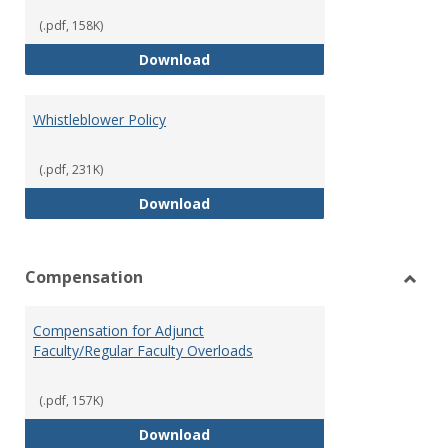
(.pdf, 158K)
Weapons on Campus (Possession,
Download
Whistleblower Policy
(.pdf, 231K)
Whistleblower Policy
Download
Compensation
Toggl
Comp
Compensation for Adjunct
Faculty/Regular Faculty Overloads
(.pdf, 157K)
Compensation for Adjunct Facult
Download