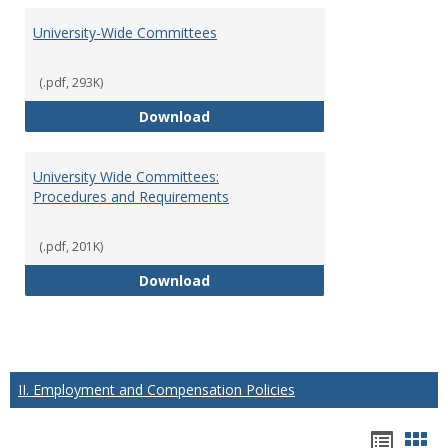
University-Wide Committees
(.pdf, 293K)
University-Wide Committees
Download
University Wide Committees:
Procedures and Requirements
(.pdf, 201K)
University Wide Committees: Pr
Download
II. Employment and Compensation Policies
Hando
Han