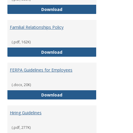
Equal Opportunity and Non-Discr
Download
Familial Relationships Policy
(.pdf, 162K)
Familial Relationships Policy
Download
FERPA Guidelines for Employees
(.docx, 20K)
FERPA Guidelines for Employees
Download
Hiring Guidelines
(.pdf, 277K)