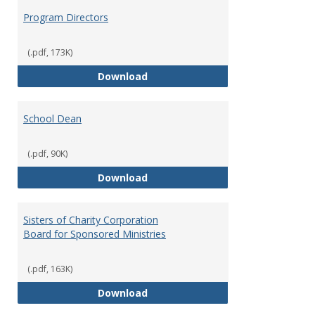
Program Directors
(.pdf, 173K)
Program Directors
Download
School Dean
(.pdf, 90K)
School Dean
Download
Sisters of Charity Corporation
Board for Sponsored Ministries
(.pdf, 163K)
Sisters of Charity Corporation B
Download