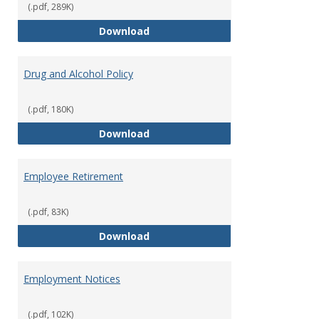
(.pdf, 289K)
Dress for Your Day Policy
Download
Drug and Alcohol Policy
(.pdf, 180K)
Drug and Alcohol Policy
Download
Employee Retirement
(.pdf, 83K)
Employee Retirement
Download
Employment Notices
(.pdf, 102K)