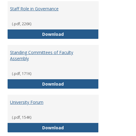
Staff Role in Governance
(.pdf, 226K)
Staff Role in Governance
Download
Standing Committees of Faculty
Assembly
(.pdf, 171K)
Standing Committees of Faculty
Download
University Forum
(.pdf, 154K)
University Forum
Download