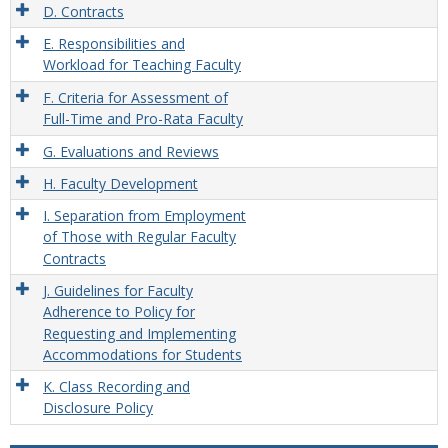
D. Contracts
E. Responsibilities and
Workload for Teaching Faculty
F. Criteria for Assessment of
Full-Time and Pro-Rata Faculty
G. Evaluations and Reviews
H. Faculty Development
I. Separation from Employment
of Those with Regular Faculty
Contracts
J. Guidelines for Faculty
Adherence to Policy for
Requesting and Implementing
Accommodations for Students
K. Class Recording and
Disclosure Policy