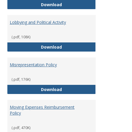
Hiring Guidelines
Download
Lobbying and Political Activity
(.pdf, 108K)
Lobbying and Political Activity
Download
Misrepresentation Policy
(.pdf, 176K)
Misrepresentation Policy
Download
Moving Expenses Reimbursement
Policy
(.pdf, 470K)