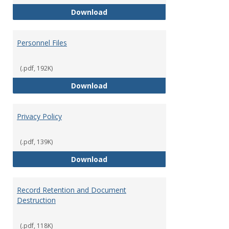
Performance Evaluations
Download
Personnel Files
(.pdf, 192K)
Personnel Files
Download
Privacy Policy
(.pdf, 139K)
Privacy Policy
Download
Record Retention and Document
Destruction
(.pdf, 118K)