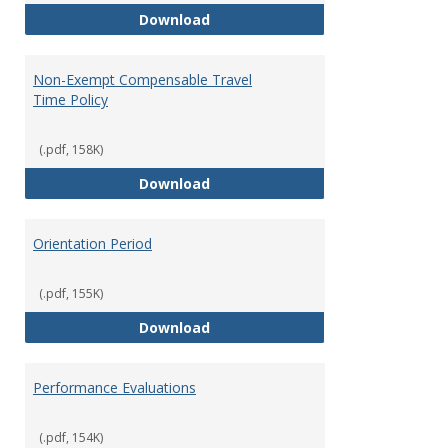
Moving Expenses Reimbursement
Download
Non-Exempt Compensable Travel
Time Policy
(.pdf, 158K)
Non-Exempt Compensable Travel
Download
Orientation Period
(.pdf, 155K)
Orientation Period
Download
Performance Evaluations
(.pdf, 154K)