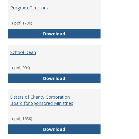
Program Directors
(.pdf, 173K)
Program Directors
Download
School Dean
(.pdf, 90K)
School Dean
Download
Sisters of Charity Corporation
Board for Sponsored Ministries
(.pdf, 163K)
Sisters of Charity Corporation B
Download