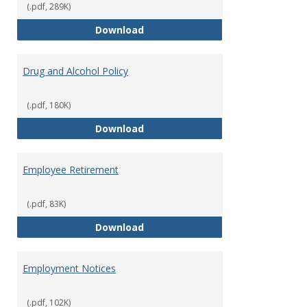
(.pdf, 289K)
Dress for Your Day Policy
Download
Drug and Alcohol Policy
(.pdf, 180K)
Drug and Alcohol Policy
Download
Employee Retirement
(.pdf, 83K)
Employee Retirement
Download
Employment Notices
(.pdf, 102K)