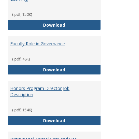
(.pdf, 150K)
Director of Center for Teaching
Download
Faculty Role in Governance
(.pdf, 48K)
Faculty Role in Governance
Download
Honors Program Director Job
Description
(.pdf, 154K)
Honors Program Director Job Des
Download