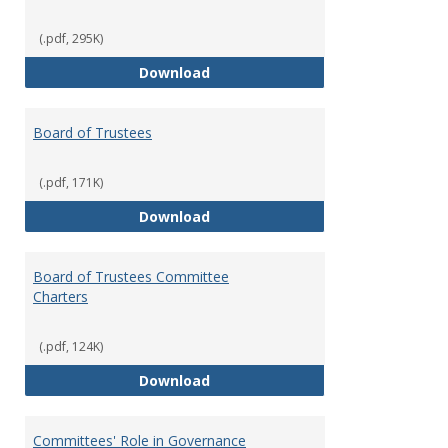
(.pdf, 295K)
Administrative Officers of the Un
Download
Board of Trustees
(.pdf, 171K)
Board of Trustees
Download
Board of Trustees Committee
Charters
(.pdf, 124K)
Board of Trustees Committee Ch
Download
Committees' Role in Governance