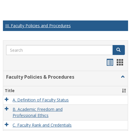
III. Faculty Policies and Procedures
Search
Search
Handou
Han
list
card
Faculty Policies & Procedures
Togg
view
view
Facul
Polic
Title
&
Proc
A. Definition of Faculty Status
B. Academic Freedom and
Professional Ethics
C. Faculty Rank and Credentials