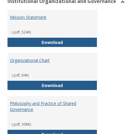
Institutional Organizational and Governance
Toggl
Instit
Mission Statement
Organ
and
Gover
(.pdf, 524K)
Mission Statement
Download
Organizational Chart
(.pdf, 84K)
Organizational Chart
Download
Philosophy and Practice of Shared
Governance
(.pdf, 308K)