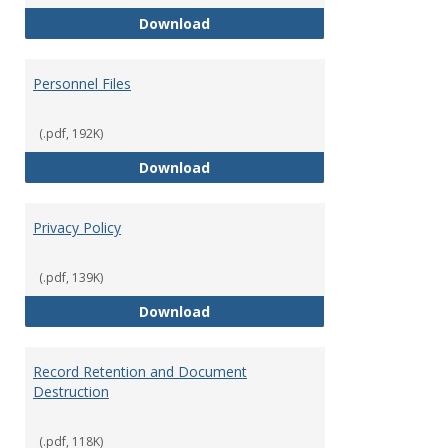
Performance Evaluations
Download
Personnel Files
(.pdf, 192K)
Personnel Files
Download
Privacy Policy
(.pdf, 139K)
Privacy Policy
Download
Record Retention and Document
Destruction
(.pdf, 118K)