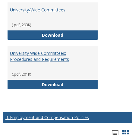
University-Wide Committees
(.pdf, 293K)
University-Wide Committees
Download
University Wide Committees:
Procedures and Requirements
(.pdf, 201K)
University Wide Committees: Pr
Download
II. Employment and Compensation Policies
Hando
Han