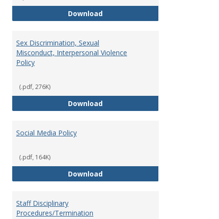
Record Retention and Document 
Download
Sex Discrimination, Sexual
Misconduct, Interpersonal Violence
Policy
(.pdf, 276K)
Sex Discrimination, Sexual Misco
Download
Social Media Policy
(.pdf, 164K)
Social Media Policy
Download
Staff Disciplinary
Procedures/Termination