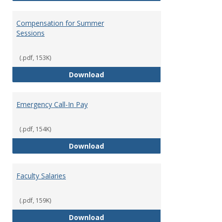
Compensation for Summer
Sessions
(.pdf, 153K)
Compensation for Summer Sessi
Download
Emergency Call-In Pay
(.pdf, 154K)
Emergency Call-In Pay
Download
Faculty Salaries
(.pdf, 159K)
Faculty Salaries
Download