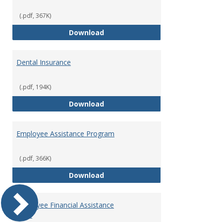
(.pdf, 367K)
Defined Contribution Retirement
Download
Dental Insurance
(.pdf, 194K)
Dental Insurance
Download
Employee Assistance Program
(.pdf, 366K)
Employee Assistance Program
Download
Employee Financial Assistance
Fund