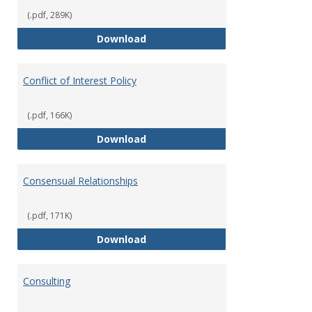
(.pdf, 289K)
Classifications of Employment
Download
Conflict of Interest Policy
(.pdf, 166K)
Conflict of Interest Policy
Download
Consensual Relationships
(.pdf, 171K)
Consensual Relationships
Download
Consulting