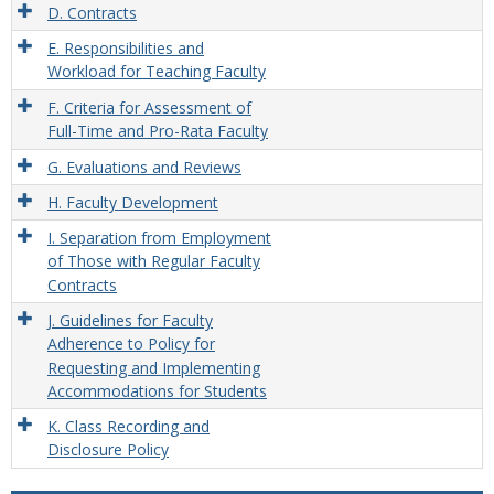
D. Contracts
E. Responsibilities and
Workload for Teaching Faculty
F. Criteria for Assessment of
Full-Time and Pro-Rata Faculty
G. Evaluations and Reviews
H. Faculty Development
I. Separation from Employment
of Those with Regular Faculty
Contracts
J. Guidelines for Faculty
Adherence to Policy for
Requesting and Implementing
Accommodations for Students
K. Class Recording and
Disclosure Policy