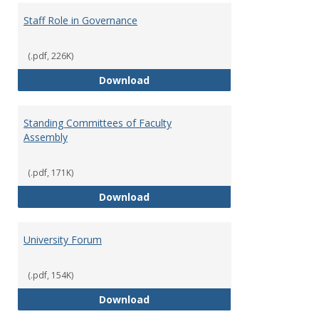
Staff Role in Governance
(.pdf, 226K)
Staff Role in Governance
Download
Standing Committees of Faculty
Assembly
(.pdf, 171K)
Standing Committees of Faculty
Download
University Forum
(.pdf, 154K)
University Forum
Download