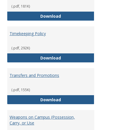
(.pdf, 181K)
Statement of Ethical Conduct
Download
Timekeeping Policy
(.pdf, 292K)
Timekeeping Policy
Download
Transfers and Promotions
(.pdf, 155K)
Transfers and Promotions
Download
Weapons on Campus (Possession,
Carry, or Use