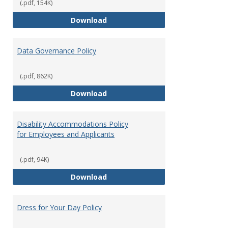
(.pdf, 154K)
Consulting
Download
Data Governance Policy
(.pdf, 862K)
Data Governance Policy
Download
Disability Accommodations Policy
for Employees and Applicants
(.pdf, 94K)
Disability Accommodations Polic
Download
Dress for Your Day Policy