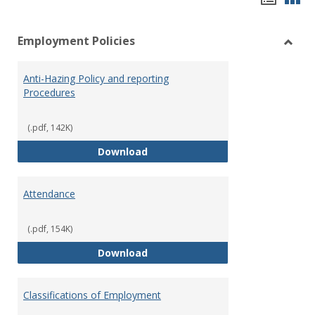
list
car
Employment Policies
view
vie
Toggl
Empl
Anti-Hazing Policy and reporting
Polici
Procedures
(.pdf, 142K)
Anti-Hazing Policy and reportin
Download
Attendance
(.pdf, 154K)
Attendance
Download
Classifications of Employment