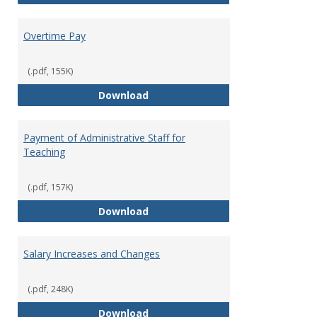
Overtime Pay
(.pdf, 155K)
Overtime Pay
Download
Payment of Administrative Staff for
Teaching
(.pdf, 157K)
Payment of Administrative Staff
Download
Salary Increases and Changes
(.pdf, 248K)
Salary Increases and Changes
Download