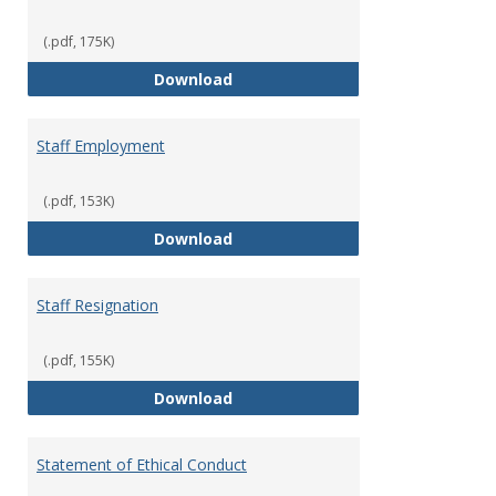
(.pdf, 175K)
Staff Disciplinary Procedures/Te
Download
Staff Employment
(.pdf, 153K)
Staff Employment
Download
Staff Resignation
(.pdf, 155K)
Staff Resignation
Download
Statement of Ethical Conduct