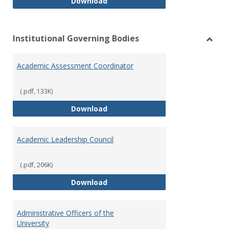
Philosophy and Practice of Shar
Download
Institutional Governing Bodies
Toggl
Instit
Academic Assessment Coordinator
Gover
Bodie
(.pdf, 133K)
Academic Assessment Coordinat
Download
Academic Leadership Council
(.pdf, 206K)
Academic Leadership Council
Download
Administrative Officers of the
University