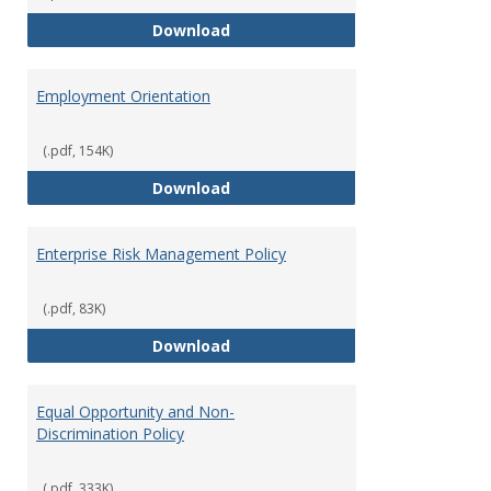
Employment Notices
Download
Employment Orientation
(.pdf, 154K)
Employment Orientation
Download
Enterprise Risk Management Policy
(.pdf, 83K)
Enterprise Risk Management Pol
Download
Equal Opportunity and Non-
Discrimination Policy
(.pdf, 333K)