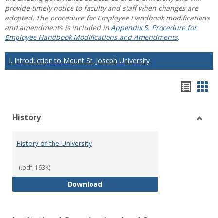
provide timely notice to faculty and staff when changes are
adopted. The procedure for Employee Handbook modifications
and amendments is included in
Appendix S. Procedure for
Employee Handbook Modifications and Amendments
.
I. Introduction to Mount St. Joseph University
Hando
Han
list
car
History
view
vie
Toggl
Histo
History of the University
(.pdf, 163K)
History of the University
Download