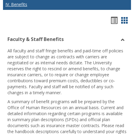
IV. Benefits
Hando
Han
list
car
Faculty & Staff Benefits
view
vie
Toggl
All faculty and staff fringe benefits and paid-time off policies
Facul
are subject to change as contracts with carriers are
&
negotiated or as internal needs dictate. The University
Staff
reserves the right to rescind or amend benefits, to change
Benef
insurance carriers, or to require or change employee
contributions toward premium costs, deductibles or co-
payments. Faculty and staff will be notified of any such
changes in a timely manner.
A summary of benefit programs will be prepared by the
Office of Human Resources on an annual basis. Current and
detailed information regarding certain programs is available
in summary plan descriptions (SPDs) and official plan
documents such as insurance master contracts. Please read
the handbook descriptions carefully to understand your rights