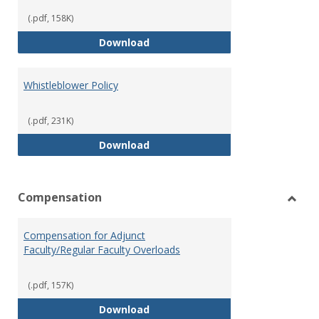
(.pdf, 158K)
Weapons on Campus (Possession,
Download
Whistleblower Policy
(.pdf, 231K)
Whistleblower Policy
Download
Compensation
Toggl
Comp
Compensation for Adjunct
Faculty/Regular Faculty Overloads
(.pdf, 157K)
Compensation for Adjunct Facult
Download