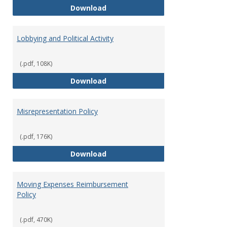
Hiring Guidelines
Download
Lobbying and Political Activity
(.pdf, 108K)
Lobbying and Political Activity
Download
Misrepresentation Policy
(.pdf, 176K)
Misrepresentation Policy
Download
Moving Expenses Reimbursement
Policy
(.pdf, 470K)