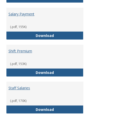
Salary Payment
(.pdf, 155K)
Salary Payment
Download
Shift Premium
(.pdf, 153K)
Shift Premium
Download
Staff Salaries
(.pdf, 170K)
Staff Salaries
Download