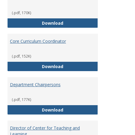
(.pdf, 170K)
Committees' Role in Governance
Download
Core Curriculum Coordinator
(.pdf, 152K)
Core Curriculum Coordinator
Download
Department Chairpersons
(.pdf, 177K)
Department Chairpersons
Download
Director of Center for Teaching and
Learning