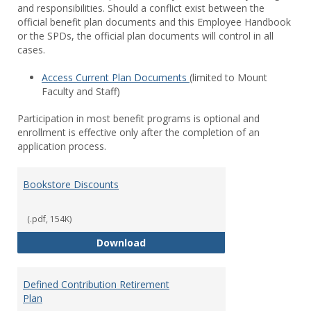
and responsibilities. Should a conflict exist between the
official benefit plan documents and this Employee Handbook
or the SPDs, the official plan documents will control in all
cases.
Access Current Plan Documents
(limited to Mount
Faculty and Staff)
Participation in most benefit programs is optional and
enrollment is effective only after the completion of an
application process.
Bookstore Discounts
(.pdf, 154K)
Bookstore Discounts
Download
Defined Contribution Retirement
Plan