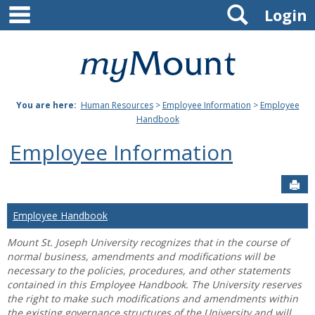
main navigation
Search
Skip
Login
to
content
Mount
St.
You are here:
Human Resources
>
Employee Information
>
Employee
Joseph
Handbook
University
Employee Information
Sen
Employee Handbook
Mount St. Joseph University recognizes that in the course of
normal business, amendments and modifications will be
necessary to the policies, procedures, and other statements
contained in this Employee Handbook. The University reserves
the right to make such modifications and amendments within
the existing governance structures of the University and will