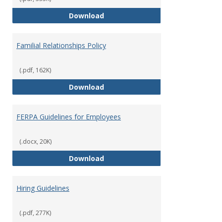
Equal Opportunity and Non-Discr
Download
Familial Relationships Policy
(.pdf, 162K)
Familial Relationships Policy
Download
FERPA Guidelines for Employees
(.docx, 20K)
FERPA Guidelines for Employees
Download
Hiring Guidelines
(.pdf, 277K)