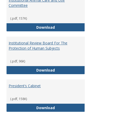
Institutional Animal Care and Use
Committee
(.pdf, 157K)
Institutional Animal Care and U
Download
Institutional Review Board For The
Protection of Human Subjects
(.pdf, 96K)
Institutional Review Board For 
Download
President’s Cabinet
(.pdf, 158K)
President’s Cabinet
Download