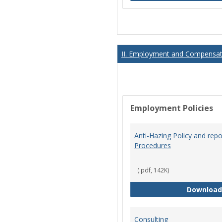
II. Employment and Compensati
Employment Policies
Anti-Hazing Policy and repo
Procedures
(.pdf, 142K)
Download
Consulting