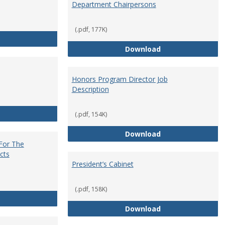
Department Chairpersons
(.pdf, 177K)
Core Curriculum Coordinator
Department Chai
Download
Honors Program Director Job
Description
Faculty Role in Governance
(.pdf, 154K)
Honors Program Di
Download
 For The
cts
President’s Cabinet
(.pdf, 158K)
Institutional Review Board For The Protection of Human Subje
President’s Cabin
Download