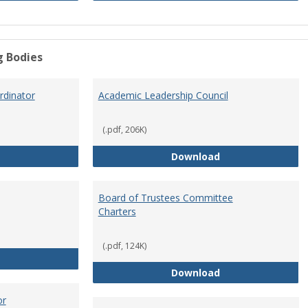
g Bodies
dinator
Academic Leadership Council
(.pdf, 206K)
Academic Assessment Coordinator
Academic Leaders
Download
Board of Trustees Committee
Charters
(.pdf, 124K)
Board of Trustees
Board of Trustee
Download
or