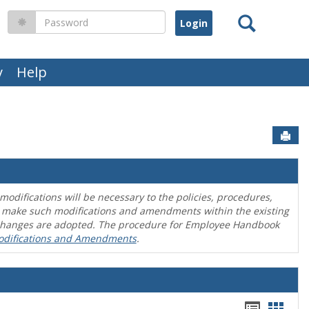
Search
Password
y
Help
Sen
difications will be necessary to the policies, procedures,
o make such modifications and amendments within the existing
en changes are adopted. The procedure for Employee Handbook
odifications and Amendments
.