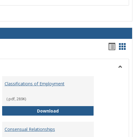
Handou
Hand
list
card
view
view
Toggle
Employ
Classifications of Employment
Policies
(.pdf, 289K)
Classifications of Employment
Download
Consensual Relationships