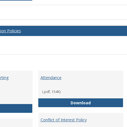
on Policies
rting
Attendance
(.pdf, 154K)
Attendance
Download
Anti-Hazing Policy and reporting Procedures
Conflict of Interest Policy