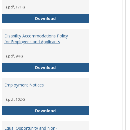
(.pdf, 171K)
st Policy
Consensual Relationships
Download
Disability Accommodations Policy
for Employees and Applicants
(.pdf, 94K)
Policy
Disability Accommodations Policy 
Download
Employment Notices
(.pdf, 102K)
Policy
Employment Notices
Download
Equal Opportunity and Non-