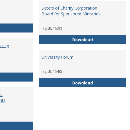
Sisters of Charity Corporation
Board for Sponsored Ministries
School Dean
(.pdf, 163K)
Sisters of Charit
Download
culty
University Forum
(.pdf, 154K)
Standing Committees of Faculty Assembly
University Forum
Download
s:
nts
University Wide Committees: Procedures and Requirements