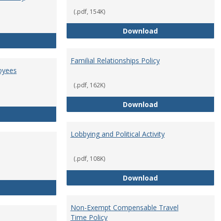
(.pdf, 154K)
Employment Orie
Download
Enterprise Risk Management Policy
Familial Relationships Policy
oyees
(.pdf, 162K)
Familial Relations
Download
FERPA Guidelines for Employees
Lobbying and Political Activity
(.pdf, 108K)
Lobbying and Polit
Download
Misrepresentation Policy
Non-Exempt Compensable Travel
Time Policy