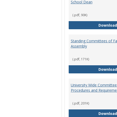
School Dean
(.pdf, 90K)
Download
Standing Committees of Fa
Assembly
(.pdf, 171K)
Download
University Wide Committee
Procedures and Requireme
(.pdf, 201K)
Download