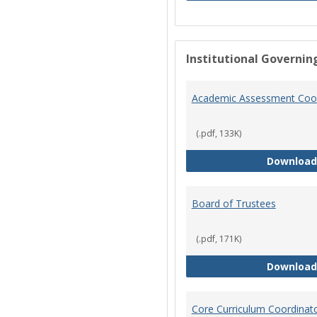
Institutional Governin
Academic Assessment Coor
(.pdf, 133K)
Download
Board of Trustees
(.pdf, 171K)
Download
Core Curriculum Coordinat