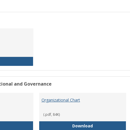
History of the University
ational and Governance
Organizational Chart
(.pdf, 84K)
Mission Statement
Organizational Ch
Download