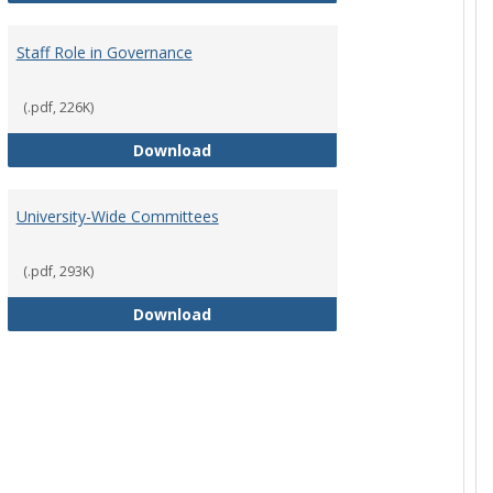
Staff Role in Governance
(.pdf, 226K)
y Corporation Board for Sponsored Ministries
Staff Role in Governance
Download
University-Wide Committees
(.pdf, 293K)
University-Wide Committees
Download