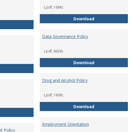
(.pdf, 166K)
Conflict of Intere
Download
Consulting
Data Governance Policy
(.pdf, 862K)
Data Governance 
Download
Dress for Your Day Policy
Drug and Alcohol Policy
(.pdf, 180K)
Drug and Alcohol 
Download
Employee Retirement
Employment Orientation
t Policy