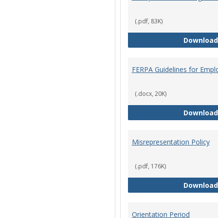
(.pdf, 83K)
Download
FERPA Guidelines for Empl
(.docx, 20K)
Download
Misrepresentation Policy
(.pdf, 176K)
Download
Orientation Period