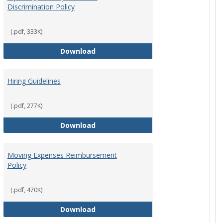
Discrimination Policy
ntation
(.pdf, 333K)
Equal Opportunity and Non-Discrimi
Download
Hiring Guidelines
hips Policy
(.pdf, 277K)
Hiring Guidelines
Download
Moving Expenses Reimbursement
Policy
ical Activity
(.pdf, 470K)
Moving Expenses Reimbursement P
Download