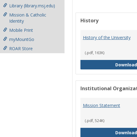
Library (library.msj.edu)
Mission & Catholic
History
Identity
Mobile Print
History of the University
myMountGo
ROAR Store
(.pdf, 163K)
Download
Institutional Organiz
Mission Statement
(.pdf, 524K)
Download