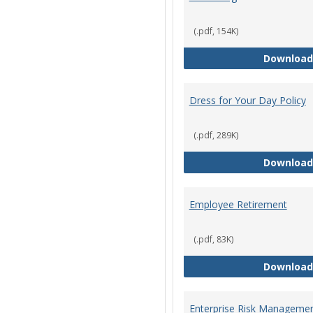
(.pdf, 154K)
Download
Dress for Your Day Policy
(.pdf, 289K)
Download
Employee Retirement
(.pdf, 83K)
Download
Enterprise Risk Managemen