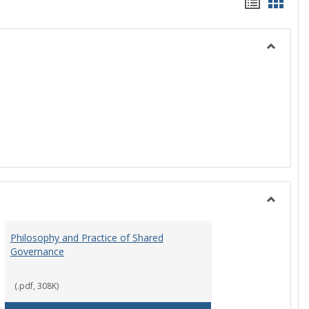
Handou
Hand
list
card
view
view
Toggle
History
Toggle
Instituti
Philosophy and Practice of Shared
Organiza
Governance
and
Governa
(.pdf, 308K)
art