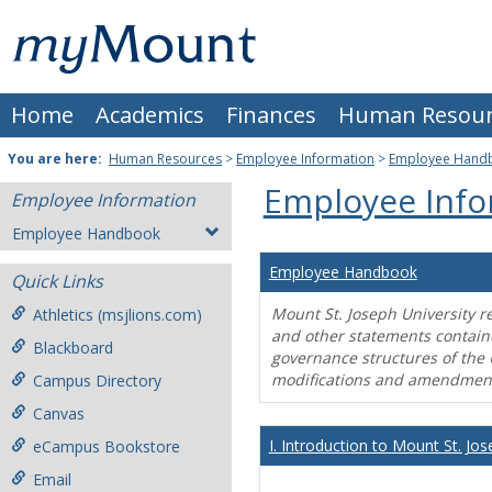
Skip
Mount
to
content
St.
Home
Academics
Finances
Human Resour
Joseph
University
You are here:
Human Resources
>
Employee Information
>
Employee Hand
Employee Info
Employee Information
Employee Handbook
Employee Handbook
Quick Links
Mount St. Joseph University r
Athletics (msjlions.com)
and other statements contain
Blackboard
governance structures of the 
modifications and amendment
Campus Directory
Canvas
I. Introduction to Mount St. Jos
eCampus Bookstore
Email