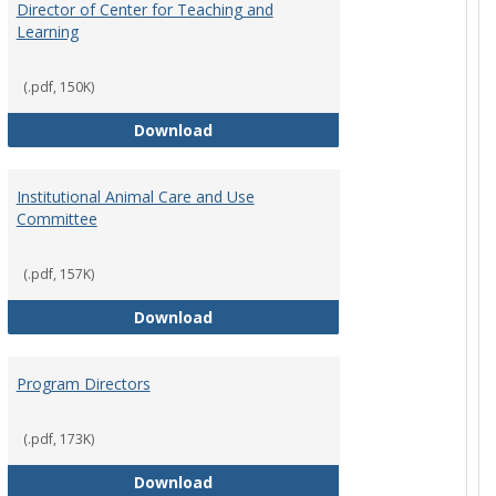
Director of Center for Teaching and
Learning
(.pdf, 150K)
rpersons
Director of Center for Teaching an
Download
Institutional Animal Care and Use
Committee
(.pdf, 157K)
rector Job Description
Institutional Animal Care and Use
Download
Program Directors
cts
(.pdf, 173K)
et
Program Directors
Download