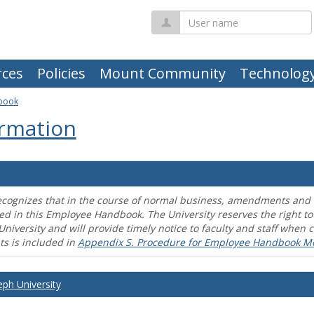
User
name
ces
Policies
Mount Community
Technolog
book
rmation
ecognizes that in the course of normal business, amendments and mo
ed in this Employee Handbook. The University reserves the right t
University and will provide timely notice to faculty and staff wh
s is included in
Appendix S. Procedure for Employee Handbook M
eph University