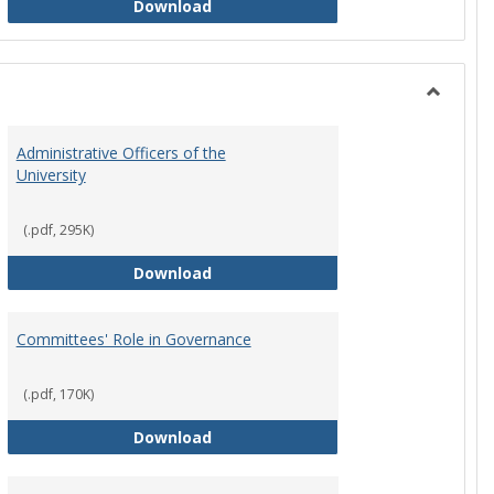
Philosophy and Practice of Shared
Download
Toggle
Instituti
Administrative Officers of the
Governi
University
Bodies
(.pdf, 295K)
hip Council
Administrative Officers of the Univ
Download
Committees' Role in Governance
(.pdf, 170K)
s Committee Charters
Committees' Role in Governance
Download