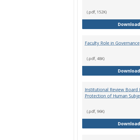
(.pdf, 152K)
Download
Faculty Role in Governance
(.pdf, 48K)
Download
Institutional Review Board
Protection of Human Subje
(.pdf, 96K)
Download