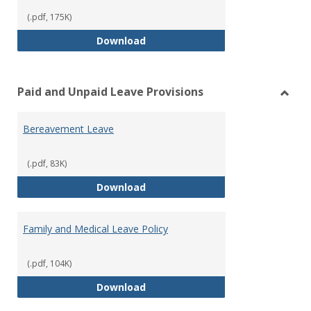
(.pdf, 175K)
Workers’ Compensation
Download
Paid and Unpaid Leave Provisions
Toggl
Paid
Bereavement Leave
and
Unpai
Leave
(.pdf, 83K)
Provi
Bereavement Leave
Download
Family and Medical Leave Policy
(.pdf, 104K)
Family and Medical Leave Policy
Download