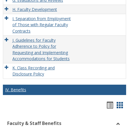
G. Evaluations and Reviews
H. Faculty Development
I. Separation from Employment
of Those with Regular Faculty
Contracts
J. Guidelines for Faculty
Adherence to Policy for
Requesting and Implementing
Accommodations for Students
K. Class Recording and
Disclosure Policy
IV. Benefits
Hando
Han
list
car
Faculty & Staff Benefits
view
vie