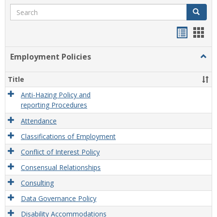
Search
Search
Handou
Han
list
card
Employment Policies
Togg
view
view
Empl
Polic
Title
Anti-Hazing Policy and
reporting Procedures
Attendance
Classifications of Employment
Conflict of Interest Policy
Consensual Relationships
Consulting
Data Governance Policy
Disability Accommodations