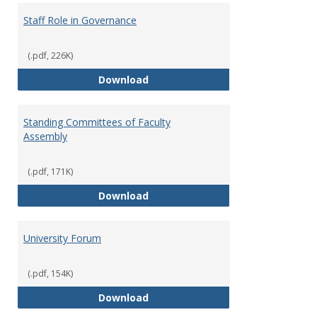
Staff Role in Governance
(.pdf, 226K)
Staff Role in Governance
Download
Standing Committees of Faculty
Assembly
(.pdf, 171K)
Standing Committees of Faculty
Download
University Forum
(.pdf, 154K)
University Forum
Download