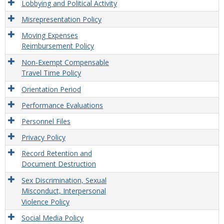
Lobbying and Political Activity
Misrepresentation Policy
Moving Expenses
Reimbursement Policy
Non-Exempt Compensable
Travel Time Policy
Orientation Period
Performance Evaluations
Personnel Files
Privacy Policy
Record Retention and
Document Destruction
Sex Discrimination, Sexual
Misconduct, Interpersonal
Violence Policy
Social Media Policy