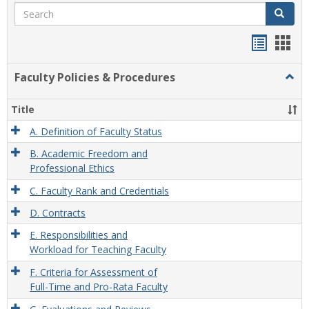
Search
Search
Handou
Han
list
card
Faculty Policies & Procedures
Togg
view
view
Facul
Polic
Title
&
Proc
A. Definition of Faculty Status
B. Academic Freedom and
Professional Ethics
C. Faculty Rank and Credentials
D. Contracts
E. Responsibilities and
Workload for Teaching Faculty
F. Criteria for Assessment of
Full-Time and Pro-Rata Faculty