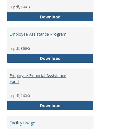
(.pdf, 194K)
Dental Insurance
Download
Employee Assistance Program
(.pdf, 366K)
Employee Assistance Program
Download
Employee Financial Assistance
Fund
(.pdf, 160K)
Employee Financial Assistance F
Download
Facility Usage