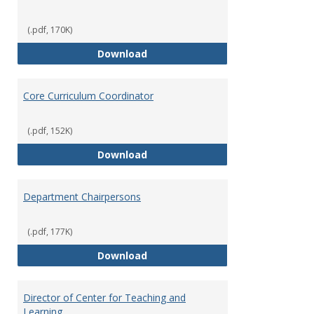
(.pdf, 170K)
Committees' Role in Governance
Download
Core Curriculum Coordinator
(.pdf, 152K)
Core Curriculum Coordinator
Download
Department Chairpersons
(.pdf, 177K)
Department Chairpersons
Download
Director of Center for Teaching and
Learning