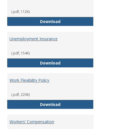
(.pdf, 112K)
Tuition Remission Policy – Und
Download
Unemployment Insurance
(.pdf, 154K)
Unemployment Insurance
Download
Work Flexibility Policy
(.pdf, 220K)
Work Flexibility Policy
Download
Workers’ Compensation