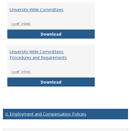
University-Wide Committees
(.pdf, 293K)
University-Wide Committees
Download
University Wide Committees:
Procedures and Requirements
(.pdf, 201K)
University Wide Committees: Pr
Download
II. Employment and Compensation Policies