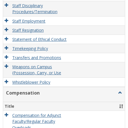
Staff Disciplinary
Procedures/Termination
Staff Employment
Staff Resignation
Statement of Ethical Conduct
Timekeeping Policy
Transfers and Promotions
Weapons on Campus
(Possession, Carry, or Use
Whistleblower Policy
Compensation
Togg
Comp
Title
Compensation for Adjunct
Faculty/Regular Faculty
Overloads