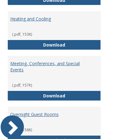
Download
Heating and Cooling
(.pdf, 153K)
Heating and Cooling
Download
Meeting, Conferences, and Special
Events
(.pdf, 157K)
Meeting, Conferences, and Speci
Download
Overnight Guest Rooms
(.pdf, 156K)