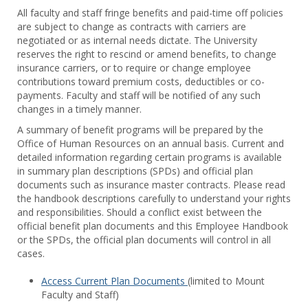
Toggl
All faculty and staff fringe benefits and paid-time off policies
Facul
are subject to change as contracts with carriers are
&
negotiated or as internal needs dictate. The University
Staff
reserves the right to rescind or amend benefits, to change
Benef
insurance carriers, or to require or change employee
contributions toward premium costs, deductibles or co-
payments. Faculty and staff will be notified of any such
changes in a timely manner.
A summary of benefit programs will be prepared by the
Office of Human Resources on an annual basis. Current and
detailed information regarding certain programs is available
in summary plan descriptions (SPDs) and official plan
documents such as insurance master contracts. Please read
the handbook descriptions carefully to understand your rights
and responsibilities. Should a conflict exist between the
official benefit plan documents and this Employee Handbook
or the SPDs, the official plan documents will control in all
cases.
Access Current Plan Documents
(limited to Mount
Faculty and Staff)