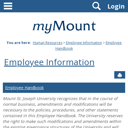
main navigation
Search
Skip
Login
to
content
Mount
St.
You are here:
Human Resources
>
Employee Information
>
Employee
Joseph
Handbook
University
Employee Information
Sen
Employee Handbook
Mount St. Joseph University recognizes that in the course of
normal business, amendments and modifications will be
necessary to the policies, procedures, and other statements
contained in this Employee Handbook. The University reserves
the right to make such modifications and amendments within
the existing governance structures of the University and will