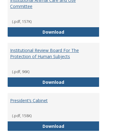
Institutional Animal Care and Use
Committee
(.pdf, 157K)
Institutional Animal Care and U
Download
Institutional Review Board For The
Protection of Human Subjects
(.pdf, 96K)
Institutional Review Board For 
Download
President’s Cabinet
(.pdf, 158K)
President’s Cabinet
Download