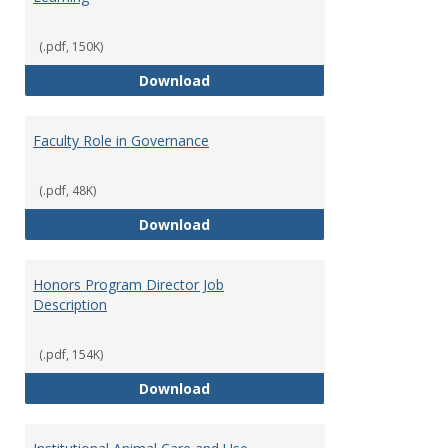
(.pdf, 150K)
Director of Center for Teaching
Download
Faculty Role in Governance
(.pdf, 48K)
Faculty Role in Governance
Download
Honors Program Director Job
Description
(.pdf, 154K)
Honors Program Director Job Des
Download