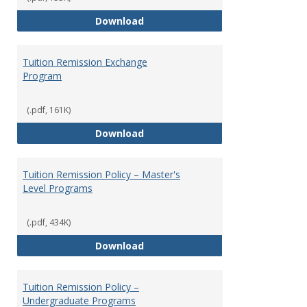
Social Security
Download
Tuition Remission Exchange
Program
(.pdf, 161K)
Tuition Remission Exchange Pr
Download
Tuition Remission Policy – Master's
Level Programs
(.pdf, 434K)
Tuition Remission Policy – Maste
Download
Tuition Remission Policy –
Undergraduate Programs