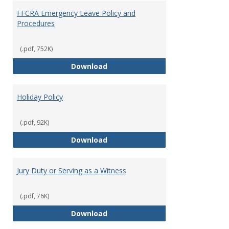
FFCRA Emergency Leave Policy and
Procedures
(.pdf, 752K)
FFCRA Emergency Leave Policy a
Download
Holiday Policy
(.pdf, 92K)
Holiday Policy
Download
Jury Duty or Serving as a Witness
(.pdf, 76K)
Jury Duty or Serving as a Witnes
Download