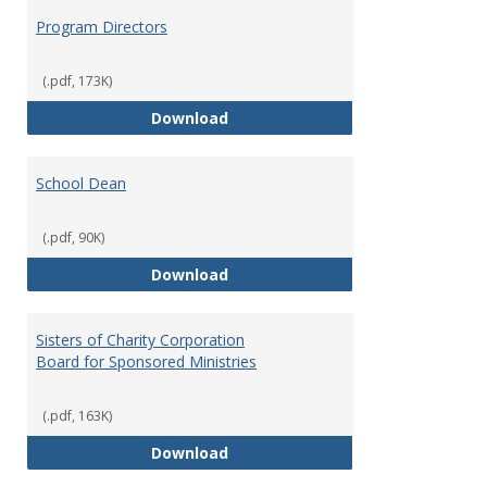
Program Directors
(.pdf, 173K)
Program Directors
Download
School Dean
(.pdf, 90K)
School Dean
Download
Sisters of Charity Corporation
Board for Sponsored Ministries
(.pdf, 163K)
Sisters of Charity Corporation B
Download