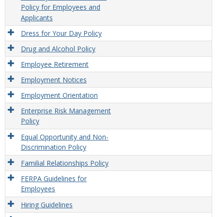
Policy for Employees and
Applicants
Dress for Your Day Policy
Drug and Alcohol Policy
Employee Retirement
Employment Notices
Employment Orientation
Enterprise Risk Management
Policy
Equal Opportunity and Non-
Discrimination Policy
Familial Relationships Policy
FERPA Guidelines for
Employees
Hiring Guidelines