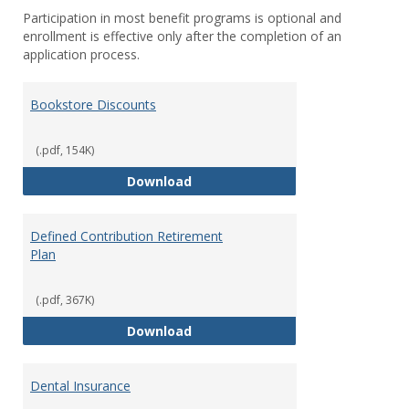
Participation in most benefit programs is optional and
enrollment is effective only after the completion of an
application process.
Bookstore Discounts
(.pdf, 154K)
Bookstore Discounts
Download
Defined Contribution Retirement
Plan
(.pdf, 367K)
Defined Contribution Retirement
Download
Dental Insurance