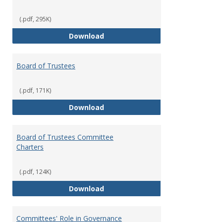
(.pdf, 295K)
Administrative Officers of the Un
Download
Board of Trustees
(.pdf, 171K)
Board of Trustees
Download
Board of Trustees Committee
Charters
(.pdf, 124K)
Board of Trustees Committee Ch
Download
Committees' Role in Governance