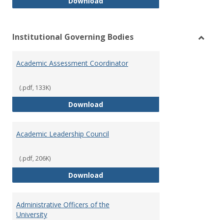
Philosophy and Practice of Shar
Download
Institutional Governing Bodies
Toggl
Instit
Academic Assessment Coordinator
Gover
Bodie
(.pdf, 133K)
Academic Assessment Coordinat
Download
Academic Leadership Council
(.pdf, 206K)
Academic Leadership Council
Download
Administrative Officers of the
University