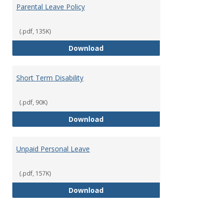
Parental Leave Policy
(.pdf, 135K)
Parental Leave Policy
Download
Short Term Disability
(.pdf, 90K)
Short Term Disability
Download
Unpaid Personal Leave
(.pdf, 157K)
Unpaid Personal Leave
Download