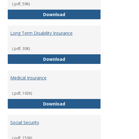
(.pdf, 59K)
Life Insurance
Download
Long Term Disability Insurance
(.pdf, 30K)
Long Term Disability Insurance
Download
Medical Insurance
(.pdf, 192K)
Medical Insurance
Download
Social Security
(.pdf, 153K)