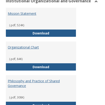
Institutional Organizational and Governance
Toggl
Instit
Mission Statement
Organ
and
Gover
(.pdf, 524K)
Mission Statement
Download
Organizational Chart
(.pdf, 84K)
Organizational Chart
Download
Philosophy and Practice of Shared
Governance
(.pdf, 308K)