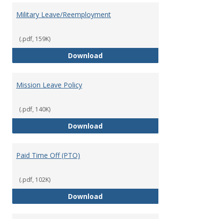
Military Leave/Reemployment
(.pdf, 159K)
Military Leave/Reemployment
Download
Mission Leave Policy
(.pdf, 140K)
Mission Leave Policy
Download
Paid Time Off (PTO)
(.pdf, 102K)
Paid Time Off (PTO)
Download