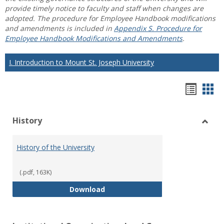
provide timely notice to faculty and staff when changes are
adopted. The procedure for Employee Handbook modifications
and amendments is included in
Appendix S. Procedure for
Employee Handbook Modifications and Amendments
.
I. Introduction to Mount St. Joseph University
Hando
Han
list
car
History
view
vie
Toggl
Histo
History of the University
(.pdf, 163K)
History of the University
Download