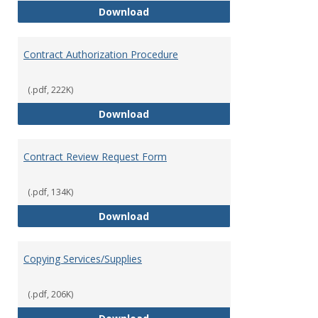
Bookstore
Download
Contract Authorization Procedure
(.pdf, 222K)
Contract Authorization Procedur
Download
Contract Review Request Form
(.pdf, 134K)
Contract Review Request Form
Download
Copying Services/Supplies
(.pdf, 206K)
Copying Services/Supplies