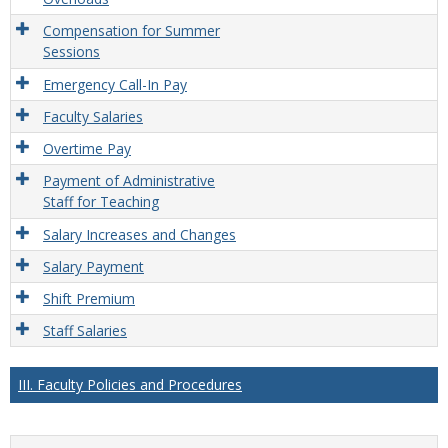
Compensation for Summer
Sessions
Emergency Call-In Pay
Faculty Salaries
Overtime Pay
Payment of Administrative
Staff for Teaching
Salary Increases and Changes
Salary Payment
Shift Premium
Staff Salaries
III. Faculty Policies and Procedures