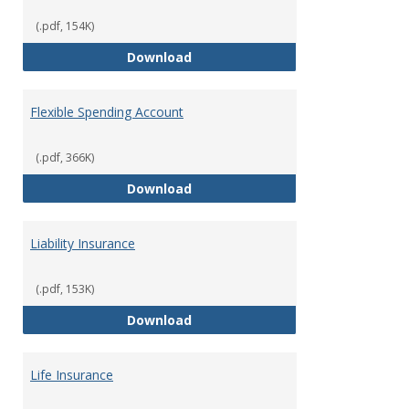
(.pdf, 154K)
Facility Usage
Download
Flexible Spending Account
(.pdf, 366K)
Flexible Spending Account
Download
Liability Insurance
(.pdf, 153K)
Liability Insurance
Download
Life Insurance