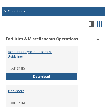
V. Operations
Hando
Han
list
car
Facilities & Miscellaneous Operations
view
vie
Toggl
Facilit
Accounts Payable Policies &
&
Guidelines
Misce
Opera
(.pdf, 313K)
Accounts Payable Policies & Guid
Download
Bookstore
(.pdf, 154K)