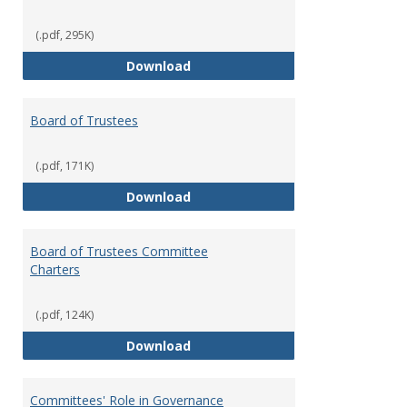
(.pdf, 295K)
Administrative Officers of the Un
Download
Board of Trustees
(.pdf, 171K)
Board of Trustees
Download
Board of Trustees Committee
Charters
(.pdf, 124K)
Board of Trustees Committee Ch
Download
Committees' Role in Governance