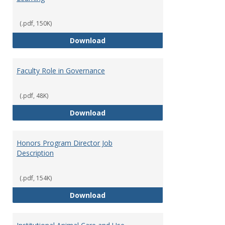
(.pdf, 150K)
Director of Center for Teaching
Download
Faculty Role in Governance
(.pdf, 48K)
Faculty Role in Governance
Download
Honors Program Director Job
Description
(.pdf, 154K)
Honors Program Director Job Des
Download