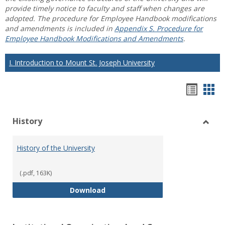
provide timely notice to faculty and staff when changes are
adopted. The procedure for Employee Handbook modifications
and amendments is included in
Appendix S. Procedure for
Employee Handbook Modifications and Amendments
.
I. Introduction to Mount St. Joseph University
Hando
Han
list
car
History
view
vie
Toggl
Histo
History of the University
(.pdf, 163K)
History of the University
Download