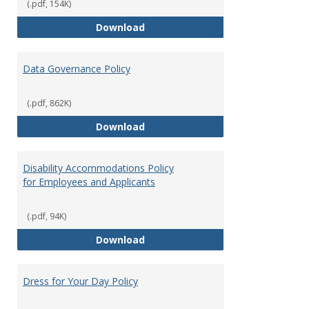
(.pdf, 154K)
Consulting
Download
Data Governance Policy
(.pdf, 862K)
Data Governance Policy
Download
Disability Accommodations Policy
for Employees and Applicants
(.pdf, 94K)
Disability Accommodations Polic
Download
Dress for Your Day Policy