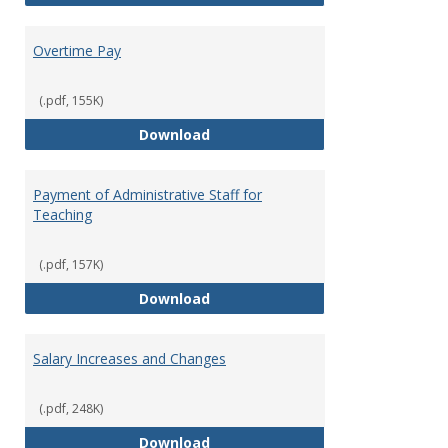
Overtime Pay
(.pdf, 155K)
Overtime Pay
Download
Payment of Administrative Staff for
Teaching
(.pdf, 157K)
Payment of Administrative Staff
Download
Salary Increases and Changes
(.pdf, 248K)
Salary Increases and Changes
Download