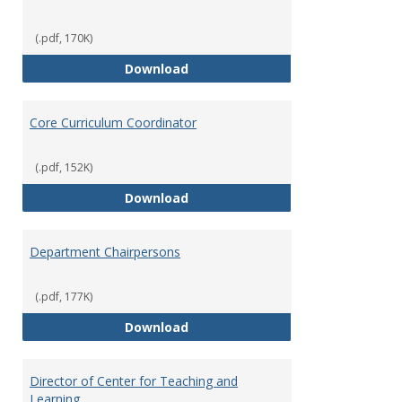
(.pdf, 170K)
Committees' Role in Governance
Download
Core Curriculum Coordinator
(.pdf, 152K)
Core Curriculum Coordinator
Download
Department Chairpersons
(.pdf, 177K)
Department Chairpersons
Download
Director of Center for Teaching and
Learning