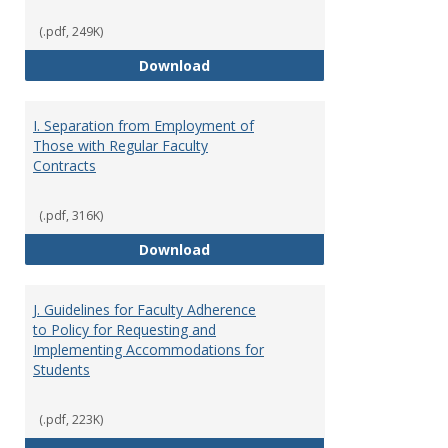
(.pdf, 249K)
H. Faculty Development
Download
I. Separation from Employment of
Those with Regular Faculty
Contracts
(.pdf, 316K)
I. Separation from Employment o
Download
J. Guidelines for Faculty Adherence
to Policy for Requesting and
Implementing Accommodations for
Students
(.pdf, 223K)