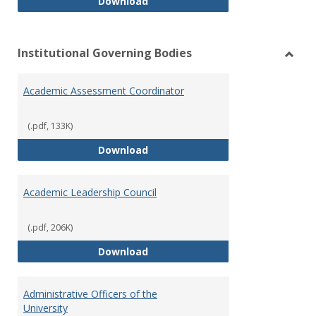
Philosophy and Practice of Shar
Download
Institutional Governing Bodies
Toggl
Instit
Academic Assessment Coordinator
Gover
Bodie
(.pdf, 133K)
Academic Assessment Coordinat
Download
Academic Leadership Council
(.pdf, 206K)
Academic Leadership Council
Download
Administrative Officers of the
University