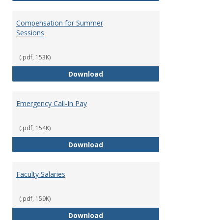
Compensation for Summer
Sessions
(.pdf, 153K)
Compensation for Summer Sessi
Download
Emergency Call-In Pay
(.pdf, 154K)
Emergency Call-In Pay
Download
Faculty Salaries
(.pdf, 159K)
Faculty Salaries
Download