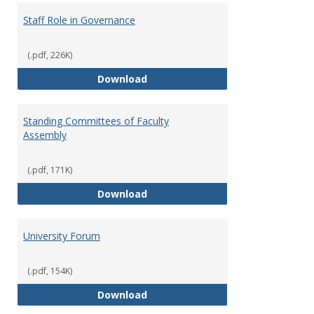
Staff Role in Governance
(.pdf, 226K)
Staff Role in Governance
Download
Standing Committees of Faculty
Assembly
(.pdf, 171K)
Standing Committees of Faculty
Download
University Forum
(.pdf, 154K)
University Forum
Download