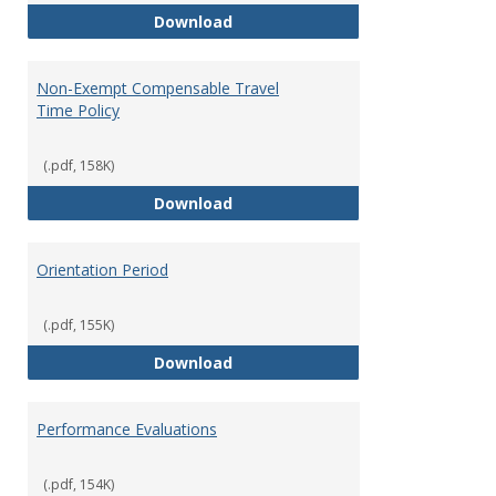
Moving Expenses Reimbursement
Download
Non-Exempt Compensable Travel
Time Policy
(.pdf, 158K)
Non-Exempt Compensable Travel
Download
Orientation Period
(.pdf, 155K)
Orientation Period
Download
Performance Evaluations
(.pdf, 154K)