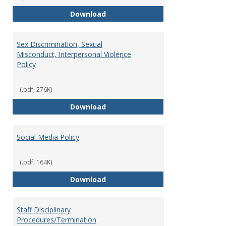
Record Retention and Document 
Download
Sex Discrimination, Sexual
Misconduct, Interpersonal Violence
Policy
(.pdf, 276K)
Sex Discrimination, Sexual Misco
Download
Social Media Policy
(.pdf, 164K)
Social Media Policy
Download
Staff Disciplinary
Procedures/Termination