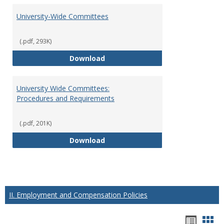
University-Wide Committees
(.pdf, 293K)
University-Wide Committees
Download
University Wide Committees:
Procedures and Requirements
(.pdf, 201K)
University Wide Committees: Pr
Download
II. Employment and Compensation Policies
Hando
Han