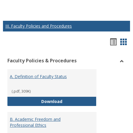
III. Faculty Policies and Procedures
Hando
Han
list
car
Faculty Policies & Procedures
view
vie
Toggl
Facul
A. Definition of Faculty Status
Polici
&
Proce
(.pdf, 309K)
A. Definition of Faculty Status
Download
B. Academic Freedom and
Professional Ethics