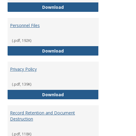
Performance Evaluations
Download
Personnel Files
(.pdf, 192K)
Personnel Files
Download
Privacy Policy
(.pdf, 139K)
Privacy Policy
Download
Record Retention and Document
Destruction
(.pdf, 118K)