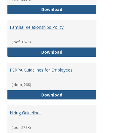
Equal Opportunity and Non-Discr
Download
Familial Relationships Policy
(.pdf, 162K)
Familial Relationships Policy
Download
FERPA Guidelines for Employees
(.docx, 20K)
FERPA Guidelines for Employees
Download
Hiring Guidelines
(.pdf, 277K)