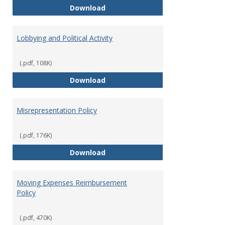
Hiring Guidelines
Download
Lobbying and Political Activity
(.pdf, 108K)
Lobbying and Political Activity
Download
Misrepresentation Policy
(.pdf, 176K)
Misrepresentation Policy
Download
Moving Expenses Reimbursement
Policy
(.pdf, 470K)