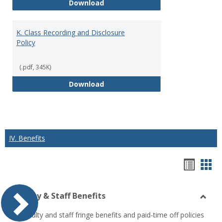
J. Guidelines for Faculty Adher
Download
K. Class Recording and Disclosure
Policy
(.pdf, 345K)
K. Class Recording and Disclosure
Download
IV. Benefits
Hando
Han
list
car
Faculty & Staff Benefits
view
vie
Toggl
All faculty and staff fringe benefits and paid-time off policies
Facul