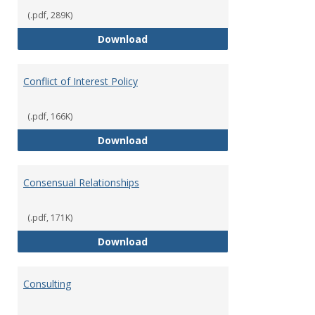
(.pdf, 289K)
Classifications of Employment
Download
Conflict of Interest Policy
(.pdf, 166K)
Conflict of Interest Policy
Download
Consensual Relationships
(.pdf, 171K)
Consensual Relationships
Download
Consulting