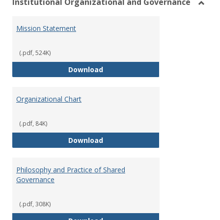
Institutional Organizational and Governance
Toggl
Instit
Mission Statement
Organ
and
Gover
(.pdf, 524K)
Mission Statement
Download
Organizational Chart
(.pdf, 84K)
Organizational Chart
Download
Philosophy and Practice of Shared
Governance
(.pdf, 308K)