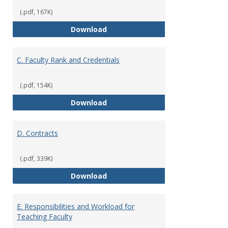
(.pdf, 167K)
B. Academic Freedom and Profess
Download
C. Faculty Rank and Credentials
(.pdf, 154K)
C. Faculty Rank and Credentials
Download
D. Contracts
(.pdf, 339K)
D. Contracts
Download
E. Responsibilities and Workload for
Teaching Faculty