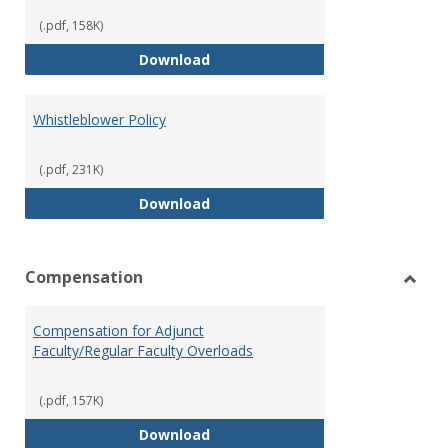
(.pdf, 158K)
Weapons on Campus (Possession,
Download
Whistleblower Policy
(.pdf, 231K)
Whistleblower Policy
Download
Compensation
Toggl
Comp
Compensation for Adjunct
Faculty/Regular Faculty Overloads
(.pdf, 157K)
Compensation for Adjunct Facult
Download