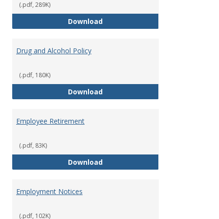
(.pdf, 289K)
Dress for Your Day Policy
Download
Drug and Alcohol Policy
(.pdf, 180K)
Drug and Alcohol Policy
Download
Employee Retirement
(.pdf, 83K)
Employee Retirement
Download
Employment Notices
(.pdf, 102K)