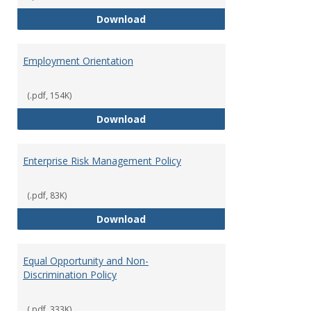
Employment Notices
Download
Employment Orientation
(.pdf, 154K)
Employment Orientation
Download
Enterprise Risk Management Policy
(.pdf, 83K)
Enterprise Risk Management Pol
Download
Equal Opportunity and Non-
Discrimination Policy
(.pdf, 333K)