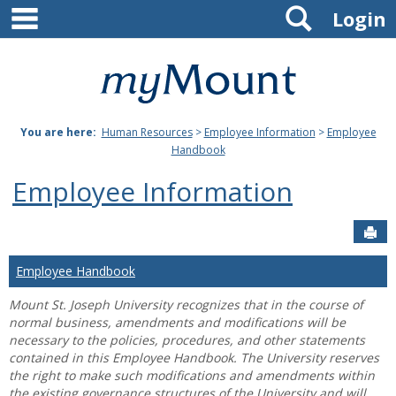
main navigation
Search
Skip
Login
to
content
Mount
St.
You are here:
Human Resources
>
Employee Information
>
Employee
Joseph
Handbook
University
Employee Information
Sen
Employee Handbook
Mount St. Joseph University recognizes that in the course of
normal business, amendments and modifications will be
necessary to the policies, procedures, and other statements
contained in this Employee Handbook. The University reserves
the right to make such modifications and amendments within
the existing governance structures of the University and will