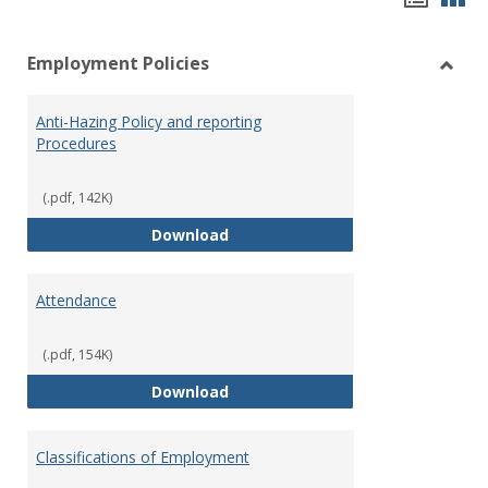
list
car
Employment Policies
view
vie
Toggl
Empl
Anti-Hazing Policy and reporting
Polici
Procedures
(.pdf, 142K)
Anti-Hazing Policy and reportin
Download
Attendance
(.pdf, 154K)
Attendance
Download
Classifications of Employment