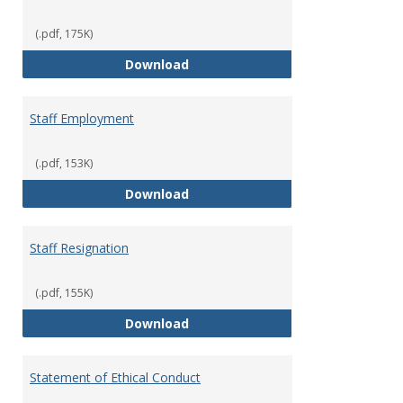
(.pdf, 175K)
Staff Disciplinary Procedures/Te
Download
Staff Employment
(.pdf, 153K)
Staff Employment
Download
Staff Resignation
(.pdf, 155K)
Staff Resignation
Download
Statement of Ethical Conduct