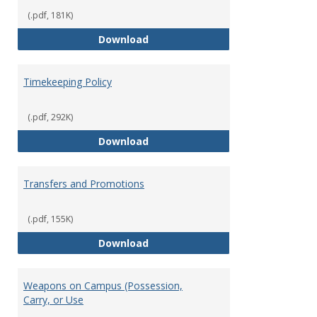
(.pdf, 181K)
Statement of Ethical Conduct
Download
Timekeeping Policy
(.pdf, 292K)
Timekeeping Policy
Download
Transfers and Promotions
(.pdf, 155K)
Transfers and Promotions
Download
Weapons on Campus (Possession,
Carry, or Use