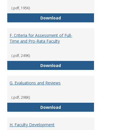
(.pdf, 195K)
E. Responsibilities and Workload
Download
F. Criteria for Assessment of Full-
Time and Pro-Rata Faculty
(.pdf, 249K)
F. Criteria for Assessment of Fu
Download
G. Evaluations and Reviews
(.pdf, 298K)
G. Evaluations and Reviews
Download
H. Faculty Development