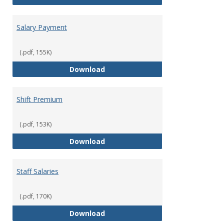
Salary Payment
(.pdf, 155K)
Salary Payment
Download
Shift Premium
(.pdf, 153K)
Shift Premium
Download
Staff Salaries
(.pdf, 170K)
Staff Salaries
Download