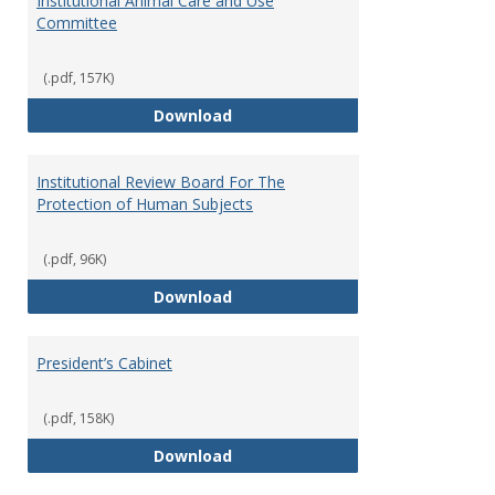
Institutional Animal Care and Use
Committee
(.pdf, 157K)
Institutional Animal Care and U
Download
Institutional Review Board For The
Protection of Human Subjects
(.pdf, 96K)
Institutional Review Board For 
Download
President’s Cabinet
(.pdf, 158K)
President’s Cabinet
Download