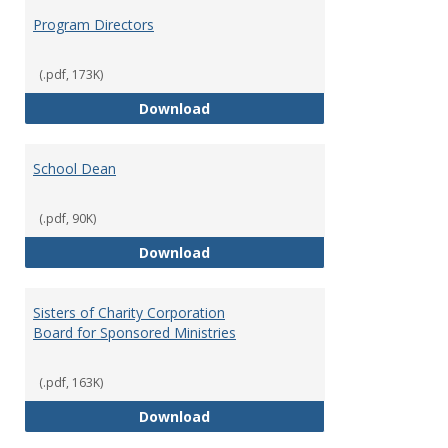
Program Directors
(.pdf, 173K)
Program Directors
Download
School Dean
(.pdf, 90K)
School Dean
Download
Sisters of Charity Corporation
Board for Sponsored Ministries
(.pdf, 163K)
Sisters of Charity Corporation B
Download