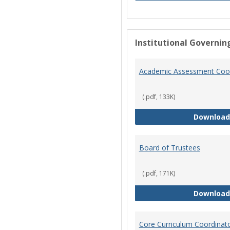
Institutional Governin
Academic Assessment Coor
(.pdf, 133K)
Download
Board of Trustees
(.pdf, 171K)
Download
Core Curriculum Coordinat