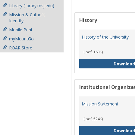
Library (library.msj.edu)
Mission & Catholic
History
Identity
Mobile Print
History of the University
myMountGo
ROAR Store
(.pdf, 163K)
Download
Institutional Organiz
Mission Statement
(.pdf, 524K)
Download