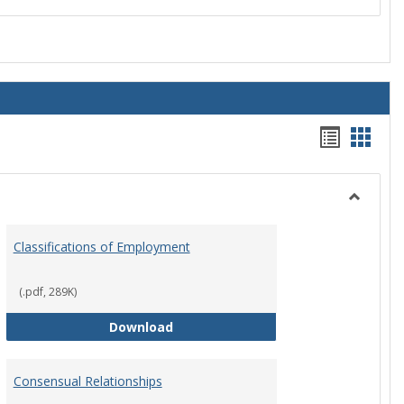
Handou
Hand
list
card
view
view
Toggle
Employ
Classifications of Employment
Policies
(.pdf, 289K)
Classifications of Employment
Download
Consensual Relationships