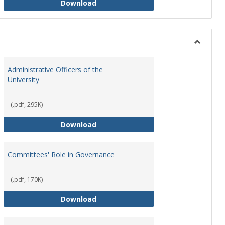
Philosophy and Practice of Shared
Download
Toggle
Instituti
Administrative Officers of the
Governi
University
Bodies
(.pdf, 295K)
hip Council
Administrative Officers of the Univ
Download
Committees' Role in Governance
(.pdf, 170K)
s Committee Charters
Committees' Role in Governance
Download