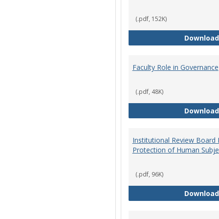
(.pdf, 152K)
Download
Faculty Role in Governance
(.pdf, 48K)
Download
Institutional Review Board
Protection of Human Subje
(.pdf, 96K)
Download