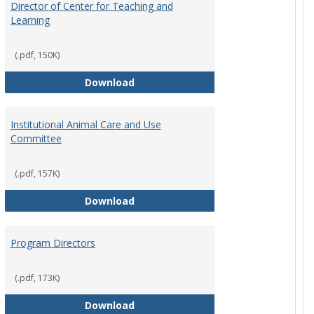
Director of Center for Teaching and
Learning
(.pdf, 150K)
rpersons
Director of Center for Teaching an
Download
Institutional Animal Care and Use
Committee
(.pdf, 157K)
rector Job Description
Institutional Animal Care and Use
Download
Program Directors
cts
(.pdf, 173K)
et
Program Directors
Download