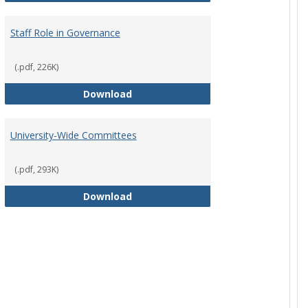
Staff Role in Governance
(.pdf, 226K)
y Corporation Board for Sponsored Ministries
Staff Role in Governance
Download
University-Wide Committees
(.pdf, 293K)
University-Wide Committees
Download