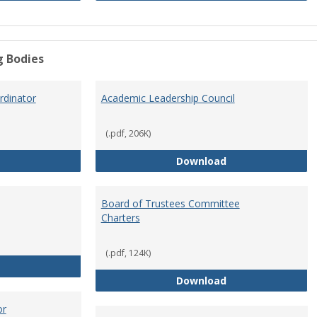
g Bodies
dinator
Academic Leadership Council
(.pdf, 206K)
Academic Assessment Coordinator
Academic Leaders
Download
Board of Trustees Committee
Charters
(.pdf, 124K)
Board of Trustees
Board of Trustee
Download
or