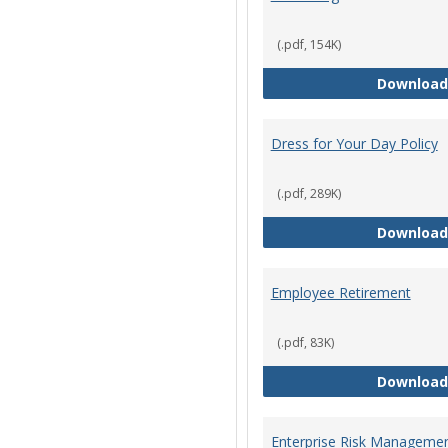
(.pdf, 154K)
Download
Dress for Your Day Policy
(.pdf, 289K)
Download
Employee Retirement
(.pdf, 83K)
Download
Enterprise Risk Managemen