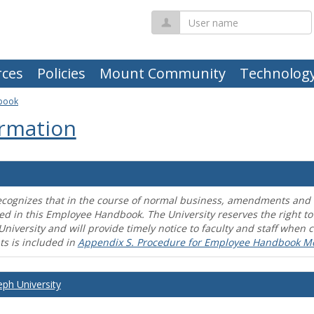
User
name
ces
Policies
Mount Community
Technolog
book
rmation
ecognizes that in the course of normal business, amendments and mo
ed in this Employee Handbook. The University reserves the right t
University and will provide timely notice to faculty and staff wh
s is included in
Appendix S. Procedure for Employee Handbook M
eph University