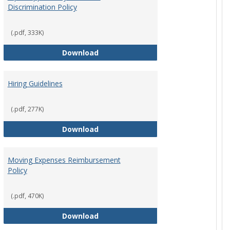
Discrimination Policy
ntation
(.pdf, 333K)
Equal Opportunity and Non-Discrimi
Download
Hiring Guidelines
hips Policy
(.pdf, 277K)
Hiring Guidelines
Download
Moving Expenses Reimbursement
Policy
ical Activity
(.pdf, 470K)
Moving Expenses Reimbursement P
Download