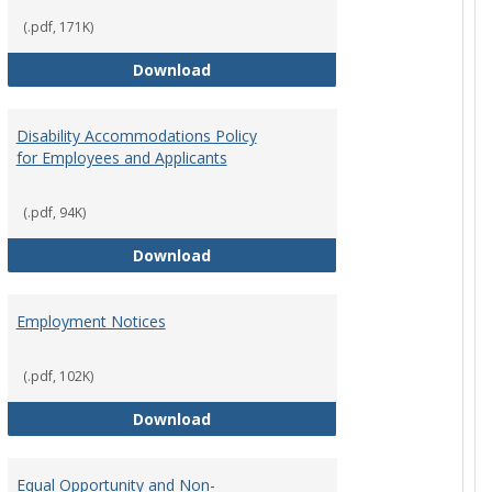
(.pdf, 171K)
st Policy
Consensual Relationships
Download
Disability Accommodations Policy
for Employees and Applicants
(.pdf, 94K)
Policy
Disability Accommodations Policy 
Download
Employment Notices
(.pdf, 102K)
Policy
Employment Notices
Download
Equal Opportunity and Non-