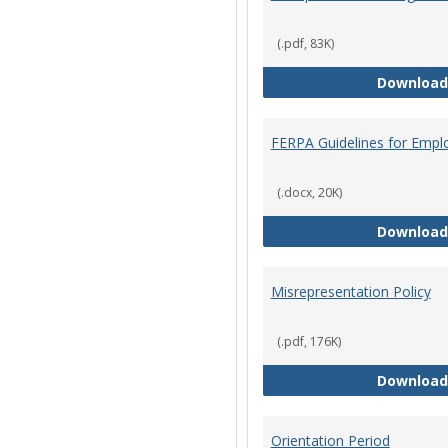
(.pdf, 83K)
Download
FERPA Guidelines for Empl
(.docx, 20K)
Download
Misrepresentation Policy
(.pdf, 176K)
Download
Orientation Period