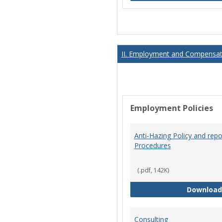
II. Employment and Compensati
Employment Policies
Anti-Hazing Policy and repo
Procedures
(.pdf, 142K)
Download
Consulting