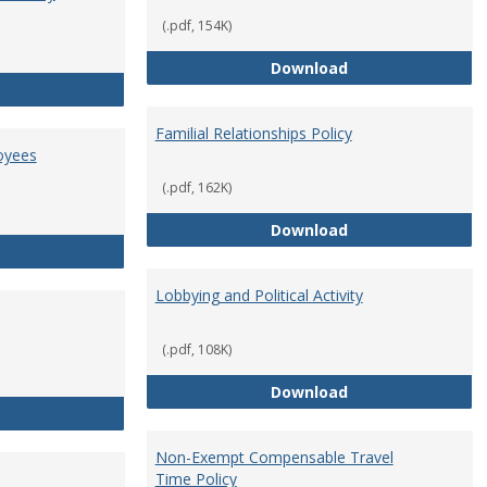
(.pdf, 154K)
Employment Orie
Download
Enterprise Risk Management Policy
Familial Relationships Policy
oyees
(.pdf, 162K)
Familial Relations
Download
FERPA Guidelines for Employees
Lobbying and Political Activity
(.pdf, 108K)
Lobbying and Polit
Download
Misrepresentation Policy
Non-Exempt Compensable Travel
Time Policy