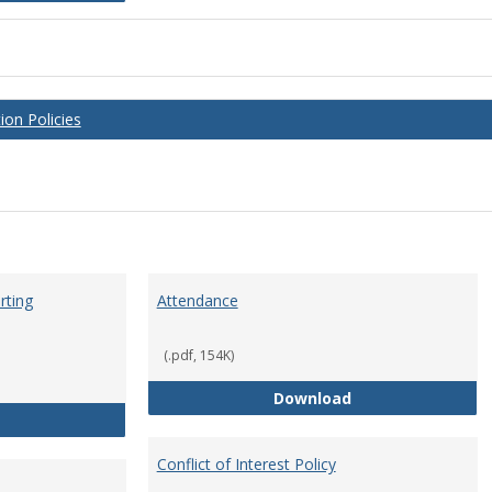
on Policies
rting
Attendance
(.pdf, 154K)
Attendance
Download
Anti-Hazing Policy and reporting Procedures
Conflict of Interest Policy