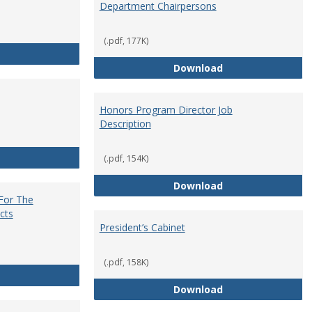
Department Chairpersons
(.pdf, 177K)
Core Curriculum Coordinator
Department Chai
Download
Honors Program Director Job
Description
Faculty Role in Governance
(.pdf, 154K)
Honors Program Di
Download
 For The
cts
President’s Cabinet
(.pdf, 158K)
Institutional Review Board For The Protection of Human Subje
President’s Cabin
Download