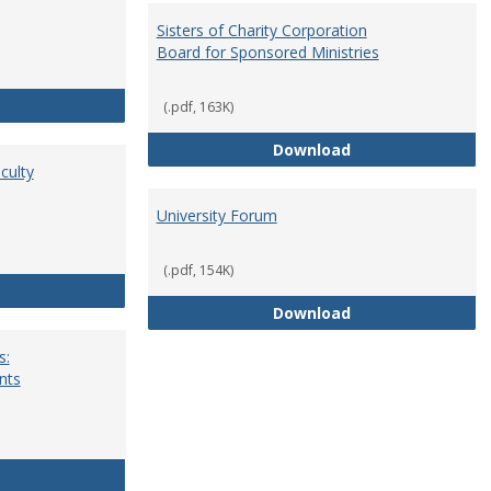
Sisters of Charity Corporation
Board for Sponsored Ministries
School Dean
(.pdf, 163K)
Sisters of Charit
Download
culty
University Forum
(.pdf, 154K)
Standing Committees of Faculty Assembly
University Forum
Download
s:
nts
University Wide Committees: Procedures and Requirements