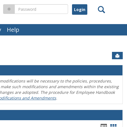
Search
Password
y
Help
Sen
difications will be necessary to the policies, procedures,
o make such modifications and amendments within the existing
en changes are adopted. The procedure for Employee Handbook
odifications and Amendments
.