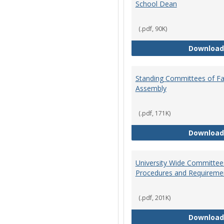
School Dean
(.pdf, 90K)
Download
Standing Committees of Fa
Assembly
(.pdf, 171K)
Download
University Wide Committee
Procedures and Requireme
(.pdf, 201K)
Download