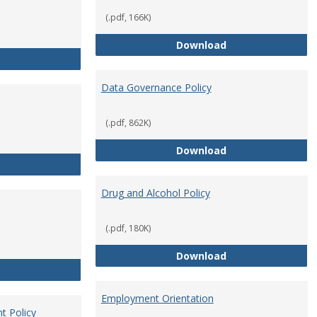
(.pdf, 166K)
Conflict of Intere
Download
Consulting
Data Governance Policy
(.pdf, 862K)
Data Governance 
Download
Dress for Your Day Policy
Drug and Alcohol Policy
(.pdf, 180K)
Drug and Alcohol 
Download
Employee Retirement
Employment Orientation
t Policy