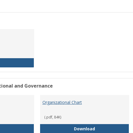
History of the University
ational and Governance
Organizational Chart
(.pdf, 84K)
Mission Statement
Organizational Ch
Download