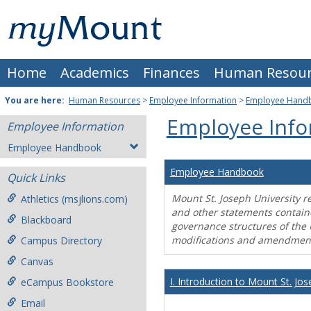
Skip
Mount
to
content
St.
Home
Academics
Finances
Human Resour
Joseph
University
You are here:
Human Resources
>
Employee Information
>
Employee Hand
Employee Info
Employee Information
Employee Handbook
Employee Handbook
Quick Links
Mount St. Joseph University r
Athletics (msjlions.com)
and other statements contain
Blackboard
governance structures of the 
modifications and amendment
Campus Directory
Canvas
I. Introduction to Mount St. Jos
eCampus Bookstore
Email