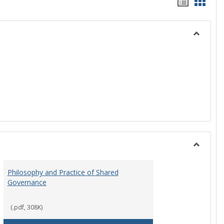
Handou
Hand
list
card
view
view
Toggle
History
Toggle
Instituti
Philosophy and Practice of Shared
Organiza
Governance
and
Governa
(.pdf, 308K)
art