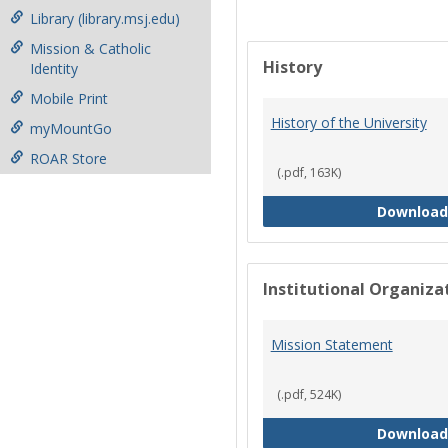
Library (library.msj.edu)
Mission & Catholic
History
Identity
Mobile Print
History of the University
myMountGo
ROAR Store
(.pdf, 163K)
Download
Institutional Organiz
Mission Statement
(.pdf, 524K)
Download