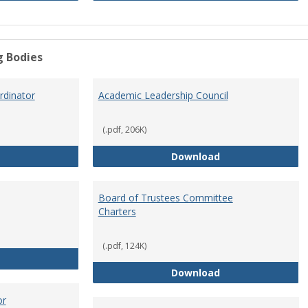
g Bodies
dinator
Academic Leadership Council
(.pdf, 206K)
Academic Assessment Coordinator
Academic Leaders
Download
Board of Trustees Committee
Charters
(.pdf, 124K)
Board of Trustees
Board of Trustee
Download
or