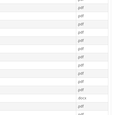
.pdf
.pdf
.pdf
.pdf
.pdf
.pdf
.pdf
.pdf
.pdf
.pdf
.pdf
.docx
.pdf
.pdf