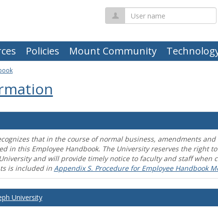
User
name
ces
Policies
Mount Community
Technolog
book
rmation
ecognizes that in the course of normal business, amendments and mo
ed in this Employee Handbook. The University reserves the right t
University and will provide timely notice to faculty and staff wh
s is included in
Appendix S. Procedure for Employee Handbook M
eph University