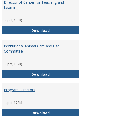
Director of Center for Teaching and
Learning
(.pdf, 150K)
rpersons
Director of Center for Teaching an
Download
Institutional Animal Care and Use
Committee
(.pdf, 157K)
rector Job Description
Institutional Animal Care and Use
Download
Program Directors
cts
(.pdf, 173K)
et
Program Directors
Download