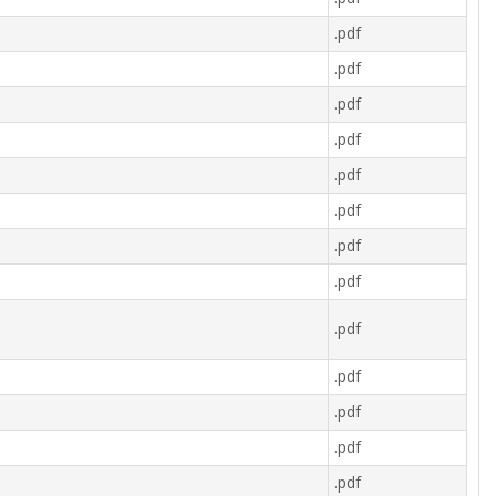
.pdf
.pdf
.pdf
.pdf
.pdf
.pdf
.pdf
.pdf
.pdf
.pdf
.pdf
.pdf
.pdf