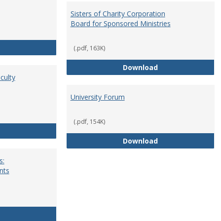
Sisters of Charity Corporation
Board for Sponsored Ministries
School Dean
(.pdf, 163K)
Sisters of Charit
Download
culty
University Forum
(.pdf, 154K)
Standing Committees of Faculty Assembly
University Forum
Download
s:
nts
University Wide Committees: Procedures and Requirements