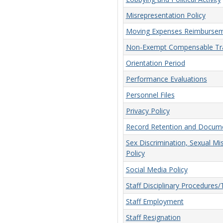
Misrepresentation Policy
Moving Expenses Reimbursem
Non-Exempt Compensable Tra
Orientation Period
Performance Evaluations
Personnel Files
Privacy Policy
Record Retention and Docume
Sex Discrimination, Sexual Mi
Policy
Social Media Policy
Staff Disciplinary Procedures
Staff Employment
Staff Resignation