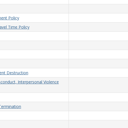
ent Policy
vel Time Policy
nt Destruction
sconduct, Interpersonal Violence
/Termination