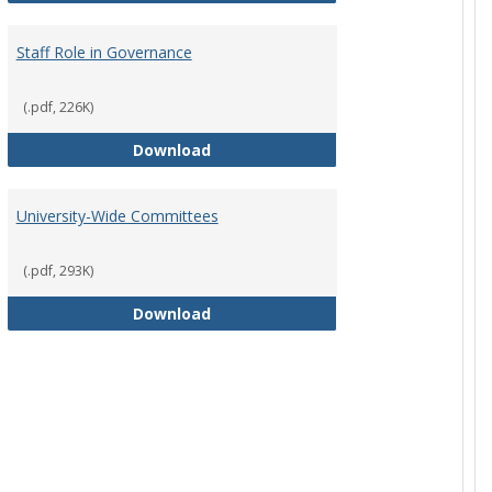
Staff Role in Governance
(.pdf, 226K)
y Corporation Board for Sponsored Ministries
Staff Role in Governance
Download
University-Wide Committees
(.pdf, 293K)
University-Wide Committees
Download