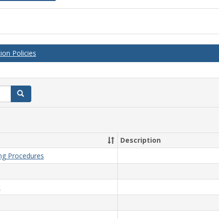
on Policies
Search
Description
ing Procedures
t