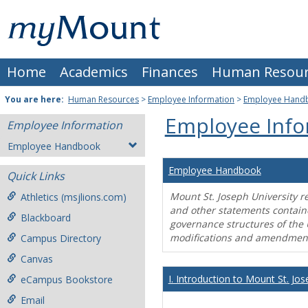
Skip
Mount
to
content
St.
Home
Academics
Finances
Human Resour
Joseph
University
You are here:
Human Resources
>
Employee Information
>
Employee Hand
Employee Info
Employee Information
Employee Handbook
Employee Handbook
Quick Links
Mount St. Joseph University r
Athletics (msjlions.com)
and other statements contain
Blackboard
governance structures of the 
modifications and amendment
Campus Directory
Canvas
I. Introduction to Mount St. Jos
eCampus Bookstore
Email