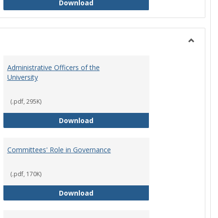
Philosophy and Practice of Shared
Download
Toggle
Instituti
Administrative Officers of the
Governi
University
Bodies
(.pdf, 295K)
hip Council
Administrative Officers of the Univ
Download
Committees' Role in Governance
(.pdf, 170K)
s Committee Charters
Committees' Role in Governance
Download