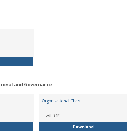
History of the University
ational and Governance
Organizational Chart
(.pdf, 84K)
Mission Statement
Organizational Ch
Download