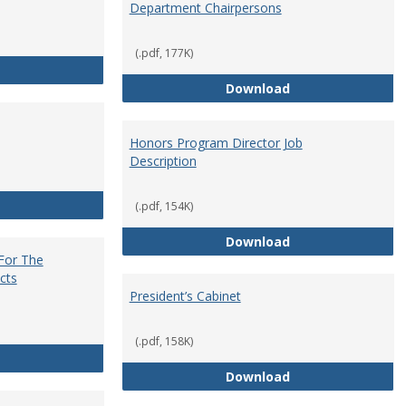
Department Chairpersons
(.pdf, 177K)
Core Curriculum Coordinator
Department Chai
Download
Honors Program Director Job
Description
Faculty Role in Governance
(.pdf, 154K)
Honors Program Di
Download
 For The
cts
President’s Cabinet
(.pdf, 158K)
Institutional Review Board For The Protection of Human Subje
President’s Cabin
Download