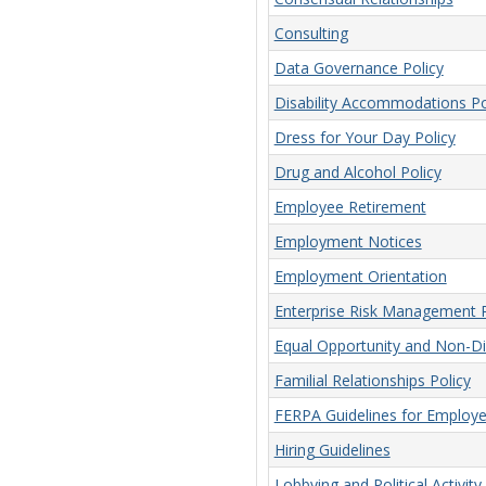
Consulting
Data Governance Policy
Disability Accommodations Po
Dress for Your Day Policy
Drug and Alcohol Policy
Employee Retirement
Employment Notices
Employment Orientation
Enterprise Risk Management P
Equal Opportunity and Non-Dis
Familial Relationships Policy
FERPA Guidelines for Employ
Hiring Guidelines
Lobbying and Political Activity