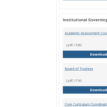
Institutional Governin
Academic Assessment Coor
(.pdf, 133K)
Download
Board of Trustees
(.pdf, 171K)
Download
Core Curriculum Coordinat