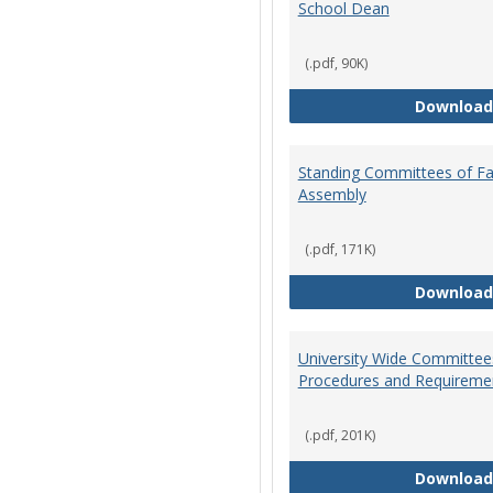
School Dean
(.pdf, 90K)
Download
Standing Committees of Fa
Assembly
(.pdf, 171K)
Download
University Wide Committee
Procedures and Requireme
(.pdf, 201K)
Download