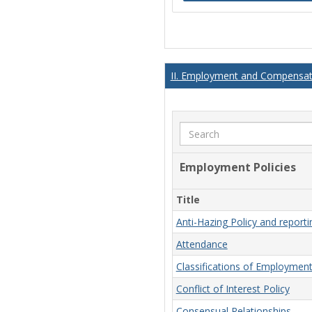
II. Employment and Compensati
Search
Employment Policies
Title
Anti-Hazing Policy and report
Attendance
Classifications of Employmen
Conflict of Interest Policy
Consensual Relationships