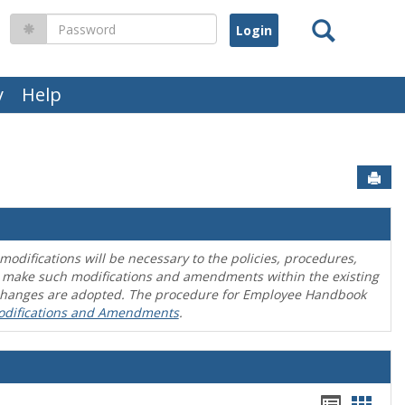
Search
Password
y
Help
Sen
difications will be necessary to the policies, procedures,
o make such modifications and amendments within the existing
en changes are adopted. The procedure for Employee Handbook
odifications and Amendments
.