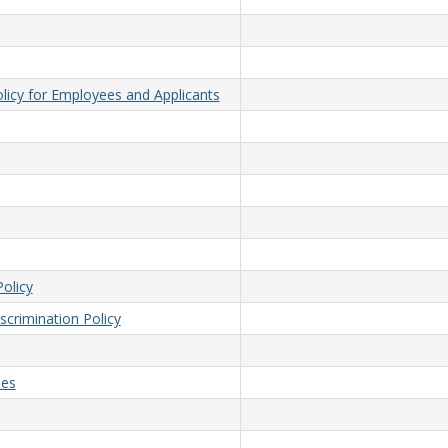
licy for Employees and Applicants
olicy
crimination Policy
ees