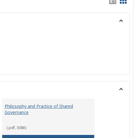
Handou
Hand
list
card
view
view
Toggle
History
Toggle
Instituti
Philosophy and Practice of Shared
Organiza
Governance
and
Governa
(.pdf, 308K)
art