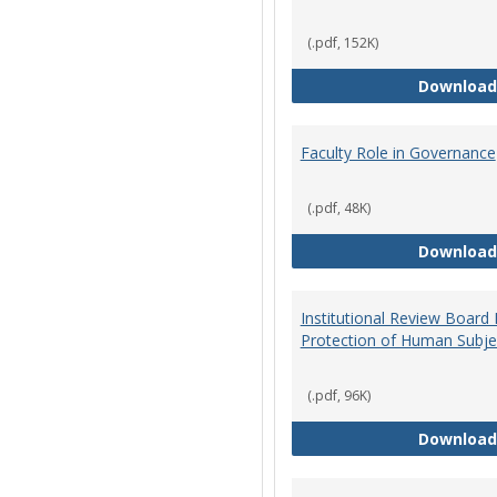
(.pdf, 152K)
Download
Faculty Role in Governance
(.pdf, 48K)
Download
Institutional Review Board
Protection of Human Subje
(.pdf, 96K)
Download