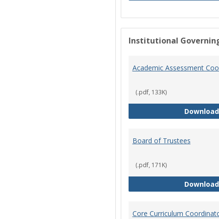
Institutional Governin
Academic Assessment Coor
(.pdf, 133K)
Download
Board of Trustees
(.pdf, 171K)
Download
Core Curriculum Coordinat