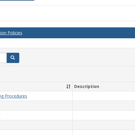
on Policies
Search
Description
ing Procedures
t