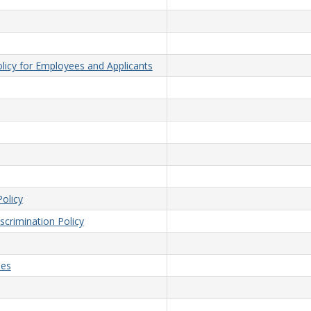
licy for Employees and Applicants
olicy
crimination Policy
ees