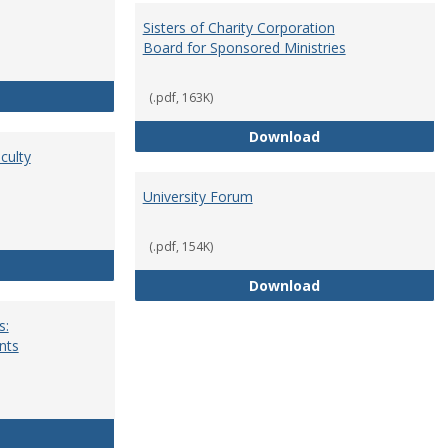
Sisters of Charity Corporation
Board for Sponsored Ministries
School Dean
(.pdf, 163K)
Sisters of Charit
Download
culty
University Forum
(.pdf, 154K)
Standing Committees of Faculty Assembly
University Forum
Download
s:
nts
University Wide Committees: Procedures and Requirements