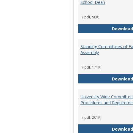
School Dean
(.pdf, 90K)
Download
Standing Committees of Fa
Assembly
(.pdf, 171K)
Download
University Wide Committee
Procedures and Requireme
(.pdf, 201K)
Download