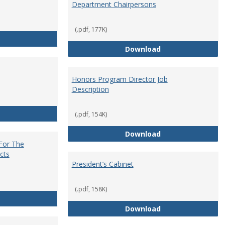
Department Chairpersons
(.pdf, 177K)
Core Curriculum Coordinator
Department Chai
Download
Honors Program Director Job
Description
Faculty Role in Governance
(.pdf, 154K)
Honors Program Di
Download
 For The
cts
President’s Cabinet
(.pdf, 158K)
Institutional Review Board For The Protection of Human Subje
President’s Cabin
Download