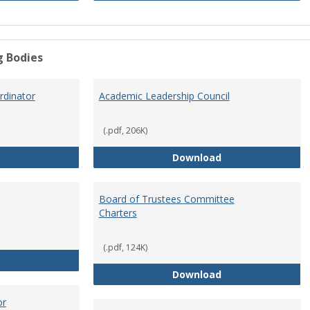
g Bodies
dinator
Academic Leadership Council
(.pdf, 206K)
Academic Assessment Coordinator
Academic Leaders
Download
Board of Trustees Committee
Charters
(.pdf, 124K)
Board of Trustees
Board of Trustee
Download
or