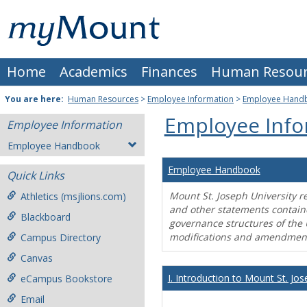
Skip
Mount
to
content
St.
Home
Academics
Finances
Human Resour
Joseph
University
You are here:
Human Resources
>
Employee Information
>
Employee Hand
Employee Info
Employee Information
Employee Handbook
Employee Handbook
Quick Links
Mount St. Joseph University r
Athletics (msjlions.com)
and other statements contain
Blackboard
governance structures of the 
modifications and amendment
Campus Directory
Canvas
I. Introduction to Mount St. Jos
eCampus Bookstore
Email