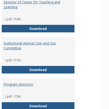
Director of Center for Teaching and
Learning
(.pdf, 150K)
rpersons
Director of Center for Teaching an
Download
Institutional Animal Care and Use
Committee
(.pdf, 157K)
rector Job Description
Institutional Animal Care and Use
Download
Program Directors
cts
(.pdf, 173K)
et
Program Directors
Download