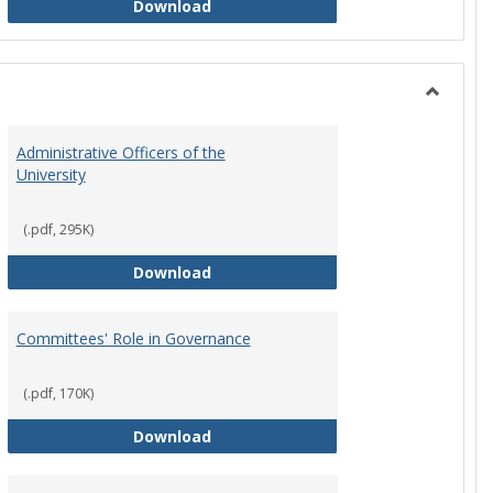
Philosophy and Practice of Shared
Download
Toggle
Instituti
Administrative Officers of the
Governi
University
Bodies
(.pdf, 295K)
hip Council
Administrative Officers of the Univ
Download
Committees' Role in Governance
(.pdf, 170K)
s Committee Charters
Committees' Role in Governance
Download