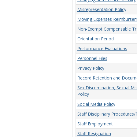
Misrepresentation Policy
Moving Expenses Reimbursem
Non-Exempt Compensable Tra
Orientation Period
Performance Evaluations
Personnel Files
Privacy Policy
Record Retention and Docume
Sex Discrimination, Sexual Mi
Policy
Social Media Policy
Staff Disciplinary Procedures
Staff Employment
Staff Resignation