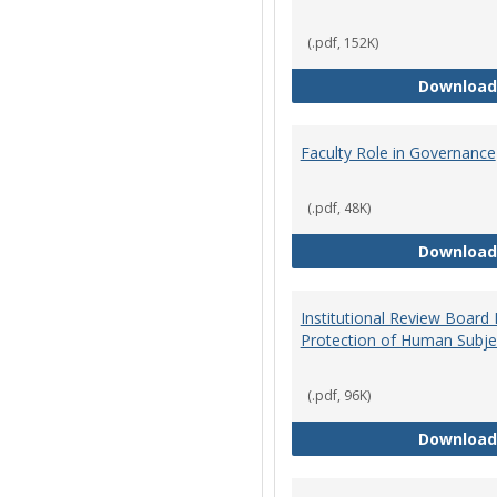
(.pdf, 152K)
Download
Faculty Role in Governance
(.pdf, 48K)
Download
Institutional Review Board
Protection of Human Subje
(.pdf, 96K)
Download