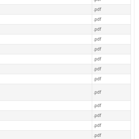
.pdf
.pdf
.pdf
.pdf
.pdf
.pdf
.pdf
.pdf
.pdf
.pdf
.pdf
.pdf
.pdf