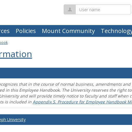
User
name
ces
Policies
Mount Community
Technolog
book
rmation
ecognizes that in the course of normal business, amendments and mo
ed in this Employee Handbook. The University reserves the right t
University and will provide timely notice to faculty and staff wh
s is included in
Appendix S. Procedure for Employee Handbook M
eph University