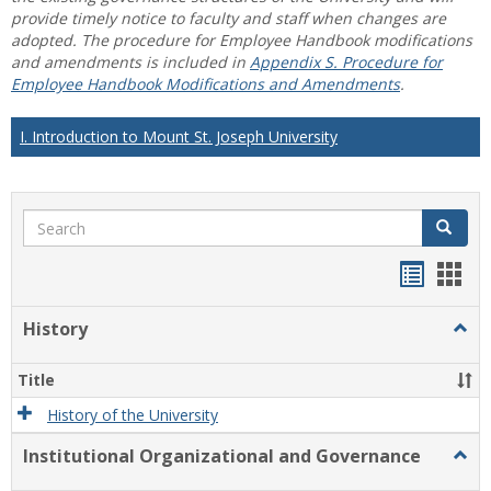
provide timely notice to faculty and staff when changes are
adopted. The procedure for Employee Handbook modifications
and amendments is included in
Appendix S. Procedure for
Employee Handbook Modifications and Amendments
.
I. Introduction to Mount St. Joseph University
Search
Search
Handou
Han
list
card
History
Togg
view
view
Histo
Title
History of the University
Institutional Organizational and Governance
Togg
Instit