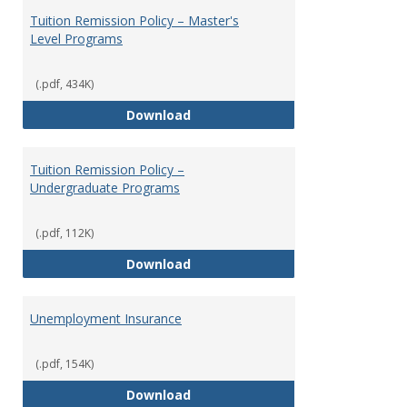
Tuition Remission Policy – Master's
Level Programs
(.pdf, 434K)
Tuition Remission Policy – Maste
Download
Tuition Remission Policy –
Undergraduate Programs
(.pdf, 112K)
Tuition Remission Policy – Und
Download
Unemployment Insurance
(.pdf, 154K)
Unemployment Insurance
Download