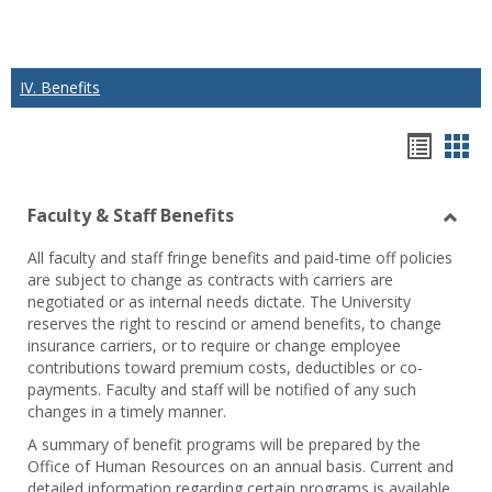
IV. Benefits
Hando
Han
list
car
Faculty & Staff Benefits
view
vie
Toggl
All faculty and staff fringe benefits and paid-time off policies
Facul
are subject to change as contracts with carriers are
&
negotiated or as internal needs dictate. The University
Staff
reserves the right to rescind or amend benefits, to change
Benef
insurance carriers, or to require or change employee
contributions toward premium costs, deductibles or co-
payments. Faculty and staff will be notified of any such
changes in a timely manner.
A summary of benefit programs will be prepared by the
Office of Human Resources on an annual basis. Current and
detailed information regarding certain programs is available