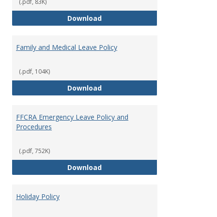
Leave
(.pdf, 83K)
Provi
Bereavement Leave
Download
Family and Medical Leave Policy
(.pdf, 104K)
Family and Medical Leave Policy
Download
FFCRA Emergency Leave Policy and
Procedures
(.pdf, 752K)
FFCRA Emergency Leave Policy a
Download
Holiday Policy