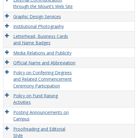
through the Mount’s Web Site
Graphic Design Services
Institutional Photography
Letterhead, Business Cards
and Name Badges
Media Relations and Publicity
Official Name and Abbreviation
Policy on Conferring Degrees
and Related Commencement
Ceremony Participation
Policy on Fund Raising
Activities
Posting Announcements on
Campus
Proofreading and Editorial
Style