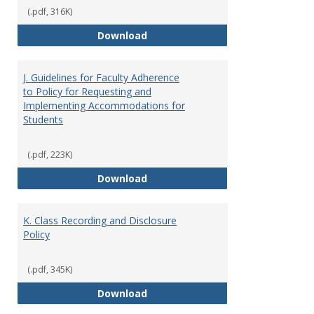
(.pdf, 316K)
I. Separation from Employment o
Download
J. Guidelines for Faculty Adherence
to Policy for Requesting and
Implementing Accommodations for
Students
(.pdf, 223K)
J. Guidelines for Faculty Adher
Download
K. Class Recording and Disclosure
Policy
(.pdf, 345K)
K. Class Recording and Disclosure
Download