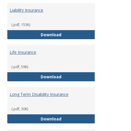
Liability Insurance
(.pdf, 153K)
Liability Insurance
Download
Life Insurance
(.pdf, 59K)
Life Insurance
Download
Long Term Disability Insurance
(.pdf, 30K)
Long Term Disability Insurance
Download