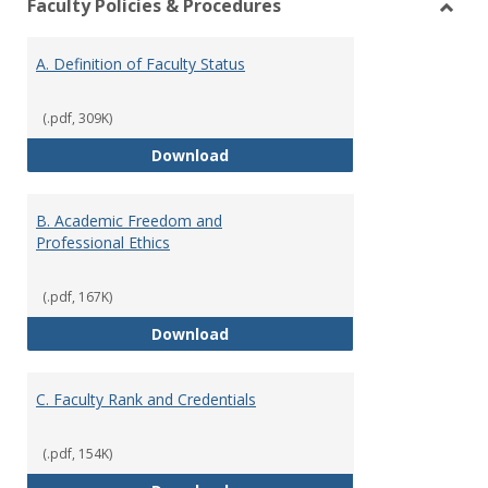
Faculty Policies & Procedures
view
vie
Toggl
Facul
A. Definition of Faculty Status
Polici
&
Proce
(.pdf, 309K)
A. Definition of Faculty Status
Download
B. Academic Freedom and
Professional Ethics
(.pdf, 167K)
B. Academic Freedom and Profess
Download
C. Faculty Rank and Credentials
(.pdf, 154K)