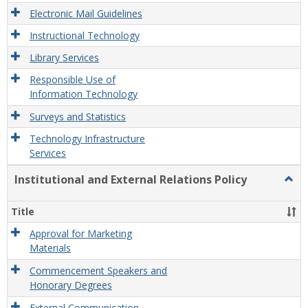
Electronic Mail Guidelines
Instructional Technology
Library Services
Responsible Use of
Information Technology
Surveys and Statistics
Technology Infrastructure
Services
Institutional and External Relations Policy
Togg
Instit
and
Title
Exter
Relat
Approval for Marketing
Polic
Materials
Commencement Speakers and
Honorary Degrees
External Communication