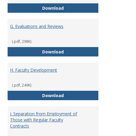
F. Criteria for Assessment of Fu
Download
G. Evaluations and Reviews
(.pdf, 298K)
G. Evaluations and Reviews
Download
H. Faculty Development
(.pdf, 249K)
H. Faculty Development
Download
I. Separation from Employment of
Those with Regular Faculty
Contracts