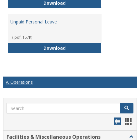
Short Term Disability
Download
Unpaid Personal Leave
(.pdf, 157K)
Unpaid Personal Leave
Download
V. Operations
Search
Search
Handou
Han
list
card
Facilities & Miscellaneous Operations
Togg