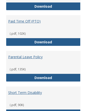
Mission Leave Policy
Download
Paid Time Off (PTO)
(.pdf, 102K)
Paid Time Off (PTO)
Download
Parental Leave Policy
(.pdf, 135K)
Parental Leave Policy
Download
Short Term Disability
(.pdf, 90K)