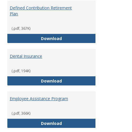
Defined Contribution Retirement
Plan
(.pdf, 367K)
Defined Contribution Retirement
Download
Dental Insurance
(.pdf, 194K)
Dental Insurance
Download
Employee Assistance Program
(.pdf, 366K)
Employee Assistance Program
Download