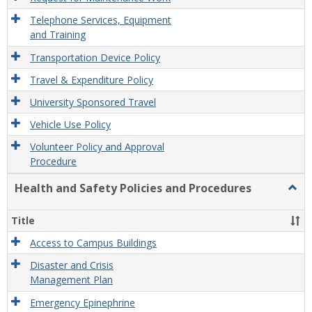
Telephone Services, Equipment
and Training
Transportation Device Policy
Travel & Expenditure Policy
University Sponsored Travel
Vehicle Use Policy
Volunteer Policy and Approval
Procedure
Health and Safety Policies and Procedures
Togg
Healt
and
Title
Safet
Polic
Access to Campus Buildings
and
Disaster and Crisis
Proc
Management Plan
Emergency Epinephrine