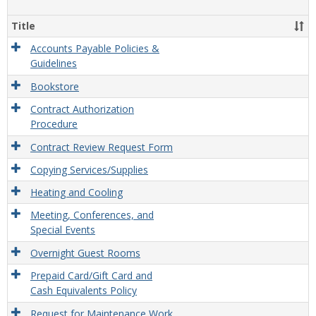
view
view
Facili
&
Title
Misce
Opera
Accounts Payable Policies &
Guidelines
Bookstore
Contract Authorization
Procedure
Contract Review Request Form
Copying Services/Supplies
Heating and Cooling
Meeting, Conferences, and
Special Events
Overnight Guest Rooms
Prepaid Card/Gift Card and
Cash Equivalents Policy
Request for Maintenance Work