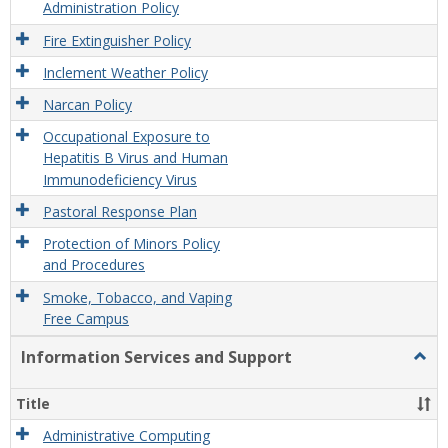
Administration Policy
Fire Extinguisher Policy
Inclement Weather Policy
Narcan Policy
Occupational Exposure to
Hepatitis B Virus and Human
Immunodeficiency Virus
Pastoral Response Plan
Protection of Minors Policy
and Procedures
Smoke, Tobacco, and Vaping
Free Campus
Information Services and Support
Togg
Infor
Servi
Title
and
Supp
Administrative Computing