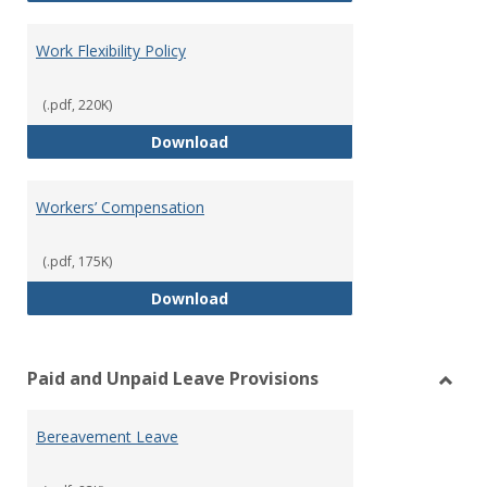
Work Flexibility Policy
(.pdf, 220K)
Work Flexibility Policy
Download
Workers’ Compensation
(.pdf, 175K)
Workers’ Compensation
Download
Paid and Unpaid Leave Provisions
Toggl
Paid
Bereavement Leave
and
Unpai