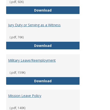
(.pdf, 92K)
Holiday Policy
Download
Jury Duty or Serving as a Witness
(.pdf, 76K)
Jury Duty or Serving as a Witnes
Download
Military Leave/Reemployment
(.pdf, 159K)
Military Leave/Reemployment
Download
Mission Leave Policy
(.pdf, 140K)