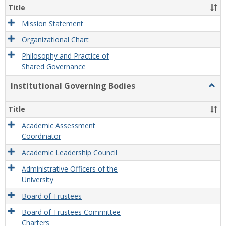
Organ
Title
and
Gove
Mission Statement
Organizational Chart
Philosophy and Practice of
Shared Governance
Institutional Governing Bodies
Togg
Instit
Gove
Title
Bodi
Academic Assessment
Coordinator
Academic Leadership Council
Administrative Officers of the
University
Board of Trustees
Board of Trustees Committee
Charters