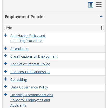
Handou
Han
list
card
Employment Policies
Togg
view
view
Empl
Polic
Title
Anti-Hazing Policy and
reporting Procedures
Attendance
Classifications of Employment
Conflict of Interest Policy
Consensual Relationships
Consulting
Data Governance Policy
Disability Accommodations
Policy for Employees and
Applicants