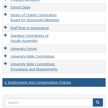
School Dean
Sisters of Charity Corporation
Board for Sponsored Ministries
Staff Role in Governance
Standing Committees of
Faculty Assembly
University Forum
University-Wide Committees
University Wide Committees:
Procedures and Requirements
II. Employment and Compensation Policies
Search
Search