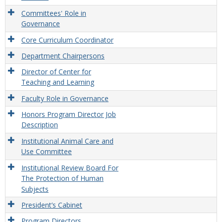
Committees' Role in
Governance
Core Curriculum Coordinator
Department Chairpersons
Director of Center for
Teaching and Learning
Faculty Role in Governance
Honors Program Director Job
Description
Institutional Animal Care and
Use Committee
Institutional Review Board For
The Protection of Human
Subjects
President’s Cabinet
Program Directors