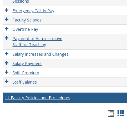
Sessions
Emergency Call-In Pay
Faculty Salaries
Overtime Pay
Payment of Administrative
Staff for Teaching
Salary Increases and Changes
Salary Payment
Shift Premium
Staff Salaries
III. Faculty Policies and Procedures
Hando
Han
list
car