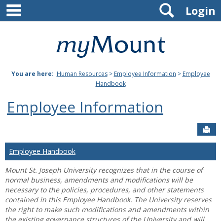
main navigation
Search
Skip
Login
to
content
Mount
St.
You are here:
Human Resources
>
Employee Information
>
Employee
Joseph
Handbook
University
Employee Information
Sen
Employee Handbook
Mount St. Joseph University recognizes that in the course of
normal business, amendments and modifications will be
necessary to the policies, procedures, and other statements
contained in this Employee Handbook. The University reserves
the right to make such modifications and amendments within
the existing governance structures of the University and will