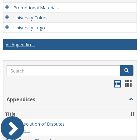
Promotional Materials
University Colors
University Logo
VI. Appendices
Search
Search
Handou
Han
list
card
Appendices
Togg
view
view
Appe
Title
A. Resolution of Disputes
Process