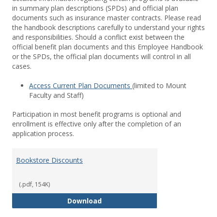
in summary plan descriptions (SPDs) and official plan
documents such as insurance master contracts. Please read
the handbook descriptions carefully to understand your rights
and responsibilities. Should a conflict exist between the
official benefit plan documents and this Employee Handbook
or the SPDs, the official plan documents will control in all
cases.
Access Current Plan Documents
(limited to Mount
Faculty and Staff)
Participation in most benefit programs is optional and
enrollment is effective only after the completion of an
application process.
Bookstore Discounts
(.pdf, 154K)
Bookstore Discounts
Download