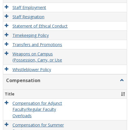
Staff Employment
Staff Resignation
Statement of Ethical Conduct
Timekeeping Policy
Transfers and Promotions
Weapons on Campus
(Possession, Carry, or Use
Whistleblower Policy
Compensation
Togg
Comp
Title
Compensation for Adjunct
Faculty/Regular Faculty
Overloads
Compensation for Summer