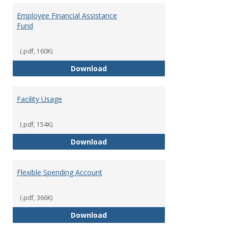
Employee Financial Assistance
Fund
(.pdf, 160K)
Employee Financial Assistance F
Download
Facility Usage
(.pdf, 154K)
Facility Usage
Download
Flexible Spending Account
(.pdf, 366K)
Flexible Spending Account
Download