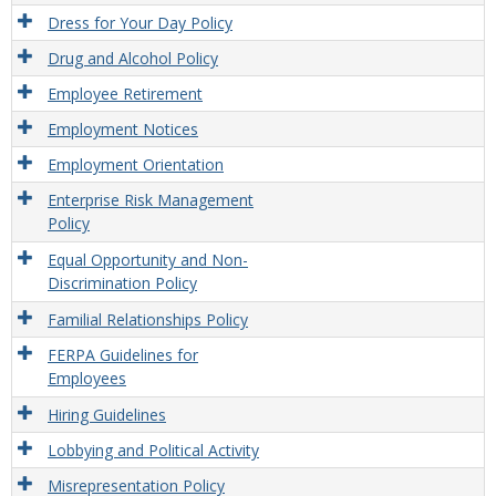
Dress for Your Day Policy
Drug and Alcohol Policy
Employee Retirement
Employment Notices
Employment Orientation
Enterprise Risk Management
Policy
Equal Opportunity and Non-
Discrimination Policy
Familial Relationships Policy
FERPA Guidelines for
Employees
Hiring Guidelines
Lobbying and Political Activity
Misrepresentation Policy