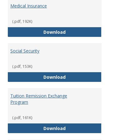
Medical Insurance
(.pdf, 192K)
Medical Insurance
Download
Social Security
(.pdf, 153K)
Social Security
Download
Tuition Remission Exchange
Program
(.pdf, 161K)
Tuition Remission Exchange Pr
Download