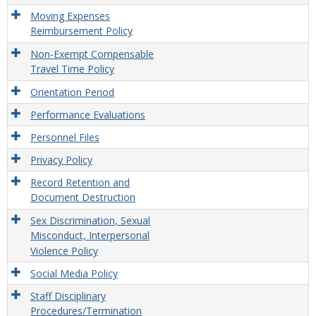
Moving Expenses
Reimbursement Policy
Non-Exempt Compensable
Travel Time Policy
Orientation Period
Performance Evaluations
Personnel Files
Privacy Policy
Record Retention and
Document Destruction
Sex Discrimination, Sexual
Misconduct, Interpersonal
Violence Policy
Social Media Policy
Staff Disciplinary
Procedures/Termination