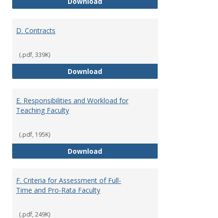
C. Faculty Rank and Credentials
Download
D. Contracts
(.pdf, 339K)
D. Contracts
Download
E. Responsibilities and Workload for
Teaching Faculty
(.pdf, 195K)
E. Responsibilities and Workload
Download
F. Criteria for Assessment of Full-
Time and Pro-Rata Faculty
(.pdf, 249K)