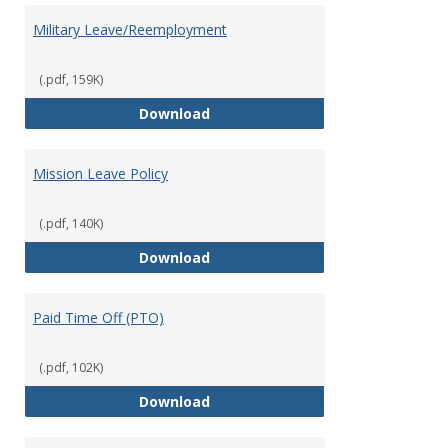
Military Leave/Reemployment
(.pdf, 159K)
Military Leave/Reemployment
Download
Mission Leave Policy
(.pdf, 140K)
Mission Leave Policy
Download
Paid Time Off (PTO)
(.pdf, 102K)
Paid Time Off (PTO)
Download