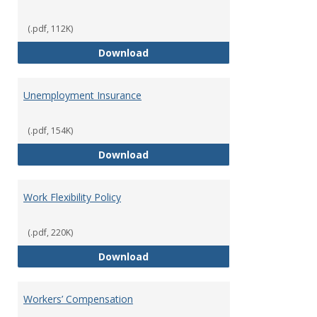
(.pdf, 112K)
Tuition Remission Policy – Und
Download
Unemployment Insurance
(.pdf, 154K)
Unemployment Insurance
Download
Work Flexibility Policy
(.pdf, 220K)
Work Flexibility Policy
Download
Workers’ Compensation