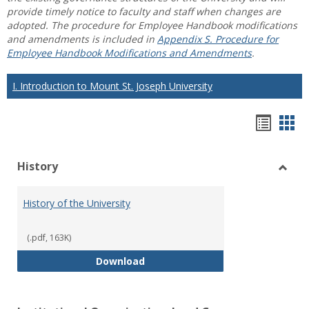
provide timely notice to faculty and staff when changes are
adopted. The procedure for Employee Handbook modifications
and amendments is included in
Appendix S. Procedure for
Employee Handbook Modifications and Amendments
.
I. Introduction to Mount St. Joseph University
Hando
Han
list
car
History
view
vie
Toggl
Histo
History of the University
(.pdf, 163K)
History of the University
Download