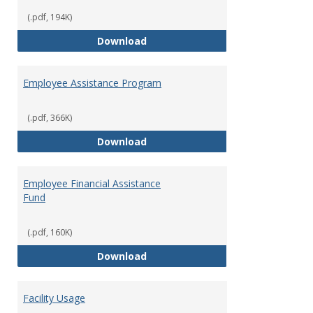
(.pdf, 194K)
Dental Insurance
Download
Employee Assistance Program
(.pdf, 366K)
Employee Assistance Program
Download
Employee Financial Assistance
Fund
(.pdf, 160K)
Employee Financial Assistance F
Download
Facility Usage