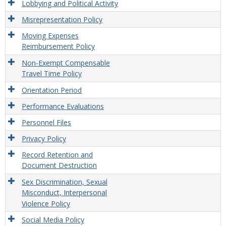
Lobbying and Political Activity
Misrepresentation Policy
Moving Expenses
Reimbursement Policy
Non-Exempt Compensable
Travel Time Policy
Orientation Period
Performance Evaluations
Personnel Files
Privacy Policy
Record Retention and
Document Destruction
Sex Discrimination, Sexual
Misconduct, Interpersonal
Violence Policy
Social Media Policy