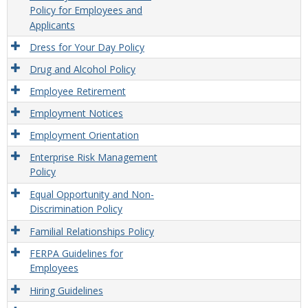
Policy for Employees and
Applicants
Dress for Your Day Policy
Drug and Alcohol Policy
Employee Retirement
Employment Notices
Employment Orientation
Enterprise Risk Management
Policy
Equal Opportunity and Non-
Discrimination Policy
Familial Relationships Policy
FERPA Guidelines for
Employees
Hiring Guidelines