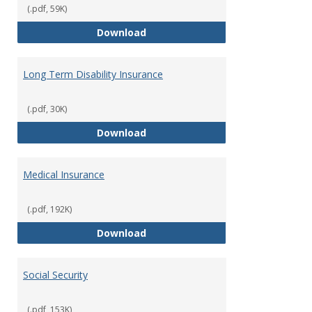
(.pdf, 59K)
Life Insurance
Download
Long Term Disability Insurance
(.pdf, 30K)
Long Term Disability Insurance
Download
Medical Insurance
(.pdf, 192K)
Medical Insurance
Download
Social Security
(.pdf, 153K)