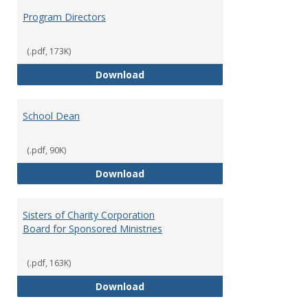
Program Directors
(.pdf, 173K)
Program Directors
Download
School Dean
(.pdf, 90K)
School Dean
Download
Sisters of Charity Corporation
Board for Sponsored Ministries
(.pdf, 163K)
Sisters of Charity Corporation B
Download