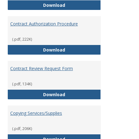
Bookstore
Download
Contract Authorization Procedure
(.pdf, 222K)
Contract Authorization Procedur
Download
Contract Review Request Form
(.pdf, 134K)
Contract Review Request Form
Download
Copying Services/Supplies
(.pdf, 206K)
Copying Services/Supplies