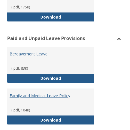
(.pdf, 175K)
Workers’ Compensation
Download
Paid and Unpaid Leave Provisions
Toggl
Paid
Bereavement Leave
and
Unpai
Leave
(.pdf, 83K)
Provi
Bereavement Leave
Download
Family and Medical Leave Policy
(.pdf, 104K)
Family and Medical Leave Policy
Download