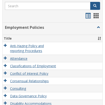
Search
Search
Handou
Han
list
card
Employment Policies
Togg
view
view
Empl
Polic
Title
Anti-Hazing Policy and
reporting Procedures
Attendance
Classifications of Employment
Conflict of Interest Policy
Consensual Relationships
Consulting
Data Governance Policy
Disability Accommodations