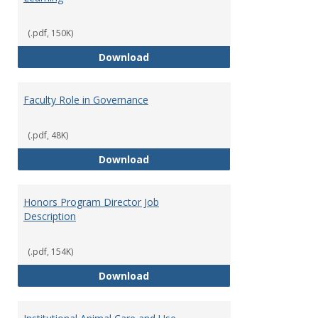
(.pdf, 150K)
Director of Center for Teaching
Download
Faculty Role in Governance
(.pdf, 48K)
Faculty Role in Governance
Download
Honors Program Director Job
Description
(.pdf, 154K)
Honors Program Director Job Des
Download