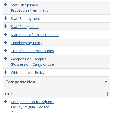
Staff Disciplinary
Procedures/Termination
Staff Employment
Staff Resignation
Statement of Ethical Conduct
Timekeeping Policy
Transfers and Promotions
Weapons on Campus
(Possession, Carry, or Use
Whistleblower Policy
Compensation
Togg
Comp
Title
Compensation for Adjunct
Faculty/Regular Faculty
Overloads