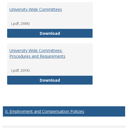
University-Wide Committees
(.pdf, 293K)
University-Wide Committees
Download
University Wide Committees:
Procedures and Requirements
(.pdf, 201K)
University Wide Committees: Pr
Download
II. Employment and Compensation Policies