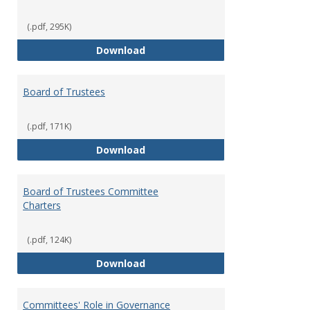
(.pdf, 295K)
Administrative Officers of the Un
Download
Board of Trustees
(.pdf, 171K)
Board of Trustees
Download
Board of Trustees Committee
Charters
(.pdf, 124K)
Board of Trustees Committee Ch
Download
Committees' Role in Governance