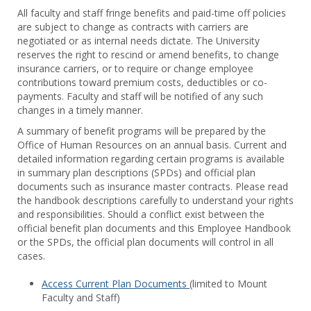
Toggl
All faculty and staff fringe benefits and paid-time off policies
Facul
are subject to change as contracts with carriers are
&
negotiated or as internal needs dictate. The University
Staff
reserves the right to rescind or amend benefits, to change
Benef
insurance carriers, or to require or change employee
contributions toward premium costs, deductibles or co-
payments. Faculty and staff will be notified of any such
changes in a timely manner.
A summary of benefit programs will be prepared by the
Office of Human Resources on an annual basis. Current and
detailed information regarding certain programs is available
in summary plan descriptions (SPDs) and official plan
documents such as insurance master contracts. Please read
the handbook descriptions carefully to understand your rights
and responsibilities. Should a conflict exist between the
official benefit plan documents and this Employee Handbook
or the SPDs, the official plan documents will control in all
cases.
Access Current Plan Documents
(limited to Mount
Faculty and Staff)