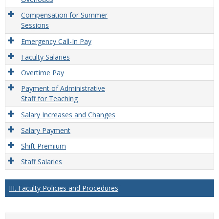
Compensation for Summer
Sessions
Emergency Call-In Pay
Faculty Salaries
Overtime Pay
Payment of Administrative
Staff for Teaching
Salary Increases and Changes
Salary Payment
Shift Premium
Staff Salaries
III. Faculty Policies and Procedures