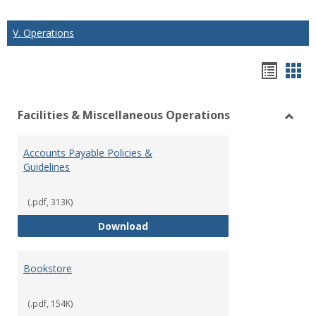
V. Operations
Hando
Han
list
car
Facilities & Miscellaneous Operations
view
vie
Toggl
Facilit
Accounts Payable Policies &
&
Guidelines
Misce
Opera
(.pdf, 313K)
Accounts Payable Policies & Guid
Download
Bookstore
(.pdf, 154K)