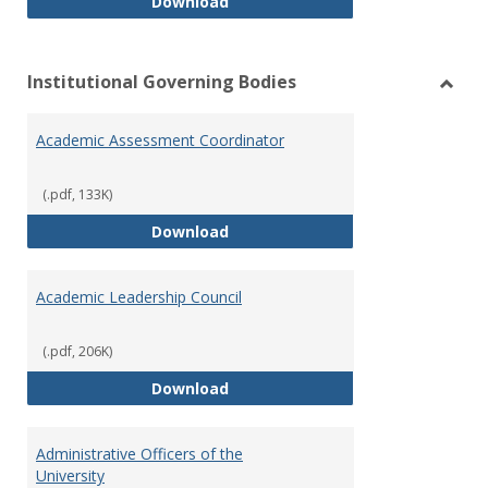
Philosophy and Practice of Shar
Download
Institutional Governing Bodies
Toggl
Instit
Academic Assessment Coordinator
Gover
Bodie
(.pdf, 133K)
Academic Assessment Coordinat
Download
Academic Leadership Council
(.pdf, 206K)
Academic Leadership Council
Download
Administrative Officers of the
University