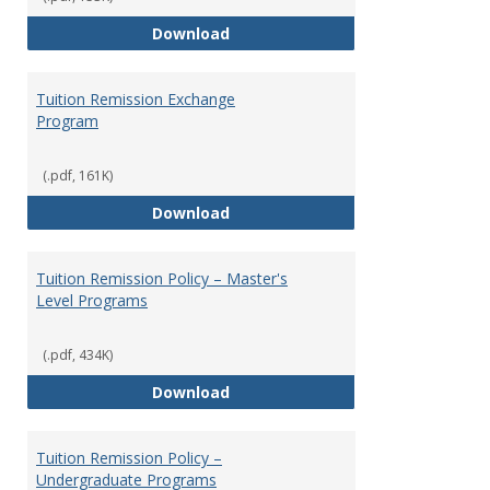
Social Security
Download
Tuition Remission Exchange
Program
(.pdf, 161K)
Tuition Remission Exchange Pr
Download
Tuition Remission Policy – Master's
Level Programs
(.pdf, 434K)
Tuition Remission Policy – Maste
Download
Tuition Remission Policy –
Undergraduate Programs