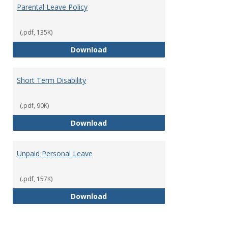
Parental Leave Policy
(.pdf, 135K)
Parental Leave Policy
Download
Short Term Disability
(.pdf, 90K)
Short Term Disability
Download
Unpaid Personal Leave
(.pdf, 157K)
Unpaid Personal Leave
Download