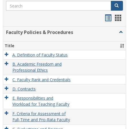
Search
Search
Handou
Han
list
card
Faculty Policies & Procedures
Togg
view
view
Facul
Polic
Title
&
Proc
A. Definition of Faculty Status
B. Academic Freedom and
Professional Ethics
C. Faculty Rank and Credentials
D. Contracts
E. Responsibilities and
Workload for Teaching Faculty
F. Criteria for Assessment of
Full-Time and Pro-Rata Faculty