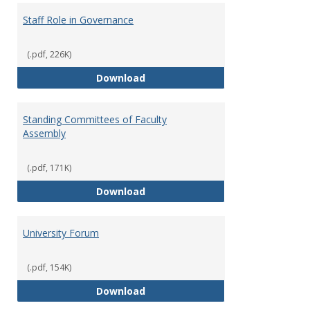
Staff Role in Governance
(.pdf, 226K)
Staff Role in Governance
Download
Standing Committees of Faculty
Assembly
(.pdf, 171K)
Standing Committees of Faculty
Download
University Forum
(.pdf, 154K)
University Forum
Download