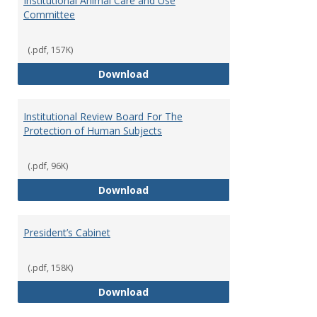
Institutional Animal Care and Use
Committee
(.pdf, 157K)
Institutional Animal Care and U
Download
Institutional Review Board For The
Protection of Human Subjects
(.pdf, 96K)
Institutional Review Board For 
Download
President’s Cabinet
(.pdf, 158K)
President’s Cabinet
Download