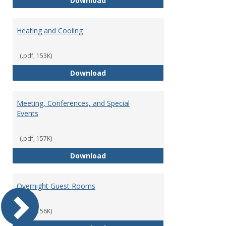
Download
Heating and Cooling
(.pdf, 153K)
Heating and Cooling
Download
Meeting, Conferences, and Special
Events
(.pdf, 157K)
Meeting, Conferences, and Speci
Download
Overnight Guest Rooms
(.pdf, 156K)