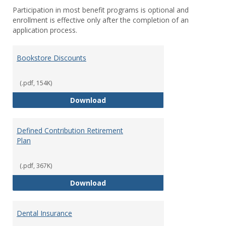
Participation in most benefit programs is optional and
enrollment is effective only after the completion of an
application process.
Bookstore Discounts
(.pdf, 154K)
Bookstore Discounts
Download
Defined Contribution Retirement
Plan
(.pdf, 367K)
Defined Contribution Retirement
Download
Dental Insurance