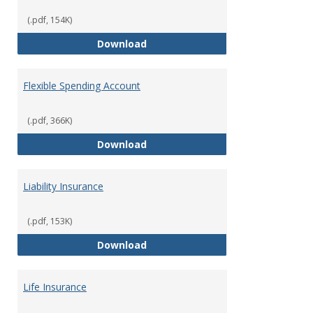
(.pdf, 154K)
Facility Usage
Download
Flexible Spending Account
(.pdf, 366K)
Flexible Spending Account
Download
Liability Insurance
(.pdf, 153K)
Liability Insurance
Download
Life Insurance