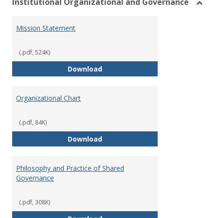
Institutional Organizational and Governance
Toggl
Instit
Mission Statement
Organ
and
Gover
(.pdf, 524K)
Mission Statement
Download
Organizational Chart
(.pdf, 84K)
Organizational Chart
Download
Philosophy and Practice of Shared
Governance
(.pdf, 308K)