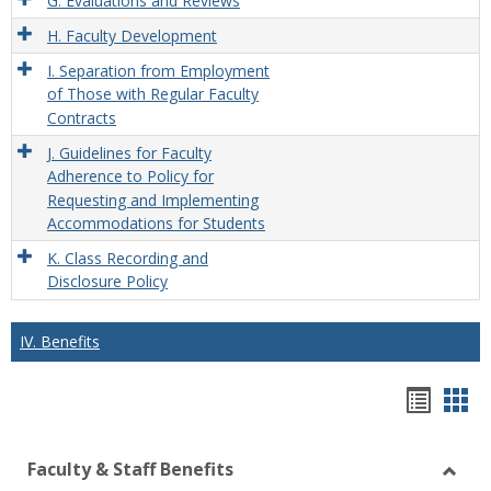
G. Evaluations and Reviews
H. Faculty Development
I. Separation from Employment
of Those with Regular Faculty
Contracts
J. Guidelines for Faculty
Adherence to Policy for
Requesting and Implementing
Accommodations for Students
K. Class Recording and
Disclosure Policy
IV. Benefits
Hando
Han
list
car
Faculty & Staff Benefits
view
vie