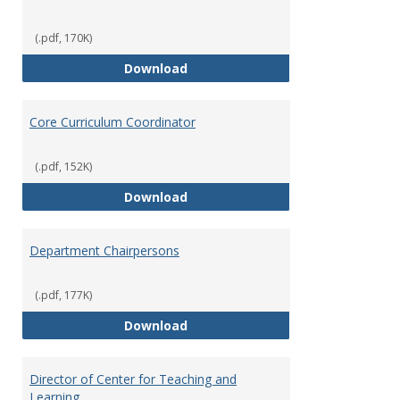
(.pdf, 170K)
Committees' Role in Governance
Download
Core Curriculum Coordinator
(.pdf, 152K)
Core Curriculum Coordinator
Download
Department Chairpersons
(.pdf, 177K)
Department Chairpersons
Download
Director of Center for Teaching and
Learning