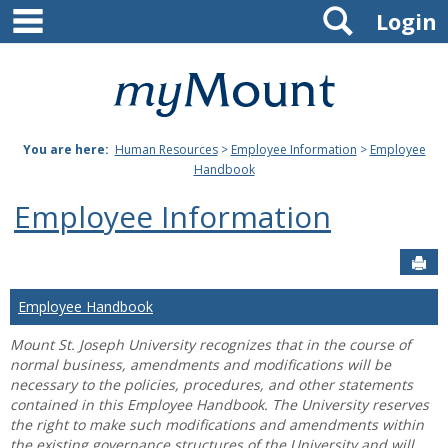
main navigation
Search
Skip
Login
to
content
Mount
St.
You are here:
Human Resources
>
Employee Information
>
Employee
Joseph
Handbook
University
Employee Information
Sen
Employee Handbook
Mount St. Joseph University recognizes that in the course of
normal business, amendments and modifications will be
necessary to the policies, procedures, and other statements
contained in this Employee Handbook. The University reserves
the right to make such modifications and amendments within
the existing governance structures of the University and will