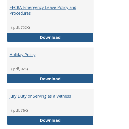
FFCRA Emergency Leave Policy and
Procedures
(.pdf, 752K)
FFCRA Emergency Leave Policy a
Download
Holiday Policy
(.pdf, 92K)
Holiday Policy
Download
Jury Duty or Serving as a Witness
(.pdf, 76K)
Jury Duty or Serving as a Witnes
Download