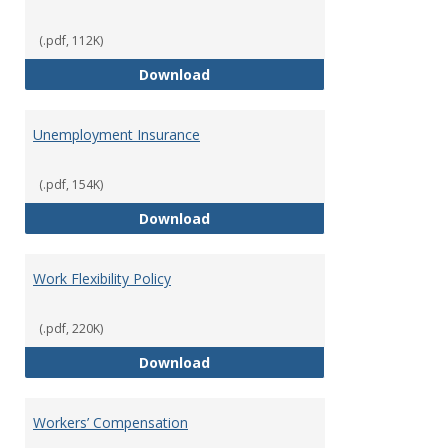
(.pdf, 112K)
Tuition Remission Policy – Und
Download
Unemployment Insurance
(.pdf, 154K)
Unemployment Insurance
Download
Work Flexibility Policy
(.pdf, 220K)
Work Flexibility Policy
Download
Workers’ Compensation