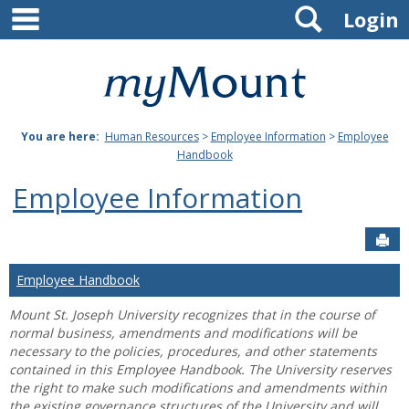
main navigation
Search
Skip
Login
to
content
Mount
St.
You are here:
Human Resources
>
Employee Information
>
Employee
Joseph
Handbook
University
Employee Information
Sen
Employee Handbook
Mount St. Joseph University recognizes that in the course of
normal business, amendments and modifications will be
necessary to the policies, procedures, and other statements
contained in this Employee Handbook. The University reserves
the right to make such modifications and amendments within
the existing governance structures of the University and will