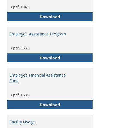
(.pdf, 194K)
Dental Insurance
Download
Employee Assistance Program
(.pdf, 366K)
Employee Assistance Program
Download
Employee Financial Assistance
Fund
(.pdf, 160K)
Employee Financial Assistance F
Download
Facility Usage