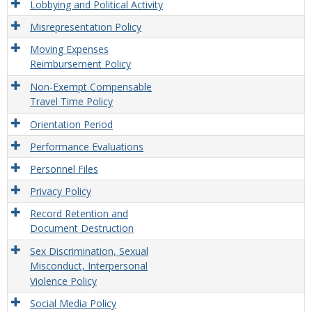
Lobbying and Political Activity
Misrepresentation Policy
Moving Expenses
Reimbursement Policy
Non-Exempt Compensable
Travel Time Policy
Orientation Period
Performance Evaluations
Personnel Files
Privacy Policy
Record Retention and
Document Destruction
Sex Discrimination, Sexual
Misconduct, Interpersonal
Violence Policy
Social Media Policy