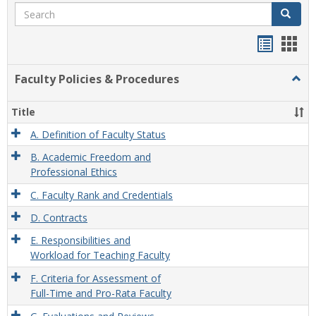
Search
Search
Handou
Han
list
card
Faculty Policies & Procedures
Togg
view
view
Facul
Polic
Title
&
Proc
A. Definition of Faculty Status
B. Academic Freedom and
Professional Ethics
C. Faculty Rank and Credentials
D. Contracts
E. Responsibilities and
Workload for Teaching Faculty
F. Criteria for Assessment of
Full-Time and Pro-Rata Faculty