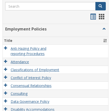
Search
Search
Handou
Han
list
card
Employment Policies
Togg
view
view
Empl
Polic
Title
Anti-Hazing Policy and
reporting Procedures
Attendance
Classifications of Employment
Conflict of Interest Policy
Consensual Relationships
Consulting
Data Governance Policy
Disability Accommodations