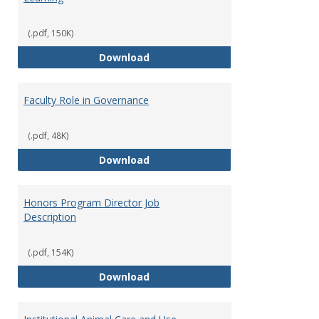
(.pdf, 150K)
Director of Center for Teaching
Download
Faculty Role in Governance
(.pdf, 48K)
Faculty Role in Governance
Download
Honors Program Director Job
Description
(.pdf, 154K)
Honors Program Director Job Des
Download