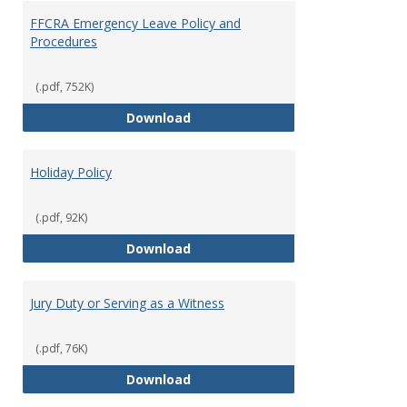
FFCRA Emergency Leave Policy and
Procedures
(.pdf, 752K)
FFCRA Emergency Leave Policy a
Download
Holiday Policy
(.pdf, 92K)
Holiday Policy
Download
Jury Duty or Serving as a Witness
(.pdf, 76K)
Jury Duty or Serving as a Witnes
Download