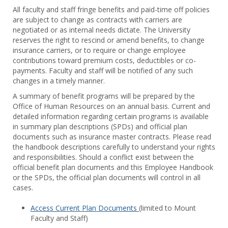
Toggl
All faculty and staff fringe benefits and paid-time off policies
Facul
are subject to change as contracts with carriers are
&
negotiated or as internal needs dictate. The University
Staff
reserves the right to rescind or amend benefits, to change
Benef
insurance carriers, or to require or change employee
contributions toward premium costs, deductibles or co-
payments. Faculty and staff will be notified of any such
changes in a timely manner.
A summary of benefit programs will be prepared by the
Office of Human Resources on an annual basis. Current and
detailed information regarding certain programs is available
in summary plan descriptions (SPDs) and official plan
documents such as insurance master contracts. Please read
the handbook descriptions carefully to understand your rights
and responsibilities. Should a conflict exist between the
official benefit plan documents and this Employee Handbook
or the SPDs, the official plan documents will control in all
cases.
Access Current Plan Documents
(limited to Mount
Faculty and Staff)