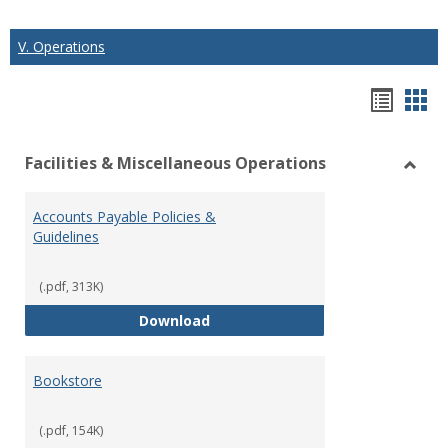
V. Operations
Hando
Han
list
car
Facilities & Miscellaneous Operations
view
vie
Toggl
Facilit
Accounts Payable Policies &
&
Guidelines
Misce
Opera
(.pdf, 313K)
Accounts Payable Policies & Guid
Download
Bookstore
(.pdf, 154K)