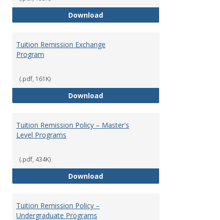
Social Security
Download
Tuition Remission Exchange
Program
(.pdf, 161K)
Tuition Remission Exchange Pr
Download
Tuition Remission Policy – Master's
Level Programs
(.pdf, 434K)
Tuition Remission Policy – Maste
Download
Tuition Remission Policy –
Undergraduate Programs