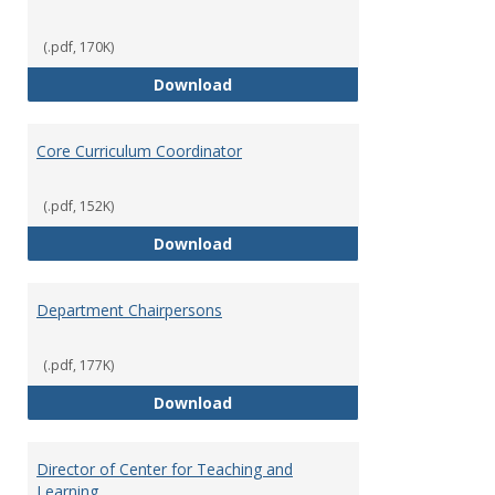
(.pdf, 170K)
Committees' Role in Governance
Download
Core Curriculum Coordinator
(.pdf, 152K)
Core Curriculum Coordinator
Download
Department Chairpersons
(.pdf, 177K)
Department Chairpersons
Download
Director of Center for Teaching and
Learning