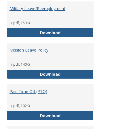
Military Leave/Reemployment
(.pdf, 159K)
Military Leave/Reemployment
Download
Mission Leave Policy
(.pdf, 140K)
Mission Leave Policy
Download
Paid Time Off (PTO)
(.pdf, 102K)
Paid Time Off (PTO)
Download