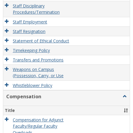
Staff Disciplinary
Procedures/Termination
Staff Employment
Staff Resignation
Statement of Ethical Conduct
Timekeeping Policy
Transfers and Promotions
Weapons on Campus
(Possession, Carry, or Use
Whistleblower Policy
Compensation
Togg
Comp
Title
Compensation for Adjunct
Faculty/Regular Faculty
Overloads