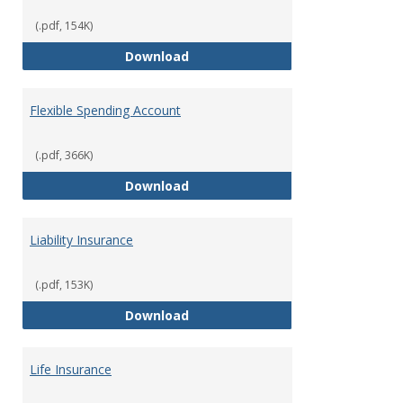
(.pdf, 154K)
Facility Usage
Download
Flexible Spending Account
(.pdf, 366K)
Flexible Spending Account
Download
Liability Insurance
(.pdf, 153K)
Liability Insurance
Download
Life Insurance