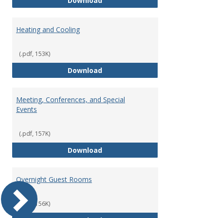
Download
Heating and Cooling
(.pdf, 153K)
Heating and Cooling
Download
Meeting, Conferences, and Special
Events
(.pdf, 157K)
Meeting, Conferences, and Speci
Download
Overnight Guest Rooms
(.pdf, 156K)