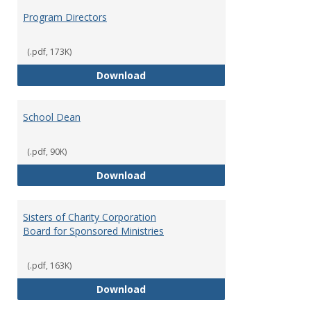
Program Directors
(.pdf, 173K)
Program Directors
Download
School Dean
(.pdf, 90K)
School Dean
Download
Sisters of Charity Corporation
Board for Sponsored Ministries
(.pdf, 163K)
Sisters of Charity Corporation B
Download