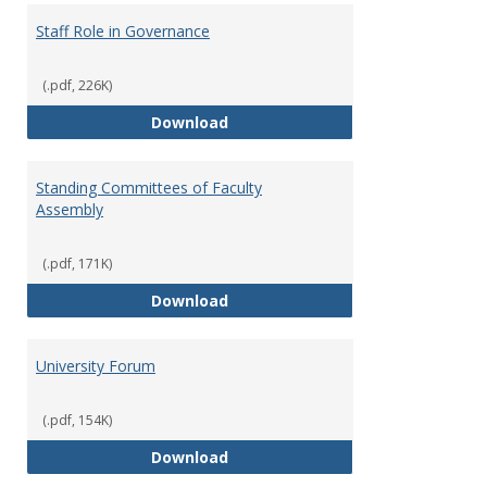
Staff Role in Governance
(.pdf, 226K)
Staff Role in Governance
Download
Standing Committees of Faculty
Assembly
(.pdf, 171K)
Standing Committees of Faculty
Download
University Forum
(.pdf, 154K)
University Forum
Download