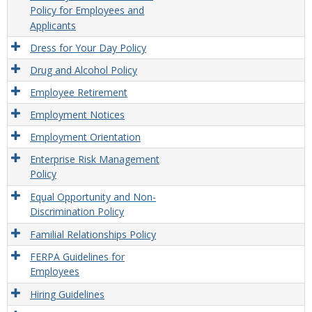
Policy for Employees and
Applicants
Dress for Your Day Policy
Drug and Alcohol Policy
Employee Retirement
Employment Notices
Employment Orientation
Enterprise Risk Management
Policy
Equal Opportunity and Non-
Discrimination Policy
Familial Relationships Policy
FERPA Guidelines for
Employees
Hiring Guidelines