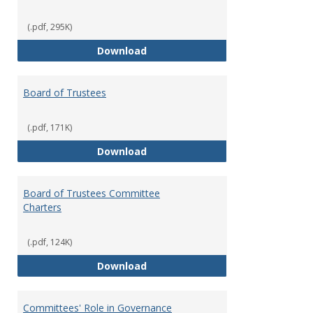
(.pdf, 295K)
Administrative Officers of the Un
Download
Board of Trustees
(.pdf, 171K)
Board of Trustees
Download
Board of Trustees Committee
Charters
(.pdf, 124K)
Board of Trustees Committee Ch
Download
Committees' Role in Governance