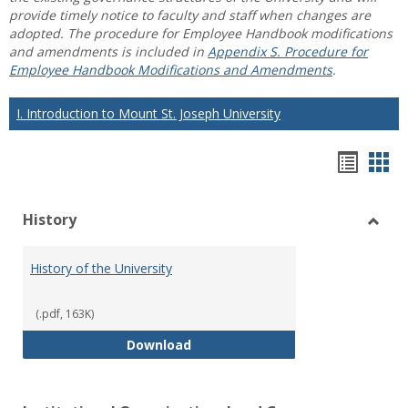
provide timely notice to faculty and staff when changes are
adopted. The procedure for Employee Handbook modifications
and amendments is included in
Appendix S. Procedure for
Employee Handbook Modifications and Amendments
.
I. Introduction to Mount St. Joseph University
Hando
Han
list
car
History
view
vie
Toggl
Histo
History of the University
(.pdf, 163K)
History of the University
Download