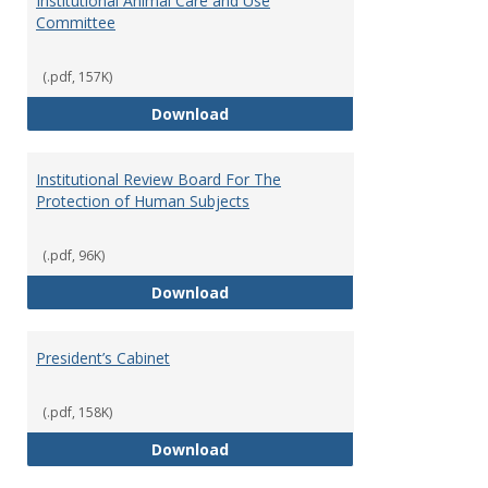
Institutional Animal Care and Use
Committee
(.pdf, 157K)
Institutional Animal Care and U
Download
Institutional Review Board For The
Protection of Human Subjects
(.pdf, 96K)
Institutional Review Board For 
Download
President’s Cabinet
(.pdf, 158K)
President’s Cabinet
Download