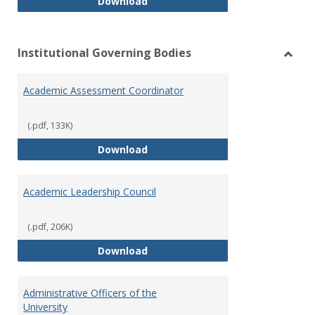
Philosophy and Practice of Shar
Download
Institutional Governing Bodies
Toggl
Instit
Academic Assessment Coordinator
Gover
Bodie
(.pdf, 133K)
Academic Assessment Coordinat
Download
Academic Leadership Council
(.pdf, 206K)
Academic Leadership Council
Download
Administrative Officers of the
University