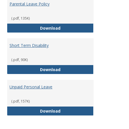
Parental Leave Policy
(.pdf, 135K)
Parental Leave Policy
Download
Short Term Disability
(.pdf, 90K)
Short Term Disability
Download
Unpaid Personal Leave
(.pdf, 157K)
Unpaid Personal Leave
Download