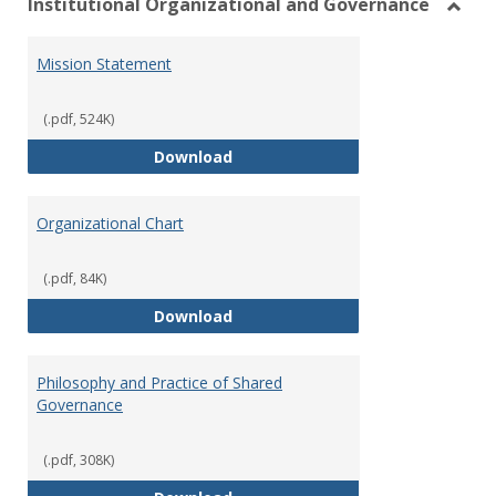
Institutional Organizational and Governance
Toggl
Instit
Mission Statement
Organ
and
Gover
(.pdf, 524K)
Mission Statement
Download
Organizational Chart
(.pdf, 84K)
Organizational Chart
Download
Philosophy and Practice of Shared
Governance
(.pdf, 308K)