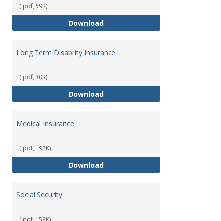
(.pdf, 59K)
Life Insurance
Download
Long Term Disability Insurance
(.pdf, 30K)
Long Term Disability Insurance
Download
Medical Insurance
(.pdf, 192K)
Medical Insurance
Download
Social Security
(.pdf, 153K)