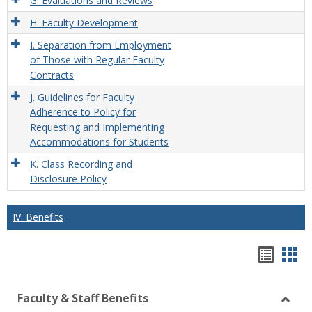
G. Evaluations and Reviews
H. Faculty Development
I. Separation from Employment
of Those with Regular Faculty
Contracts
J. Guidelines for Faculty
Adherence to Policy for
Requesting and Implementing
Accommodations for Students
K. Class Recording and
Disclosure Policy
IV. Benefits
Hando
Han
list
car
Faculty & Staff Benefits
view
vie