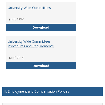
University-Wide Committees
(.pdf, 293K)
University-Wide Committees
Download
University Wide Committees:
Procedures and Requirements
(.pdf, 201K)
University Wide Committees: Pr
Download
II. Employment and Compensation Policies