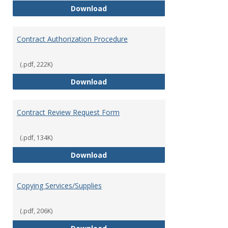
Bookstore
Download
Contract Authorization Procedure
(.pdf, 222K)
Contract Authorization Procedur
Download
Contract Review Request Form
(.pdf, 134K)
Contract Review Request Form
Download
Copying Services/Supplies
(.pdf, 206K)
Copying Services/Supplies