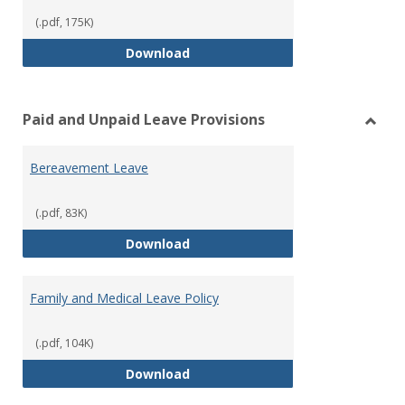
(.pdf, 175K)
Workers’ Compensation
Download
Paid and Unpaid Leave Provisions
Toggl
Paid
Bereavement Leave
and
Unpai
Leave
(.pdf, 83K)
Provi
Bereavement Leave
Download
Family and Medical Leave Policy
(.pdf, 104K)
Family and Medical Leave Policy
Download