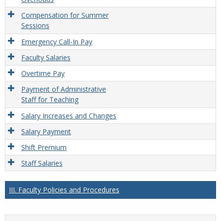
Compensation for Summer
Sessions
Emergency Call-In Pay
Faculty Salaries
Overtime Pay
Payment of Administrative
Staff for Teaching
Salary Increases and Changes
Salary Payment
Shift Premium
Staff Salaries
III. Faculty Policies and Procedures