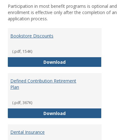
Participation in most benefit programs is optional and
enrollment is effective only after the completion of an
application process.
Bookstore Discounts
(.pdf, 154K)
Bookstore Discounts
Download
Defined Contribution Retirement
Plan
(.pdf, 367K)
Defined Contribution Retirement
Download
Dental Insurance